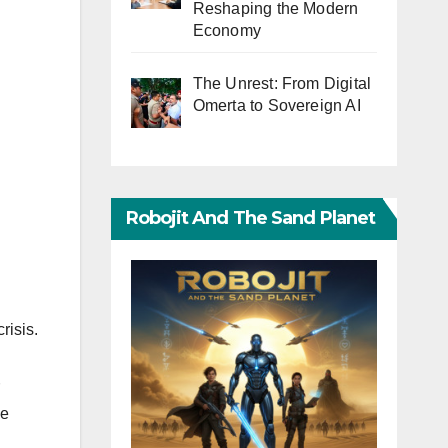
Reshaping the Modern
Economy
The Unrest: From Digital
Omerta to Sovereign AI
Robojit And The Sand Planet
risis.
he