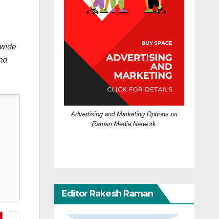
pwide
and
Advertising and Marketing Options on
Raman Media Network
Editor Rakesh Raman