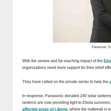
k
Panasonic Sol
With the severe and far-reaching impact of the
Ebo
organizations need more support for their relief effo
They have called on the private sector to help the
In response, Panasonic donated 240 solar lanter
lanterns are now providing light to Ebola survivor
affected areas of Liberia
, where the outbreak is e