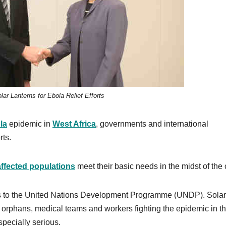
ar Lanterns for Ebola Relief Efforts
la
epidemic in
West Africa
, governments and international
rts.
affected populations
meet their basic needs in the midst of the c
ns to the United Nations Development Programme (UNDP). Solar
s, orphans, medical teams and workers fighting the epidemic in t
specially serious.