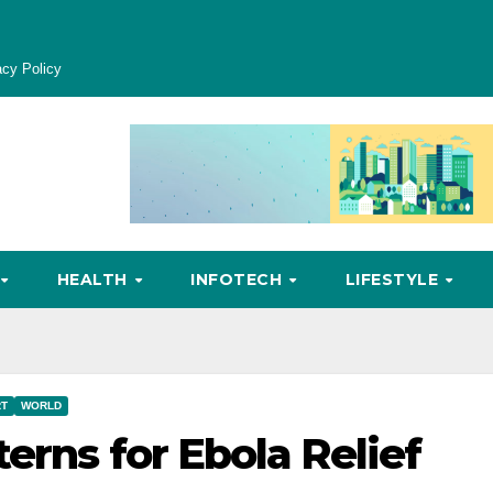
acy Policy
HEALTH
INFOTECH
LIFESTYLE
RT
WORLD
erns for Ebola Relief