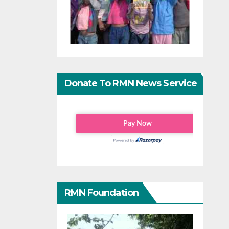
Donate To RMN News Service
RMN Foundation