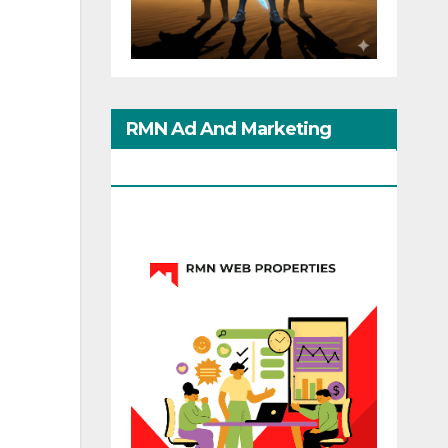
RMN Ad And Marketing
Options