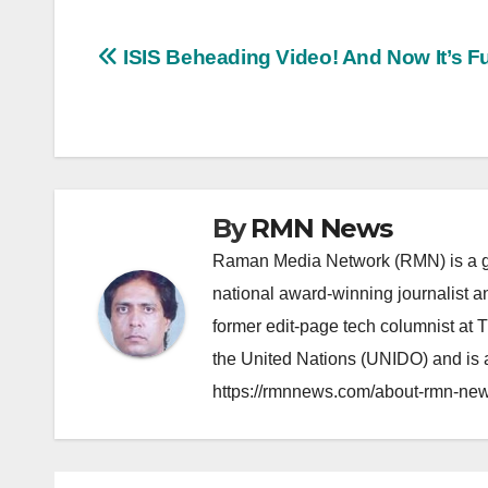
Post
ISIS Beheading Video! And Now It’s F
navigation
By
RMN News
Raman Media Network (RMN) is a g
national award-winning journalist 
former edit-page tech columnist at 
the United Nations (UNIDO) and is a
https://rmnnews.com/about-rmn-new