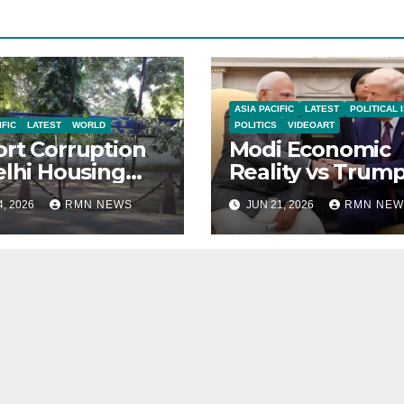
ASIA PACIFIC
LATEST
POLITICAL 
IFIC
LATEST
WORLD
POLITICS
VIDEOART
rt Corruption
Modi Economic
elhi Housing
Reality vs Trum
eties to Clean
Praise
4, 2026
RMN NEWS
JUN 21, 2026
RMN NEW
se