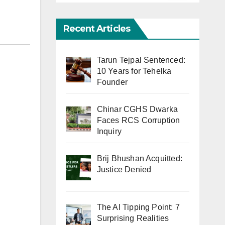
Recent Articles
Tarun Tejpal Sentenced:
10 Years for Tehelka
Founder
Chinar CGHS Dwarka
Faces RCS Corruption
Inquiry
Brij Bhushan Acquitted:
Justice Denied
The AI Tipping Point: 7
Surprising Realities