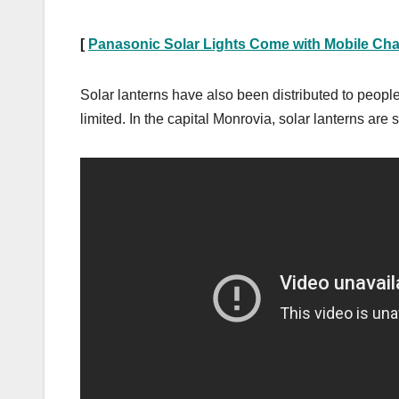
[
Panasonic Solar Lights Come with Mobile Cha
Solar lanterns have also been distributed to people 
limited. In the capital Monrovia, solar lanterns are