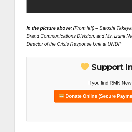
In the picture above
: (From left) – Satoshi Take
Brand Communications Division, and Ms. Izumi Nak
Director of the Crisis Response Unit at UNDP
Support I
If you find RMN News
Donate Online (Secure Payme