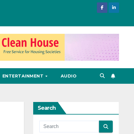
ENTERTAINMENT
AUDIO
Search