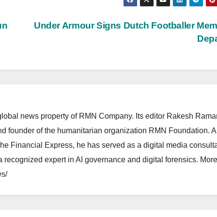
un
Under Armour Signs Dutch Footballer Me
Dep
lobal news property of RMN Company. Its editor Rakesh Raman
and founder of the humanitarian organization RMN Foundation. A
The Financial Express, he has served as a digital media consulta
 recognized expert in AI governance and digital forensics. More 
s/