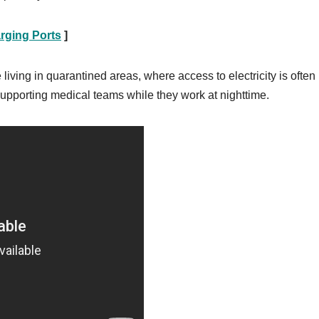
rging Ports
]
living in quarantined areas, where access to electricity is often
 supporting medical teams while they work at nighttime.