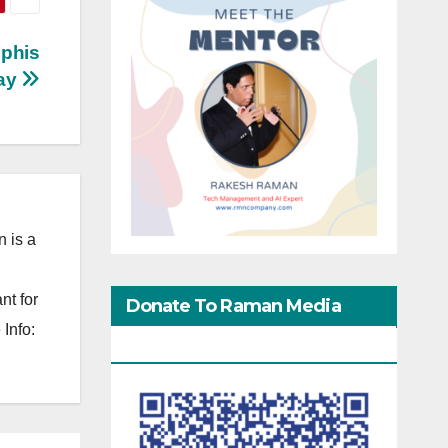
mphis
ay
 is a
nt for
Donate To Raman Media
Info:
Network