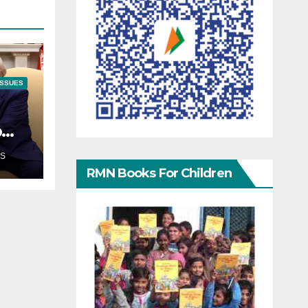
ISSUES
p
S
RMN Books For Children