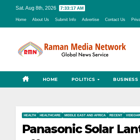
Skip
Sat. Aug 8th, 2026
7:33:17 AM
to
Home
About Us
Submit Info
Advertise
Contact Us
Priv
content
HOME
POLITICS
BUSINESS
HEALTH
HEALTHCARE
MIDDLE EAST AND AFRICA
RECENT
VIDEOA
Panasonic Solar Lant