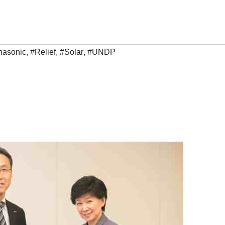
nasonic
,
#Relief
,
#Solar
,
#UNDP