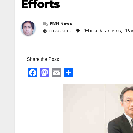
Efforts
By
RMN News
#Ebola
,
#Lanterns
,
#Pa
FEB 28, 2015
Share the Post:
F
M
E
S
a
a
m
h
c
st
ail
ar
e
o
e
b
d
o
o
o
n