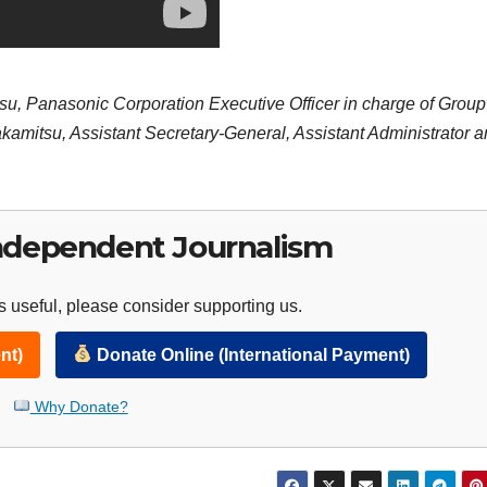
yasu, Panasonic Corporation Executive Officer in charge of Grou
amitsu, Assistant Secretary-General, Assistant Administrator 
ndependent Journalism
 useful, please consider supporting us.
nt)
Donate Online (International Payment)
Why Donate?