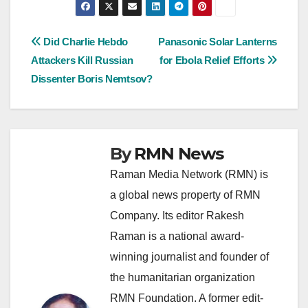
Post
Did Charlie Hebdo
Panasonic Solar Lanterns
Attackers Kill Russian
for Ebola Relief Efforts
navigation
Dissenter Boris Nemtsov?
By
RMN News
Raman Media Network (RMN) is
a global news property of RMN
Company. Its editor Rakesh
Raman is a national award-
winning journalist and founder of
the humanitarian organization
RMN Foundation. A former edit-