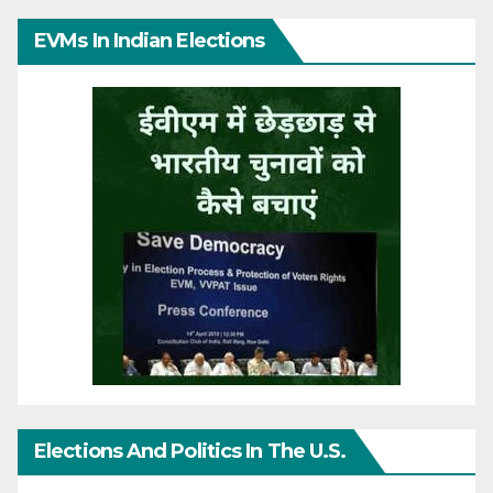
EVMs In Indian Elections
Elections And Politics In The U.S.