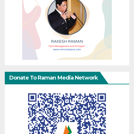
Donate To Raman Media Network