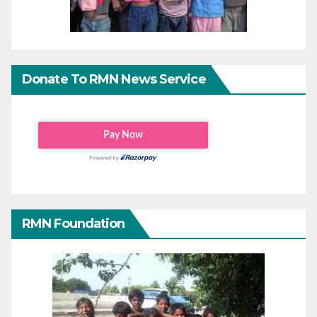
Donate To RMN News Service
RMN Foundation