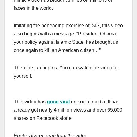
faces in the world.
Imitating the beheading exercise of ISIS, this video
also begins with a message, “President Obama,
your policy against Islamic State, has brought us
once again to kill an American citizen…”
Then the fun begins. You can watch the video for
yourself.
This video has
gone viral
on social media. It has
already got nearly 4 million views and over 65,000
shares on Facebook alone.
Photo: Screen grab from the video