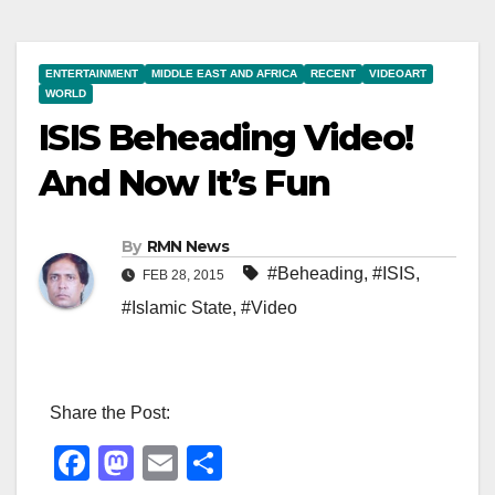
ENTERTAINMENT
MIDDLE EAST AND AFRICA
RECENT
VIDEOART
WORLD
ISIS Beheading Video!
And Now It’s Fun
By
RMN News
#Beheading
,
#ISIS
,
FEB 28, 2015
#Islamic State
,
#Video
Share the Post:
F
M
E
S