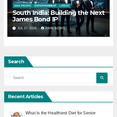
ASIA PACIFIC
ENTERTAINMENT
LATEST
South India: Building the Next
James Bond IP
JUL 17, 2026
RMN NEWS
Search
Recent Articles
What Is the Healthiest Diet for Senior