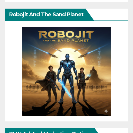
Robojit And The Sand Planet