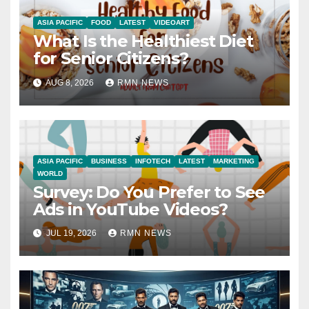
ASIA PACIFIC
FOOD
LATEST
VIDEOART
What Is the Healthiest Diet
for Senior Citizens?
AUG 8, 2026
RMN NEWS
ASIA PACIFIC
BUSINESS
INFOTECH
LATEST
MARKETING
WORLD
Survey: Do You Prefer to See
Ads in YouTube Videos?
JUL 19, 2026
RMN NEWS