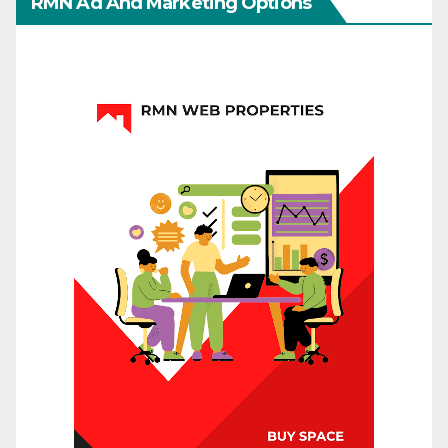
RMN Ad And Marketing Options