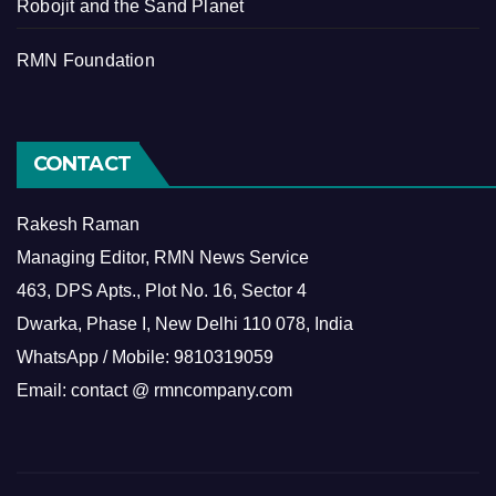
Robojit and the Sand Planet
RMN Foundation
CONTACT
Rakesh Raman
Managing Editor, RMN News Service
463, DPS Apts., Plot No. 16, Sector 4
Dwarka, Phase I, New Delhi 110 078, India
WhatsApp / Mobile: 9810319059
Email: contact @ rmncompany.com