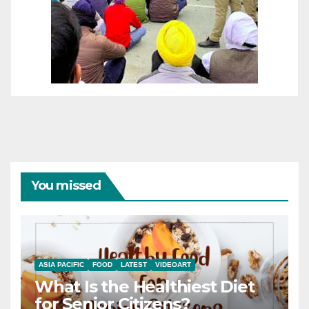
You missed
ASIA PACIFIC
FOOD
LATEST
VIDEOART
What Is the Healthiest Diet
for Senior Citizens?