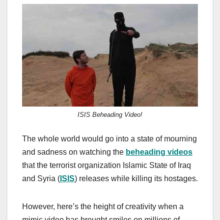
a
a
m
h
c
st
ail
ar
e
o
e
b
d
o
o
o
n
k
ISIS Beheading Video!
The whole world would go into a state of mourning
and sadness on watching the
beheading videos
that the terrorist organization Islamic State of Iraq
and Syria (
ISIS
) releases while killing its hostages.
However, here’s the height of creativity when a
mimic video has brought smiles on millions of