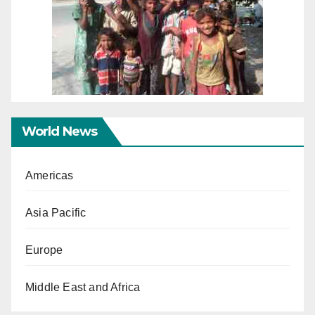
World News
Americas
Asia Pacific
Europe
Middle East and Africa