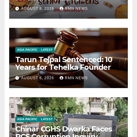
AUGUST 8, 2026
RMN NEWS
ASIA PACIFIC
LATEST
Tarun Tejpal Sentenced: 10
Years for Tehelka Founder
AUGUST 6, 2026
RMN NEWS
ASIA PACIFIC
LATEST
Chinar CGHS Dwarka Faces
RCS Corruption Inquiry