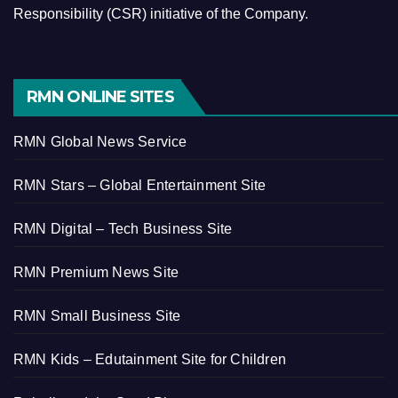
Responsibility (CSR) initiative of the Company.
RMN ONLINE SITES
RMN Global News Service
RMN Stars – Global Entertainment Site
RMN Digital – Tech Business Site
RMN Premium News Site
RMN Small Business Site
RMN Kids – Edutainment Site for Children