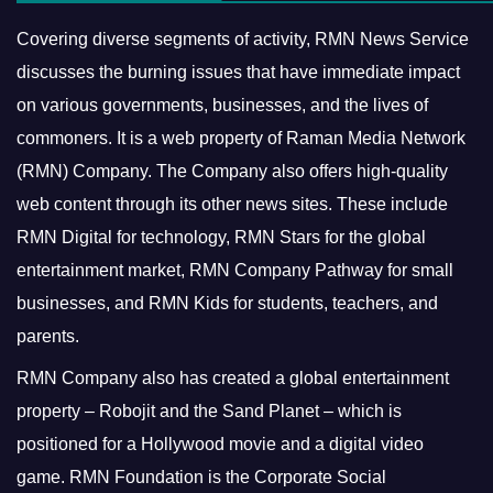
Covering diverse segments of activity, RMN News Service
discusses the burning issues that have immediate impact
on various governments, businesses, and the lives of
commoners.
It is a web property of Raman Media Network
(RMN) Company. The Company also offers high-quality
web content through its other news sites. These include
RMN Digital for technology, RMN Stars for the global
entertainment market, RMN Company Pathway for small
businesses, and RMN Kids for students, teachers, and
parents.
RMN Company also has created a global entertainment
property – Robojit and the Sand Planet – which is
positioned for a Hollywood movie and a digital video
game.
RMN Foundation is the Corporate Social