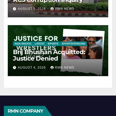
AUGUST 5, 2026
RMN NEWS
ASIA PACIFIC
LATEST
SPORTS
SPORTSPERSONS
Brij Bhushan Acquitted:
Justice Denied
AUGUST 4, 2026
RMN NEWS
RMN COMPANY