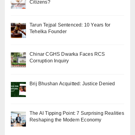
Citizens?
Tarun Tejpal Sentenced: 10 Years for
Tehelka Founder
Chinar CGHS Dwarka Faces RCS
Corruption Inquiry
Brij Bhushan Acquitted: Justice Denied
The AI Tipping Point: 7 Surprising Realities
Reshaping the Modern Economy