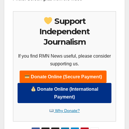
Support
Independent
Journalism
If you find RMN News useful, please consider
supporting us.
Donate Online (Secure Payment)
Donate Online (International
Payment)
Why Donate?