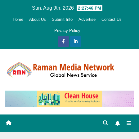
Skip
Sun. Aug 9th, 2026
2:27:47 PM
to
Home
About Us
Submit Info
Advertise
Contact Us
content
Privacy Policy