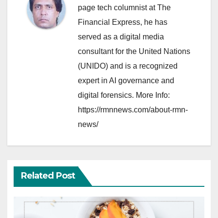
page tech columnist at The
Financial Express, he has
served as a digital media
consultant for the United Nations
(UNIDO) and is a recognized
expert in AI governance and
digital forensics. More Info:
https://rmnnews.com/about-rmn-
news/
Related Post