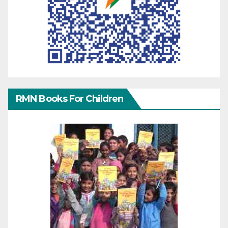
RMN Books For Children