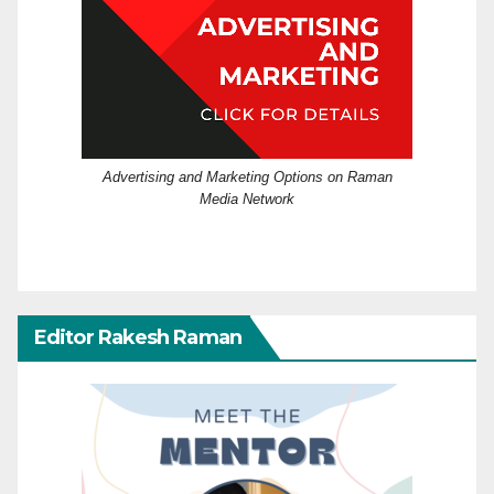
Advertising and Marketing Options on Raman
Media Network
Editor Rakesh Raman