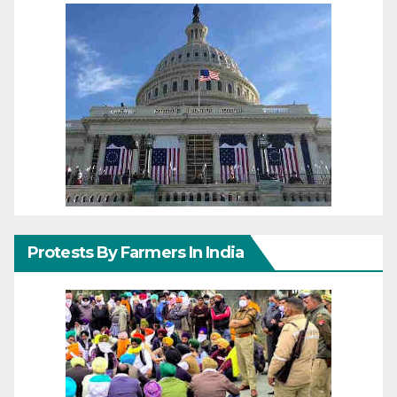
Protests By Farmers In India