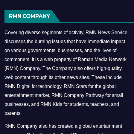
RMN COMPANY
Covering diverse segments of activity, RMN News Service
discusses the burning issues that have immediate impact
on various governments, businesses, and the lives of
commoners.
It is a web property of Raman Media Network
(RMN) Company. The Company also offers high-quality
web content through its other news sites. These include
RMN Digital for technology, RMN Stars for the global
entertainment market, RMN Company Pathway for small
businesses, and RMN Kids for students, teachers, and
parents.
RMN Company also has created a global entertainment