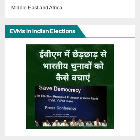
Middle East and Africa
EVMs In Indian Elections