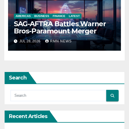
AMERICAS
BUSINESS
FINANCE
LATEST
SAG-AFTRA Battles Warner
Bros-Paramount Merger
JUL 28, 2026
RMN NEWS
Search
Recent Articles