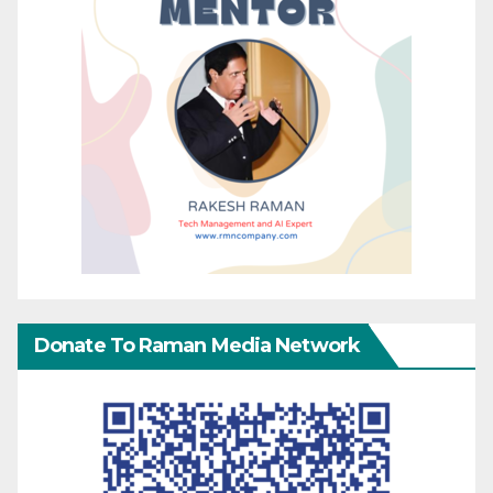
Donate To Raman Media Network