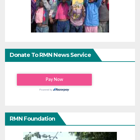
Donate To RMN News Service
RMN Foundation