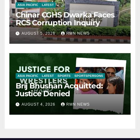
ASIA PACIFIC
LATEST
Chinar CGHS Dwarka Faces
RCS Corruption Inquiry
AUGUST 5, 2026
RMN NEWS
ASIA PACIFIC
LATEST
SPORTS
SPORTSPERSONS
Brij Bhushan Acquitted:
Justice Denied
AUGUST 4, 2026
RMN NEWS