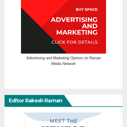
Advertising and Marketing Options on Raman
Media Network
Editor Rakesh Raman