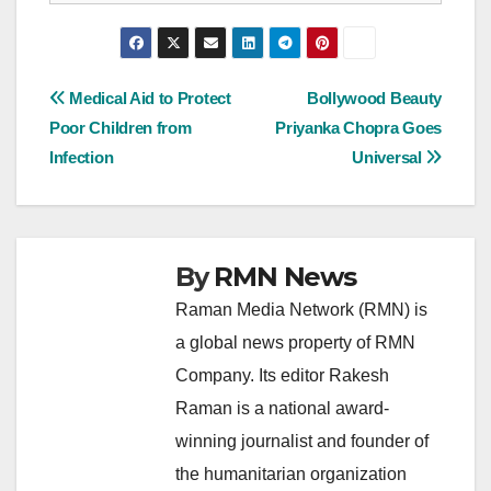
Post
Medical Aid to Protect
Bollywood Beauty
Poor Children from
Priyanka Chopra Goes
navigation
Infection
Universal
By
RMN News
Raman Media Network (RMN) is
a global news property of RMN
Company. Its editor Rakesh
Raman is a national award-
winning journalist and founder of
the humanitarian organization