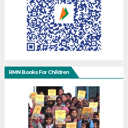
RMN Books For Children