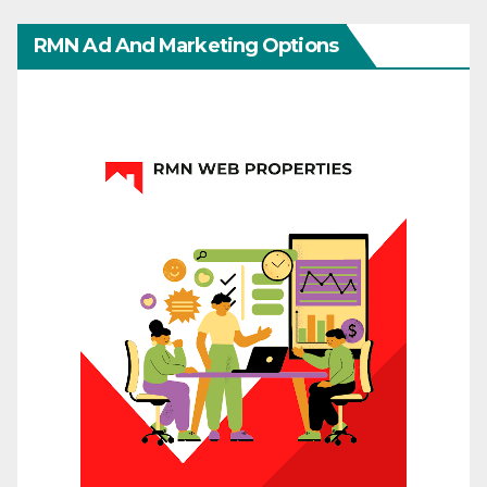
RMN Ad And Marketing Options