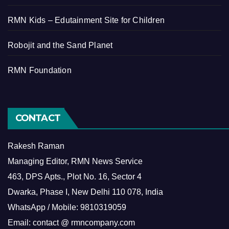
RMN Kids – Edutainment Site for Children
Robojit and the Sand Planet
RMN Foundation
CONTACT
Rakesh Raman
Managing Editor, RMN News Service
463, DPS Apts., Plot No. 16, Sector 4
Dwarka, Phase I, New Delhi 110 078, India
WhatsApp / Mobile: 9810319059
Email: contact @ rmncompany.com