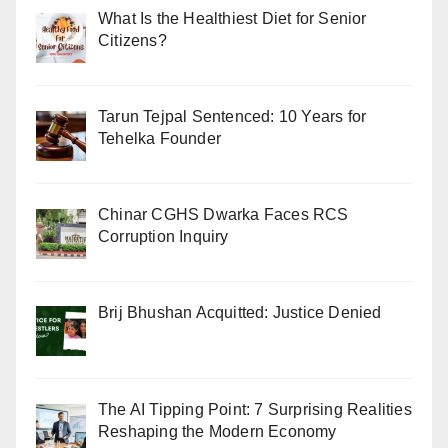
What Is the Healthiest Diet for Senior
Citizens?
Tarun Tejpal Sentenced: 10 Years for
Tehelka Founder
Chinar CGHS Dwarka Faces RCS
Corruption Inquiry
Brij Bhushan Acquitted: Justice Denied
The AI Tipping Point: 7 Surprising Realities
Reshaping the Modern Economy