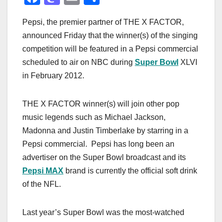
a
a
m
h
Pepsi, the premier partner of THE X FACTOR,
c
st
ail
ar
announced Friday that the winner(s) of the singing
e
o
e
competition will be featured in a Pepsi commercial
b
d
scheduled to air on NBC during
Super Bowl
XLVI
o
o
in February 2012.
o
n
k
THE X FACTOR winner(s) will join other pop
music legends such as Michael Jackson,
Madonna and Justin Timberlake by starring in a
Pepsi commercial. Pepsi has long been an
advertiser on the Super Bowl broadcast and its
Pepsi MAX
brand is currently the official soft drink
of the NFL.
Last year’s Super Bowl was the most-watched