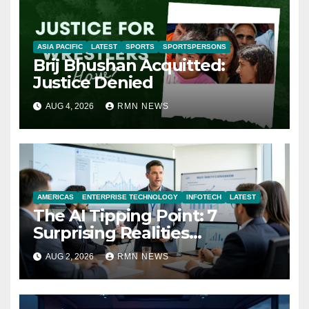
ASIA PACIFIC
LATEST
SPORTS
SPORTSPERSONS
Brij Bhushan Acquitted:
Justice Denied
AUG 4, 2026
RMN NEWS
AMERICAS
ENTERPRISE TECHNOLOGY
INFOTECH
LATEST
The AI Tipping Point: 7
Surprising Realities
Reshaping the Modern
AUG 2, 2026
RMN NEWS
Economy