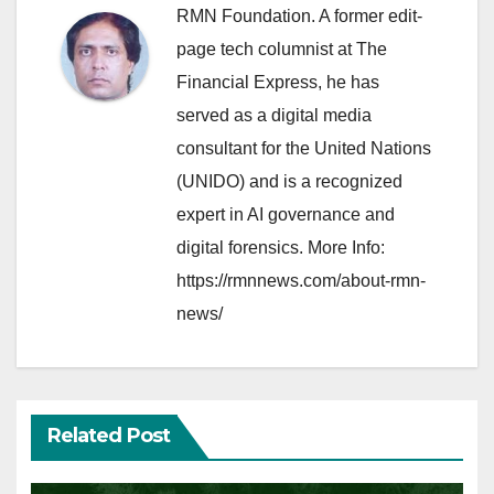
RMN Foundation. A former edit-
page tech columnist at The
Financial Express, he has
served as a digital media
consultant for the United Nations
(UNIDO) and is a recognized
expert in AI governance and
digital forensics. More Info:
https://rmnnews.com/about-rmn-
news/
Related Post