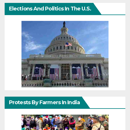
Elections And Politics In The U.S.
Protests By Farmers In India