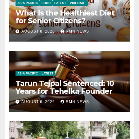
ASIA PACIFIC
FOOD
LATEST
VIDEOART
What Is the Healthiest Diet
for Senior Citizens?
AUGUST 8, 2026
RMN NEWS
ASIA PACIFIC
LATEST
Tarun Tejpal Sentenced: 10
Years for Tehelka Founder
AUGUST 6, 2026
RMN NEWS