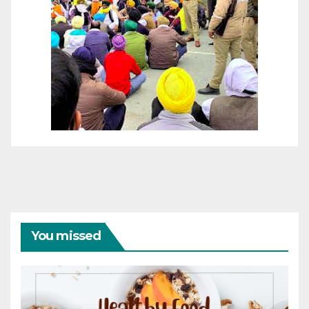
You missed