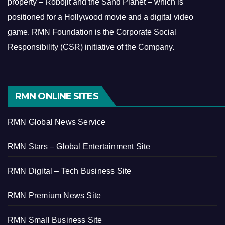
property – Robojit and the Sand Planet – which is
positioned for a Hollywood movie and a digital video
game.
RMN Foundation is the Corporate Social
Responsibility (CSR) initiative of the Company.
RMN ONLINE SITES
RMN Global News Service
RMN Stars – Global Entertainment Site
RMN Digital – Tech Business Site
RMN Premium News Site
RMN Small Business Site