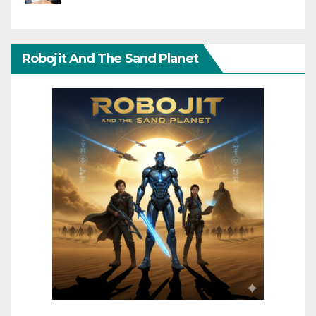
Robojit And The Sand Planet