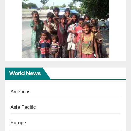
World News
Americas
Asia Pacific
Europe