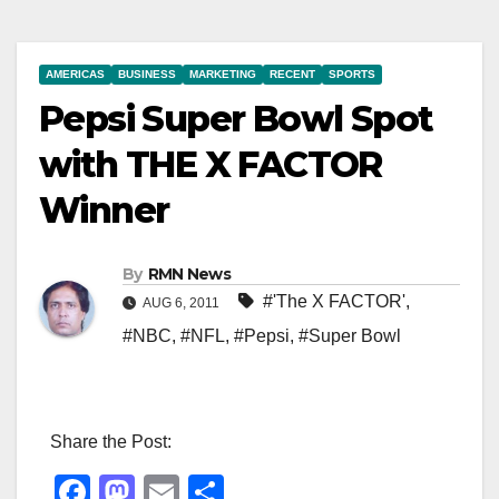
AMERICAS
BUSINESS
MARKETING
RECENT
SPORTS
Pepsi Super Bowl Spot
with THE X FACTOR
Winner
By
RMN News
#'The X FACTOR'
,
AUG 6, 2011
#NBC
,
#NFL
,
#Pepsi
,
#Super Bowl
Share the Post:
F
M
E
S