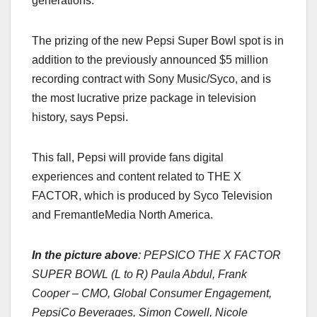
generations.”
The prizing of the new Pepsi Super Bowl spot is in
addition to the previously announced $5 million
recording contract with Sony Music/Syco, and is
the most lucrative prize package in television
history, says Pepsi.
This fall, Pepsi will provide fans digital
experiences and content related to THE X
FACTOR, which is produced by Syco Television
and FremantleMedia North America.
In the picture above
:
PEPSICO THE X FACTOR
SUPER BOWL (L to R) Paula Abdul, Frank
Cooper – CMO, Global Consumer Engagement,
PepsiCo Beverages, Simon Cowell, Nicole