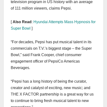
television program in US history with an average
of 111 million viewers, claims Pepsi.
[
Also Read
:
Hyundai Attempts Mass Hypnosis for
Super Bowl
]
“For decades, Pepsi has put musical talent in its
commercials on T.V.’s biggest stage – the Super
Bowl,” said Frank Cooper, chief consumer
engagement officer of PepsiCo Americas
Beverages.
“Pepsi has a long history of being the curator,
creator and catalyst of exciting, new music; and
THE X FACTOR partnership is a great way for us
to continue to bring fresh musical talent to new