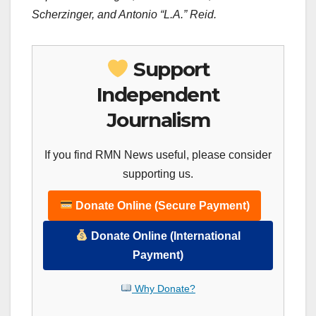
Scherzinger, and Antonio “L.A.” Reid.
Support
Independent
Journalism
If you find RMN News useful, please consider
supporting us.
Donate Online (Secure Payment)
Donate Online (International
Payment)
Why Donate?