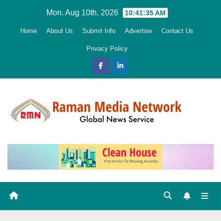
Skip
Mon. Aug 10th, 2026
10:41:36 AM
to
Home
About Us
Submit Info
Advertise
Contact Us
content
Privacy Policy