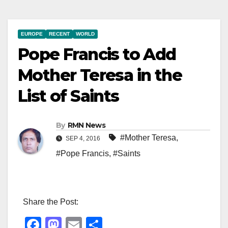
EUROPE
RECENT
WORLD
Pope Francis to Add
Mother Teresa in the
List of Saints
By
RMN News
#Mother Teresa
,
SEP 4, 2016
#Pope Francis
,
#Saints
Share the Post:
F
M
E
S