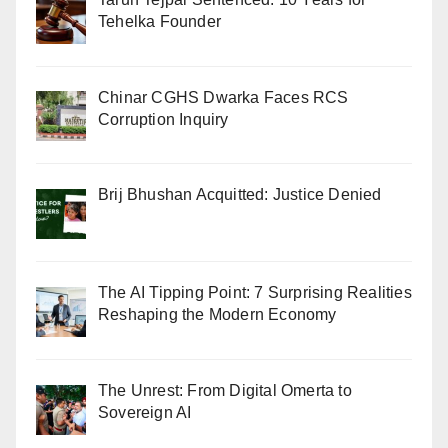
Tehelka Founder
Chinar CGHS Dwarka Faces RCS
Corruption Inquiry
Brij Bhushan Acquitted: Justice Denied
The AI Tipping Point: 7 Surprising Realities
Reshaping the Modern Economy
The Unrest: From Digital Omerta to
Sovereign AI