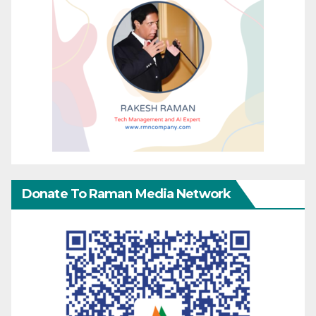
Donate To Raman Media Network