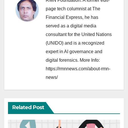
RMN Foundation. A former edit-
page tech columnist at The
Financial Express, he has
served as a digital media
consultant for the United Nations
(UNIDO) and is a recognized
expert in AI governance and
digital forensics. More Info:
https://rmnnews.com/about-rmn-
news/
Related Post