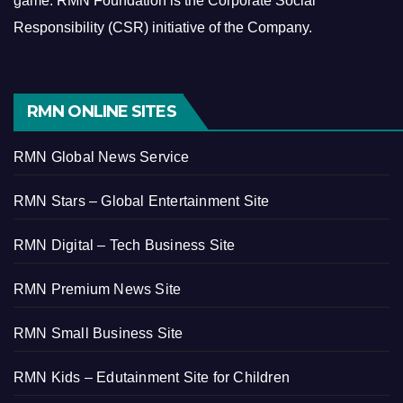
game.
RMN Foundation is the Corporate Social
Responsibility (CSR) initiative of the Company.
RMN ONLINE SITES
RMN Global News Service
RMN Stars – Global Entertainment Site
RMN Digital – Tech Business Site
RMN Premium News Site
RMN Small Business Site
RMN Kids – Edutainment Site for Children