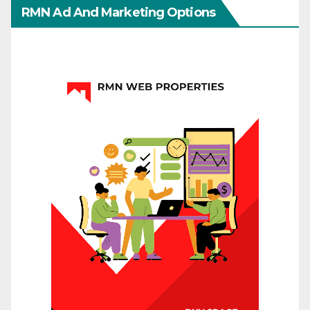
RMN Ad And Marketing Options