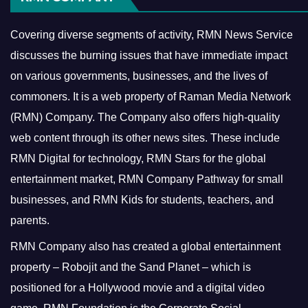
Covering diverse segments of activity, RMN News Service
discusses the burning issues that have immediate impact
on various governments, businesses, and the lives of
commoners.
It is a web property of Raman Media Network
(RMN) Company. The Company also offers high-quality
web content through its other news sites. These include
RMN Digital for technology, RMN Stars for the global
entertainment market, RMN Company Pathway for small
businesses, and RMN Kids for students, teachers, and
parents.
RMN Company also has created a global entertainment
property – Robojit and the Sand Planet – which is
positioned for a Hollywood movie and a digital video