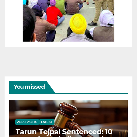
You missed
ASIA PACIFIC
LATEST
Tarun Tejpal Sentenced: 10