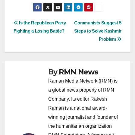
Post
Is the Republican Party
Communists Suggest 5
Fighting a Losing Battle?
Steps to Solve Kashmir
navigation
Problem
By
RMN News
Raman Media Network (RMN) is
a global news property of RMN
Company. Its editor Rakesh
Raman is a national award-
winning journalist and founder of
the humanitarian organization