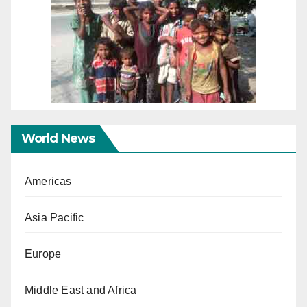
World News
Americas
Asia Pacific
Europe
Middle East and Africa