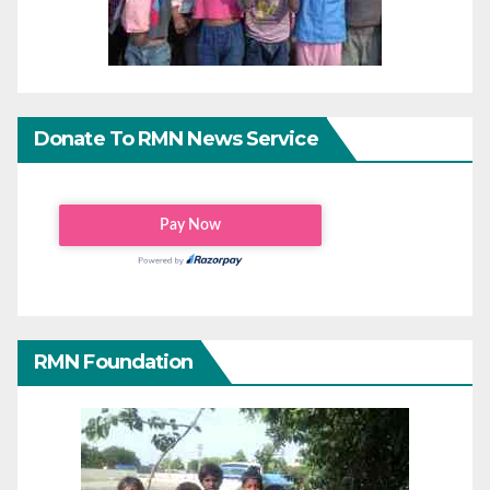
Donate To RMN News Service
RMN Foundation