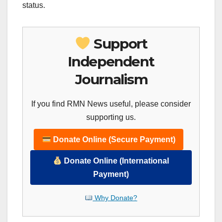
status.
Support
Independent
Journalism
If you find RMN News useful, please consider
supporting us.
Donate Online (Secure Payment)
Donate Online (International
Payment)
Why Donate?