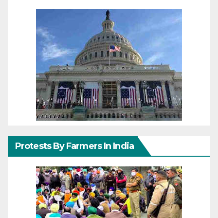
Protests By Farmers In India