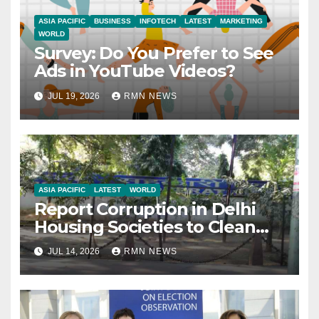
ASIA PACIFIC
BUSINESS
INFOTECH
LATEST
MARKETING
WORLD
Survey: Do You Prefer to See
Ads in YouTube Videos?
JUL 19, 2026
RMN NEWS
ASIA PACIFIC
LATEST
WORLD
Report Corruption in Delhi
Housing Societies to Clean
House
JUL 14, 2026
RMN NEWS