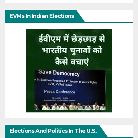
EVMs In Indian Elections
Elections And Politics In The U.S.