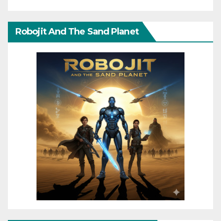
Robojit And The Sand Planet