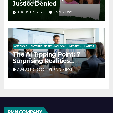
Justice Denied
AUGUST 4, 2026
RMN NEWS
AMERICAS
ENTERPRISE TECHNOLOGY
INFOTECH
LATEST
The AI Tipping Point: 7
Surprising Realities
Reshaping the Modern
AUGUST 2, 2026
RMN NEWS
Economy
RMN COMPANY