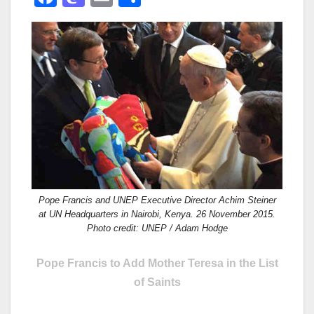
a
a
m
h
c
st
ail
ar
e
o
e
b
d
o
o
o
n
k
Pope Francis and UNEP Executive Director Achim Steiner
at UN Headquarters in Nairobi, Kenya. 26 November 2015.
Photo credit: UNEP / Adam Hodge
Pope Francis to Add Mother Teresa in the List
of Saints