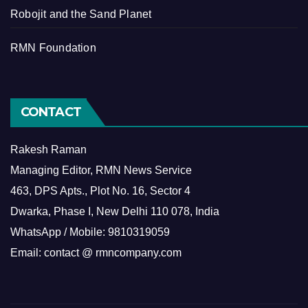
Robojit and the Sand Planet
RMN Foundation
CONTACT
Rakesh Raman
Managing Editor, RMN News Service
463, DPS Apts., Plot No. 16, Sector 4
Dwarka, Phase I, New Delhi 110 078, India
WhatsApp / Mobile: 9810319059
Email: contact @ rmncompany.com