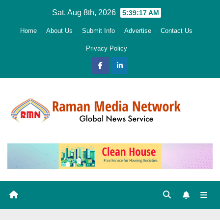
Skip
Sat. Aug 8th, 2026
5:39:18 AM
to
Home
About Us
Submit Info
Advertise
Contact Us
content
Privacy Policy