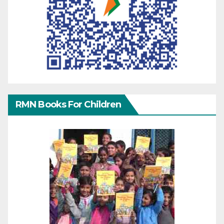
RMN Books For Children