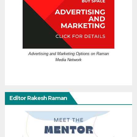
Advertising and Marketing Options on Raman
Media Network
Editor Rakesh Raman