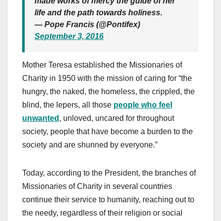
made works of mercy the guide of her
life and the path towards holiness.
— Pope Francis (@Pontifex)
September 3, 2016
Mother Teresa established the Missionaries of
Charity in 1950 with the mission of caring for “the
hungry, the naked, the homeless, the crippled, the
blind, the lepers, all those
people who feel
unwanted
, unloved, uncared for throughout
society, people that have become a burden to the
society and are shunned by everyone.”
Today, according to the President, the branches of
Missionaries of Charity in several countries
continue their service to humanity, reaching out to
the needy, regardless of their religion or social