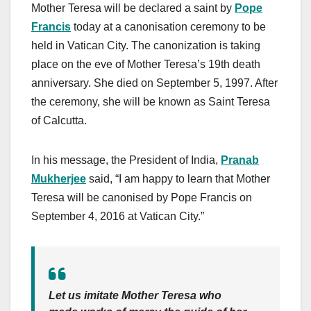
Mother Teresa will be declared a saint by
Pope
Francis
today at a canonisation ceremony to be
held in Vatican City. The canonization is taking
place on the eve of Mother Teresa’s 19th death
anniversary. She died on September 5, 1997. After
the ceremony, she will be known as Saint Teresa
of Calcutta.
In his message, the President of India,
Pranab
Mukherjee
said, “I am happy to learn that Mother
Teresa will be canonised by Pope Francis on
September 4, 2016 at Vatican City.”
Let us imitate Mother Teresa who