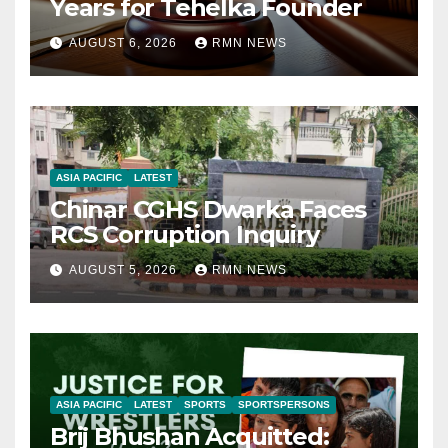
Years for Tehelka Founder
AUGUST 6, 2026
RMN NEWS
ASIA PACIFIC
LATEST
Chinar CGHS Dwarka Faces
RCS Corruption Inquiry
AUGUST 5, 2026
RMN NEWS
ASIA PACIFIC
LATEST
SPORTS
SPORTSPERSONS
Brij Bhushan Acquitted: