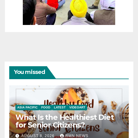
You missed
ASIA PACIFIC
FOOD
LATEST
VIDEOART
What Is the Healthiest Diet
for Senior Citizens?
AUGUST 8, 2026
RMN NEWS