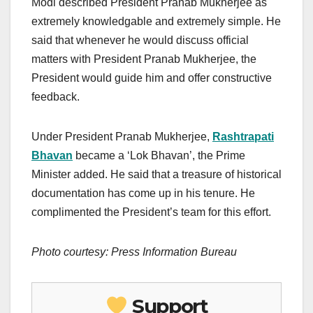
Modi described President Pranab Mukherjee as
extremely knowledgable and extremely simple. He
said that whenever he would discuss official
matters with President Pranab Mukherjee, the
President would guide him and offer constructive
feedback.
Under President Pranab Mukherjee,
Rashtrapati
Bhavan
became a ‘Lok Bhavan’, the Prime
Minister added. He said that a treasure of historical
documentation has come up in his tenure. He
complimented the President’s team for this effort.
Photo courtesy: Press Information Bureau
Support