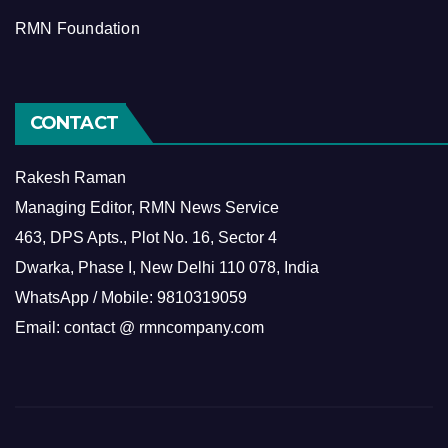
RMN Foundation
CONTACT
Rakesh Raman
Managing Editor, RMN News Service
463, DPS Apts., Plot No. 16, Sector 4
Dwarka, Phase I, New Delhi 110 078, India
WhatsApp / Mobile: 9810319059
Email: contact @ rmncompany.com