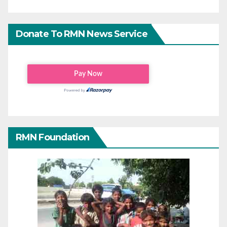
Donate To RMN News Service
RMN Foundation