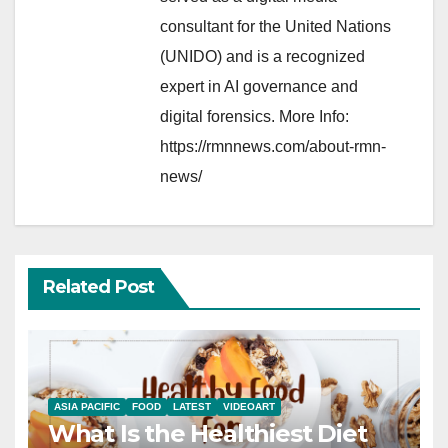
consultant for the United Nations
(UNIDO) and is a recognized
expert in AI governance and
digital forensics. More Info:
https://rmnnews.com/about-rmn-
news/
Related Post
ASIA PACIFIC
FOOD
LATEST
VIDEOART
What Is the Healthiest Diet