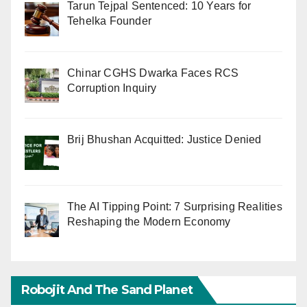
Tarun Tejpal Sentenced: 10 Years for
Tehelka Founder
Chinar CGHS Dwarka Faces RCS
Corruption Inquiry
Brij Bhushan Acquitted: Justice Denied
The AI Tipping Point: 7 Surprising Realities
Reshaping the Modern Economy
Robojit And The Sand Planet