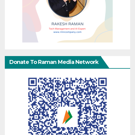
Donate To Raman Media Network