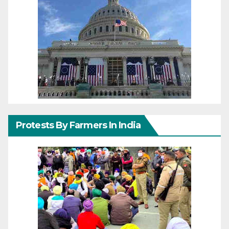
Protests By Farmers In India