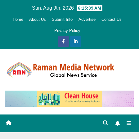
Skip
Sun. Aug 9th, 2026
6:15:40 AM
to
Home
About Us
Submit Info
Advertise
Contact Us
content
Privacy Policy