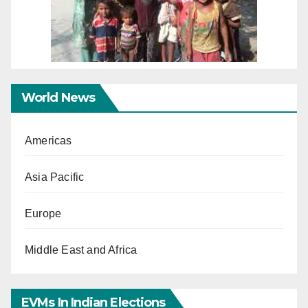
World News
Americas
Asia Pacific
Europe
Middle East and Africa
EVMs In Indian Elections