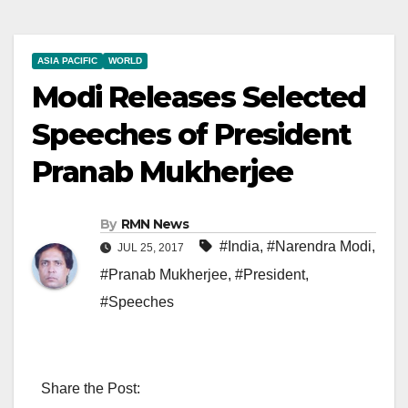
ASIA PACIFIC
WORLD
Modi Releases Selected
Speeches of President
Pranab Mukherjee
By
RMN News
#India
,
#Narendra Modi
,
JUL 25, 2017
#Pranab Mukherjee
,
#President
,
#Speeches
Share the Post: