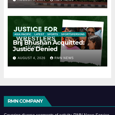
ASIA PACIFIC
LATEST
SPORTS
SPORTSPERSONS
Brij Bhushan Acquitted:
Justice Denied
AUGUST 4, 2026
RMN NEWS
RMN COMPANY