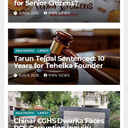
for Senior Citizens?
AUG 8, 2026
RMN NEWS
ASIA PACIFIC
LATEST
Tarun Tejpal Sentenced: 10
Years for Tehelka Founder
AUG 6, 2026
RMN NEWS
ASIA PACIFIC
LATEST
Chinar CGHS Dwarka Faces
RCS Corruption Inquiry