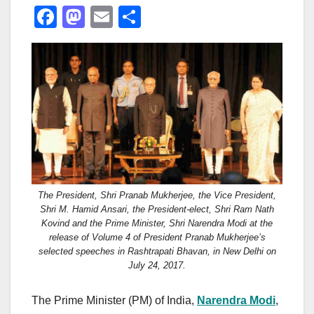
F
M
E
S
a
a
m
h
c
st
ail
ar
e
o
e
b
d
o
o
o
n
k
The President, Shri Pranab Mukherjee, the Vice President,
Shri M. Hamid Ansari, the President-elect, Shri Ram Nath
Kovind and the Prime Minister, Shri Narendra Modi at the
release of Volume 4 of President Pranab Mukherjee’s
selected speeches in Rashtrapati Bhavan, in New Delhi on
July 24, 2017.
The Prime Minister (PM) of India,
Narendra Modi
,