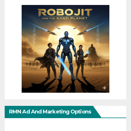
RMN Ad And Marketing Options