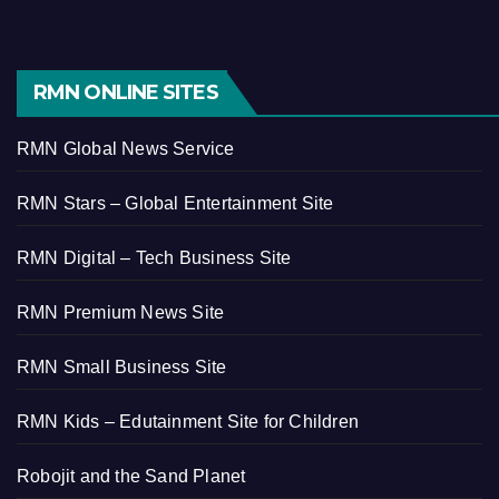
RMN ONLINE SITES
RMN Global News Service
RMN Stars – Global Entertainment Site
RMN Digital – Tech Business Site
RMN Premium News Site
RMN Small Business Site
RMN Kids – Edutainment Site for Children
Robojit and the Sand Planet