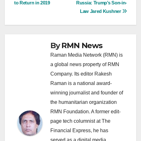
to Return in 2019
Russia: Trump’s Son-in-
navigation
Law Jared Kushner
By
RMN News
Raman Media Network (RMN) is
a global news property of RMN
Company. Its editor Rakesh
Raman is a national award-
winning journalist and founder of
the humanitarian organization
RMN Foundation. A former edit-
page tech columnist at The
Financial Express, he has
served as a digital media