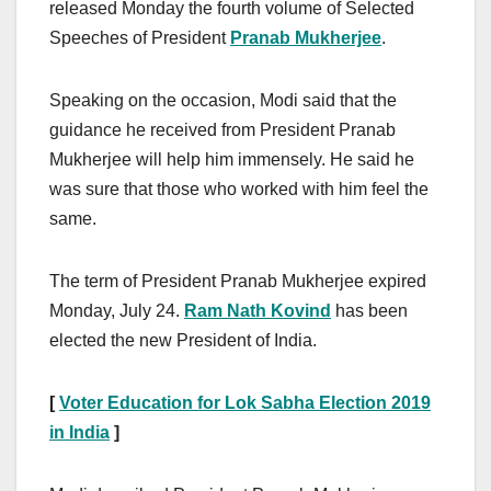
released Monday the fourth volume of Selected
Speeches of President
Pranab Mukherjee
.
Speaking on the occasion, Modi said that the
guidance he received from President Pranab
Mukherjee will help him immensely. He said he
was sure that those who worked with him feel the
same.
The term of President Pranab Mukherjee expired
Monday, July 24.
Ram Nath Kovind
has been
elected the new President of India.
[
Voter Education for Lok Sabha Election 2019
in India
]