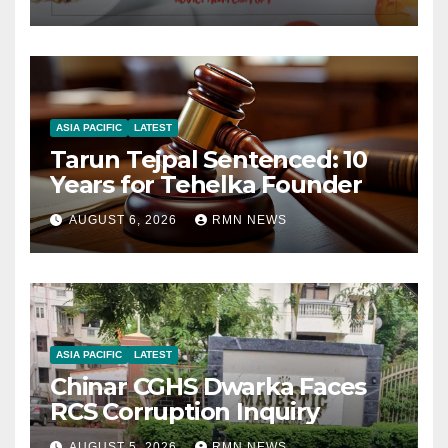
ASIA PACIFIC
LATEST
Tarun Tejpal Sentenced: 10
Years for Tehelka Founder
AUGUST 6, 2026
RMN NEWS
ASIA PACIFIC
LATEST
Chinar CGHS Dwarka Faces
RCS Corruption Inquiry
AUGUST 5, 2026
RMN NEWS