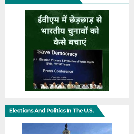
Elections And Politics In The U.S.