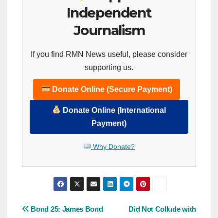
Independent
Journalism
If you find RMN News useful, please consider
supporting us.
Donate Online (Secure Payment)
Donate Online (International
Payment)
Why Donate?
Post
Bond 25: James Bond
Did Not Collude with