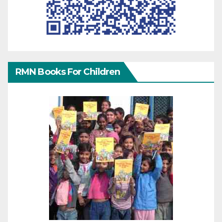
RMN Books For Children