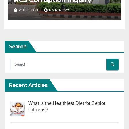
AUG 5, 2026
RMN NEWS
Search
Recent Articles
What Is the Healthiest Diet for Senior
Citizens?