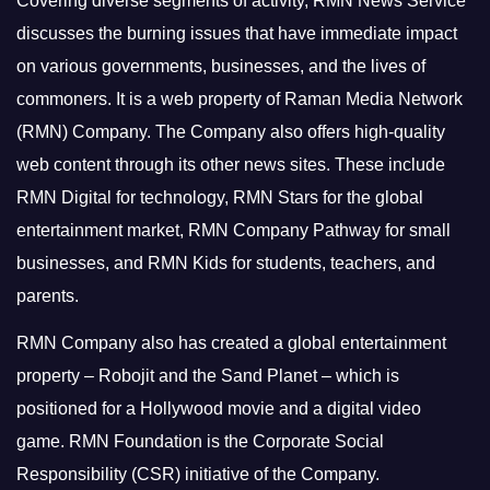
Covering diverse segments of activity, RMN News Service
discusses the burning issues that have immediate impact
on various governments, businesses, and the lives of
commoners.
It is a web property of Raman Media Network
(RMN) Company. The Company also offers high-quality
web content through its other news sites. These include
RMN Digital for technology, RMN Stars for the global
entertainment market, RMN Company Pathway for small
businesses, and RMN Kids for students, teachers, and
parents.
RMN Company also has created a global entertainment
property – Robojit and the Sand Planet – which is
positioned for a Hollywood movie and a digital video
game.
RMN Foundation is the Corporate Social
Responsibility (CSR) initiative of the Company.