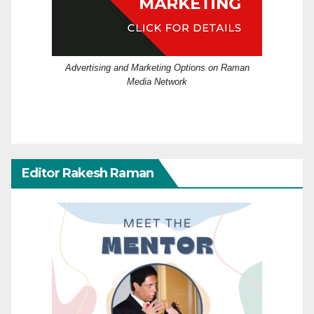
Advertising and Marketing Options on Raman
Media Network
Editor Rakesh Raman