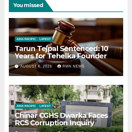
You missed
ASIA PACIFIC
LATEST
Tarun Tejpal Sentenced: 10
Years for Tehelka Founder
AUGUST 6, 2026
RMN NEWS
ASIA PACIFIC
LATEST
Chinar CGHS Dwarka Faces
RCS Corruption Inquiry