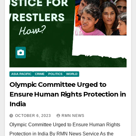
ASIA PACIFIC
CRIME
POLITICS
WORLD
Olympic Committee Urged to
Ensure Human Rights Protection in
India
OCTOBER 6, 2023
RMN NEWS
Olympic Committee Urged to Ensure Human Rights
Protection in India By RMN News Service As the