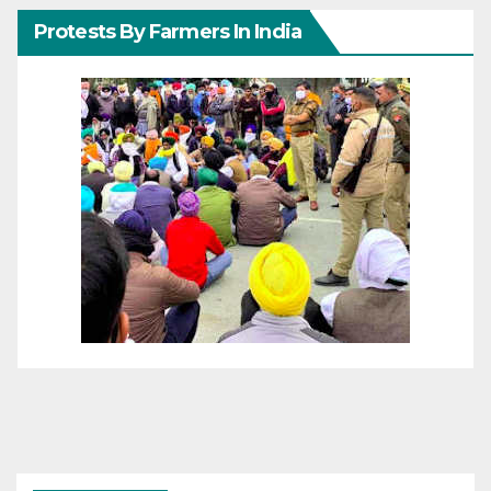
Protests By Farmers In India