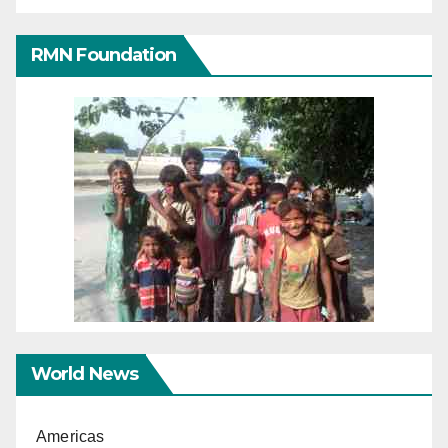
RMN Foundation
World News
Americas