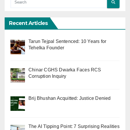
Recent Articles
Tarun Tejpal Sentenced: 10 Years for
Tehelka Founder
Chinar CGHS Dwarka Faces RCS
Corruption Inquiry
Brij Bhushan Acquitted: Justice Denied
The AI Tipping Point: 7 Surprising Realities