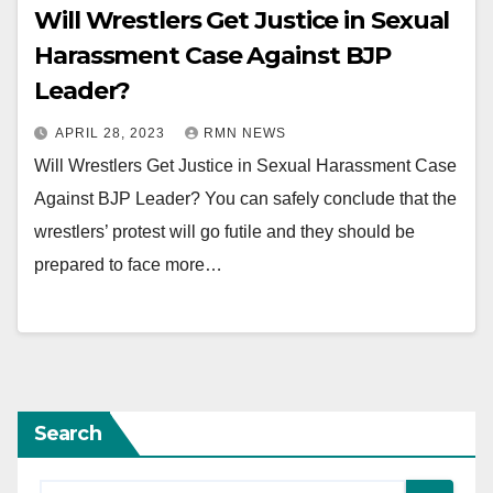
Will Wrestlers Get Justice in Sexual
Harassment Case Against BJP
Leader?
APRIL 28, 2023
RMN NEWS
Will Wrestlers Get Justice in Sexual Harassment Case
Against BJP Leader? You can safely conclude that the
wrestlers’ protest will go futile and they should be
prepared to face more…
Search