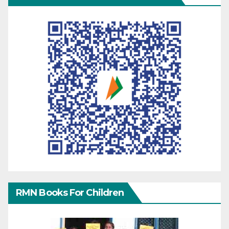
RMN Books For Children