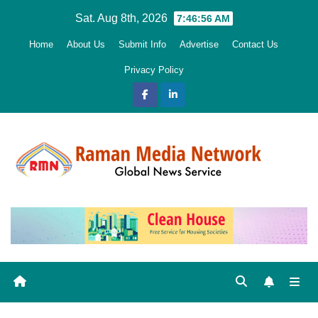
Skip
Sat. Aug 8th, 2026
7:46:57 AM
to
Home
About Us
Submit Info
Advertise
Contact Us
content
Privacy Policy