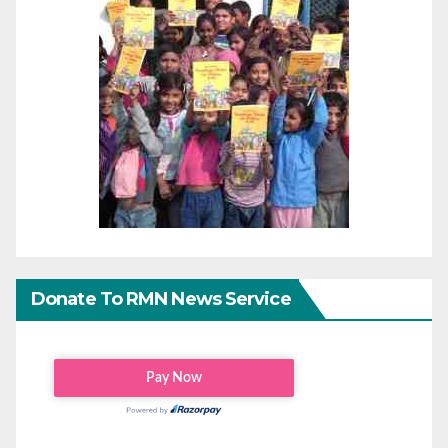
Donate To RMN News Service