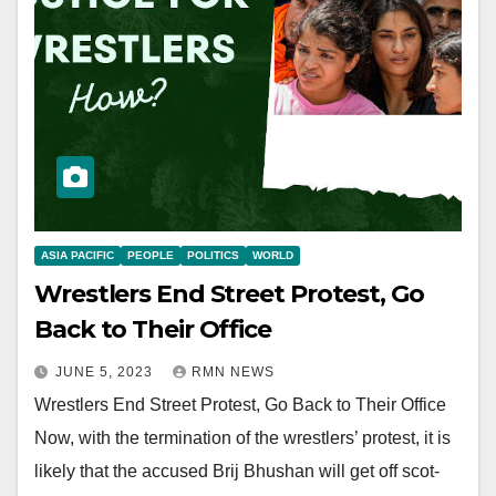
ASIA PACIFIC
PEOPLE
POLITICS
WORLD
Wrestlers End Street Protest, Go
Back to Their Office
JUNE 5, 2023
RMN NEWS
Wrestlers End Street Protest, Go Back to Their Office
Now, with the termination of the wrestlers’ protest, it is
likely that the accused Brij Bhushan will get off scot-