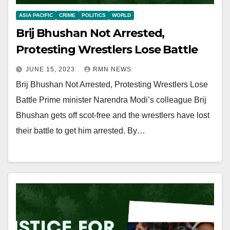
ASIA PACIFIC
CRIME
POLITICS
WORLD
Brij Bhushan Not Arrested,
Protesting Wrestlers Lose Battle
JUNE 15, 2023
RMN NEWS
Brij Bhushan Not Arrested, Protesting Wrestlers Lose
Battle Prime minister Narendra Modi’s colleague Brij
Bhushan gets off scot-free and the wrestlers have lost
their battle to get him arrested. By…