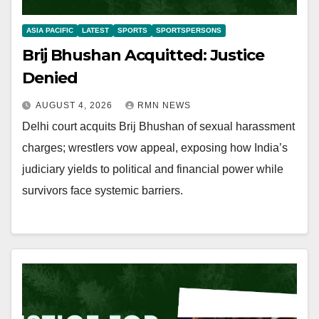
ASIA PACIFIC
LATEST
SPORTS
SPORTSPERSONS
Brij Bhushan Acquitted: Justice
Denied
AUGUST 4, 2026
RMN NEWS
Delhi court acquits Brij Bhushan of sexual harassment
charges; wrestlers vow appeal, exposing how India’s
judiciary yields to political and financial power while
survivors face systemic barriers.