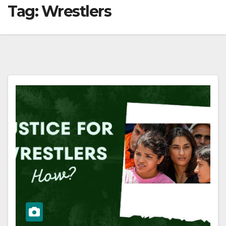
Tag:
Wrestlers