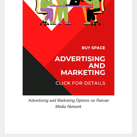
Advertising and Marketing Options on Raman
Media Network