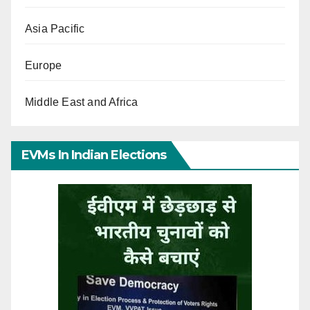
Asia Pacific
Europe
Middle East and Africa
EVMs In Indian Elections