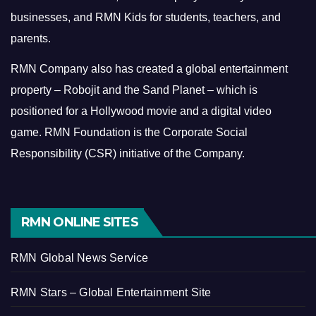
businesses, and RMN Kids for students, teachers, and
parents.
RMN Company also has created a global entertainment
property – Robojit and the Sand Planet – which is
positioned for a Hollywood movie and a digital video
game.
RMN Foundation is the Corporate Social
Responsibility (CSR) initiative of the Company.
RMN ONLINE SITES
RMN Global News Service
RMN Stars – Global Entertainment Site