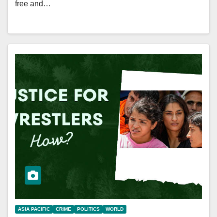
free and…
ASIA PACIFIC
CRIME
POLITICS
WORLD