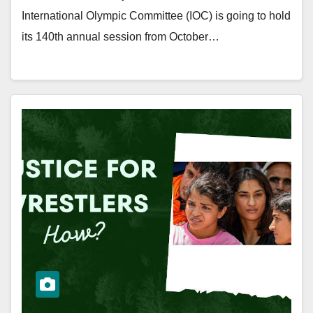
International Olympic Committee (IOC) is going to hold
its 140th annual session from October…