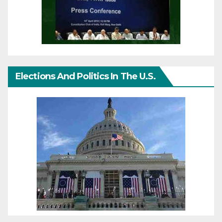
Elections And Politics In The U.S.