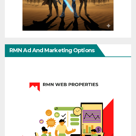
RMN Ad And Marketing Options