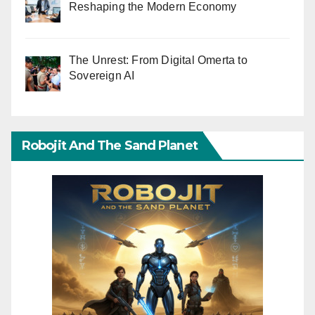
Reshaping the Modern Economy
The Unrest: From Digital Omerta to
Sovereign AI
Robojit And The Sand Planet