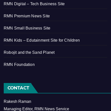
RMN Digital – Tech Business Site
RMN Premium News Site
RMN Small Business Site
RMN Kids – Edutainment Site for Children
Robojit and the Sand Planet
RMN Foundation
CONTACT
Rakesh Raman
Managing Editor, RMN News Service