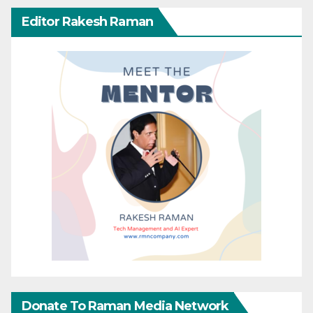
Editor Rakesh Raman
Donate To Raman Media Network