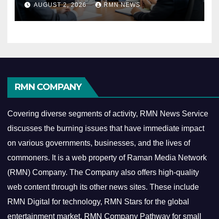
AUGUST 2, 2026
RMN NEWS
Economy
RMN COMPANY
Covering diverse segments of activity, RMN News Service
discusses the burning issues that have immediate impact
on various governments, businesses, and the lives of
commoners.
It is a web property of Raman Media Network
(RMN) Company. The Company also offers high-quality
web content through its other news sites. These include
RMN Digital for technology, RMN Stars for the global
entertainment market, RMN Company Pathway for small