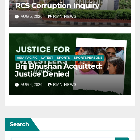
RCS Corruption Inquiry
AUG 5, 2026
RMN NEWS
ASIA PACIFIC
LATEST
SPORTS
SPORTSPERSONS
Brij Bhushan Acquitted:
Justice Denied
AUG 4, 2026
RMN NEWS
Search