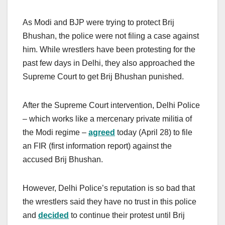
As Modi and BJP were trying to protect Brij
Bhushan, the police were not filing a case against
him. While wrestlers have been protesting for the
past few days in Delhi, they also approached the
Supreme Court to get Brij Bhushan punished.
After the Supreme Court intervention, Delhi Police
– which works like a mercenary private militia of
the Modi regime –
agreed
today (April 28) to file
an FIR (first information report) against the
accused Brij Bhushan.
However, Delhi Police’s reputation is so bad that
the wrestlers said they have no trust in this police
and
decided
to continue their protest until Brij