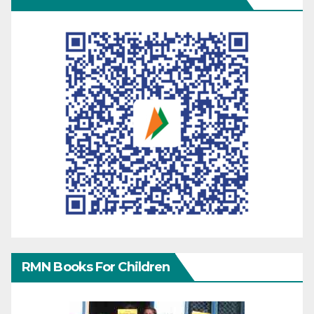
RMN Books For Children