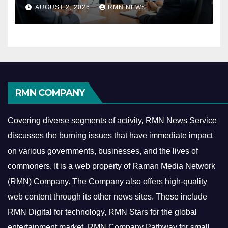
Reshaping the Modern
AUGUST 2, 2026
RMN NEWS
Economy
RMN COMPANY
Covering diverse segments of activity, RMN News Service
discusses the burning issues that have immediate impact
on various governments, businesses, and the lives of
commoners.
It is a web property of Raman Media Network
(RMN) Company. The Company also offers high-quality
web content through its other news sites. These include
RMN Digital for technology, RMN Stars for the global
entertainment market, RMN Company Pathway for small