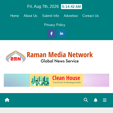
Skip
Fri. Aug 7th, 2026
5:14:44 AM
to
Home
About Us
Submit Info
Advertise
Contact Us
content
Privacy Policy