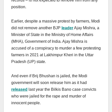
records – is not expected to remove him from any
position.
Earlier, despite a massive protest by farmers, Modi
did not remove another BJP
leader
Ajay Mishra, a
Minister of State in the Ministry of Home Affairs
(MHA), Government of India. Ajay Mishra is
accused of a conspiracy to murder a few protesting
farmers in 2021 at Lakhimpur Kheri in the Uttar
Pradesh (UP) state.
And even if Brij Bhushan is jailed, the Modi
government will soon release him as it had
released
last year the Bilkis Bano case convicts
who were jailed for the rape and murder of
innocent people.