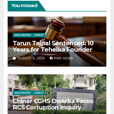
You missed
ASIA PACIFIC
LATEST
Tarun Tejpal Sentenced: 10
Years for Tehelka Founder
AUGUST 6, 2026
RMN NEWS
ASIA PACIFIC
LATEST
Chinar CGHS Dwarka Faces
RCS Corruption Inquiry