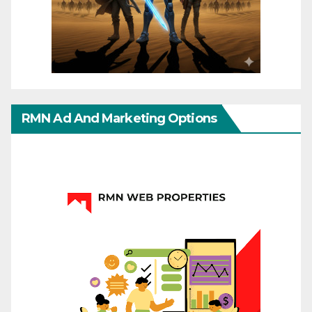
RMN Ad And Marketing Options