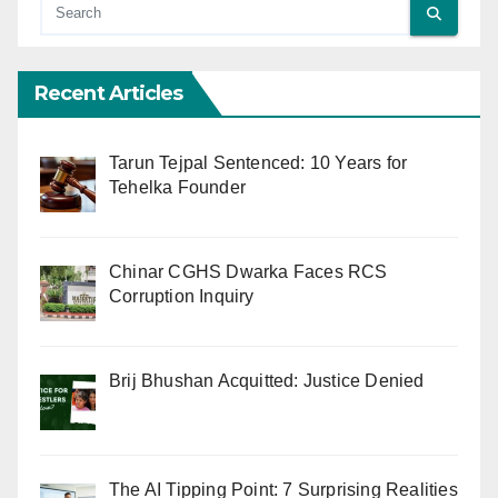
Recent Articles
Tarun Tejpal Sentenced: 10 Years for
Tehelka Founder
Chinar CGHS Dwarka Faces RCS
Corruption Inquiry
Brij Bhushan Acquitted: Justice Denied
The AI Tipping Point: 7 Surprising Realities