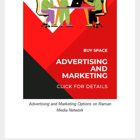
Advertising and Marketing Options on Raman
Media Network