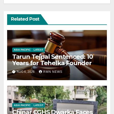
Related Post
ASIA PACIFIC
LATEST
Tarun Tejpal Sentenced: 10
Years for Tehelka Founder
AUG 6, 2026
RMN NEWS
ASIA PACIFIC
LATEST
Chinar CGHS Dwarka Faces