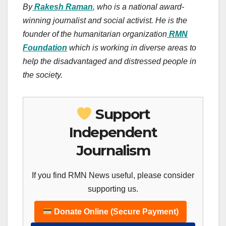
By
Rakesh Raman
, who is a national award-
winning journalist and social activist. He is the
founder of the humanitarian organization
RMN
Foundation
which is working in diverse areas to
help the disadvantaged and distressed people in
the society.
Support
Independent
Journalism
If you find RMN News useful, please consider
supporting us.
Donate Online (Secure Payment)