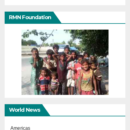
RMN Foundation
World News
Americas