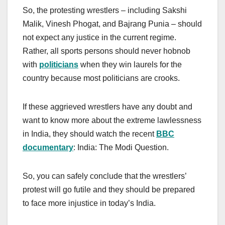
So, the protesting wrestlers – including Sakshi
Malik, Vinesh Phogat, and Bajrang Punia – should
not expect any justice in the current regime.
Rather, all sports persons should never hobnob
with
politicians
when they win laurels for the
country because most politicians are crooks.
If these aggrieved wrestlers have any doubt and
want to know more about the extreme lawlessness
in India, they should watch the recent
BBC
documentary
: India: The Modi Question.
So, you can safely conclude that the wrestlers’
protest will go futile and they should be prepared
to face more injustice in today’s India.