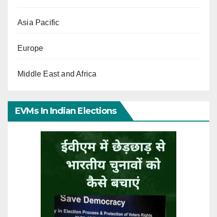
Asia Pacific
Europe
Middle East and Africa
EVMs In Indian Elections