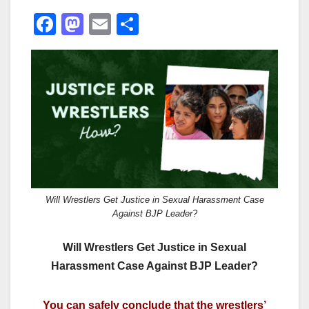
F
M
E
S
a
a
m
h
c
st
ail
ar
e
o
e
b
d
o
o
o
n
k
Will Wrestlers Get Justice in Sexual Harassment Case
Against BJP Leader?
Will Wrestlers Get Justice in Sexual
Harassment Case Against BJP Leader?
You can safely conclude that the wrestlers’