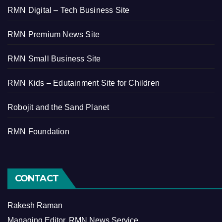
RMN Digital – Tech Business Site
RMN Premium News Site
RMN Small Business Site
RMN Kids – Edutainment Site for Children
Robojit and the Sand Planet
RMN Foundation
CONTACT
Rakesh Raman
Managing Editor, RMN News Service