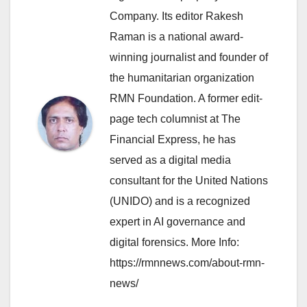
Company. Its editor Rakesh
Raman is a national award-
winning journalist and founder of
the humanitarian organization
RMN Foundation. A former edit-
page tech columnist at The
Financial Express, he has
served as a digital media
consultant for the United Nations
(UNIDO) and is a recognized
expert in AI governance and
digital forensics. More Info:
https://rmnnews.com/about-rmn-
news/