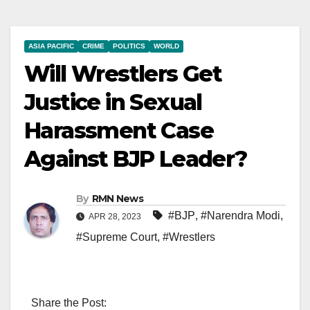
ASIA PACIFIC
CRIME
POLITICS
WORLD
Will Wrestlers Get
Justice in Sexual
Harassment Case
Against BJP Leader?
By
RMN News
#BJP
,
#Narendra Modi
,
APR 28, 2023
#Supreme Court
,
#Wrestlers
Share the Post: