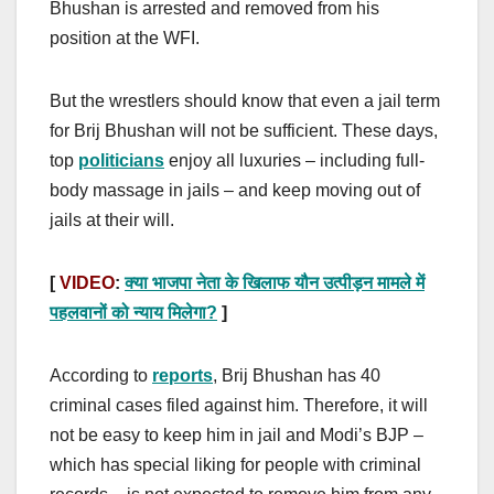
Bhushan is arrested and removed from his
position at the WFI.
But the wrestlers should know that even a jail term
for Brij Bhushan will not be sufficient. These days,
top
politicians
enjoy all luxuries – including full-
body massage in jails – and keep moving out of
jails at their will.
[
VIDEO
:
क्या भाजपा नेता के खिलाफ यौन उत्पीड़न मामले में
पहलवानों को न्याय मिलेगा?
]
According to
reports
, Brij Bhushan has 40
criminal cases filed against him. Therefore, it will
not be easy to keep him in jail and Modi’s BJP –
which has special liking for people with criminal