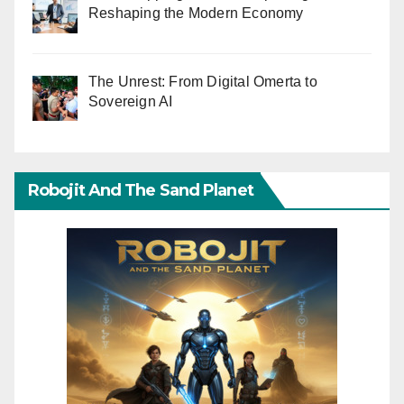
Reshaping the Modern Economy
The Unrest: From Digital Omerta to
Sovereign AI
Robojit And The Sand Planet