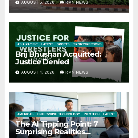
AUGUST 5, 2026
RMN NEWS
ASIA PACIFIC
LATEST
SPORTS
SPORTSPERSONS
Brij Bhushan Acquitted:
Justice Denied
AUGUST 4, 2026
RMN NEWS
AMERICAS
ENTERPRISE TECHNOLOGY
INFOTECH
LATEST
The AI Tipping Point: 7
Surprising Realities