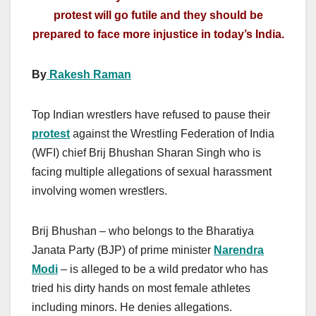
protest will go futile and they should be
prepared to face more injustice in today’s India.
By
Rakesh Raman
Top Indian wrestlers have refused to pause their
protest
against the Wrestling Federation of India
(WFI) chief Brij Bhushan Sharan Singh who is
facing multiple allegations of sexual harassment
involving women wrestlers.
Brij Bhushan – who belongs to the Bharatiya
Janata Party (BJP) of prime minister
Narendra
Modi
– is alleged to be a wild predator who has
tried his dirty hands on most female athletes
including minors. He denies allegations.