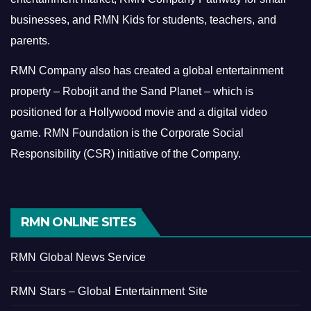
businesses, and RMN Kids for students, teachers, and
parents.
RMN Company also has created a global entertainment
property – Robojit and the Sand Planet – which is
positioned for a Hollywood movie and a digital video
game.
RMN Foundation is the Corporate Social
Responsibility (CSR) initiative of the Company.
RMN ONLINE SITES
RMN Global News Service
RMN Stars – Global Entertainment Site