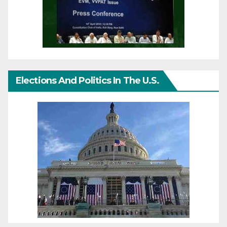
Elections And Politics In The U.S.