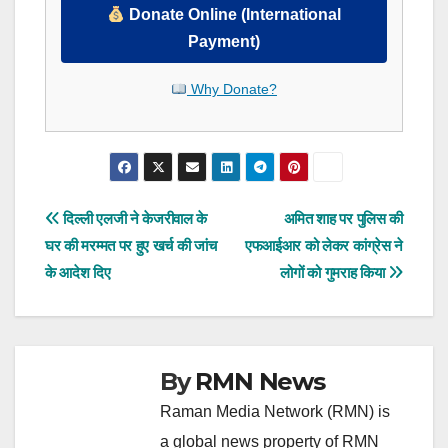
Donate Online (International
Payment)
Why Donate?
Post
दिल्ली एलजी ने केजरीवाल के
अमित शाह पर पुलिस की
घर की मरम्मत पर हुए खर्च की जांच
एफआईआर को लेकर कांग्रेस ने
navigation
के आदेश दिए
लोगों को गुमराह किया
By
RMN News
Raman Media Network (RMN) is
a global news property of RMN