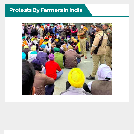
Protests By Farmers In India