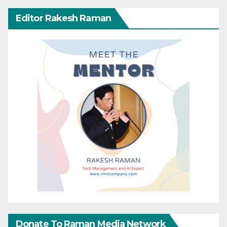
Editor Rakesh Raman
Donate To Raman Media Network