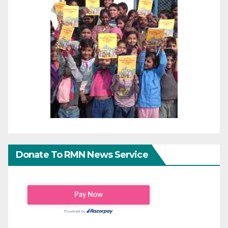
Donate To RMN News Service