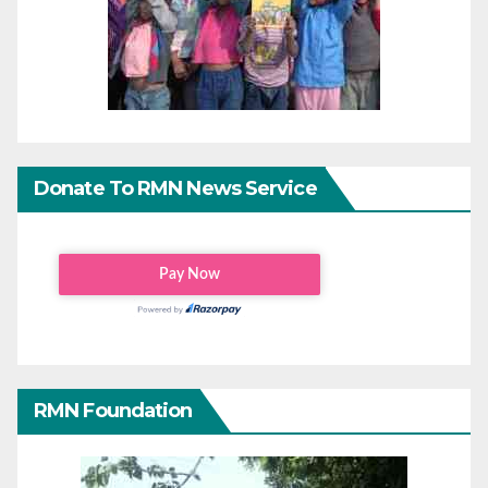
Donate To RMN News Service
RMN Foundation