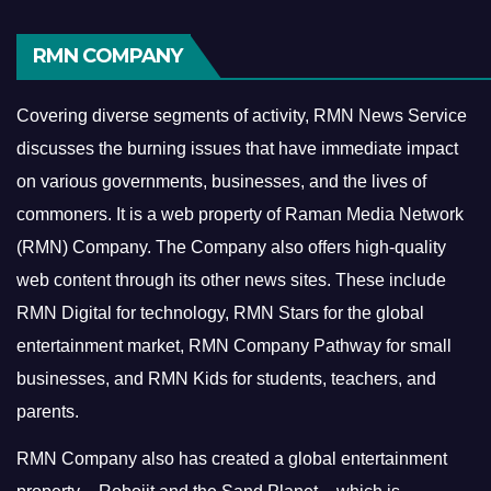
RMN COMPANY
Covering diverse segments of activity, RMN News Service
discusses the burning issues that have immediate impact
on various governments, businesses, and the lives of
commoners.
It is a web property of Raman Media Network
(RMN) Company. The Company also offers high-quality
web content through its other news sites. These include
RMN Digital for technology, RMN Stars for the global
entertainment market, RMN Company Pathway for small
businesses, and RMN Kids for students, teachers, and
parents.
RMN Company also has created a global entertainment