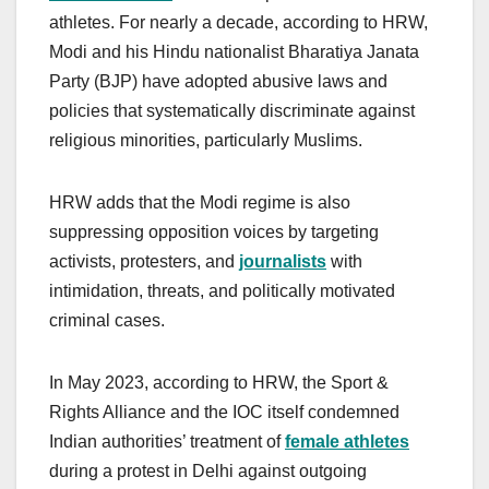
athletes. For nearly a decade, according to HRW,
Modi and his Hindu nationalist Bharatiya Janata
Party (BJP) have adopted abusive laws and
policies that systematically discriminate against
religious minorities, particularly Muslims.
HRW adds that the Modi regime is also
suppressing opposition voices by targeting
activists, protesters, and
journalists
with
intimidation, threats, and politically motivated
criminal cases.
In May 2023, according to HRW, the Sport &
Rights Alliance and the IOC itself condemned
Indian authorities’ treatment of
female athletes
during a protest in Delhi against outgoing