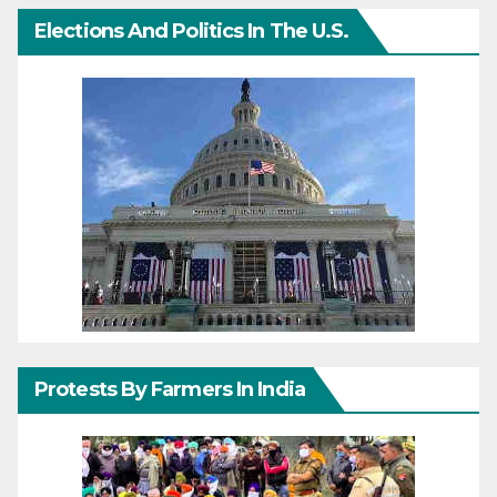
Elections And Politics In The U.S.
Protests By Farmers In India