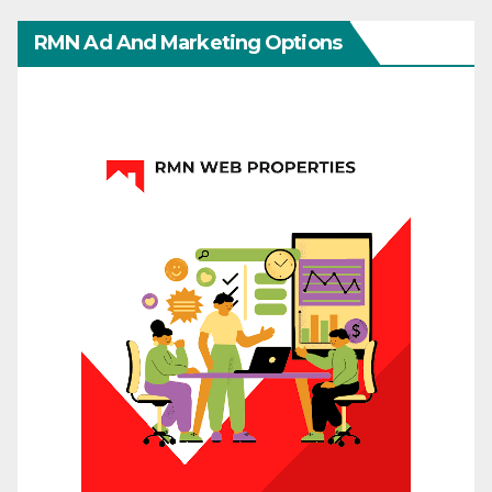
RMN Ad And Marketing Options