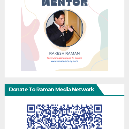
Donate To Raman Media Network