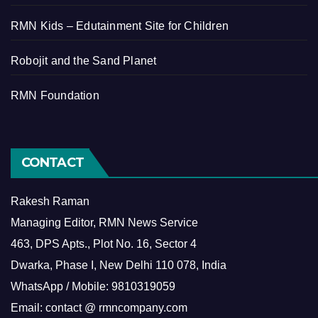
RMN Kids – Edutainment Site for Children
Robojit and the Sand Planet
RMN Foundation
CONTACT
Rakesh Raman
Managing Editor, RMN News Service
463, DPS Apts., Plot No. 16, Sector 4
Dwarka, Phase I, New Delhi 110 078, India
WhatsApp / Mobile: 9810319059
Email: contact @ rmncompany.com