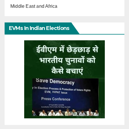
Middle East and Africa
EVMs In Indian Elections