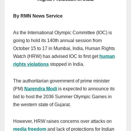
By RMN News Service
As the International Olympic Committee (IOC) is
going to hold its 140th annual session from
October 15 to 17 in Mumbai, India, Human Rights
Watch (HRW) has advised IOC to first get
human
rights violations
stopped in India.
The authoritarian government of prime minister
(PM)
Narendra Modi
is expected to announce its
bid to host the 2036 Summer Olympic Games in
the western state of Gujarat.
However, HRW raises concerns over attacks on
media freedom
and lack of protections for Indian