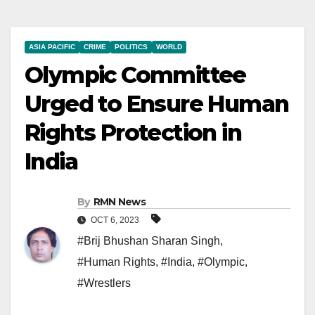
ASIA PACIFIC
CRIME
POLITICS
WORLD
Olympic Committee
Urged to Ensure Human
Rights Protection in
India
By
RMN News
OCT 6, 2023
#Brij Bhushan Sharan Singh
,
#Human Rights
,
#India
,
#Olympic
,
#Wrestlers