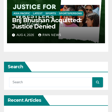
ASIA PACIFIC
LATEST
SPORTS
SPORTSPERSONS
Brij Bhushan Acquitted:
Justice Denied
AUG 4, 2026
RMN NEWS
Search
Recent Articles