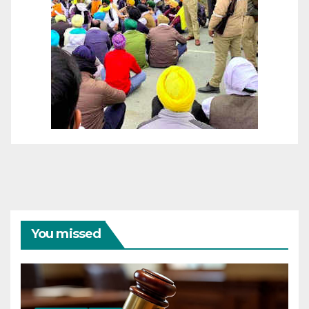
You missed