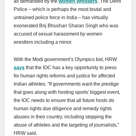
as demanded by the
women wrestlers
. The Delhi
Police – which is perhaps the most brutal and
untrained police force in India – has virtually
exonerated Brij Bhushan Sharan Singh who was
accused of sexual harassment by women
wrestlers including a minor.
With the Modi government’s Olympics bid, HRW
says
that the IOC has a key opportunity to press
for human rights reforms and justice for affected
Indian athletes. “If governments want the prestige
that goes along with hosting sports’ biggest event,
the IOC needs to ensure that all future hosts do
human rights due diligence and remedy rights
abuses in their country, including stopping the
abuse of athletes and the targeting of journalists,”
HRW said.