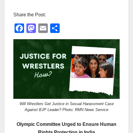
Share the Post:
F
M
E
S
a
a
m
h
c
st
ail
ar
e
o
e
b
d
o
o
o
n
k
Will Wrestlers Get Justice in Sexual Harassment Case
Against BJP Leader? Photo: RMN News Service
Olympic Committee Urged to Ensure Human
Rights Protection in India