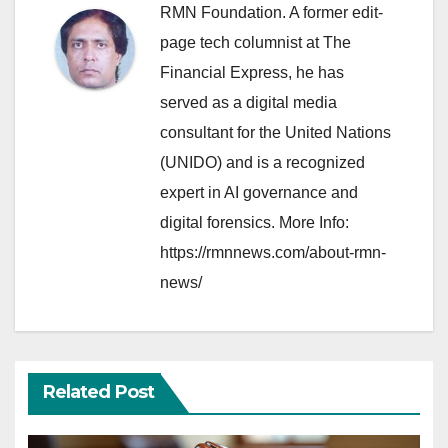
RMN Foundation. A former edit-
page tech columnist at The
Financial Express, he has
served as a digital media
consultant for the United Nations
(UNIDO) and is a recognized
expert in AI governance and
digital forensics. More Info:
https://rmnnews.com/about-rmn-
news/
Related Post