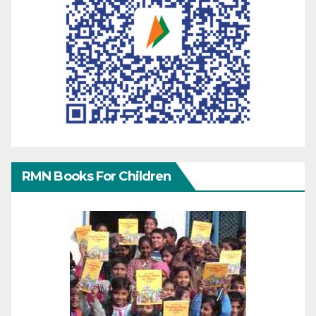
RMN Books For Children