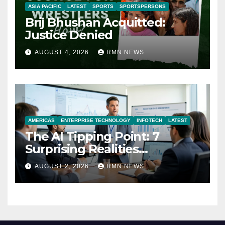
ASIA PACIFIC
LATEST
SPORTS
SPORTSPERSONS
Brij Bhushan Acquitted:
Justice Denied
AUGUST 4, 2026
RMN NEWS
AMERICAS
ENTERPRISE TECHNOLOGY
INFOTECH
LATEST
The AI Tipping Point: 7
Surprising Realities
Reshaping the Modern
AUGUST 2, 2026
RMN NEWS
Economy