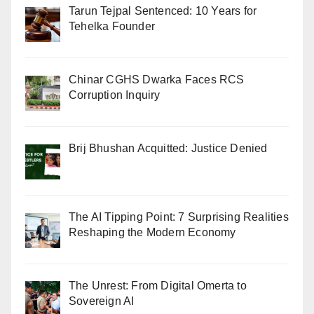
Tarun Tejpal Sentenced: 10 Years for
Tehelka Founder
Chinar CGHS Dwarka Faces RCS
Corruption Inquiry
Brij Bhushan Acquitted: Justice Denied
The AI Tipping Point: 7 Surprising Realities
Reshaping the Modern Economy
The Unrest: From Digital Omerta to
Sovereign AI