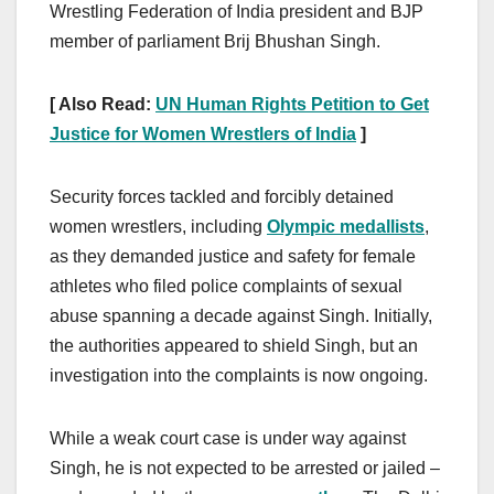
Wrestling Federation of India president and BJP
member of parliament Brij Bhushan Singh.
[ Also Read:
UN Human Rights Petition to Get
Justice for Women Wrestlers of India
]
Security forces tackled and forcibly detained
women wrestlers, including
Olympic medallists
,
as they demanded justice and safety for female
athletes who filed police complaints of sexual
abuse spanning a decade against Singh. Initially,
the authorities appeared to shield Singh, but an
investigation into the complaints is now ongoing.
While a weak court case is under way against
Singh, he is not expected to be arrested or jailed –