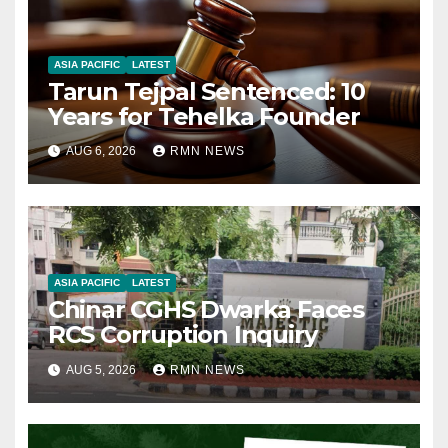
ASIA PACIFIC
LATEST
Tarun Tejpal Sentenced: 10
Years for Tehelka Founder
AUG 6, 2026
RMN NEWS
ASIA PACIFIC
LATEST
Chinar CGHS Dwarka Faces
RCS Corruption Inquiry
AUG 5, 2026
RMN NEWS