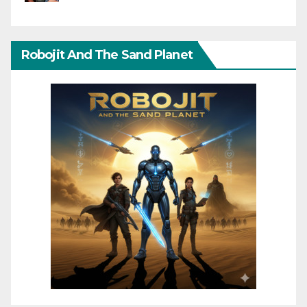
Robojit And The Sand Planet