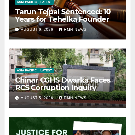
ASIA PACIFIC
LATEST
Tarun Tejpal Sentenced: 10
Years for Tehelka Founder
AUGUST 6, 2026
RMN NEWS
ASIA PACIFIC
LATEST
Chinar CGHS Dwarka Faces
RCS Corruption Inquiry
AUGUST 5, 2026
RMN NEWS