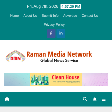
Skip
Fri. Aug 7th, 2026
4:57:31 PM
to
Home
About Us
Submit Info
Advertise
Contact Us
content
Privacy Policy