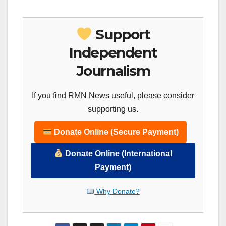
Support
Independent
Journalism
If you find RMN News useful, please consider
supporting us.
Donate Online (Secure Payment)
Donate Online (International
Payment)
Why Donate?