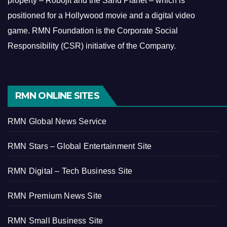
property – Robojit and the Sand Planet – which is
positioned for a Hollywood movie and a digital video
game.
RMN Foundation is the Corporate Social
Responsibility (CSR) initiative of the Company.
RMN ONLINE SITES
RMN Global News Service
RMN Stars – Global Entertainment Site
RMN Digital – Tech Business Site
RMN Premium News Site
RMN Small Business Site