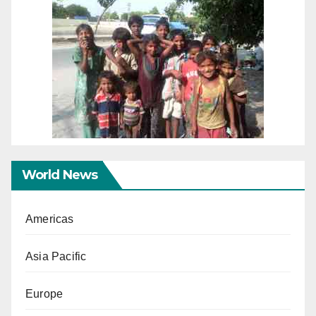
World News
Americas
Asia Pacific
Europe