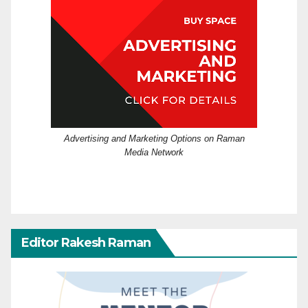
Advertising and Marketing Options on Raman
Media Network
Editor Rakesh Raman