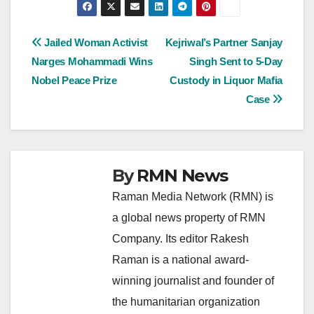
Post
Jailed Woman Activist
Kejriwal’s Partner Sanjay
Narges Mohammadi Wins
Singh Sent to 5-Day
navigation
Nobel Peace Prize
Custody in Liquor Mafia
Case
By
RMN News
Raman Media Network (RMN) is
a global news property of RMN
Company. Its editor Rakesh
Raman is a national award-
winning journalist and founder of
the humanitarian organization