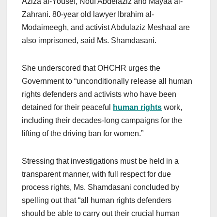
Aziza al-Yousef, Nouf Abdelaziz and Mayaa al-
Zahrani. 80-year old lawyer Ibrahim al-
Modaimeegh, and activist Abdulaziz Meshaal are
also imprisoned, said Ms. Shamdasani.
She underscored that OHCHR urges the
Government to “unconditionally release all human
rights defenders and activists who have been
detained for their peaceful
human rights
work,
including their decades-long campaigns for the
lifting of the driving ban for women.”
Stressing that investigations must be held in a
transparent manner, with full respect for due
process rights, Ms. Shamdasani concluded by
spelling out that “all human rights defenders
should be able to carry out their crucial human