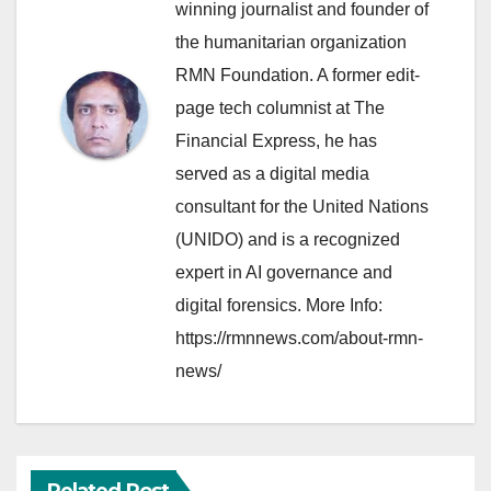
winning journalist and founder of
the humanitarian organization
RMN Foundation. A former edit-
page tech columnist at The
Financial Express, he has
served as a digital media
consultant for the United Nations
(UNIDO) and is a recognized
expert in AI governance and
digital forensics. More Info:
https://rmnnews.com/about-rmn-
news/