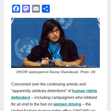
F
M
E
S
a
a
m
h
c
st
ail
ar
e
o
e
b
d
o
o
o
n
k
OHCHR spokesperson Ravina Shamdasani. Photo: UN
Concerned over the continuing arrests and
“apparently arbitrary detentions” of
human rights
defenders
– including campaigners who lobbied
for an end to the ban on
women driving
– the
United Nations human rights office (OHCHR) on