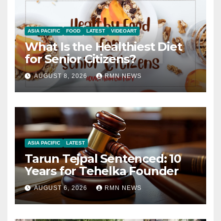
ASIA PACIFIC
FOOD
LATEST
VIDEOART
What Is the Healthiest Diet
for Senior Citizens?
AUGUST 8, 2026
RMN NEWS
ASIA PACIFIC
LATEST
Tarun Tejpal Sentenced: 10
Years for Tehelka Founder
AUGUST 6, 2026
RMN NEWS