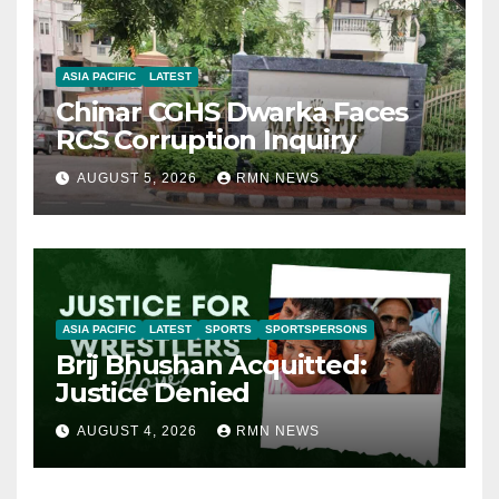
ASIA PACIFIC
LATEST
Chinar CGHS Dwarka Faces
RCS Corruption Inquiry
AUGUST 5, 2026
RMN NEWS
ASIA PACIFIC
LATEST
SPORTS
SPORTSPERSONS
Brij Bhushan Acquitted:
Justice Denied
AUGUST 4, 2026
RMN NEWS