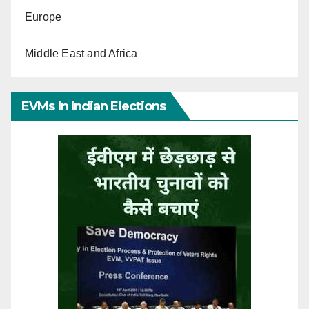
Europe
Middle East and Africa
EVMs In Indian Elections