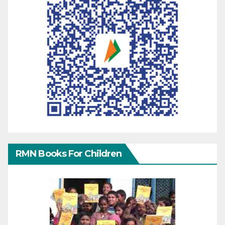
RMN Books For Children