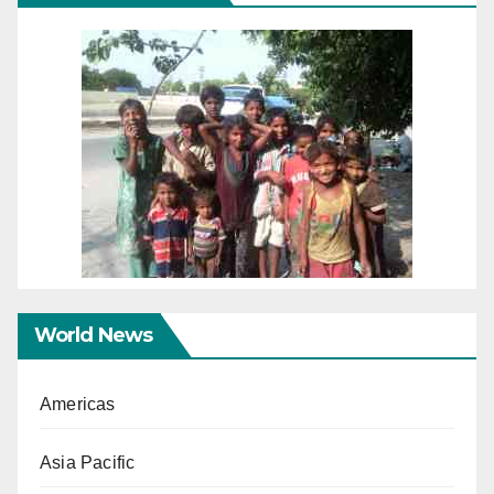
World News
Americas
Asia Pacific