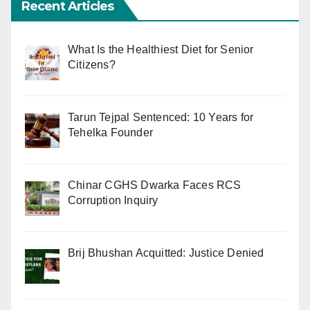
Recent Articles
What Is the Healthiest Diet for Senior
Citizens?
Tarun Tejpal Sentenced: 10 Years for
Tehelka Founder
Chinar CGHS Dwarka Faces RCS
Corruption Inquiry
Brij Bhushan Acquitted: Justice Denied