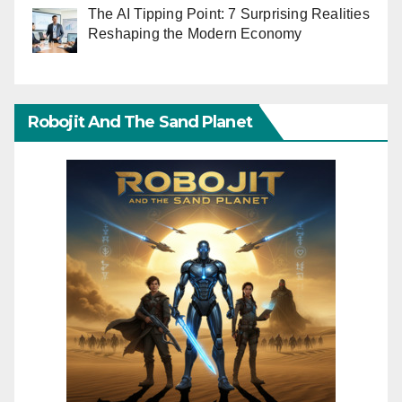
The AI Tipping Point: 7 Surprising Realities
Reshaping the Modern Economy
Robojit And The Sand Planet