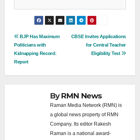
Post
BJP Has Maximum
CBSE Invites Applications
Politicians with
for Central Teacher
navigation
Kidnapping Record:
Eligibility Test
Report
By
RMN News
Raman Media Network (RMN) is
a global news property of RMN
Company. Its editor Rakesh
Raman is a national award-