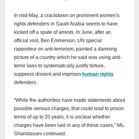
In mid-May, a crackdown on prominent women’s
rights defenders in Saudi Arabia seems to have
kicked off a spate of arrests. In June, after an
official visit, Ben Emmerson, UN special
rapporteur on anti-terrorism, painted a damning
picture of a country which he said was using anti-
terror laws to systematically justify torture,
suppress dissent and imprison
human rights
defenders.
“While the authorities have made statements about
possible serious charges, that could lead to prison
terms of up to 20 years, it is unclear whether
charges have been laid in any of these cases,” Ms.
Shamdasani continued.