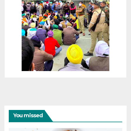
You missed