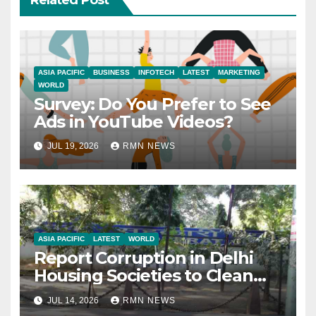
Related Post
ASIA PACIFIC
BUSINESS
INFOTECH
LATEST
MARKETING
WORLD
Survey: Do You Prefer to See
Ads in YouTube Videos?
JUL 19, 2026
RMN NEWS
ASIA PACIFIC
LATEST
WORLD
Report Corruption in Delhi
Housing Societies to Clean
House
JUL 14, 2026
RMN NEWS