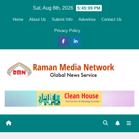
Skip
Sat. Aug 8th, 2026
5:45:10 PM
to
Home
About Us
Submit Info
Advertise
Contact Us
content
Privacy Policy