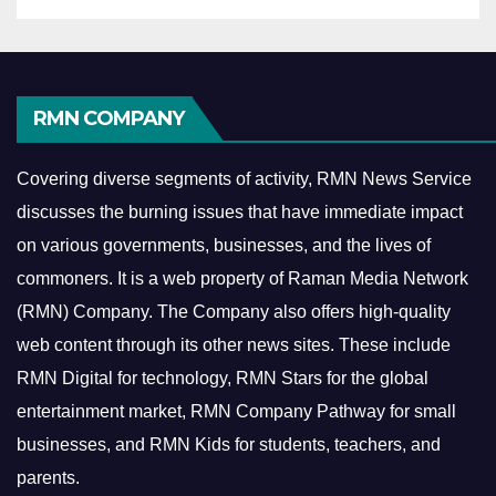
RMN COMPANY
Covering diverse segments of activity, RMN News Service
discusses the burning issues that have immediate impact
on various governments, businesses, and the lives of
commoners.
It is a web property of Raman Media Network
(RMN) Company. The Company also offers high-quality
web content through its other news sites. These include
RMN Digital for technology, RMN Stars for the global
entertainment market, RMN Company Pathway for small
businesses, and RMN Kids for students, teachers, and
parents.