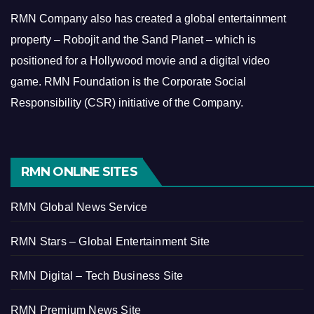
RMN Company also has created a global entertainment
property – Robojit and the Sand Planet – which is
positioned for a Hollywood movie and a digital video
game.
RMN Foundation is the Corporate Social
Responsibility (CSR) initiative of the Company.
RMN ONLINE SITES
RMN Global News Service
RMN Stars – Global Entertainment Site
RMN Digital – Tech Business Site
RMN Premium News Site