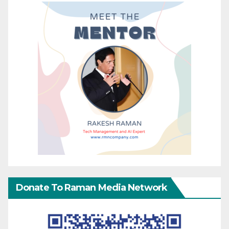
Donate To Raman Media Network