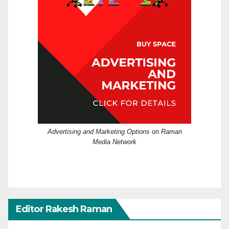
Advertising and Marketing Options on Raman
Media Network
Editor Rakesh Raman