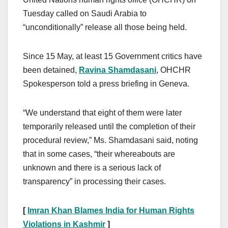
Tuesday called on Saudi Arabia to
“unconditionally” release all those being held.
Since 15 May, at least 15 Government critics have
been detained,
Ravina Shamdasani
, OHCHR
Spokesperson told a press briefing in Geneva.
“We understand that eight of them were later
temporarily released until the completion of their
procedural review,” Ms. Shamdasani said, noting
that in some cases, “their whereabouts are
unknown and there is a serious lack of
transparency” in processing their cases.
[
Imran Khan Blames India for Human Rights
Violations in Kashmir
]