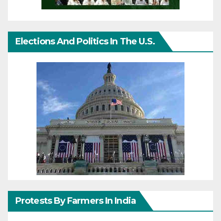
Elections And Politics In The U.S.
Protests By Farmers In India