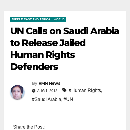
MIDDLE EAST AND AFRICA
WORLD
UN Calls on Saudi Arabia
to Release Jailed
Human Rights
Defenders
By
RMN News
#Human Rights
,
AUG 1, 2018
#Saudi Arabia
,
#UN
Share the Post: