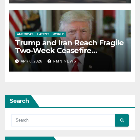
AMERICAS
LATEST
WORLD
Trump and Iran Reach Fragile
Two-Week Ceasefire
Agreement; Netanyahu
APR 8, 2026
RMN NEWS
Excludes Lebanon from
Truce
Search