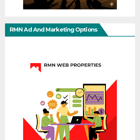
RMN Ad And Marketing Options