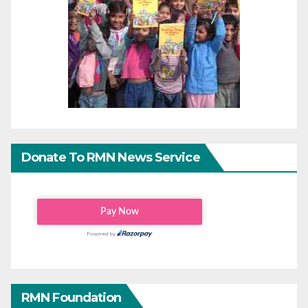
Donate To RMN News Service
RMN Foundation