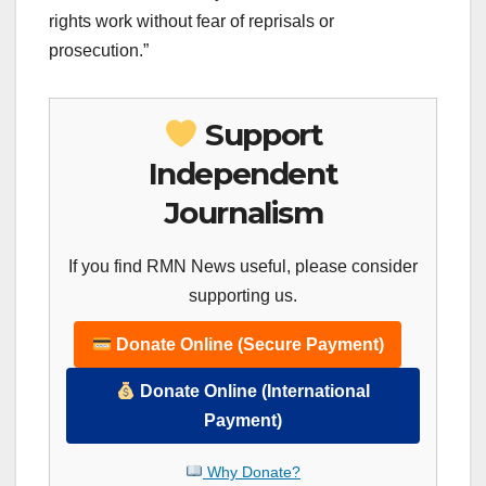
rights work without fear of reprisals or
prosecution.”
Support
Independent
Journalism
If you find RMN News useful, please consider
supporting us.
Donate Online (Secure Payment)
Donate Online (International
Payment)
Why Donate?