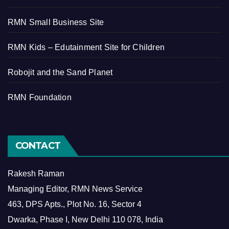
RMN Small Business Site
RMN Kids – Edutainment Site for Children
Robojit and the Sand Planet
RMN Foundation
CONTACT
Rakesh Raman
Managing Editor, RMN News Service
463, DPS Apts., Plot No. 16, Sector 4
Dwarka, Phase I, New Delhi 110 078, India