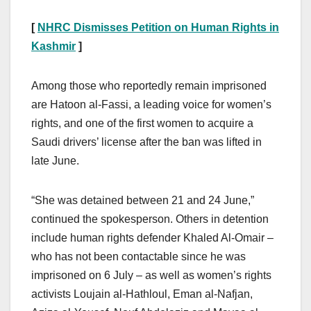
[
NHRC Dismisses Petition on Human Rights in
Kashmir
]
Among those who reportedly remain imprisoned
are Hatoon al-Fassi, a leading voice for women’s
rights, and one of the first women to acquire a
Saudi drivers’ license after the ban was lifted in
late June.
“She was detained between 21 and 24 June,”
continued the spokesperson. Others in detention
include human rights defender Khaled Al-Omair –
who has not been contactable since he was
imprisoned on 6 July – as well as women’s rights
activists Loujain al-Hathloul, Eman al-Nafjan,