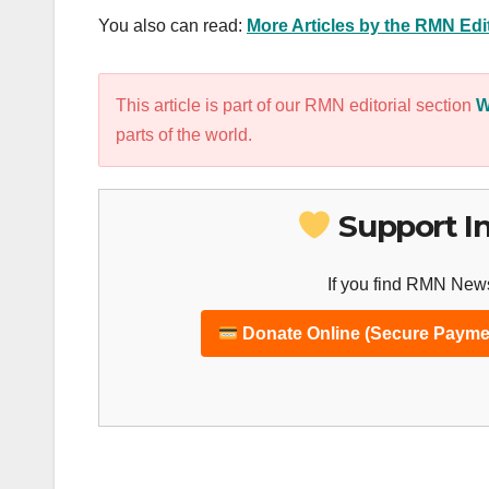
You also can read:
More Articles by the RMN Ed
This article is part of our RMN editorial section
W
parts of the world.
Support I
If you find RMN News
Donate Online (Secure Payme