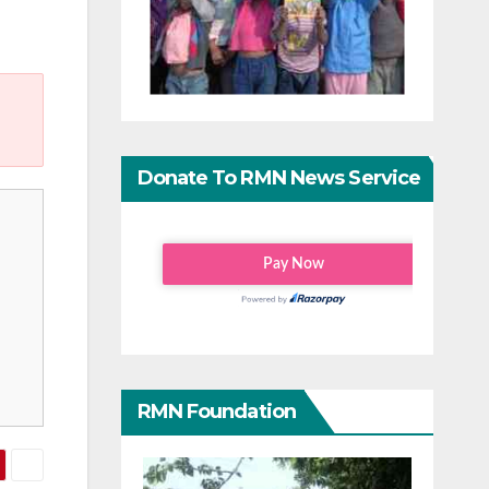
Donate To RMN News Service
RMN Foundation