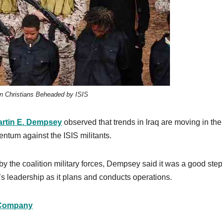
an Christians Beheaded by ISIS
rtin E. Dempsey
observed that trends in Iraq are moving in the 
entum against the ISIS militants.
by the coalition military forces, Dempsey said it was a good ste
q’s leadership as it plans and conducts operations.
Company