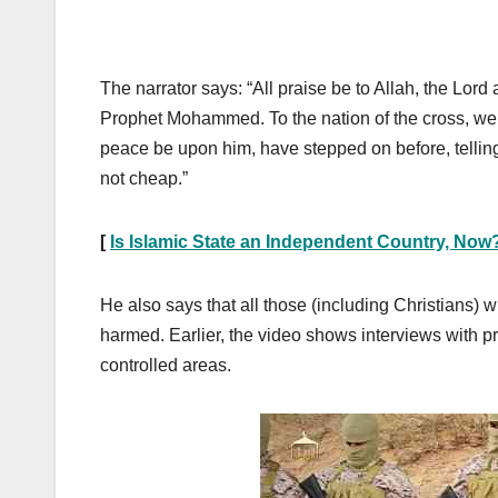
The narrator says: “All praise be to Allah, the Lo
Prophet Mohammed. To the nation of the cross, we
peace be upon him, have stepped on before, telling
not cheap.”
[
Is Islamic State an Independent Country, Now
He also says that all those (including Christians)
harmed. Earlier, the video shows interviews with p
controlled areas.