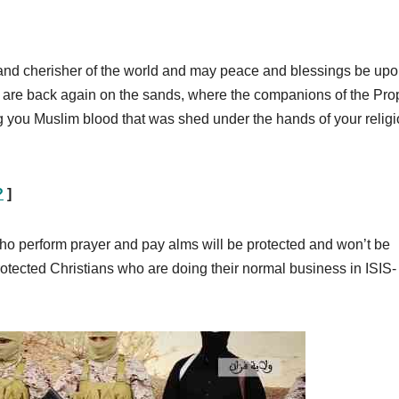
rd and cherisher of the world and may peace and blessings be upo
 are back again on the sands, where the companions of the Pro
 you Muslim blood that was shed under the hands of your religi
?
]
 who perform prayer and pay alms will be protected and won’t be
rotected Christians who are doing their normal business in ISIS-