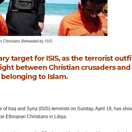
an Christians Beheaded by ISIS
y target for ISIS, as the terrorist outfi
a fight between Christian crusaders and
belonging to Islam.
e of Iraq and Syria (ISIS) terrorists on Sunday, April 19, has sh
e Ethiopian Christians in Libya.