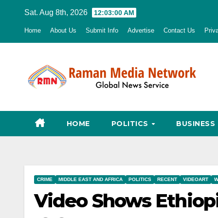
Skip
Sat. Aug 8th, 2026
12:03:01 AM
to
Home
About Us
Submit Info
Advertise
Contact Us
Priv
content
HOME
POLITICS
BUSINESS
CRIME
MIDDLE EAST AND AFRICA
POLITICS
RECENT
VIDEOART
W
Video Shows Ethiop