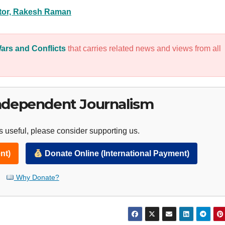
itor, Rakesh Raman
ars and Conflicts
that carries related news and views from all
ndependent Journalism
 useful, please consider supporting us.
nt)
Donate Online (International Payment)
Why Donate?