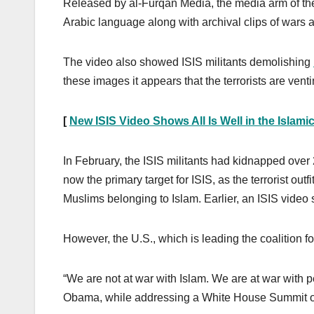
Released by al-Furqan Media, the media arm of the t
Arabic language along with archival clips of wars a
The video also showed ISIS militants demolishing
these images it appears that the terrorists are venti
[
New ISIS Video Shows All Is Well in the Islamic
In February, the ISIS militants had kidnapped ove
now the primary target for ISIS, as the terrorist outf
Muslims belonging to Islam. Earlier, an ISIS vid
However, the U.S., which is leading the coalition for
“We are not at war with Islam. We are at war with 
Obama, while addressing a White House Summit o