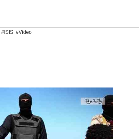
,
#ISIS
,
#Video