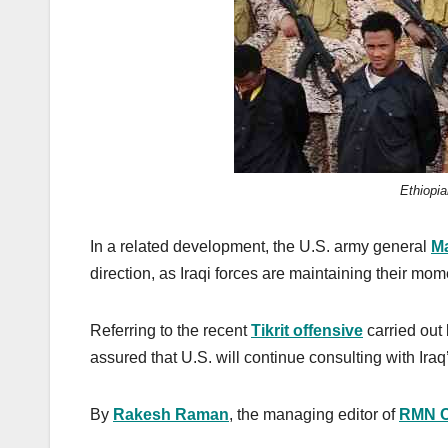
Ethiopi
In a related development, the U.S. army general
Ma
direction, as Iraqi forces are maintaining their mom
Referring to the recent
Tikrit offensive
carried out 
assured that U.S. will continue consulting with Ira
By
Rakesh Raman
, the managing editor of
RMN 