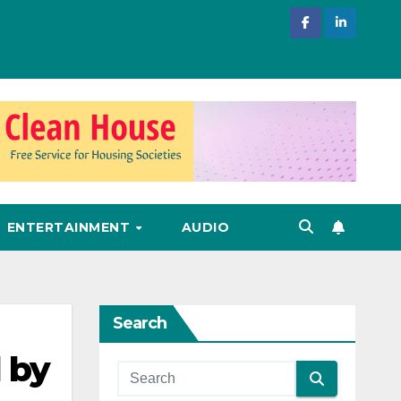
ENTERTAINMENT
AUDIO
Search
 by