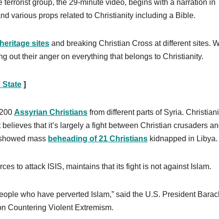
errorist group, the 29-minute video, begins with a narration in
nd various props related to Christianity including a Bible.
heritage sites
and breaking Christian Cross at different sites. W
ng out their anger on everything that belongs to Christianity.
 State
]
r 200
Assyrian Christians
from different parts of Syria. Christiani
it believes that it’s largely a fight between Christian crusaders a
eo showed mass
beheading of 21 Christians
kidnapped in Libya.
ces to attack ISIS, maintains that its fight is not against Islam.
people who have perverted Islam,” said the U.S. President Barac
n Countering Violent Extremism.