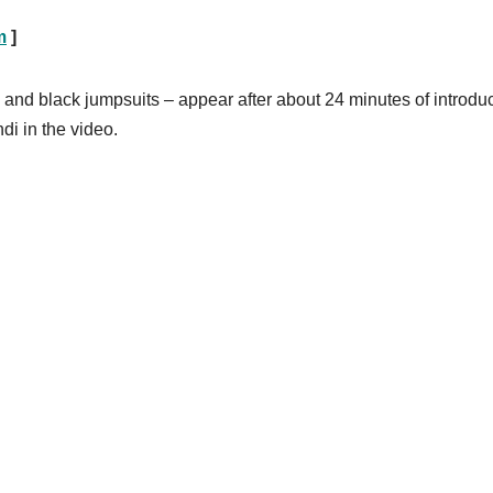
m
]
and black jumpsuits – appear after about 24 minutes of introdu
di in the video.