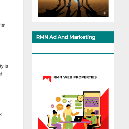
ith
RMN Ad And Marketing
Options
ty is
nd
k