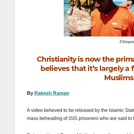
k
Ethiopi
Christianity is now the primar
believes that it’s largely 
Muslims 
By
Rakesh Raman
A video believed to be released by the Islamic Stat
mass beheading of ISIS prisoners who are said to b