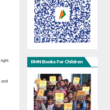
right
RMN Books For Children
p and