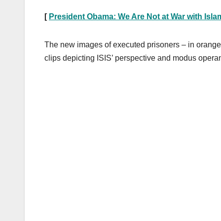
[
President Obama: We Are Not at War with Isla
The new images of executed prisoners – in orange 
clips depicting ISIS’ perspective and modus operan