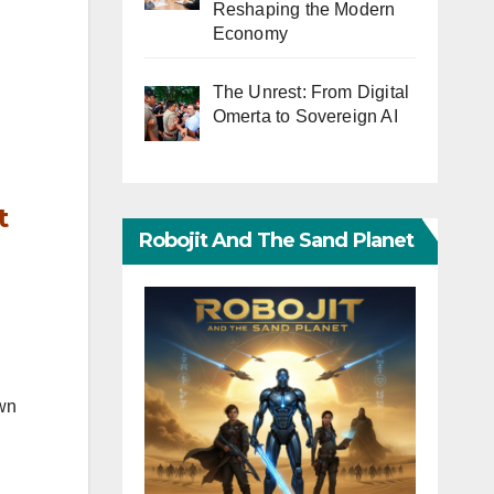
Reshaping the Modern
Economy
The Unrest: From Digital
Omerta to Sovereign AI
t
Robojit And The Sand Planet
own