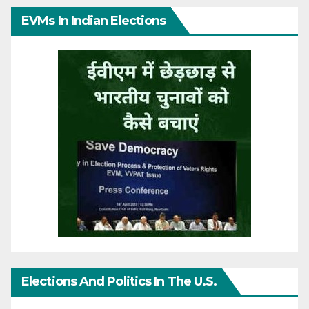
EVMs In Indian Elections
Elections And Politics In The U.S.