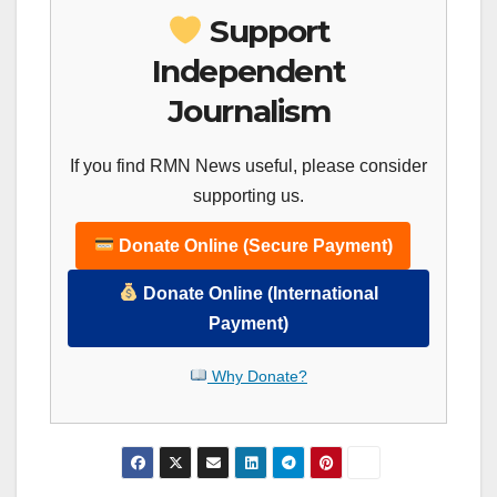
Support
Independent
Journalism
If you find RMN News useful, please consider
supporting us.
Donate Online (Secure Payment)
Donate Online (International
Payment)
Why Donate?