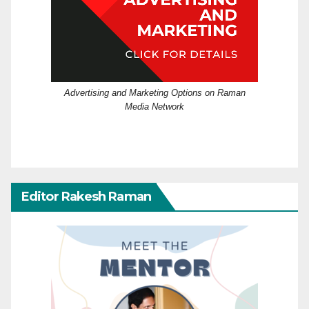
Advertising and Marketing Options on Raman
Media Network
Editor Rakesh Raman