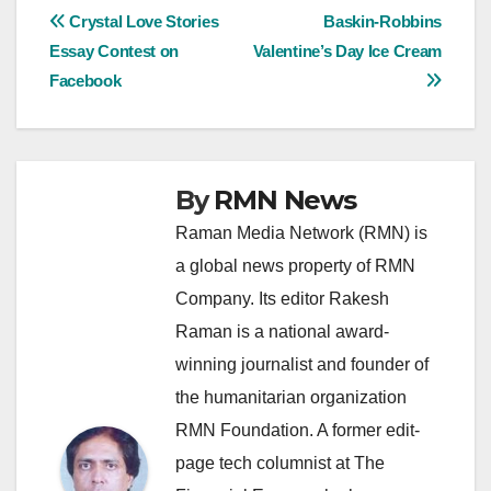
Post
Crystal Love Stories
Baskin-Robbins
Essay Contest on
Valentine’s Day Ice Cream
navigation
Facebook
By
RMN News
Raman Media Network (RMN) is
a global news property of RMN
Company. Its editor Rakesh
Raman is a national award-
winning journalist and founder of
the humanitarian organization
RMN Foundation. A former edit-
page tech columnist at The