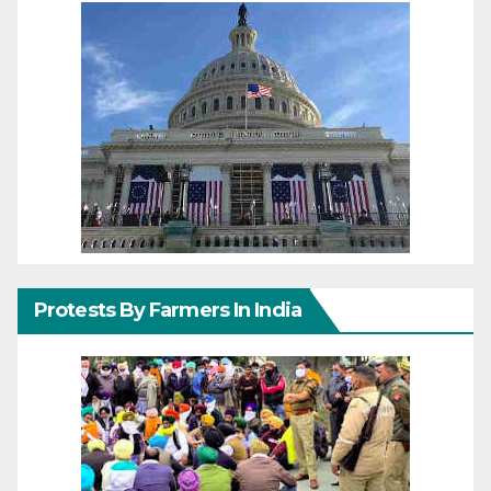
Protests By Farmers In India