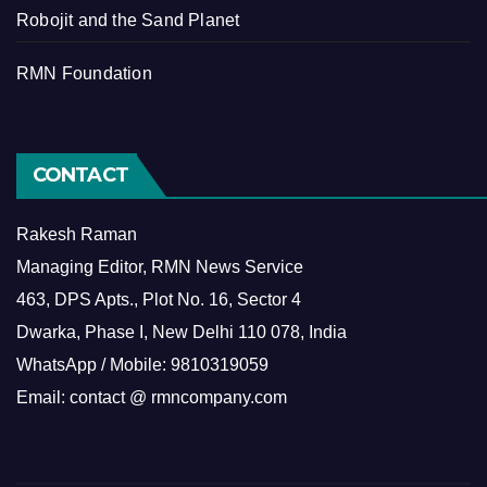
Robojit and the Sand Planet
RMN Foundation
CONTACT
Rakesh Raman
Managing Editor, RMN News Service
463, DPS Apts., Plot No. 16, Sector 4
Dwarka, Phase I, New Delhi 110 078, India
WhatsApp / Mobile: 9810319059
Email: contact @ rmncompany.com