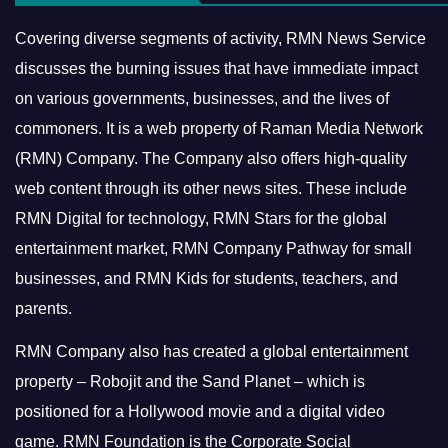
Covering diverse segments of activity, RMN News Service
discusses the burning issues that have immediate impact
on various governments, businesses, and the lives of
commoners.
It is a web property of Raman Media Network
(RMN) Company. The Company also offers high-quality
web content through its other news sites. These include
RMN Digital for technology, RMN Stars for the global
entertainment market, RMN Company Pathway for small
businesses, and RMN Kids for students, teachers, and
parents.
RMN Company also has created a global entertainment
property – Robojit and the Sand Planet – which is
positioned for a Hollywood movie and a digital video
game.
RMN Foundation is the Corporate Social