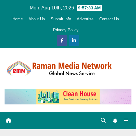
Skip
Mon. Aug 10th, 2026
9:57:34 AM
to
Home
About Us
Submit Info
Advertise
Contact Us
content
Privacy Policy