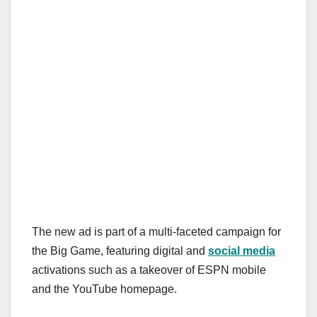
The new ad is part of a multi-faceted campaign for
the Big Game, featuring digital and
social media
activations such as a takeover of ESPN mobile
and the YouTube homepage.