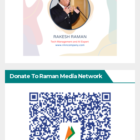
Donate To Raman Media Network