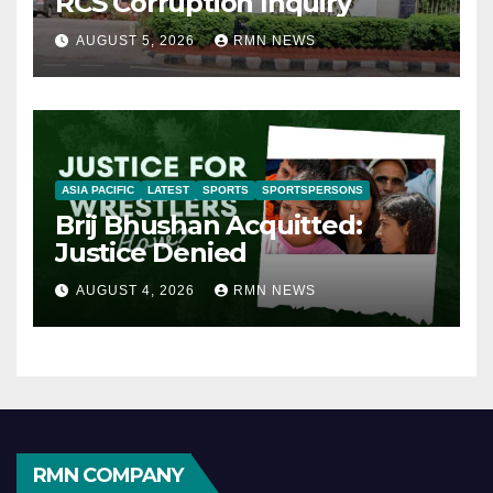
RCS Corruption Inquiry
AUGUST 5, 2026
RMN NEWS
ASIA PACIFIC
LATEST
SPORTS
SPORTSPERSONS
Brij Bhushan Acquitted:
Justice Denied
AUGUST 4, 2026
RMN NEWS
RMN COMPANY