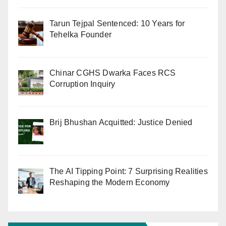
Tarun Tejpal Sentenced: 10 Years for
Tehelka Founder
Chinar CGHS Dwarka Faces RCS
Corruption Inquiry
Brij Bhushan Acquitted: Justice Denied
The AI Tipping Point: 7 Surprising Realities
Reshaping the Modern Economy