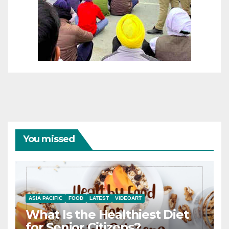
You missed
ASIA PACIFIC
FOOD
LATEST
VIDEOART
What Is the Healthiest Diet
for Senior Citizens?