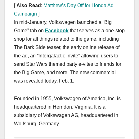
[
Also Read
:
Matthew’s Day Off for Honda Ad
Campaign
]
In mid-January, Volkswagen launched a “Big
Game” tab on
Facebook
that serves as a one-stop
shop for all things related to the game, including
The Bark Side teaser, the early online release of
the ad, an “Intergalactic Invite” allowing users to
send Star Wars themed party e-vites to friends for
the Big Game, and more. The new commercial
was revealed today, Feb. 1.
Founded in 1955, Volkswagen of America, Inc. is
headquartered in Herndon, Virginia. It is a
subsidiary of Volkswagen AG, headquartered in
Wolfsburg, Germany.