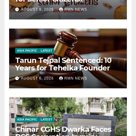
AUGUST 8, 2026
RMN NEWS
ASIA PACIFIC
LATEST
Tarun Tejpal Sentenced: 10
Years for Tehelka Founder
AUGUST 6, 2026
RMN NEWS
ASIA PACIFIC
LATEST
Chinar CGHS Dwarka Faces