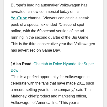
a
a
m
h
Europe’s leading automaker Volkswagen has
c
st
ail
ar
revealed its new commercial today on its
e
o
e
YouTube
channel. Viewers can catch a sneak
b
d
peek of a special, extended 75-second spot
o
o
online, with the 60-second version of the ad
o
n
running in the second quarter of the Big Game.
This is the third consecutive year that Volkswagen
k
has advertised on Game Day.
[
Also Read
:
Cheetah to Drive Hyundai for Super
Bowl
]
“This is a perfect opportunity for Volkswagen to
celebrate with the fans that have made 2011 such
a record-setting year for the company,” said Tim
Mahoney, chief product and marketing officer,
Volkswagen of America, Inc. “This year’s