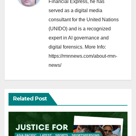
Financial Express, he has
served as a digital media
consultant for the United Nations
(UNIDO) and is a recognized
expert in AI governance and
digital forensics. More Info:
https://rmnnews.com/about-rmn-
news/
Related Post
ASIA PACIFIC
LATEST
SPORTS
SPORTSPERSONS