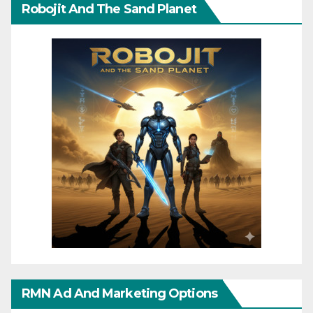
Robojit And The Sand Planet
RMN Ad And Marketing Options