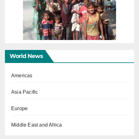
World News
Americas
Asia Pacific
Europe
Middle East and Africa