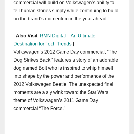
commercial will build on Volkswagen’s ability to
tell human stories simply while continuing to build
on the brand’s momentum in the year ahead.”
[
Also Visit
:
RMN Digital – An Ultimate
Destination for Tech Trends
]
Volkswagen’s 2012 Game Day commercial, “The
Dog Strikes Back,” features a story of an adorable
dog named Bolt who is inspired to whip himself
into shape by the power and performance of the
2012 Volkswagen Beetle. The unexpected final
moments are a sly wink toward the Star Wars
theme of Volkswagen’s 2011 Game Day
commercial “The Force.”