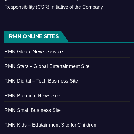
Responsibility (CSR) initiative of the Company.
RMN ONLINE SITES
RMN Global News Service
RMN Stars – Global Entertainment Site
RMN Digital – Tech Business Site
RMN Premium News Site
RMN Small Business Site
RMN Kids – Edutainment Site for Children