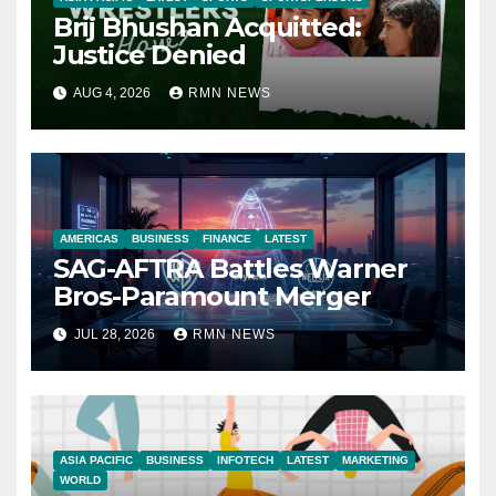
Brij Bhushan Acquitted:
Justice Denied
AUG 4, 2026
RMN NEWS
AMERICAS
BUSINESS
FINANCE
LATEST
SAG-AFTRA Battles Warner
Bros-Paramount Merger
JUL 28, 2026
RMN NEWS
ASIA PACIFIC
BUSINESS
INFOTECH
LATEST
MARKETING
WORLD