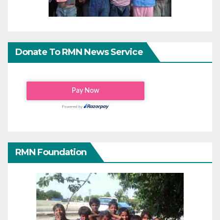
Donate To RMN News Service
RMN Foundation