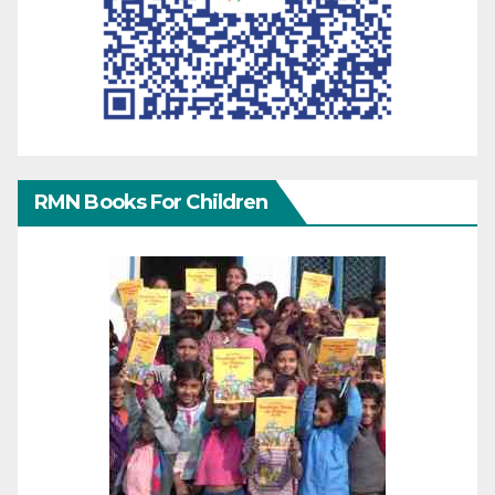
RMN Books For Children