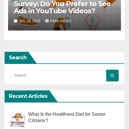
Survey: Do You Prefer to See
Ads in YouTube Videos?
JUL 19, 2026
RMN NEWS
Search
Recent Articles
What Is the Healthiest Diet for Senior
Citizens?