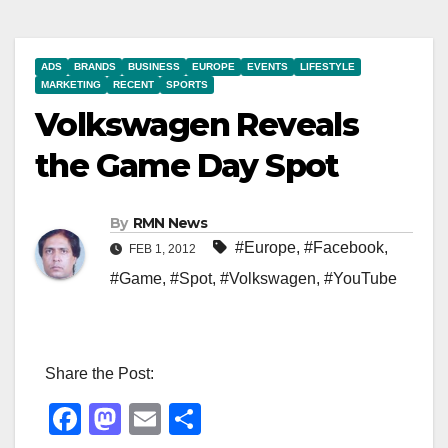
ADS
BRANDS
BUSINESS
EUROPE
EVENTS
LIFESTYLE
MARKETING
RECENT
SPORTS
Volkswagen Reveals
the Game Day Spot
By
RMN News
#Europe
,
#Facebook
,
FEB 1, 2012
#Game
,
#Spot
,
#Volkswagen
,
#YouTube
Share the Post:
F
M
E
S