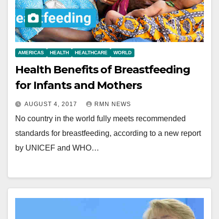
AMERICAS
HEALTH
HEALTHCARE
WORLD
Health Benefits of Breastfeeding
for Infants and Mothers
AUGUST 4, 2017
RMN NEWS
No country in the world fully meets recommended
standards for breastfeeding, according to a new report
by UNICEF and WHO…