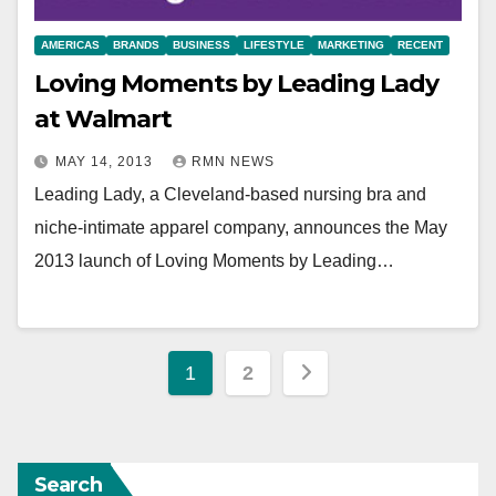
AMERICAS
BRANDS
BUSINESS
LIFESTYLE
MARKETING
RECENT
Loving Moments by Leading Lady
at Walmart
MAY 14, 2013
RMN NEWS
Leading Lady, a Cleveland-based nursing bra and
niche-intimate apparel company, announces the May
2013 launch of Loving Moments by Leading…
Posts
1
2
pagination
Search