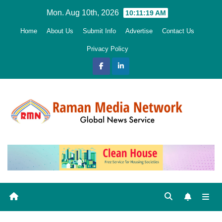
Skip
Mon. Aug 10th, 2026
10:11:20 AM
to
Home
About Us
Submit Info
Advertise
Contact Us
content
Privacy Policy