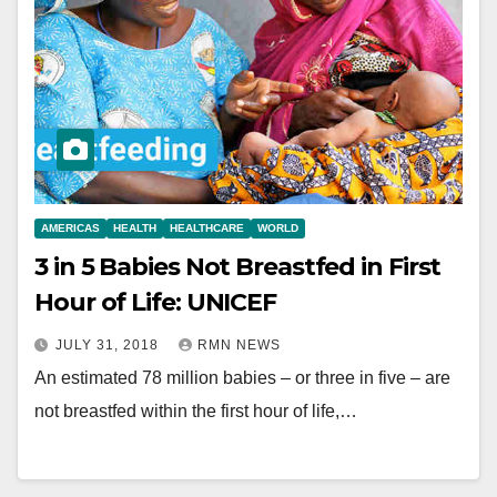
AMERICAS
HEALTH
HEALTHCARE
WORLD
3 in 5 Babies Not Breastfed in First
Hour of Life: UNICEF
JULY 31, 2018
RMN NEWS
An estimated 78 million babies – or three in five – are
not breastfed within the first hour of life,…