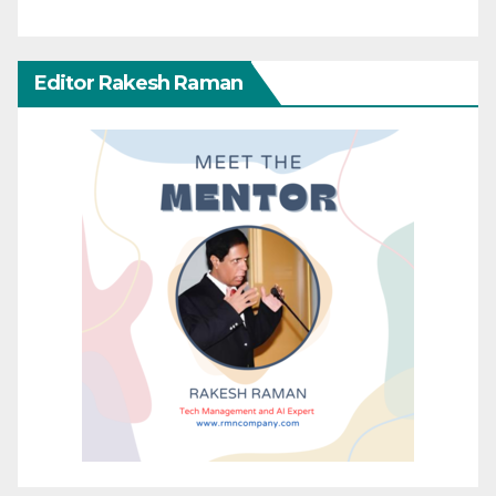
Editor Rakesh Raman