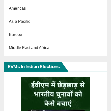
Americas
Asia Pacific
Europe
Middle East and Africa
EVMs In Indian Elections