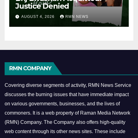
Justice Denied
AUGUST 4, 2026
RMN NEWS
RMN COMPANY
Covering diverse segments of activity, RMN News Service
discusses the burning issues that have immediate impact
on various governments, businesses, and the lives of
commoners.
It is a web property of Raman Media Network
(RMN) Company. The Company also offers high-quality
web content through its other news sites. These include