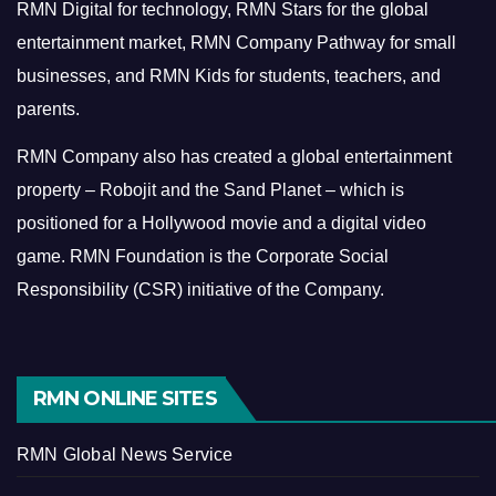
RMN Digital for technology, RMN Stars for the global
entertainment market, RMN Company Pathway for small
businesses, and RMN Kids for students, teachers, and
parents.
RMN Company also has created a global entertainment
property – Robojit and the Sand Planet – which is
positioned for a Hollywood movie and a digital video
game.
RMN Foundation is the Corporate Social
Responsibility (CSR) initiative of the Company.
RMN ONLINE SITES
RMN Global News Service