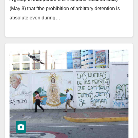
(May 8) that “the prohibition of arbitrary detention is
absolute even during…