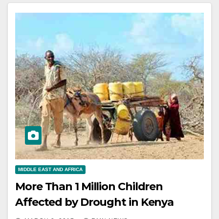
MIDDLE EAST AND AFRICA
More Than 1 Million Children
Affected by Drought in Kenya