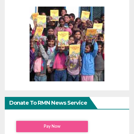
Donate To RMN News Service