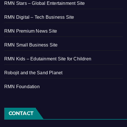
RMN Stars – Global Entertainment Site
RMN Digital – Tech Business Site
RMN Premium News Site
RMN Small Business Site
RMN Kids – Edutainment Site for Children
Robojit and the Sand Planet
RMN Foundation
CONTACT