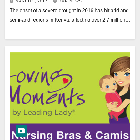
MARCH 3, 2017
RMN NEWS
The onset of a severe drought in 2016 has hit arid and
semi-arid regions in Kenya, affecting over 2.7 million…