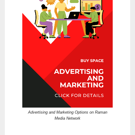
Advertising and Marketing Options on Raman
Media Network