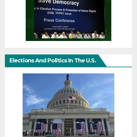
Elections And Politics In The U.S.