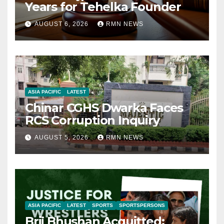
Years for Tehelka Founder
AUGUST 6, 2026
RMN NEWS
ASIA PACIFIC
LATEST
Chinar CGHS Dwarka Faces
RCS Corruption Inquiry
AUGUST 5, 2026
RMN NEWS
ASIA PACIFIC
LATEST
SPORTS
SPORTSPERSONS
Brij Bhushan Acquitted: