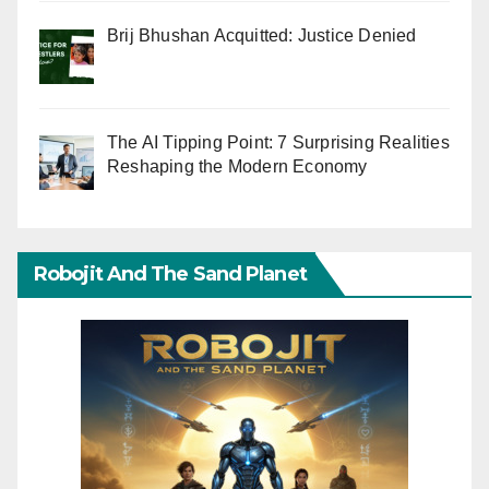
Brij Bhushan Acquitted: Justice Denied
The AI Tipping Point: 7 Surprising Realities
Reshaping the Modern Economy
Robojit And The Sand Planet