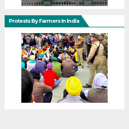
Protests By Farmers In India