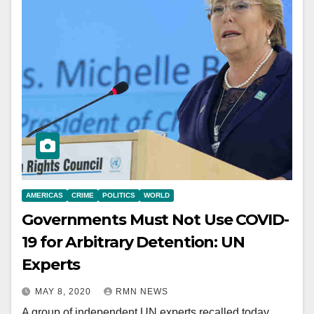
AMERICAS
CRIME
POLITICS
WORLD
Governments Must Not Use COVID-
19 for Arbitrary Detention: UN
Experts
MAY 8, 2020
RMN NEWS
A group of independent UN experts recalled today