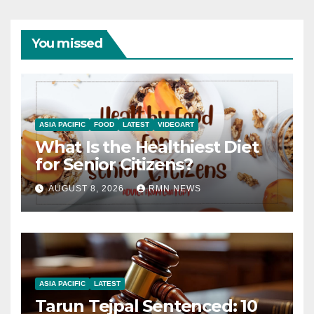
You missed
ASIA PACIFIC
FOOD
LATEST
VIDEOART
What Is the Healthiest Diet
for Senior Citizens?
AUGUST 8, 2026
RMN NEWS
ASIA PACIFIC
LATEST
Tarun Tejpal Sentenced: 10