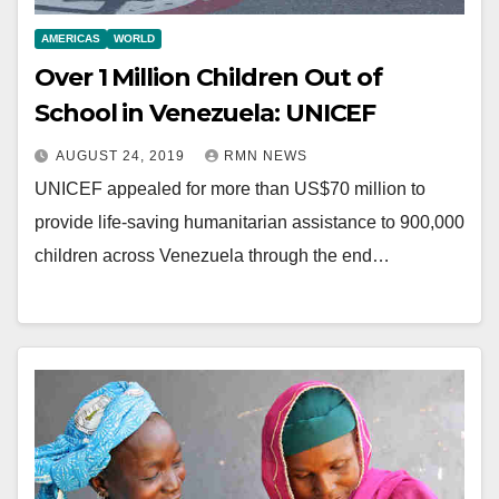
AMERICAS
WORLD
Over 1 Million Children Out of
School in Venezuela: UNICEF
AUGUST 24, 2019
RMN NEWS
UNICEF appealed for more than US$70 million to
provide life-saving humanitarian assistance to 900,000
children across Venezuela through the end…