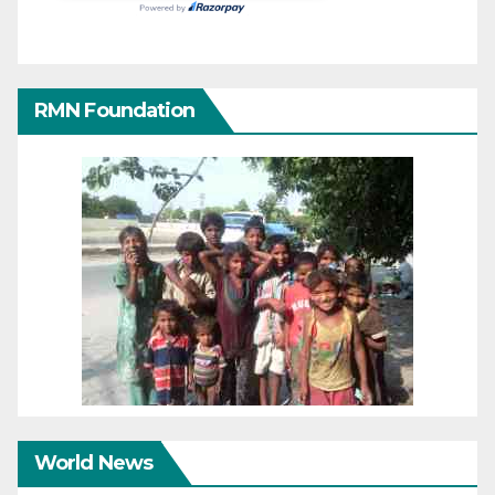
RMN Foundation
World News