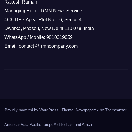
Rakesh Raman
Managing Editor, RMN News Service
463, DPS Apts., Plot No. 16, Sector 4
Dwarka, Phase I, New Delhi 110 078, India
WhatsApp / Mobile: 9810319059
Email: contact @ rmncompany.com
Proudly powered by WordPress
|
Theme: Newspaperex by
Themeansar
.
Americas
Asia Pacific
Europe
Middle East and Africa