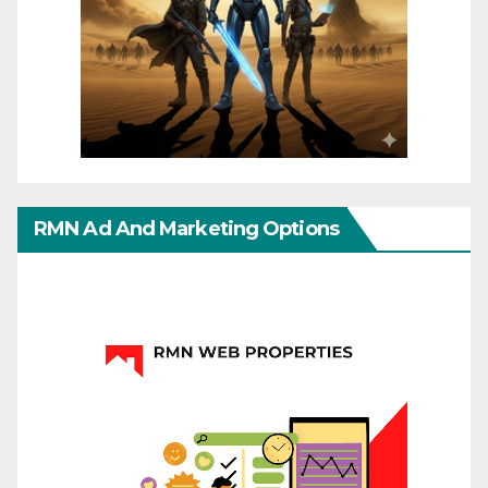
RMN Ad And Marketing Options