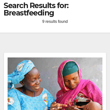
Search Results for:
Breastfeeding
9 results found