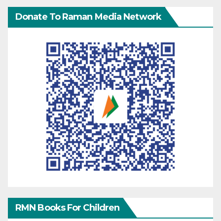
Donate To Raman Media Network
RMN Books For Children