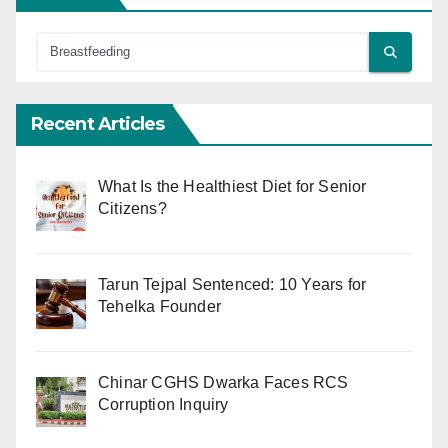
Recent Articles
What Is the Healthiest Diet for Senior
Citizens?
Tarun Tejpal Sentenced: 10 Years for
Tehelka Founder
Chinar CGHS Dwarka Faces RCS
Corruption Inquiry