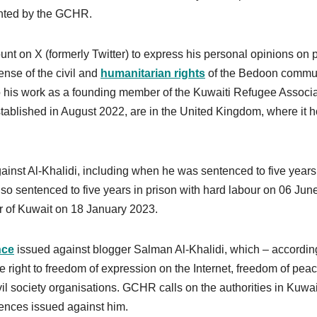
ented by the GCHR.
ount on X (formerly Twitter) to express his personal opinions on 
ense of the civil and
humanitarian rights
of the Bedoon commun
 to his work as a founding member of the Kuwaiti Refugee Associa
tablished in August 2022, are in the United Kingdom, where it h
inst Al-Khalidi, including when he was sentenced to five years
o sentenced to five years in prison with hard labour on 06 Jun
r of Kuwait on 18 January 2023.
nce
issued against blogger Salman Al-Khalidi, which – accordin
e right to freedom of expression on the Internet, freedom of peac
il society organisations. GCHR calls on the authorities in Kuwai
tences issued against him.