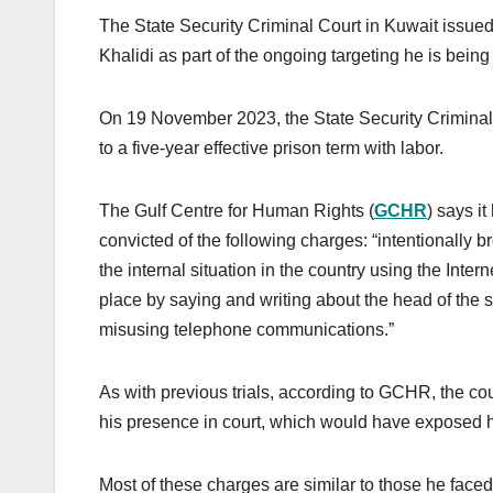
The State Security Criminal Court in Kuwait issued
Khalidi as part of the ongoing targeting he is being
On 19 November 2023, the State Security Criminal C
to a five-year effective prison term with labor.
The Gulf Centre for Human Rights (
GCHR
) says i
convicted of the following charges: “intentionall
the internal situation in the country using the Inter
place by saying and writing about the head of the s
misusing telephone communications.”
As with previous trials, according to GCHR, the cou
his presence in court, which would have exposed h
Most of these charges are similar to those he face