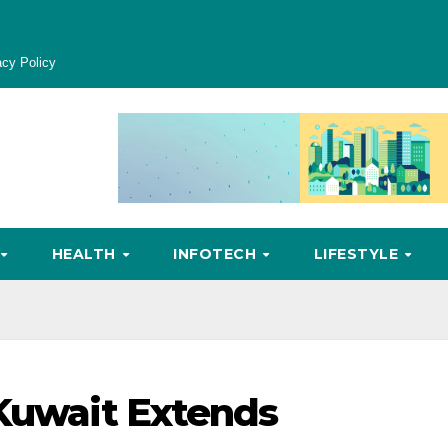
acy Policy
HEALTH
INFOTECH
LIFESTYLE
 Kuwait Extends