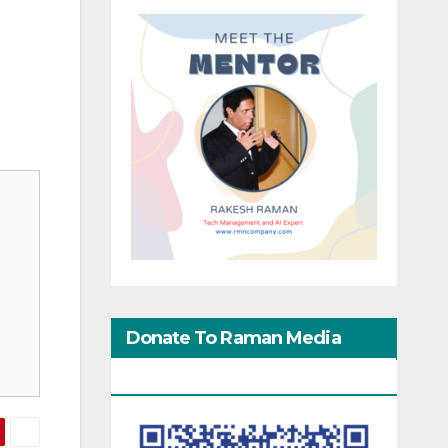
Donate To Raman Media
Network