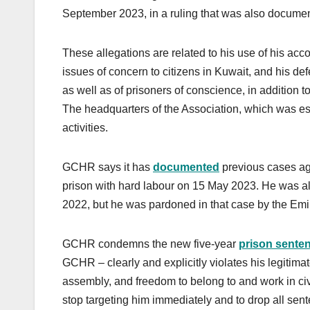
September 2023, in a ruling that was also docum
These allegations are related to his use of his acc
issues of concern to citizens in Kuwait, and his def
as well as of prisoners of conscience, in addition
The headquarters of the Association, which was es
activities.
GCHR says it has
documented
previous cases aga
prison with hard labour on 15 May 2023. He was als
2022, but he was pardoned in that case by the Emi
GCHR condemns the new five-year
prison sente
GCHR – clearly and explicitly violates his legitimat
assembly, and freedom to belong to and work in civ
stop targeting him immediately and to drop all sen