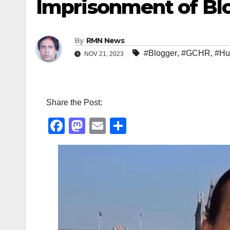
Imprisonment of Bl
By
RMN News
#Blogger
,
#GCHR
,
#Hu
NOV 21, 2023
Share the Post:
F
M
E
S
a
a
m
h
c
st
ail
ar
e
o
e
b
d
o
o
o
n