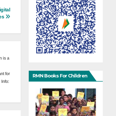
gital
es
 is a
nt for
RMN Books For Children
Info: