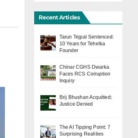
Recent Articles
Tarun Tejpal Sentenced:
10 Years for Tehelka
Founder
Chinar CGHS Dwarka
Faces RCS Corruption
Inquiry
Brij Bhushan Acquitted:
Justice Denied
The AI Tipping Point: 7
Surprising Realities