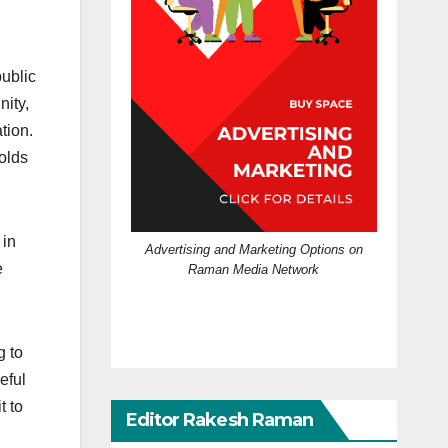
public
ity,
tion.
olds
 in
Advertising and Marketing Options on
e
Raman Media Network
g to
eful
t to
Editor Rakesh Raman