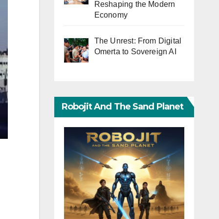
Reshaping the Modern
Economy
The Unrest: From Digital
Omerta to Sovereign AI
Robojit And The Sand Planet