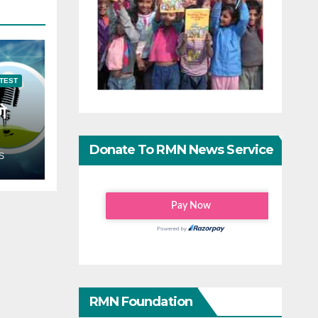
TEST
गे
Donate To RMN News Service
S
RMN Foundation