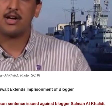
an Al-Khalidi. Photo: GCHR
Kuwait Extends Imprisonment of Blogger
on sentence issued against blogger Salman Al-Khalidi.