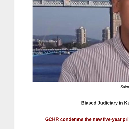
k
Salm
Biased Judiciary in 
GCHR condemns the new five-year pris