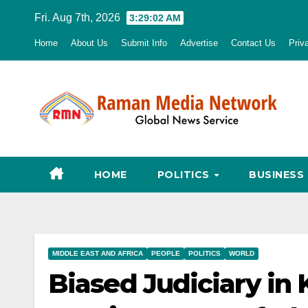
Skip
Fri. Aug 7th, 2026
3:29:03 AM
to
Home
About Us
Submit Info
Advertise
Contact Us
Priv
content
HOME
POLITICS
BUSINESS
MIDDLE EAST AND AFRICA
PEOPLE
POLITICS
WORLD
Biased Judiciary in