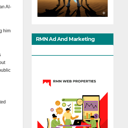
n Al-
ng him
RMN Ad And Marketing
Options
s
out
public
d
ted