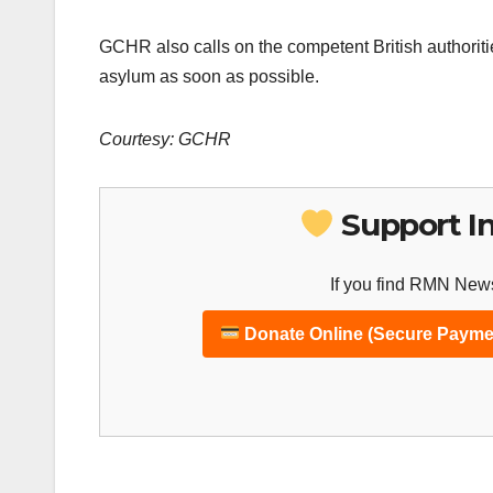
GCHR also calls on the competent British authorities
asylum as soon as possible.
Courtesy: GCHR
Support I
If you find RMN News
Donate Online (Secure Payme