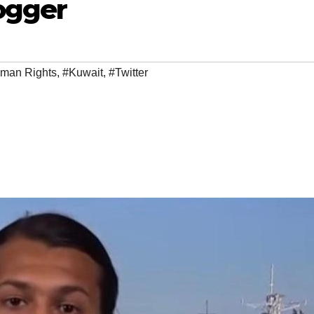
ogger
man Rights
,
#Kuwait
,
#Twitter