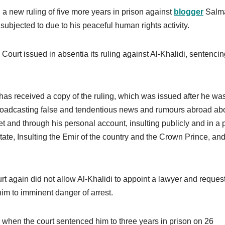
 a new ruling of five more years in prison against
blogger
Salma
 subjected to due to his peaceful human rights activity.
ourt issued in absentia its ruling against Al-Khalidi, sentenci
t has received a copy of the ruling, which was issued after he wa
y broadcasting false and tendentious news and rumours abroad ab
net and through his personal account, insulting publicly and in a 
tate, Insulting the Emir of the country and the Crown Prince, an
rt again did not allow Al-Khalidi to appoint a lawyer and reques
im to imminent danger of arrest.
d when the court sentenced him to three years in prison on 26