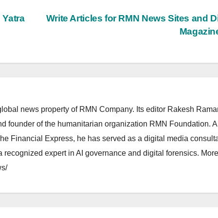
 Yatra
Write Articles for RMN News Sites and Di
Magazin
lobal news property of RMN Company. Its editor Rakesh Raman
and founder of the humanitarian organization RMN Foundation. A
The Financial Express, he has served as a digital media consulta
 recognized expert in AI governance and digital forensics. More 
s/