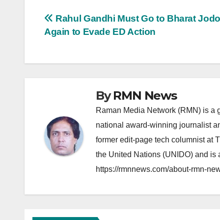
Post
Rahul Gandhi Must Go to Bharat Jodo
Again to Evade ED Action
navigation
By
RMN News
Raman Media Network (RMN) is a g
national award-winning journalist 
former edit-page tech columnist at 
the United Nations (UNIDO) and is a
https://rmnnews.com/about-rmn-new