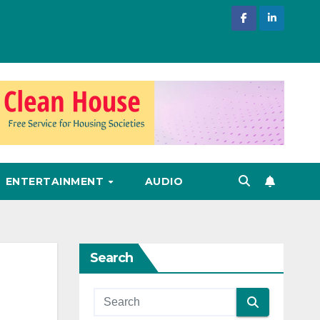
ENTERTAINMENT
AUDIO
Search