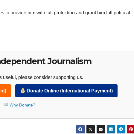
 to provide him with full protection and grant him full political
ndependent Journalism
 useful, please consider supporting us.
nt)
Donate Online (International Payment)
Why Donate?