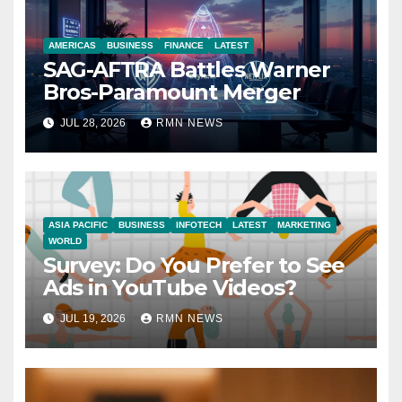
AMERICAS
BUSINESS
FINANCE
LATEST
SAG-AFTRA Battles Warner
Bros-Paramount Merger
JUL 28, 2026
RMN NEWS
ASIA PACIFIC
BUSINESS
INFOTECH
LATEST
MARKETING
WORLD
Survey: Do You Prefer to See
Ads in YouTube Videos?
JUL 19, 2026
RMN NEWS