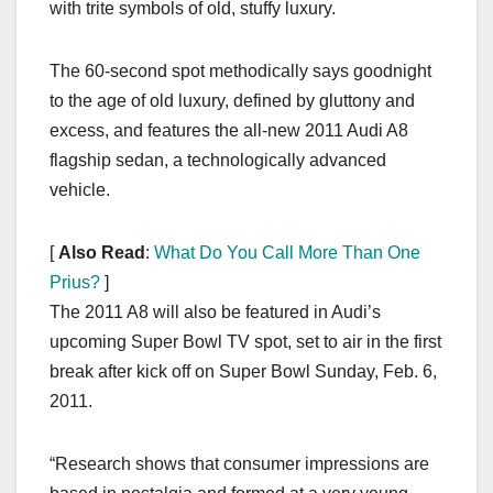
with trite symbols of old, stuffy luxury.
The 60-second spot methodically says goodnight
to the age of old luxury, defined by gluttony and
excess, and features the all-new 2011 Audi A8
flagship sedan, a technologically advanced
vehicle.
[
Also Read
:
What Do You Call More Than One
Prius?
]
The 2011 A8 will also be featured in Audi’s
upcoming Super Bowl TV spot, set to air in the first
break after kick off on Super Bowl Sunday, Feb. 6,
2011.
“Research shows that consumer impressions are