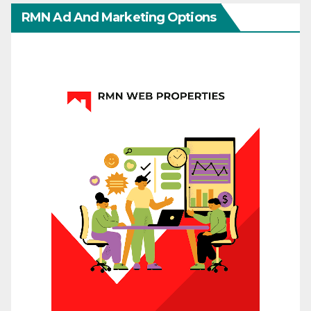
RMN Ad And Marketing Options