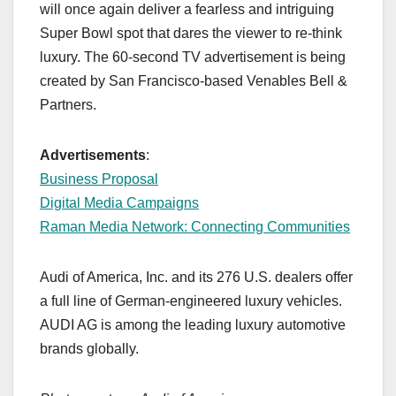
will once again deliver a fearless and intriguing
Super Bowl spot that dares the viewer to re-think
luxury. The 60-second TV advertisement is being
created by San Francisco-based Venables Bell &
Partners.
Advertisements
:
Business Proposal
Digital Media Campaigns
Raman Media Network: Connecting Communities
Audi of America, Inc. and its 276 U.S. dealers offer
a full line of German-engineered luxury vehicles.
AUDI AG is among the leading luxury automotive
brands globally.