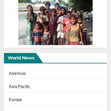
World News
Americas
Asia Pacific
Europe