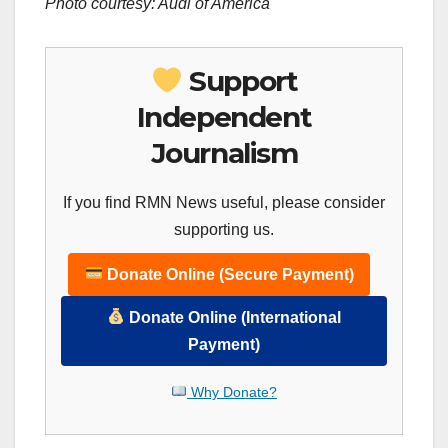
Photo courtesy: Audi of
America
Support
Independent
Journalism
If you find RMN News useful, please consider
supporting us.
Donate Online (Secure Payment)
Donate Online (International
Payment)
Why Donate?