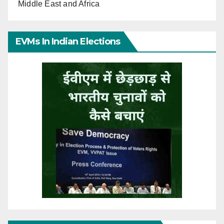
Middle East and Africa
EVMs In Indian Elections