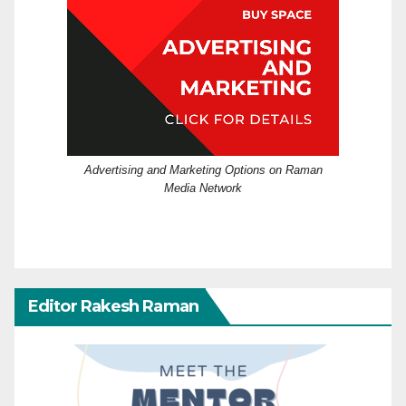
Advertising and Marketing Options on Raman
Media Network
Editor Rakesh Raman