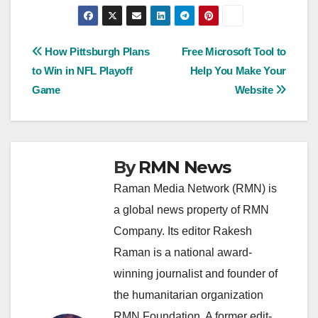
Post
How Pittsburgh Plans
Free Microsoft Tool to
to Win in NFL Playoff
Help You Make Your
navigation
Game
Website
By
RMN News
Raman Media Network (RMN) is
a global news property of RMN
Company. Its editor Rakesh
Raman is a national award-
winning journalist and founder of
the humanitarian organization
RMN Foundation. A former edit-