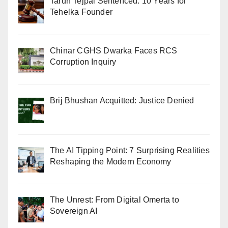
Tarun Tejpal Sentenced: 10 Years for
Tehelka Founder
Chinar CGHS Dwarka Faces RCS
Corruption Inquiry
Brij Bhushan Acquitted: Justice Denied
The AI Tipping Point: 7 Surprising Realities
Reshaping the Modern Economy
The Unrest: From Digital Omerta to
Sovereign AI