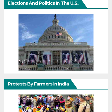
Elections And Politics In The U.S.
Protests By Farmers In India