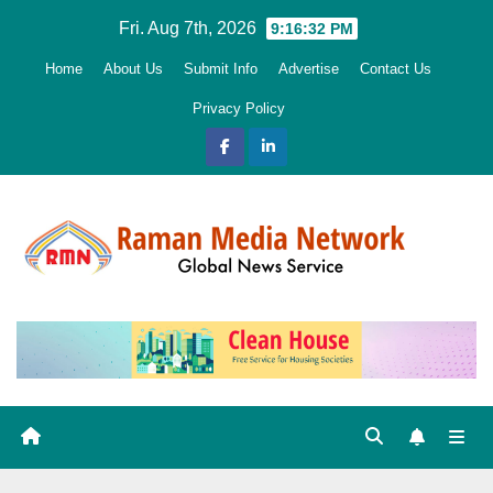
Skip
Fri. Aug 7th, 2026
9:16:33 PM
to
Home
About Us
Submit Info
Advertise
Contact Us
content
Privacy Policy