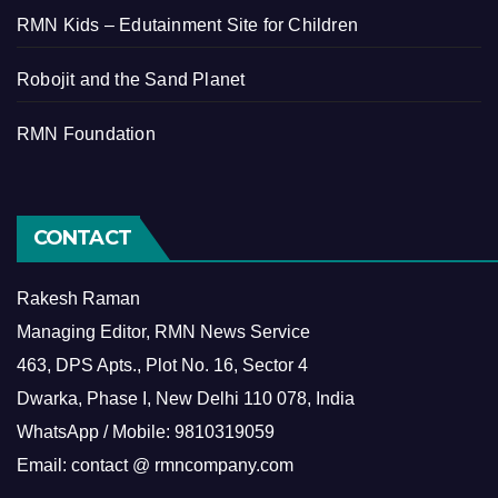
RMN Kids – Edutainment Site for Children
Robojit and the Sand Planet
RMN Foundation
CONTACT
Rakesh Raman
Managing Editor, RMN News Service
463, DPS Apts., Plot No. 16, Sector 4
Dwarka, Phase I, New Delhi 110 078, India
WhatsApp / Mobile: 9810319059
Email: contact @ rmncompany.com