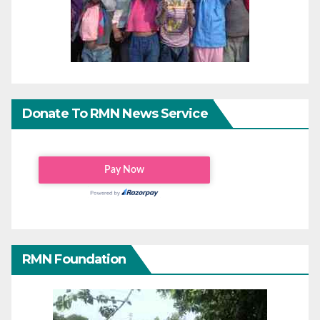
Donate To RMN News Service
RMN Foundation