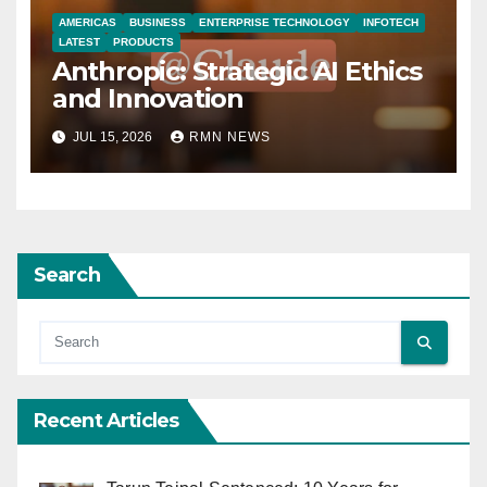
AMERICAS
BUSINESS
ENTERPRISE TECHNOLOGY
INFOTECH
LATEST
PRODUCTS
Anthropic: Strategic AI Ethics
and Innovation
JUL 15, 2026
RMN NEWS
Search
Recent Articles