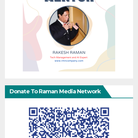
Donate To Raman Media Network