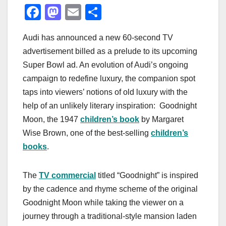
F
M
E
S
a
a
m
h
Audi has announced a new 60-second TV
c
st
ail
ar
advertisement billed as a prelude to its upcoming
e
o
e
Super Bowl ad. An evolution of Audi’s ongoing
b
d
campaign to redefine luxury, the companion spot
o
o
taps into viewers’ notions of old luxury with the
o
n
help of an unlikely literary inspiration: Goodnight
Moon, the 1947
children’s book
by Margaret
k
Wise Brown, one of the best-selling
children’s
books
.
The
TV commercial
titled “Goodnight” is inspired
by the cadence and rhyme scheme of the original
Goodnight Moon while taking the viewer on a
journey through a traditional-style mansion laden