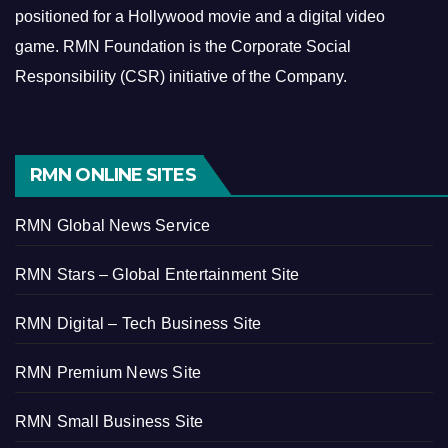
positioned for a Hollywood movie and a digital video
game.
RMN Foundation is the Corporate Social
Responsibility (CSR) initiative of the Company.
RMN ONLINE SITES
RMN Global News Service
RMN Stars – Global Entertainment Site
RMN Digital – Tech Business Site
RMN Premium News Site
RMN Small Business Site