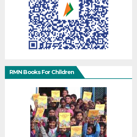
RMN Books For Children