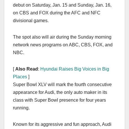
debut on Saturday, Jan. 15 and Sunday, Jan. 16,
on CBS and FOX during the AFC and NFC
divisional games.
The spot also will air during the Sunday morning
network news programs on ABC, CBS, FOX, and
NBC.
[
Also Read
:
Hyundai Raises Big Voices in Big
Places
]
Super Bowl XLV will mark the fourth consecutive
appearance for Audi, the only auto maker in its
class with Super Bowl presence for four years
running.
Known for its aggressive and fun approach, Audi