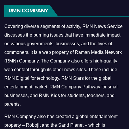
RMN COMPANY
Covering diverse segments of activity, RMN News Service
discusses the burning issues that have immediate impact
on various governments, businesses, and the lives of
commoners.
It is a web property of Raman Media Network
(RMN) Company. The Company also offers high-quality
web content through its other news sites. These include
RMN Digital for technology, RMN Stars for the global
entertainment market, RMN Company Pathway for small
businesses, and RMN Kids for students, teachers, and
parents.
RMN Company also has created a global entertainment
property – Robojit and the Sand Planet – which is