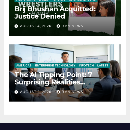
Brij Bhushan Acquitted:
Justice Denied
AUGUST 4, 2026
RMN NEWS
AMERICAS
ENTERPRISE TECHNOLOGY
INFOTECH
LATEST
The AI Tipping Point: 7
Surprising Realities
Reshaping the Modern
AUGUST 2, 2026
RMN NEWS
Economy