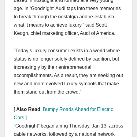
based in nostalgia and formed at a very young
age. In ‘Goodnight’ Audi taps into these memories
to break through the nostalgia and re-establish
what it means to achieve luxury,” said Scott
Keogh, chief marketing officer, Audi of America.
“Today’s luxury consumer exists in a world where
status is no longer solely defined by tradition, but
increasingly by their entrepreneurial
accomplishments. As a result, they are seeking out
new and more evolved luxury symbols that make
them stand out from the crowd.”
[
Also Read
:
Bumpy Roads Ahead for Electric
Cars
]
“Goodnight” began airing Thursday, Jan 13, across
cable networks, followed by a national network