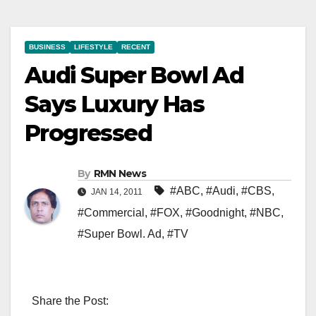
BUSINESS
LIFESTYLE
RECENT
Audi Super Bowl Ad
Says Luxury Has
Progressed
By
RMN News
#ABC
,
#Audi
,
#CBS
,
JAN 14, 2011
#Commercial
,
#FOX
,
#Goodnight
,
#NBC
,
#Super Bowl. Ad
,
#TV
Share the Post: