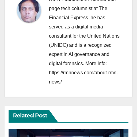
page tech columnist at The
Financial Express, he has
served as a digital media
consultant for the United Nations
(UNIDO) and is a recognized
expert in AI governance and
digital forensics. More Info:
https://rmnnews.com/about-rmn-
news/
Related Post