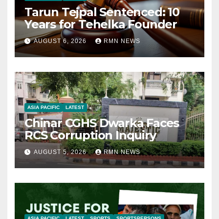
Tarun Tejpal Sentenced: 10
Years for Tehelka Founder
AUGUST 6, 2026
RMN NEWS
ASIA PACIFIC
LATEST
Chinar CGHS Dwarka Faces
RCS Corruption Inquiry
AUGUST 5, 2026
RMN NEWS
ASIA PACIFIC
LATEST
SPORTS
SPORTSPERSONS