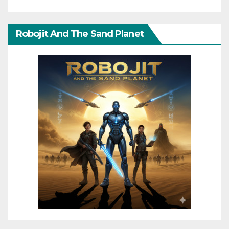
Robojit And The Sand Planet