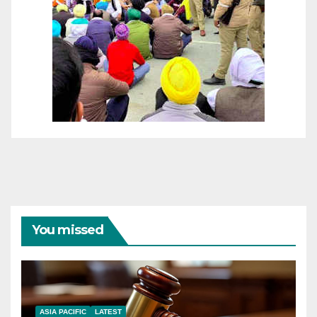
You missed
ASIA PACIFIC
LATEST