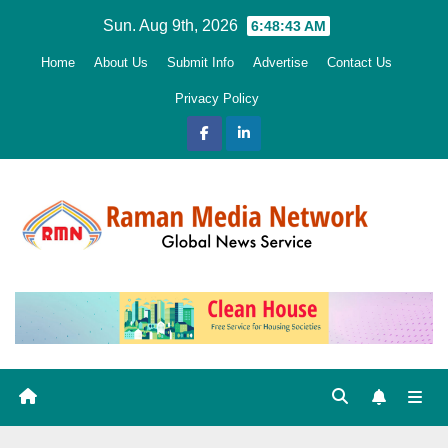
Skip
Sun. Aug 9th, 2026
6:48:45 AM
to
Home
About Us
Submit Info
Advertise
Contact Us
content
Privacy Policy