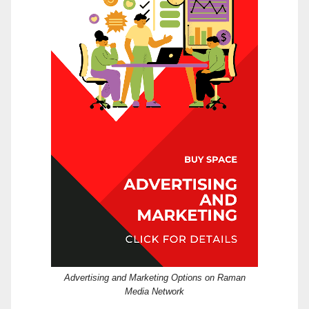
Advertising and Marketing Options on Raman
Media Network