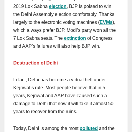
2019 Lok Sabha
election
, BJP is poised to win
the Delhi Assembly election comfortably. Thanks
largely to the electronic voting machines (
EVMs
),
which always prefer BJP, Modi’s party won all the
7 Lok Sabha seats. The
extinction
of Congress
and AAP’s failures will also help BJP win.
Destruction of Delhi
In fact, Delhi has become a virtual hell under
Kejriwal’s rule. Most people believe that in 5
years, Kejriwal and AAP have caused such a
damage to Delhi that now it will take it almost 50
years to recover from the ruins.
Today, Delhi is among the most
polluted
and the