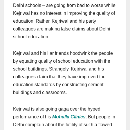
Delhi schools – are going from bad to worse while
Kejriwal has no interest in improving the quality of
education. Rather, Kejriwal and his party
colleagues are making false claims about Delhi
school education.
Kejriwal and his liar friends hoodwink the people
by equating quality of school education with the
school buildings. Strangely, Kejriwal and his
colleagues claim that they have improved the
education standards by constructing cement
buildings and classrooms.
Kejriwal is also going gaga over the hyped
performance of his
Mohalla Clinics
. But people in
Delhi complain about the futility of such a flawed