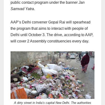
public contact program under the banner
Jan
Samvad Yatra
.
AAP’s Delhi convener Gopal Rai will spearhead
the program that aims to interact with people of
Delhi until October 3. The drive, according to AAP,
will cover 2 Assembly constituencies every day.
A dirty street in India’s capital New Delhi. The authorities