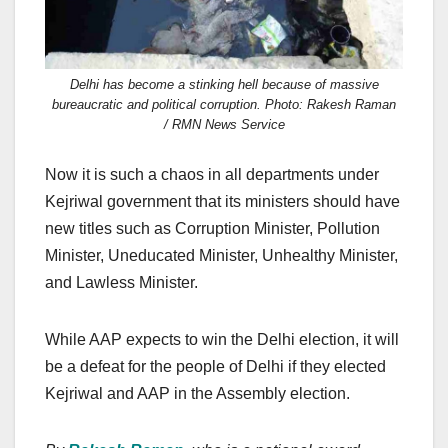
Delhi has become a stinking hell because of massive
bureaucratic and political corruption. Photo: Rakesh Raman
/ RMN News Service
Now it is such a chaos in all departments under
Kejriwal government that its ministers should have
new titles such as Corruption Minister, Pollution
Minister, Uneducated Minister, Unhealthy Minister,
and Lawless Minister.
While AAP expects to win the Delhi election, it will
be a defeat for the people of Delhi if they elected
Kejriwal and AAP in the Assembly election.