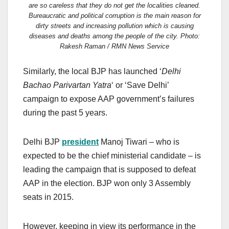
are so careless that they do not get the localities cleaned.
Bureaucratic and political corruption is the main reason for
dirty streets and increasing pollution which is causing
diseases and deaths among the people of the city. Photo:
Rakesh Raman / RMN News Service
Similarly, the local BJP has launched ‘
Delhi
Bachao Parivartan Yatra
‘ or ‘Save Delhi’
campaign to expose AAP government’s failures
during the past 5 years.
Delhi BJP
president
Manoj Tiwari – who is
expected to be the chief ministerial candidate – is
leading the campaign that is supposed to defeat
AAP in the election. BJP won only 3 Assembly
seats in 2015.
However, keeping in view its performance in the