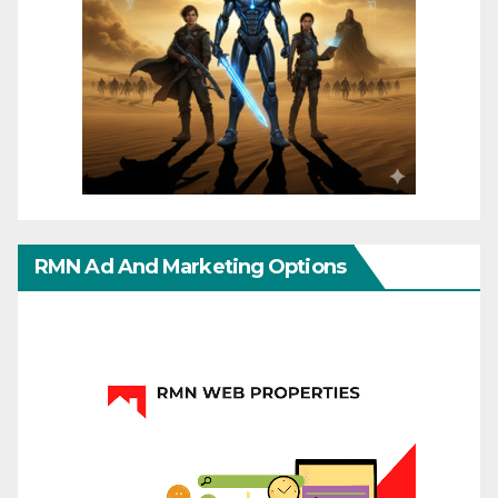
RMN Ad And Marketing Options