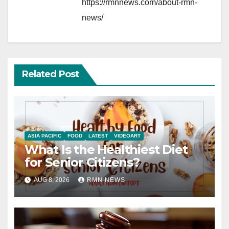
https://rmnnews.com/about-rmn-
news/
Related Post
ASIA PACIFIC
FOOD
LATEST
VIDEOART
What Is the Healthiest Diet
for Senior Citizens?
AUG 8, 2026
RMN NEWS