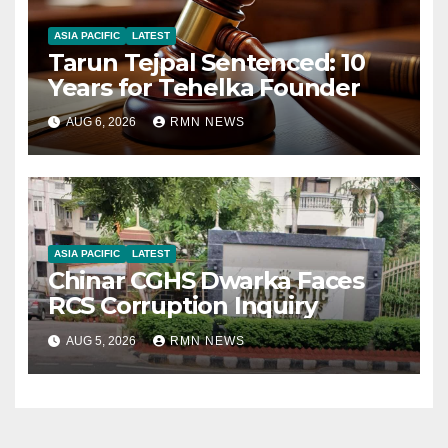
ASIA PACIFIC
LATEST
Tarun Tejpal Sentenced: 10
Years for Tehelka Founder
AUG 6, 2026
RMN NEWS
ASIA PACIFIC
LATEST
Chinar CGHS Dwarka Faces
RCS Corruption Inquiry
AUG 5, 2026
RMN NEWS