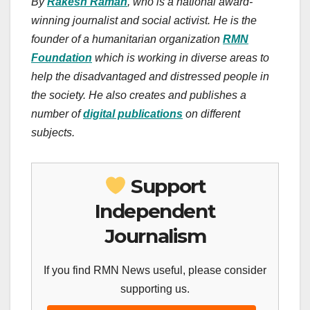
By
Rakesh Raman
, who is a national award-
winning journalist and social activist. He is the
founder of a humanitarian organization
RMN
Foundation
which is working in diverse areas to
help the disadvantaged and distressed people in
the society. He also creates and publishes a
number of
digital publications
on different
subjects.
Support
Independent
Journalism
If you find RMN News useful, please consider
supporting us.