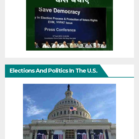
Elections And Politics In The U.S.