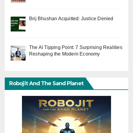
Brij Bhushan Acquitted: Justice Denied
The AI Tipping Point: 7 Surprising Realities
Reshaping the Modern Economy
Robojit And The Sand Planet