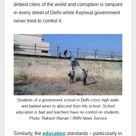
dirtiest cities of the world and corruption is rampant
in every street of Delhi while Kejriwal government
never tried to control it.
Students of a government school in Delhi cross high walls
and barbed wires to abscond from the school. School
education is bad and teachers have no control on students.
Photo: Rakesh Raman / RMN News Service
Similarly, the
education
standards – particularly in