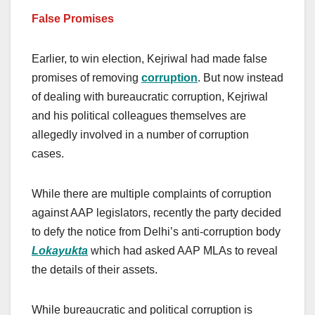
False Promises
Earlier, to win election, Kejriwal had made false
promises of removing
corruption
. But now instead
of dealing with bureaucratic corruption, Kejriwal
and his political colleagues themselves are
allegedly involved in a number of corruption
cases.
While there are multiple complaints of corruption
against AAP legislators, recently the party decided
to defy the notice from Delhi’s anti-corruption body
Lokayukta
which had asked AAP MLAs to reveal
the details of their assets.
While bureaucratic and political corruption is