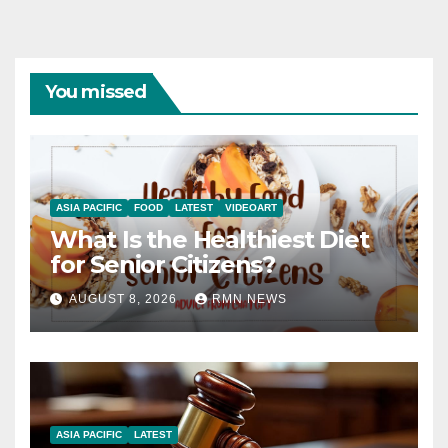
You missed
ASIA PACIFIC
FOOD
LATEST
VIDEOART
What Is the Healthiest Diet
for Senior Citizens?
AUGUST 8, 2026
RMN NEWS
ASIA PACIFIC
LATEST