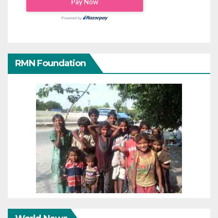
RMN Foundation