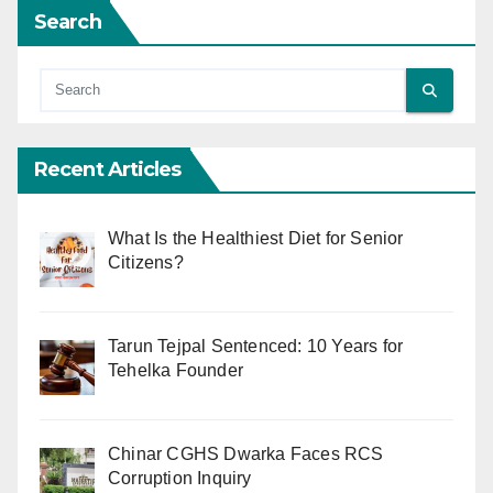
Search
Recent Articles
What Is the Healthiest Diet for Senior
Citizens?
Tarun Tejpal Sentenced: 10 Years for
Tehelka Founder
Chinar CGHS Dwarka Faces RCS
Corruption Inquiry