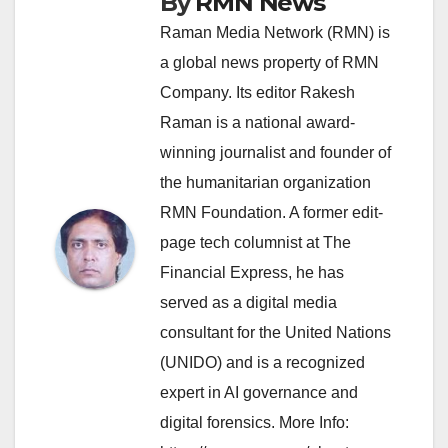
By
RMN News
Raman Media Network (RMN) is
a global news property of RMN
Company. Its editor Rakesh
Raman is a national award-
winning journalist and founder of
the humanitarian organization
RMN Foundation. A former edit-
page tech columnist at The
Financial Express, he has
served as a digital media
consultant for the United Nations
(UNIDO) and is a recognized
expert in AI governance and
digital forensics. More Info: