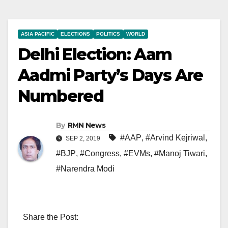
ASIA PACIFIC
ELECTIONS
POLITICS
WORLD
Delhi Election: Aam
Aadmi Party’s Days Are
Numbered
By
RMN News
#AAP
,
#Arvind Kejriwal
,
SEP 2, 2019
#BJP
,
#Congress
,
#EVMs
,
#Manoj Tiwari
,
#Narendra Modi
Share the Post: