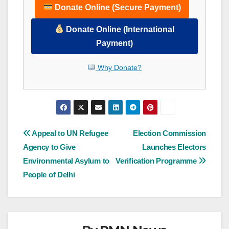
Donate Online (Secure Payment)
Donate Online (International
Payment)
Why Donate?
Post
Appeal to UN Refugee
Election Commission
Agency to Give
Launches Electors
navigation
Environmental Asylum to
Verification Programme
People of Delhi