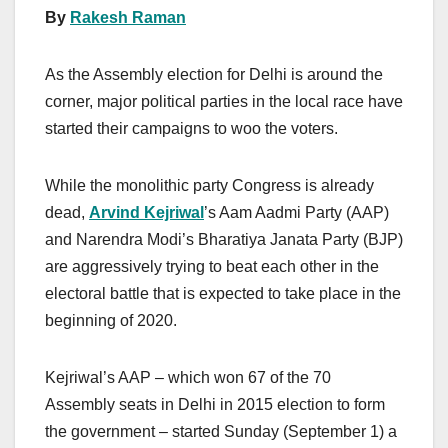
By
Rakesh Raman
As the Assembly election for Delhi is around the
corner, major political parties in the local race have
started their campaigns to woo the voters.
While the monolithic party Congress is already
dead,
Arvind Kejriwal
’s Aam Aadmi Party (AAP)
and Narendra Modi’s Bharatiya Janata Party (BJP)
are aggressively trying to beat each other in the
electoral battle that is expected to take place in the
beginning of 2020.
Kejriwal’s AAP – which won 67 of the 70
Assembly seats in Delhi in 2015 election to form
the government – started Sunday (September 1) a