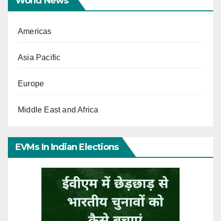
World News
Americas
Asia Pacific
Europe
Middle East and Africa
EVMs In Indian Elections