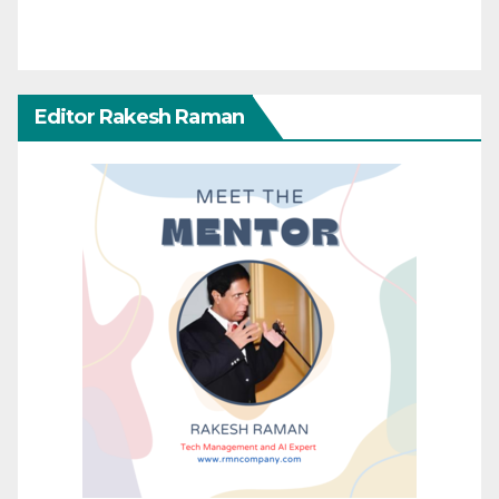
Editor Rakesh Raman