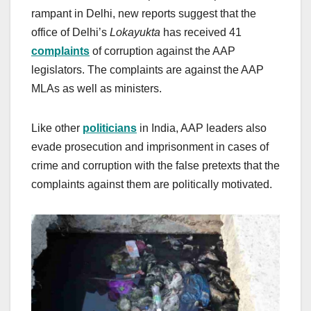
rampant in Delhi, new reports suggest that the
office of Delhi’s
Lokayukta
has received 41
complaints
of corruption against the AAP
legislators. The complaints are against the AAP
MLAs as well as ministers.
Like other
politicians
in India, AAP leaders also
evade prosecution and imprisonment in cases of
crime and corruption with the false pretexts that the
complaints against them are politically motivated.