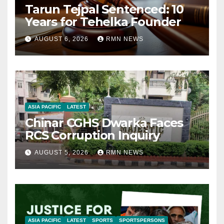
Tarun Tejpal Sentenced: 10
Years for Tehelka Founder
AUGUST 6, 2026
RMN NEWS
ASIA PACIFIC
LATEST
Chinar CGHS Dwarka Faces
RCS Corruption Inquiry
AUGUST 5, 2026
RMN NEWS
ASIA PACIFIC
LATEST
SPORTS
SPORTSPERSONS