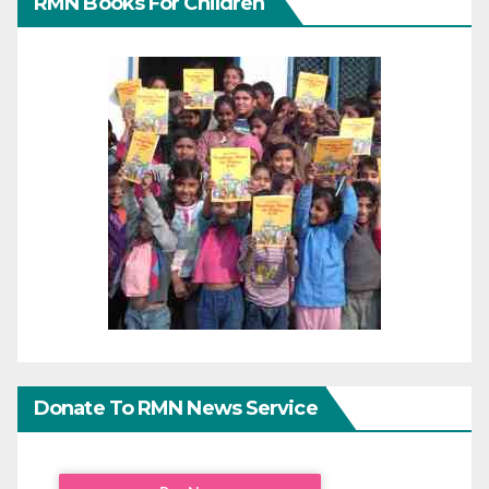
RMN Books For Children
Donate To RMN News Service