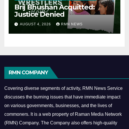
Brij Bhushan Acquitted:
Justice Denied
AUGUST 4, 2026
RMN NEWS
RMN COMPANY
Covering diverse segments of activity, RMN News Service
discusses the burning issues that have immediate impact
on various governments, businesses, and the lives of
commoners.
It is a web property of Raman Media Network
(RMN) Company. The Company also offers high-quality