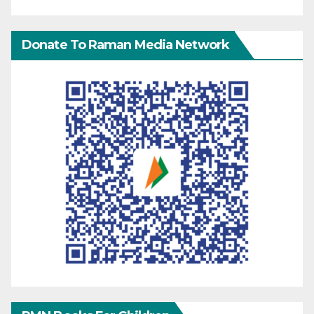
Donate To Raman Media Network