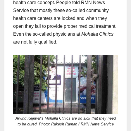
health care concept. People told RMN News
Service that mostly these so-called community
health care centers are locked and when they
open they fail to provide proper medical treatment.
Even the so-called physicians at
Mohalla Clinics
are not fully qualified.
Arvind Kejriwal’s Mohalla Clinics are so sick that they need
to be cured. Photo: Rakesh Raman / RMN News Service