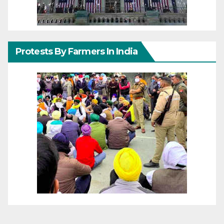
Protests By Farmers In India