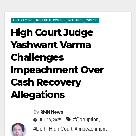
ASIA PACIFIC
POLITICAL ISSUES
POLITICS
WORLD
High Court Judge
Yashwant Varma
Challenges
Impeachment Over
Cash Recovery
Allegations
By
RMN News
#Corruption
,
JUL 18, 2025
#Delhi High Court
,
#Impeachment
,