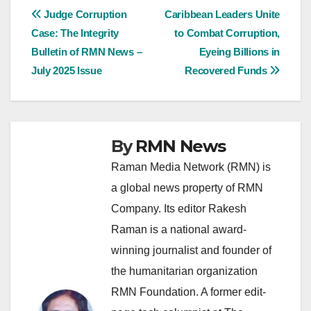
Post
Judge Corruption
Caribbean Leaders Unite
Case: The Integrity
to Combat Corruption,
navigation
Bulletin of RMN News –
Eyeing Billions in
July 2025 Issue
Recovered Funds
By
RMN News
Raman Media Network (RMN) is
a global news property of RMN
Company. Its editor Rakesh
Raman is a national award-
winning journalist and founder of
the humanitarian organization
RMN Foundation. A former edit-