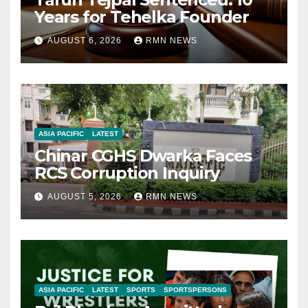
Years for Tehelka Founder
AUGUST 6, 2026
RMN NEWS
ASIA PACIFIC
LATEST
Chinar CGHS Dwarka Faces
RCS Corruption Inquiry
AUGUST 5, 2026
RMN NEWS
ASIA PACIFIC
LATEST
SPORTS
SPORTSPERSONS