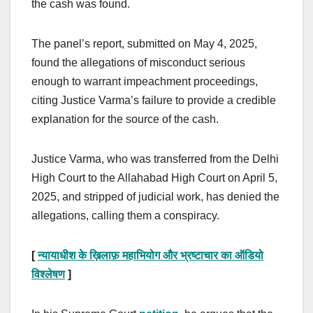
the cash was found.
The panel’s report, submitted on May 4, 2025,
found the allegations of misconduct serious
enough to warrant impeachment proceedings,
citing Justice Varma’s failure to provide a credible
explanation for the source of the cash.
Justice Varma, who was transferred from the Delhi
High Court to the Allahabad High Court on April 5,
2025, and stripped of judicial work, has denied the
allegations, calling them a conspiracy.
[
न्यायाधीश के ख़िलाफ़ महाभियोग और भ्रष्टाचार का ऑडियो
विश्लेषण
]