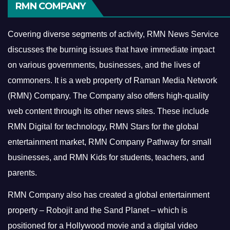
RMN COMPANY
Covering diverse segments of activity, RMN News Service
discusses the burning issues that have immediate impact
on various governments, businesses, and the lives of
commoners.
It is a web property of Raman Media Network
(RMN) Company. The Company also offers high-quality
web content through its other news sites. These include
RMN Digital for technology, RMN Stars for the global
entertainment market, RMN Company Pathway for small
businesses, and RMN Kids for students, teachers, and
parents.
RMN Company also has created a global entertainment
property – Robojit and the Sand Planet – which is
positioned for a Hollywood movie and a digital video