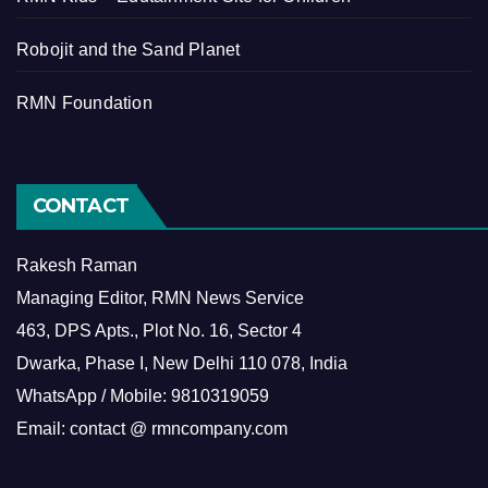
Robojit and the Sand Planet
RMN Foundation
CONTACT
Rakesh Raman
Managing Editor, RMN News Service
463, DPS Apts., Plot No. 16, Sector 4
Dwarka, Phase I, New Delhi 110 078, India
WhatsApp / Mobile: 9810319059
Email: contact @ rmncompany.com