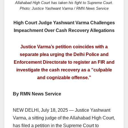
Allahabad High Court has taken his fight to Supreme Court.
Photo: Justice Yashwant Varma / RMN News Service
High Court Judge Yashwant Varma Challenges
Impeachment Over Cash Recovery Allegations
Justice Varma’s petition coincides with a
separate plea urging the Delhi Police and
Enforcement Directorate to register an FIR and
investigate the cash recovery as a “culpable
and cognizable offense.”
By RMN News Service
NEW DELHI, July 18, 2025 — Justice Yashwant
Varma, a sitting judge of the Allahabad High Court,
has filed a petition in the Supreme Court to