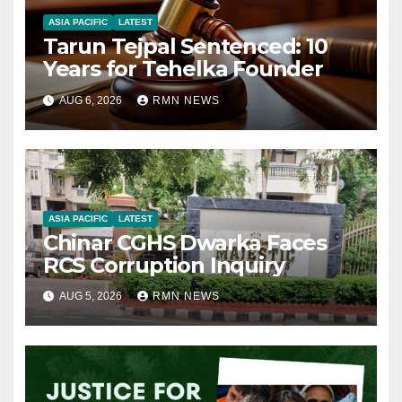
ASIA PACIFIC
LATEST
Tarun Tejpal Sentenced: 10
Years for Tehelka Founder
AUG 6, 2026
RMN NEWS
ASIA PACIFIC
LATEST
Chinar CGHS Dwarka Faces
RCS Corruption Inquiry
AUG 5, 2026
RMN NEWS