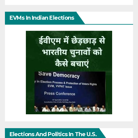
EVMs In Indian Elections
Elections And Politics In The U.S.