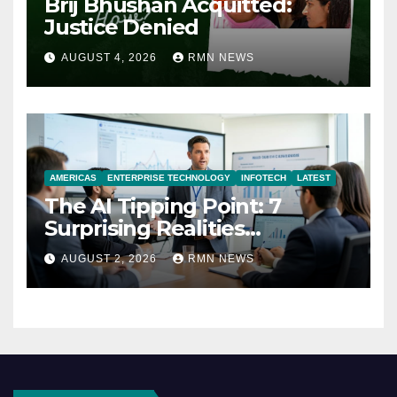
Brij Bhushan Acquitted:
Justice Denied
AUGUST 4, 2026
RMN NEWS
AMERICAS
ENTERPRISE TECHNOLOGY
INFOTECH
LATEST
The AI Tipping Point: 7
Surprising Realities
Reshaping the Modern
AUGUST 2, 2026
RMN NEWS
Economy