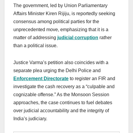
The government, led by Union Parliamentary
Affairs Minister Kiren Rijiju, is reportedly seeking
consensus among political parties for the
unprecedented move, emphasizing that it is a
matter of addressing
judicial corruption
rather
than a political issue.
Justice Varma’s petition also coincides with a
separate plea urging the Delhi Police and
Enforcement Directorate
to register an FIR and
investigate the cash recovery as a “culpable and
cognizable offense.” As the Monsoon Session
approaches, the case continues to fuel debates
over judicial accountability and the integrity of
India’s judiciary.