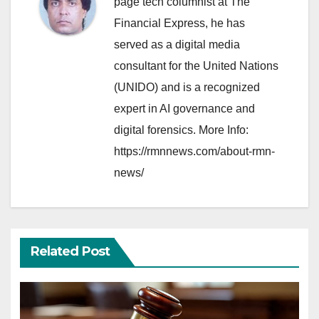
page tech columnist at The
Financial Express, he has
served as a digital media
consultant for the United Nations
(UNIDO) and is a recognized
expert in AI governance and
digital forensics. More Info:
https://rmnnews.com/about-rmn-
news/
Related Post