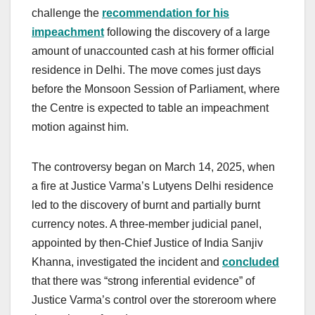
challenge the
recommendation for his
impeachment
following the discovery of a large
amount of unaccounted cash at his former official
residence in Delhi. The move comes just days
before the Monsoon Session of Parliament, where
the Centre is expected to table an impeachment
motion against him.
The controversy began on March 14, 2025, when
a fire at Justice Varma’s Lutyens Delhi residence
led to the discovery of burnt and partially burnt
currency notes. A three-member judicial panel,
appointed by then-Chief Justice of India Sanjiv
Khanna, investigated the incident and
concluded
that there was “strong inferential evidence” of
Justice Varma’s control over the storeroom where