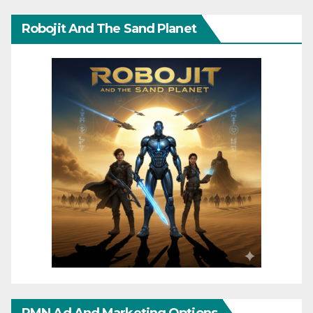
Robojit And The Sand Planet
RMN Ad And Marketing Options