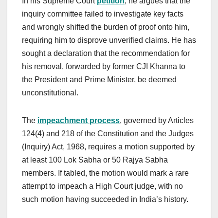
In his Supreme Court
petition
, he argues that the
inquiry committee failed to investigate key facts
and wrongly shifted the burden of proof onto him,
requiring him to disprove unverified claims. He has
sought a declaration that the recommendation for
his removal, forwarded by former CJI Khanna to
the President and Prime Minister, be deemed
unconstitutional.
The
impeachment process
, governed by Articles
124(4) and 218 of the Constitution and the Judges
(Inquiry) Act, 1968, requires a motion supported by
at least 100 Lok Sabha or 50 Rajya Sabha
members. If tabled, the motion would mark a rare
attempt to impeach a High Court judge, with no
such motion having succeeded in India’s history.