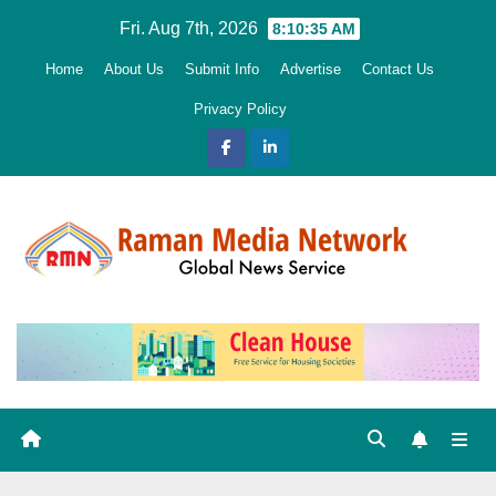
Skip
Fri. Aug 7th, 2026
8:10:36 AM
to
Home
About Us
Submit Info
Advertise
Contact Us
content
Privacy Policy