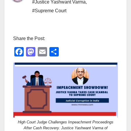
#Justice Yashwant Varma
,
#Supreme Court
Share the Post:
F
M
E
S
a
a
m
h
c
st
ail
ar
e
o
e
b
d
o
o
o
n
k
High Court Judge Challenges Impeachment Proceedings
After Cash Recovery. Justice Yashwant Varma of