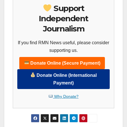
Support
Independent
Journalism
If you find RMN News useful, please consider
supporting us.
Donate Online (Secure Payment)
Donate Online (International
Payment)
Why Donate?