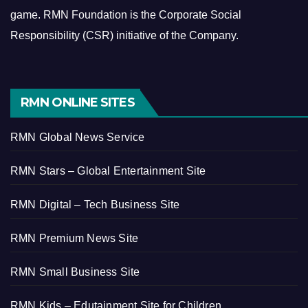
game.
RMN Foundation is the Corporate Social
Responsibility (CSR) initiative of the Company.
RMN ONLINE SITES
RMN Global News Service
RMN Stars – Global Entertainment Site
RMN Digital – Tech Business Site
RMN Premium News Site
RMN Small Business Site
RMN Kids – Edutainment Site for Children