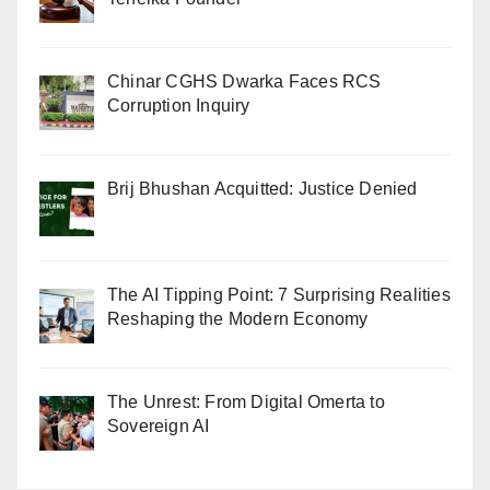
Chinar CGHS Dwarka Faces RCS
Corruption Inquiry
Brij Bhushan Acquitted: Justice Denied
The AI Tipping Point: 7 Surprising Realities
Reshaping the Modern Economy
The Unrest: From Digital Omerta to
Sovereign AI