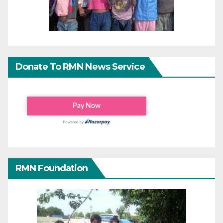
Donate To RMN News Service
RMN Foundation