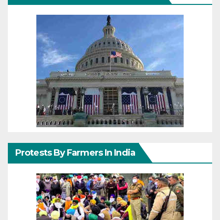
Protests By Farmers In India