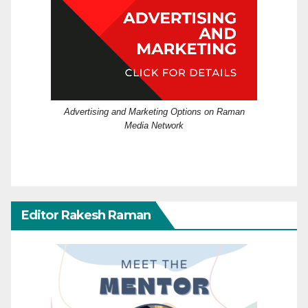
Advertising and Marketing Options on Raman
Media Network
Editor Rakesh Raman