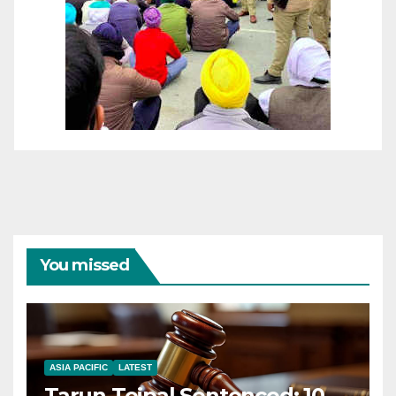
You missed
ASIA PACIFIC
LATEST
Tarun Tejpal Sentenced: 10