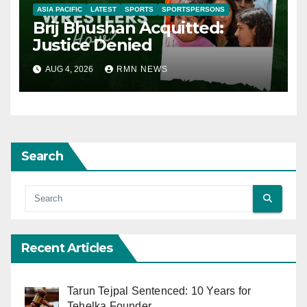
ASIA PACIFIC
LATEST
SPORTS
SPORTSPERSONS
Brij Bhushan Acquitted:
Justice Denied
AUG 4, 2026
RMN NEWS
Search
Recent Articles
Tarun Tejpal Sentenced: 10 Years for
Tehelka Founder