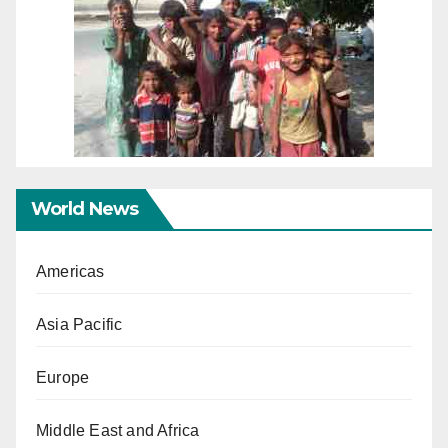
World News
Americas
Asia Pacific
Europe
Middle East and Africa