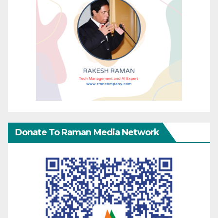
Donate To Raman Media Network