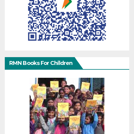
RMN Books For Children