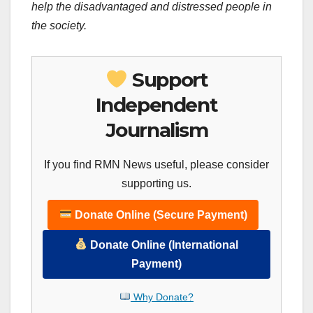
help the disadvantaged and distressed people in
the society.
Support
Independent
Journalism
If you find RMN News useful, please consider
supporting us.
Donate Online (Secure Payment)
Donate Online (International
Payment)
Why Donate?