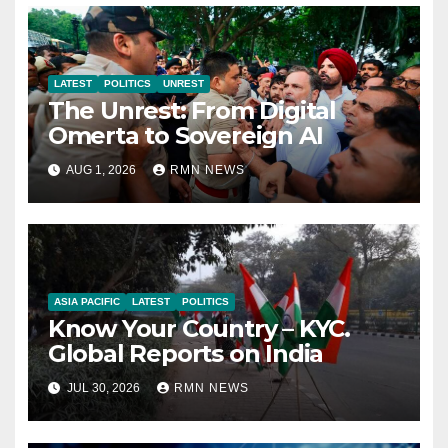
LATEST
POLITICS
UNREST
The Unrest: From Digital
Omerta to Sovereign AI
AUG 1, 2026
RMN NEWS
ASIA PACIFIC
LATEST
POLITICS
Know Your Country – KYC.
Global Reports on India
JUL 30, 2026
RMN NEWS