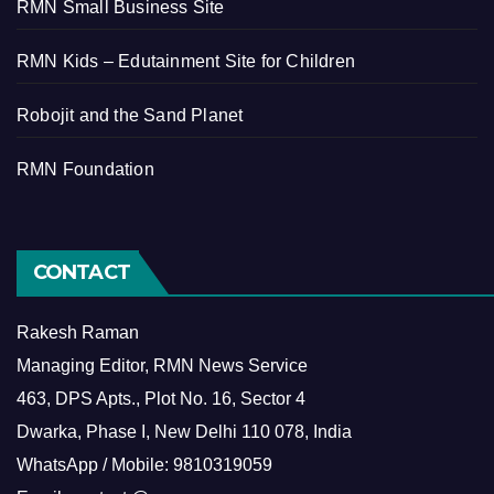
RMN Small Business Site
RMN Kids – Edutainment Site for Children
Robojit and the Sand Planet
RMN Foundation
CONTACT
Rakesh Raman
Managing Editor, RMN News Service
463, DPS Apts., Plot No. 16, Sector 4
Dwarka, Phase I, New Delhi 110 078, India
WhatsApp / Mobile: 9810319059