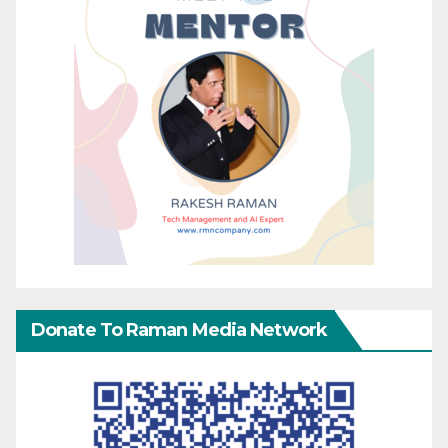
Donate To Raman Media Network