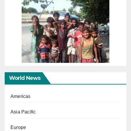
World News
Americas
Asia Pacific
Europe