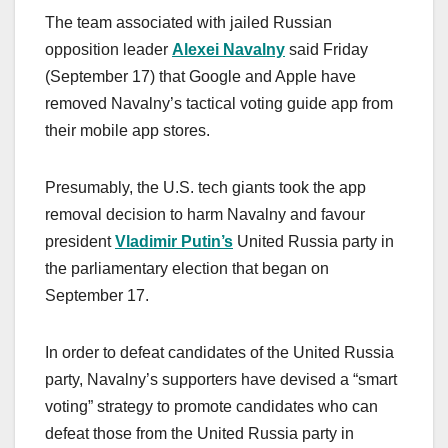
The team associated with jailed Russian
opposition leader
Alexei Navalny
said Friday
(September 17) that Google and Apple have
removed Navalny’s tactical voting guide app from
their mobile app stores.
Presumably, the U.S. tech giants took the app
removal decision to harm Navalny and favour
president
Vladimir Putin’s
United Russia party in
the parliamentary election that began on
September 17.
In order to defeat candidates of the United Russia
party, Navalny’s supporters have devised a “smart
voting” strategy to promote candidates who can
defeat those from the United Russia party in