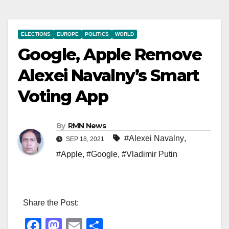
ELECTIONS
EUROPE
POLITICS
WORLD
Google, Apple Remove
Alexei Navalny’s Smart
Voting App
By
RMN News
#Alexei Navalny
,
SEP 18, 2021
#Apple
,
#Google
,
#Vladimir Putin
Share the Post:
F
M
E
S