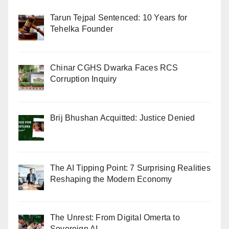
Tarun Tejpal Sentenced: 10 Years for
Tehelka Founder
Chinar CGHS Dwarka Faces RCS
Corruption Inquiry
Brij Bhushan Acquitted: Justice Denied
The AI Tipping Point: 7 Surprising Realities
Reshaping the Modern Economy
The Unrest: From Digital Omerta to
Sovereign AI