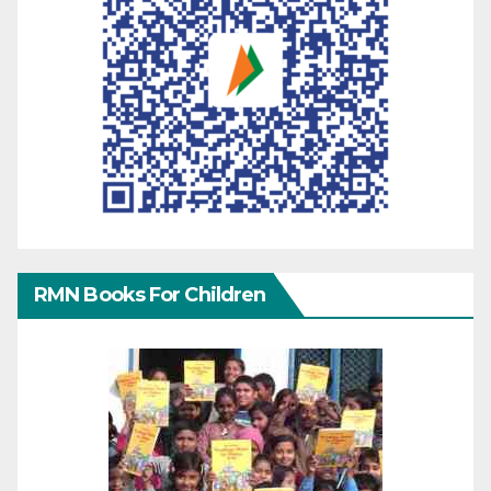
RMN Books For Children