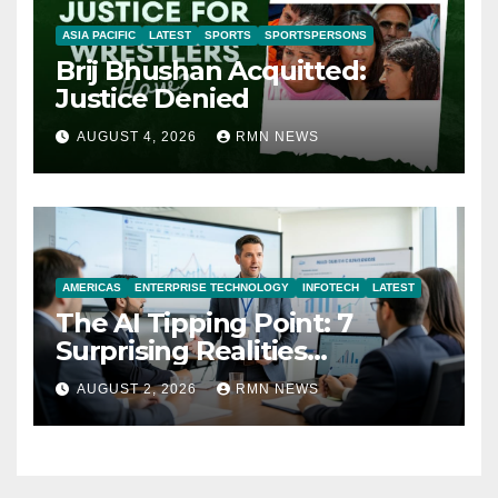
ASIA PACIFIC
LATEST
SPORTS
SPORTSPERSONS
Brij Bhushan Acquitted:
Justice Denied
AUGUST 4, 2026
RMN NEWS
AMERICAS
ENTERPRISE TECHNOLOGY
INFOTECH
LATEST
The AI Tipping Point: 7
Surprising Realities
Reshaping the Modern
AUGUST 2, 2026
RMN NEWS
Economy