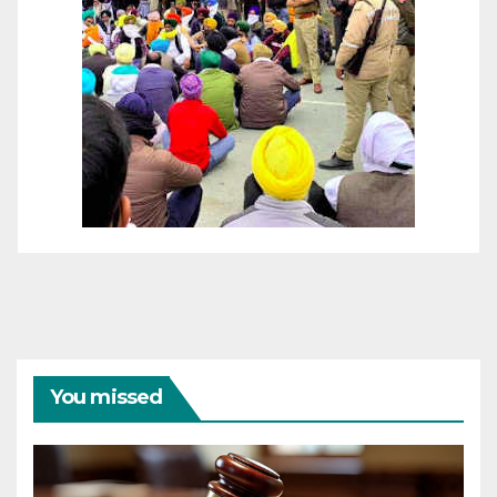
You missed