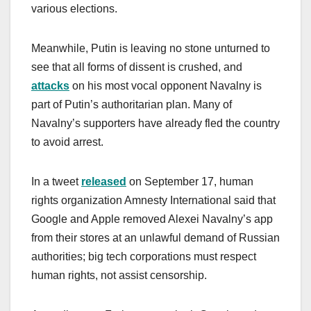
various elections.
Meanwhile, Putin is leaving no stone unturned to
see that all forms of dissent is crushed, and
attacks
on his most vocal opponent Navalny is
part of Putin’s authoritarian plan. Many of
Navalny’s supporters have already fled the country
to avoid arrest.
In a tweet
released
on September 17, human
rights organization Amnesty International said that
Google and Apple removed Alexei Navalny’s app
from their stores at an unlawful demand of Russian
authorities; big tech corporations must respect
human rights, not assist censorship.