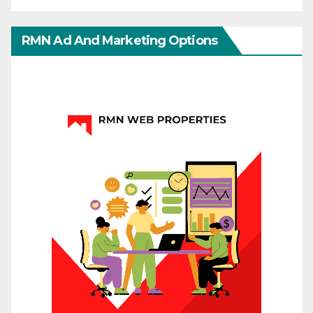
RMN Ad And Marketing Options