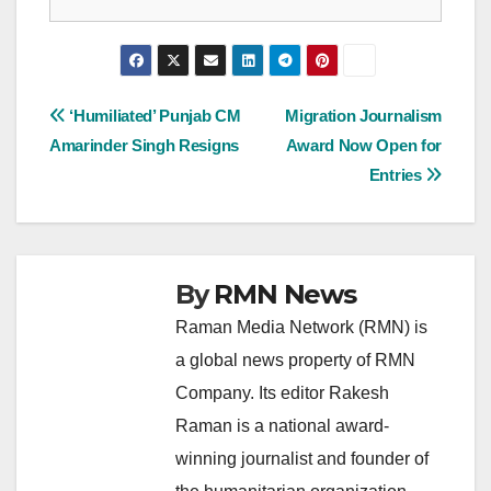
Post
‘Humiliated’ Punjab CM
Migration Journalism
Amarinder Singh Resigns
Award Now Open for
navigation
Entries
By
RMN News
Raman Media Network (RMN) is
a global news property of RMN
Company. Its editor Rakesh
Raman is a national award-
winning journalist and founder of