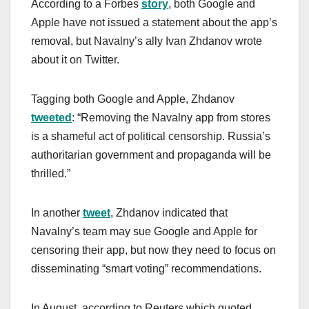
According to a Forbes
story
, both Google and
Apple have not issued a statement about the app’s
removal, but Navalny’s ally Ivan Zhdanov wrote
about it on Twitter.
Tagging both Google and Apple, Zhdanov
tweeted
: “Removing the Navalny app from stores
is a shameful act of political censorship. Russia’s
authoritarian government and propaganda will be
thrilled.”
In another
tweet
, Zhdanov indicated that
Navalny’s team may sue Google and Apple for
censoring their app, but now they need to focus on
disseminating “smart voting” recommendations.
In August, according to Reuters which quoted