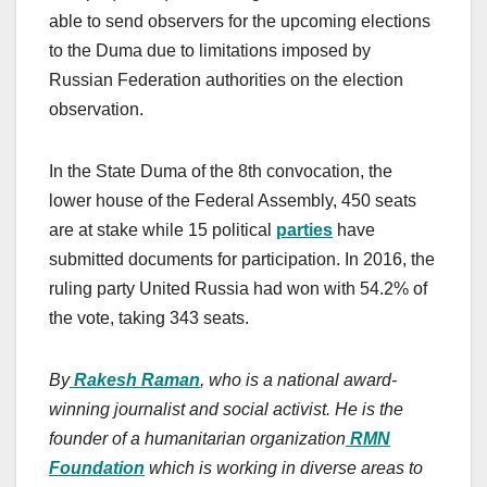
able to send observers for the upcoming elections
to the Duma due to limitations imposed by
Russian Federation authorities on the election
observation.
In the State Duma of the 8th convocation, the
lower house of the Federal Assembly, 450 seats
are at stake while 15 political
parties
have
submitted documents for participation. In 2016, the
ruling party United Russia had won with 54.2% of
the vote, taking 343 seats.
By
Rakesh Raman
, who is a national award-
winning journalist and social activist. He is the
founder of a humanitarian organization
RMN
Foundation
which is working in diverse areas to