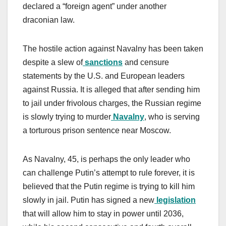
declared a “foreign agent” under another
draconian law.
The hostile action against Navalny has been taken
despite a slew of
sanctions
and censure
statements by the U.S. and European leaders
against Russia. It is alleged that after sending him
to jail under frivolous charges, the Russian regime
is slowly trying to murder
Navalny
, who is serving
a torturous prison sentence near Moscow.
As Navalny, 45, is perhaps the only leader who
can challenge Putin’s attempt to rule forever, it is
believed that the Putin regime is trying to kill him
slowly in jail. Putin has signed a new
legislation
that will allow him to stay in power until 2036,