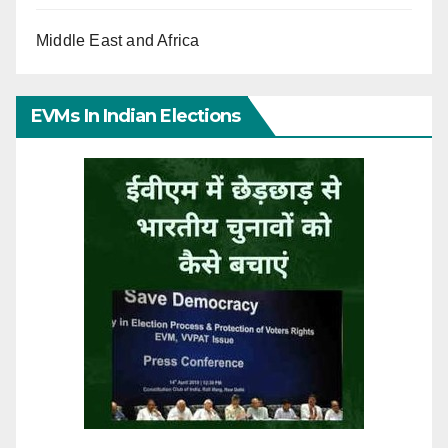
Middle East and Africa
EVMs In Indian Elections