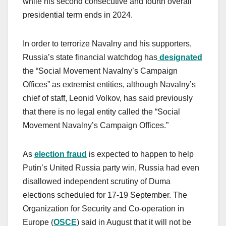
while his second consecutive and fourth overall
presidential term ends in 2024.
In order to terrorize Navalny and his supporters,
Russia’s state financial watchdog has
designated
the “Social Movement Navalny’s Campaign
Offices” as extremist entities, although Navalny’s
chief of staff, Leonid Volkov, has said previously
that there is no legal entity called the “Social
Movement Navalny’s Campaign Offices.”
As
election fraud
is expected to happen to help
Putin’s United Russia party win, Russia had even
disallowed independent scrutiny of Duma
elections scheduled for 17-19 September. The
Organization for Security and Co-operation in
Europe (
OSCE
) said in August that it will not be