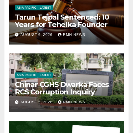
ASIA PACIFIC
LATEST
Tarun Tejpal Sentenced: 10
Years for Tehelka Founder
AUGUST 6, 2026
RMN NEWS
ASIA PACIFIC
LATEST
Chinar CGHS Dwarka Faces
RCS Corruption Inquiry
AUGUST 5, 2026
RMN NEWS