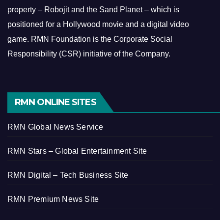
property – Robojit and the Sand Planet – which is
positioned for a Hollywood movie and a digital video
game.
RMN Foundation is the Corporate Social
Responsibility (CSR) initiative of the Company.
RMN ONLINE SITES
RMN Global News Service
RMN Stars – Global Entertainment Site
RMN Digital – Tech Business Site
RMN Premium News Site