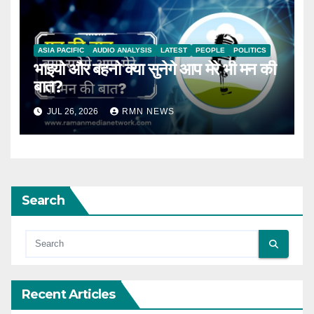
ASIA PACIFIC
AUDIO ANALYSIS
LATEST
PEOPLE
POLITICS
भाइयो और बहनो क्या सुनेगे आप मेरे भी मन की
बात?
JUL 26, 2026
RMN NEWS
Search
Recent Articles