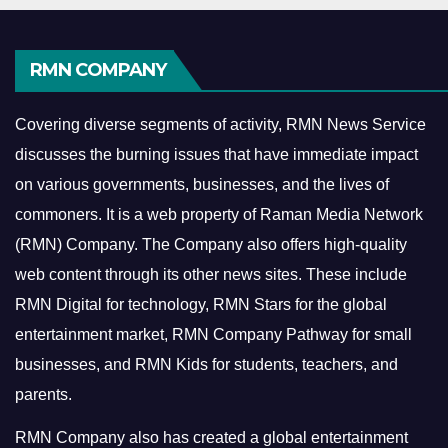
RMN COMPANY
Covering diverse segments of activity, RMN News Service
discusses the burning issues that have immediate impact
on various governments, businesses, and the lives of
commoners.
It is a web property of Raman Media Network
(RMN) Company. The Company also offers high-quality
web content through its other news sites. These include
RMN Digital for technology, RMN Stars for the global
entertainment market, RMN Company Pathway for small
businesses, and RMN Kids for students, teachers, and
parents.
RMN Company also has created a global entertainment