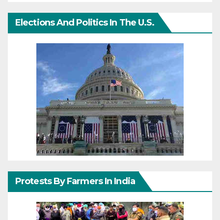
Elections And Politics In The U.S.
Protests By Farmers In India