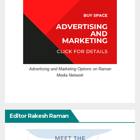
Advertising and Marketing Options on Raman
Media Network
Editor Rakesh Raman