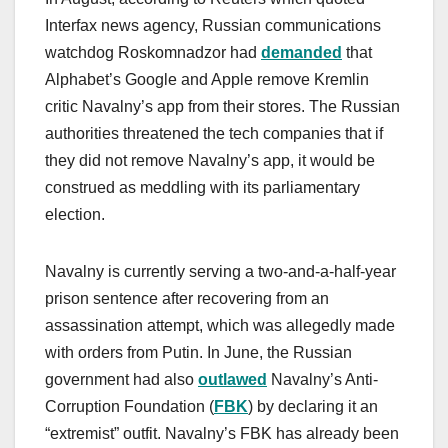
Interfax news agency, Russian communications
watchdog Roskomnadzor had
demanded
that
Alphabet’s Google and Apple remove Kremlin
critic Navalny’s app from their stores. The Russian
authorities threatened the tech companies that if
they did not remove Navalny’s app, it would be
construed as meddling with its parliamentary
election.
Navalny is currently serving a two-and-a-half-year
prison sentence after recovering from an
assassination attempt, which was allegedly made
with orders from Putin. In June, the Russian
government had also
outlawed
Navalny’s Anti-
Corruption Foundation (
FBK
) by declaring it an
“extremist” outfit. Navalny’s FBK has already been