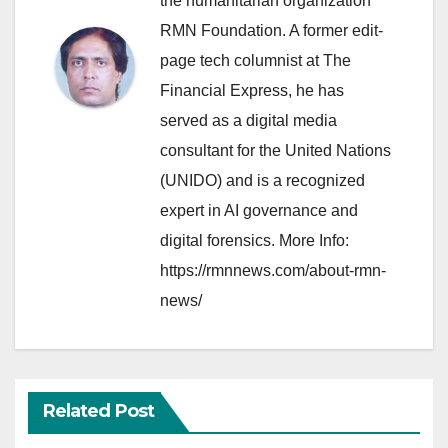
the humanitarian organization
RMN Foundation. A former edit-
page tech columnist at The
Financial Express, he has
served as a digital media
consultant for the United Nations
(UNIDO) and is a recognized
expert in AI governance and
digital forensics. More Info:
https://rmnnews.com/about-rmn-
news/
Related Post