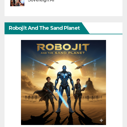
Robojit And The Sand Planet