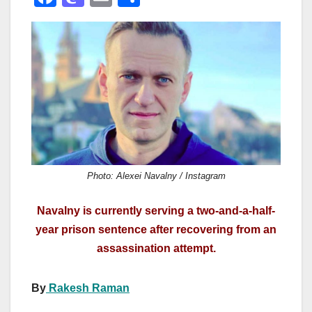
a
a
m
h
c
st
ail
ar
e
o
e
b
d
o
o
o
n
k
Photo: Alexei Navalny / Instagram
Navalny is currently serving a two-and-a-half-
year prison sentence after recovering from an
assassination attempt.
By
Rakesh Raman