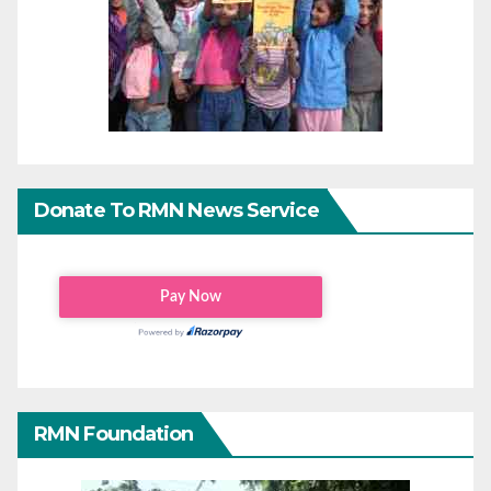
Donate To RMN News Service
RMN Foundation