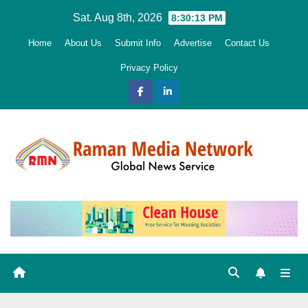
Skip
Sat. Aug 8th, 2026
8:30:14 PM
to
Home
About Us
Submit Info
Advertise
Contact Us
content
Privacy Policy