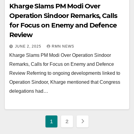
Kharge Slams PM Modi Over
Operation Sindoor Remarks, Calls
for Focus on Enemy and Defence
Review
JUNE 2, 2025
RMN NEWS
Kharge Slams PM Modi Over Operation Sindoor
Remarks, Calls for Focus on Enemy and Defence
Review Referring to ongoing developments linked to
Operation Sindoor, Kharge mentioned that Congress
delegations had…
Posts
1
2
pagination