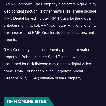
(RMN) Company. The Company also offers high-quality
web content through its other news sites. These include
RMN Digital for technology, RMN Stars for the global
entertainment market, RMN Company Pathway for small
businesses, and RMN Kids for students, teachers, and
parents.
RMN Company also has created a global entertainment
property – Robojit and the Sand Planet – which is
positioned for a Hollywood movie and a digital video
game.
RMN Foundation is the Corporate Social
Responsibility (CSR) initiative of the Company.
RMN ONLINE SITES