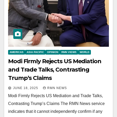
AMERICAS
ASIA PACIFIC
OPINION
RMN VIEWS
WORLD
Modi Firmly Rejects US Mediation
and Trade Talks, Contrasting
Trump’s Claims
JUNE 18, 2025
RMN NEWS
Modi Firmly Rejects US Mediation and Trade Talks,
Contrasting Trump’s Claims The RMN News service
indicates that it cannot independently confirm if any