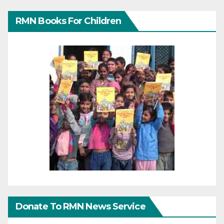
RMN Books For Children
Donate To RMN News Service