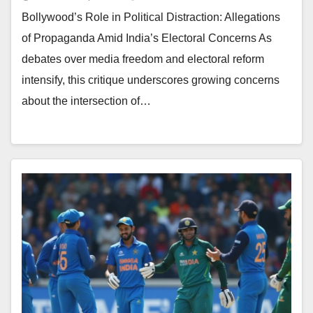
Bollywood’s Role in Political Distraction: Allegations
of Propaganda Amid India’s Electoral Concerns As
debates over media freedom and electoral reform
intensify, this critique underscores growing concerns
about the intersection of…