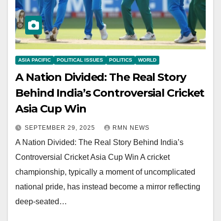
ASIA PACIFIC
POLITICAL ISSUES
POLITICS
WORLD
A Nation Divided: The Real Story
Behind India’s Controversial Cricket
Asia Cup Win
SEPTEMBER 29, 2025
RMN NEWS
A Nation Divided: The Real Story Behind India’s
Controversial Cricket Asia Cup Win A cricket
championship, typically a moment of uncomplicated
national pride, has instead become a mirror reflecting
deep-seated…