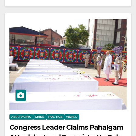
ASIA PACIFIC
CRIME
POLITICS
WORLD
Congress Leader Claims Pahalgam