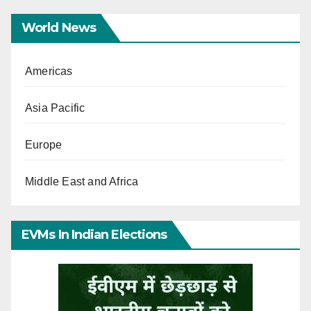
World News
Americas
Asia Pacific
Europe
Middle East and Africa
EVMs In Indian Elections