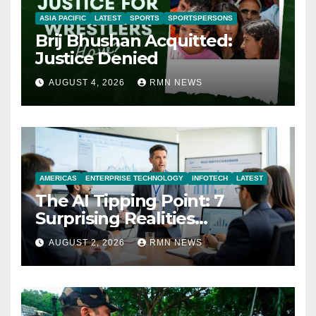
ASIA PACIFIC
LATEST
SPORTS
SPORTSPERSONS
Brij Bhushan Acquitted:
Justice Denied
AUGUST 4, 2026
RMN NEWS
AMERICAS
ENTERPRISE TECHNOLOGY
INFOTECH
LATEST
The AI Tipping Point: 7
Surprising Realities
Reshaping the Modern
AUGUST 2, 2026
RMN NEWS
Economy