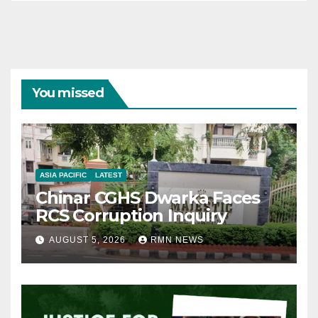
You missed
ASIA PACIFIC
LATEST
Chinar CGHS Dwarka Faces
RCS Corruption Inquiry
AUGUST 5, 2026
RMN NEWS