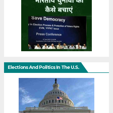
Elections And Politics In The U.S.