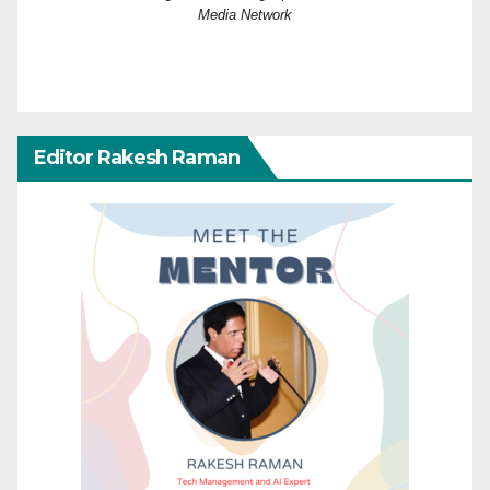
Media Network
Editor Rakesh Raman