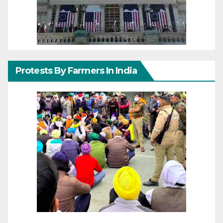
Protests By Farmers In India