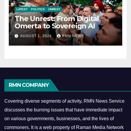
LATEST
POLITICS
UNREST
The Unrest: From Digital
Omerta to Sovereign AI
AUGUST 1, 2026
RMN NEWS
RMN COMPANY
Covering diverse segments of activity, RMN News Service
discusses the burning issues that have immediate impact
on various governments, businesses, and the lives of
commoners.
It is a web property of Raman Media Network