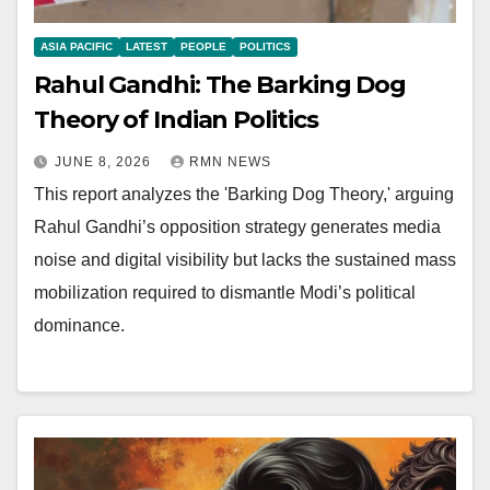
ASIA PACIFIC
LATEST
PEOPLE
POLITICS
Rahul Gandhi: The Barking Dog
Theory of Indian Politics
JUNE 8, 2026
RMN NEWS
This report analyzes the 'Barking Dog Theory,' arguing
Rahul Gandhi’s opposition strategy generates media
noise and digital visibility but lacks the sustained mass
mobilization required to dismantle Modi’s political
dominance.