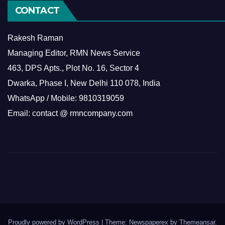
CONTACT
Rakesh Raman
Managing Editor, RMN News Service
463, DPS Apts., Plot No. 16, Sector 4
Dwarka, Phase I, New Delhi 110 078, India
WhatsApp / Mobile: 9810319059
Email: contact @ rmncompany.com
Proudly powered by WordPress
|
Theme: Newspaperex by
Themeansar
.