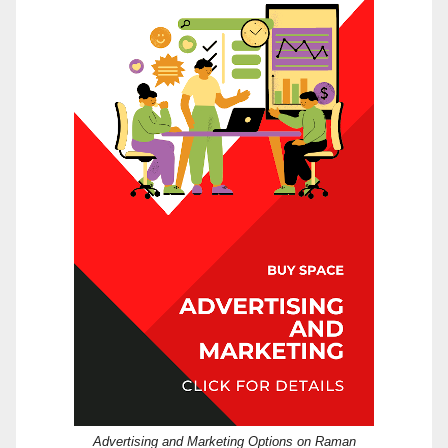
Advertising and Marketing Options on Raman