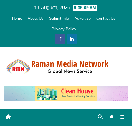
Skip
Thu. Aug 6th, 2026
9:35:11 AM
to
Home
About Us
Submit Info
Advertise
Contact Us
content
Privacy Policy