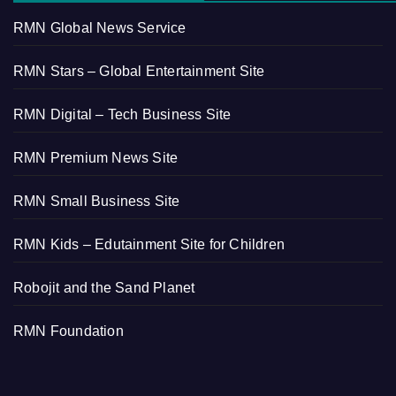
RMN Global News Service
RMN Stars – Global Entertainment Site
RMN Digital – Tech Business Site
RMN Premium News Site
RMN Small Business Site
RMN Kids – Edutainment Site for Children
Robojit and the Sand Planet
RMN Foundation