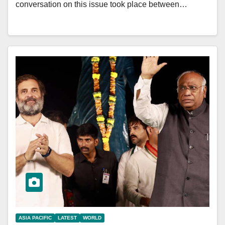
conversation on this issue took place between…
ASIA PACIFIC
LATEST
WORLD