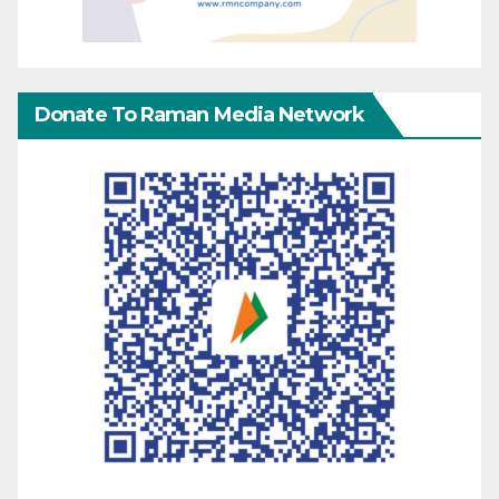
Donate To Raman Media Network