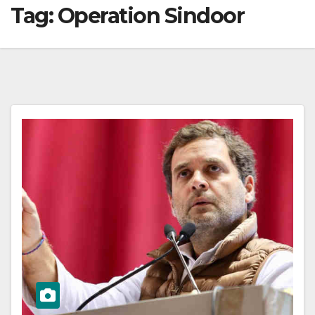
Tag:
Operation Sindoor