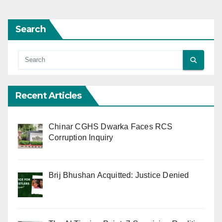
Search
Recent Articles
Chinar CGHS Dwarka Faces RCS
Corruption Inquiry
Brij Bhushan Acquitted: Justice Denied