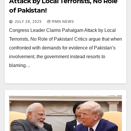
Attack by Local Terrorists, No Role
of Pakistan!
JULY 28, 2025
RMN NEWS
Congress Leader Claims Pahalgam Attack by Local
Terrorists, No Role of Pakistan! Critics argue that when
confronted with demands for evidence of Pakistan’s
involvement, the government instead resorts to
blaming…