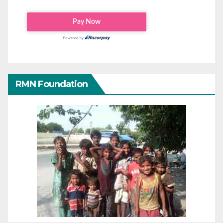
RMN Foundation