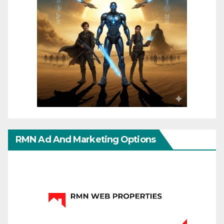
RMN Ad And Marketing Options