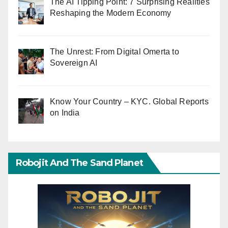
The AI Tipping Point: 7 Surprising Realities
Reshaping the Modern Economy
The Unrest: From Digital Omerta to
Sovereign AI
Know Your Country – KYC. Global Reports
on India
Robojit And The Sand Planet