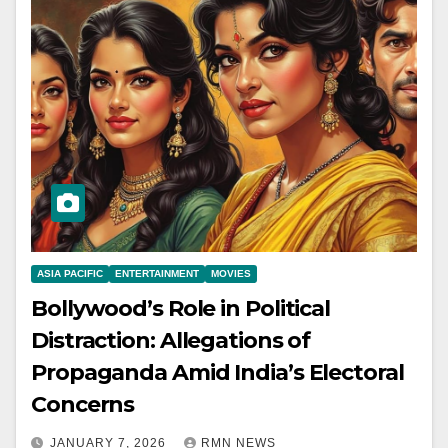
ASIA PACIFIC
ENTERTAINMENT
MOVIES
Bollywood’s Role in Political
Distraction: Allegations of
Propaganda Amid India’s Electoral
Concerns
JANUARY 7, 2026
RMN NEWS