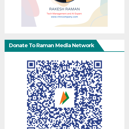
Donate To Raman Media Network