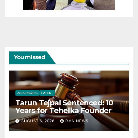
You missed
ASIA PACIFIC
LATEST
Tarun Tejpal Sentenced: 10
Years for Tehelka Founder
AUGUST 6, 2026
RMN NEWS