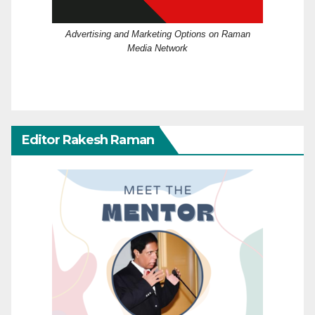
Advertising and Marketing Options on Raman
Media Network
Editor Rakesh Raman