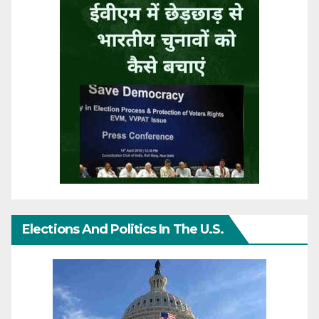
Elections And Politics In The U.S.