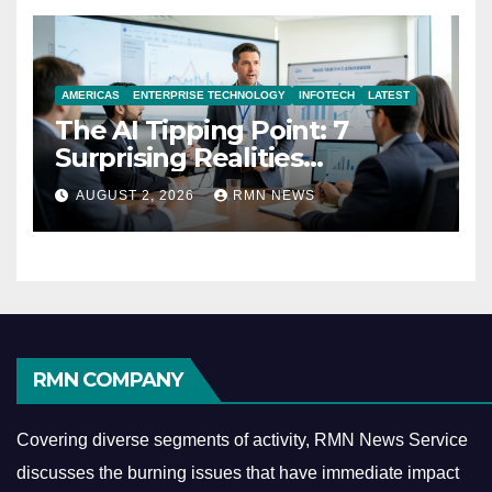
AMERICAS
ENTERPRISE TECHNOLOGY
INFOTECH
LATEST
The AI Tipping Point: 7
Surprising Realities
Reshaping the Modern
AUGUST 2, 2026
RMN NEWS
Economy
RMN COMPANY
Covering diverse segments of activity, RMN News Service
discusses the burning issues that have immediate impact