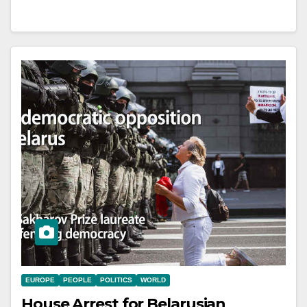
EUROPE
PEOPLE
POLITICS
WORLD
House Arrest for Belarusian