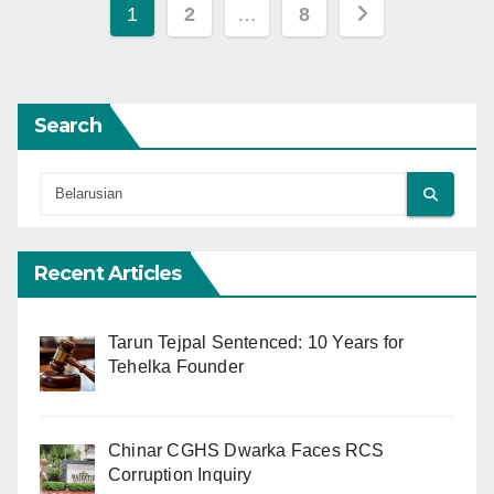
Posts
1
2
…
8
pagination
Search
Recent Articles
Tarun Tejpal Sentenced: 10 Years for
Tehelka Founder
Chinar CGHS Dwarka Faces RCS
Corruption Inquiry