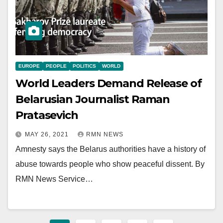
EUROPE
PEOPLE
POLITICS
WORLD
World Leaders Demand Release of
Belarusian Journalist Raman
Pratasevich
MAY 26, 2021
RMN NEWS
Amnesty says the Belarus authorities have a history of
abuse towards people who show peaceful dissent. By
RMN News Service…