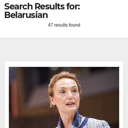
Search Results for:
Belarusian
47 results found