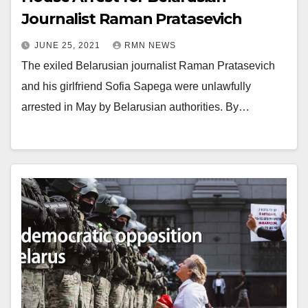
Journalist Raman Pratasevich
JUNE 25, 2021
RMN NEWS
The exiled Belarusian journalist Raman Pratasevich
and his girlfriend Sofia Sapega were unlawfully
arrested in May by Belarusian authorities. By…