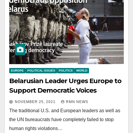
EUROPE
POLITICAL ISSUES
POLITICS
WORLD
Belarusian Leader Urges Europe to
Support Democratic Voices
NOVEMBER 25, 2021
RMN NEWS
The traditional U.S. and European leaders as well as
the UN bureaucrats have completely failed to stop
human rights violations…