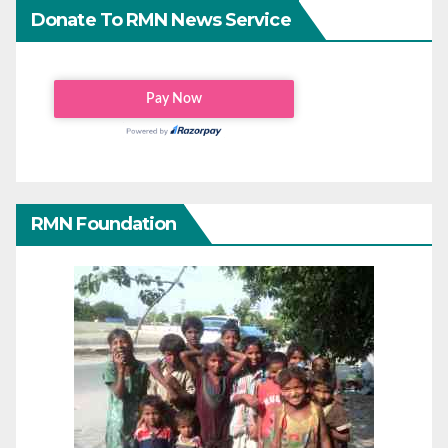
Donate To RMN News Service
RMN Foundation