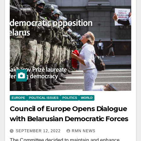
EUROPE
POLITICAL ISSUES
POLITICS
WORLD
Council of Europe Opens Dialogue
with Belarusian Democratic Forces
SEPTEMBER 12, 2022
RMN NEWS
The Committee decided to maintain and enhance