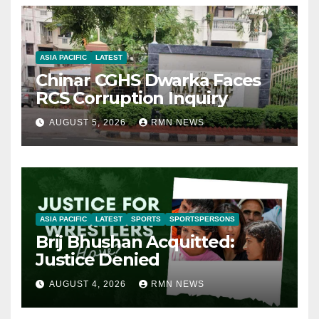
ASIA PACIFIC
LATEST
Chinar CGHS Dwarka Faces
RCS Corruption Inquiry
AUGUST 5, 2026
RMN NEWS
ASIA PACIFIC
LATEST
SPORTS
SPORTSPERSONS
Brij Bhushan Acquitted:
Justice Denied
AUGUST 4, 2026
RMN NEWS