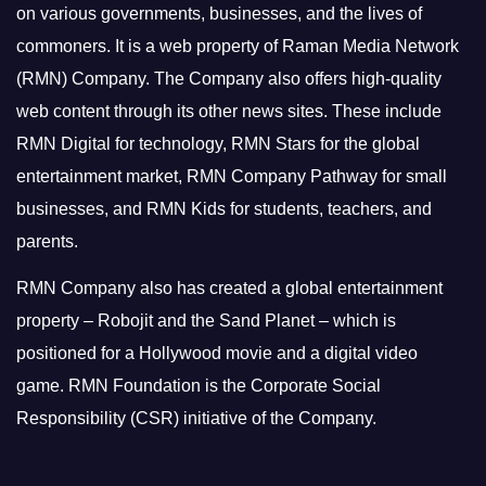
on various governments, businesses, and the lives of
commoners.
It is a web property of Raman Media Network
(RMN) Company. The Company also offers high-quality
web content through its other news sites. These include
RMN Digital for technology, RMN Stars for the global
entertainment market, RMN Company Pathway for small
businesses, and RMN Kids for students, teachers, and
parents.
RMN Company also has created a global entertainment
property – Robojit and the Sand Planet – which is
positioned for a Hollywood movie and a digital video
game.
RMN Foundation is the Corporate Social
Responsibility (CSR) initiative of the Company.