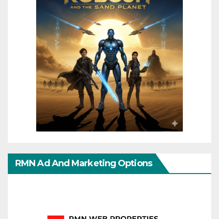
RMN Ad And Marketing Options