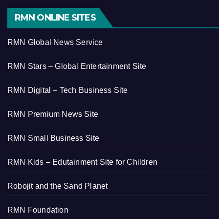
RMN ONLINE SITES
RMN Global News Service
RMN Stars – Global Entertainment Site
RMN Digital – Tech Business Site
RMN Premium News Site
RMN Small Business Site
RMN Kids – Edutainment Site for Children
Robojit and the Sand Planet
RMN Foundation