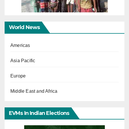
World News
Americas
Asia Pacific
Europe
Middle East and Africa
EVMs In Indian Elections