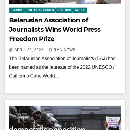
EUROPE
POLITICAL ISSUES
POLITICS
WORLD
Belarusian Association of
Journalists Wins World Press
Freedom Prize
APRIL 28, 2022
RMN NEWS
The Belarusian Association of Journalists (BAJ) has
been named as the laureate of the 2022 UNESCO /
Guillermo Cano World…