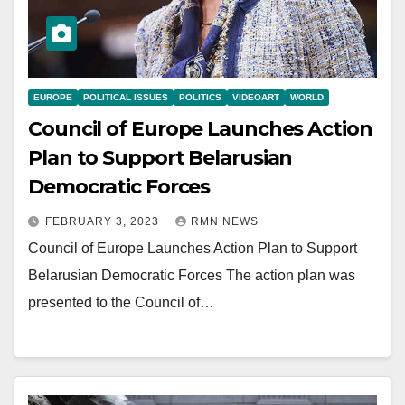
EUROPE
POLITICAL ISSUES
POLITICS
VIDEOART
WORLD
Council of Europe Launches Action
Plan to Support Belarusian
Democratic Forces
FEBRUARY 3, 2023
RMN NEWS
Council of Europe Launches Action Plan to Support
Belarusian Democratic Forces The action plan was
presented to the Council of…