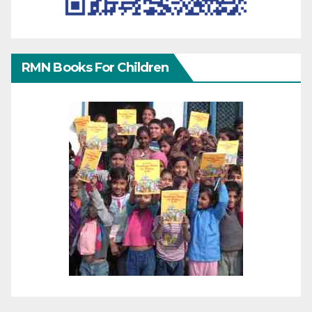
RMN Books For Children