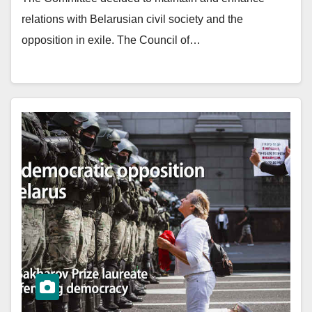
relations with Belarusian civil society and the
opposition in exile. The Council of…