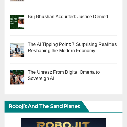
Brij Bhushan Acquitted: Justice Denied
The AI Tipping Point: 7 Surprising Realities
Reshaping the Modern Economy
The Unrest: From Digital Omerta to
Sovereign AI
Robojit And The Sand Planet