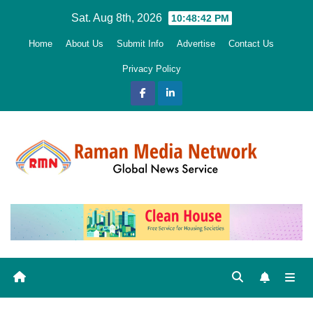
Skip
Sat. Aug 8th, 2026
10:48:43 PM
to
Home
About Us
Submit Info
Advertise
Contact Us
content
Privacy Policy