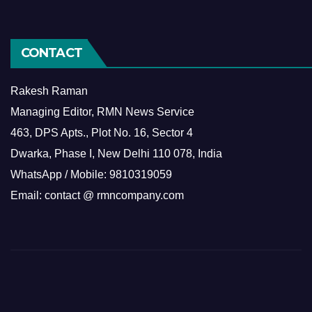
CONTACT
Rakesh Raman
Managing Editor, RMN News Service
463, DPS Apts., Plot No. 16, Sector 4
Dwarka, Phase I, New Delhi 110 078, India
WhatsApp / Mobile: 9810319059
Email: contact @ rmncompany.com