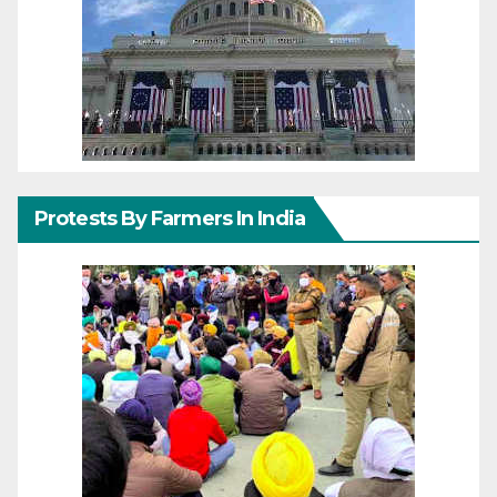
Protests By Farmers In India