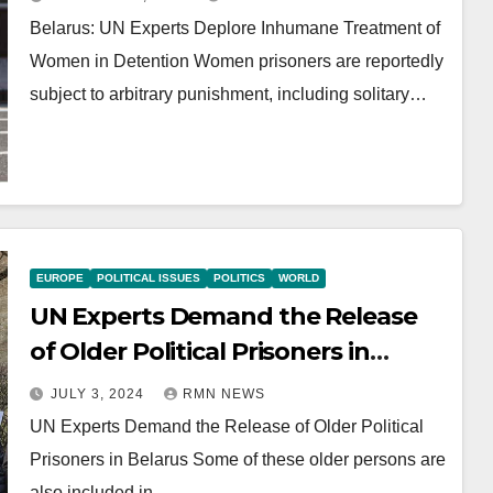
Belarus: UN Experts Deplore Inhumane Treatment of
Women in Detention Women prisoners are reportedly
subject to arbitrary punishment, including solitary…
EUROPE
POLITICAL ISSUES
POLITICS
WORLD
UN Experts Demand the Release
of Older Political Prisoners in
Belarus
JULY 3, 2024
RMN NEWS
UN Experts Demand the Release of Older Political
Prisoners in Belarus Some of these older persons are
also included in…