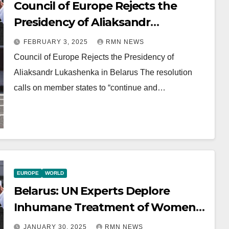
Council of Europe Rejects the
Presidency of Aliaksandr
Lukashenka in Belarus
FEBRUARY 3, 2025
RMN NEWS
Council of Europe Rejects the Presidency of
Aliaksandr Lukashenka in Belarus The resolution
calls on member states to “continue and…
EUROPE
WORLD
Belarus: UN Experts Deplore
Inhumane Treatment of Women
in Detention
JANUARY 30, 2025
RMN NEWS