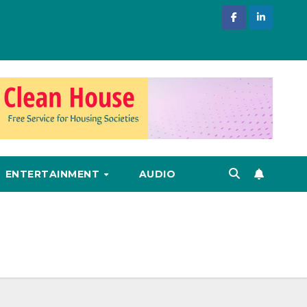
ENTERTAINMENT
AUDIO