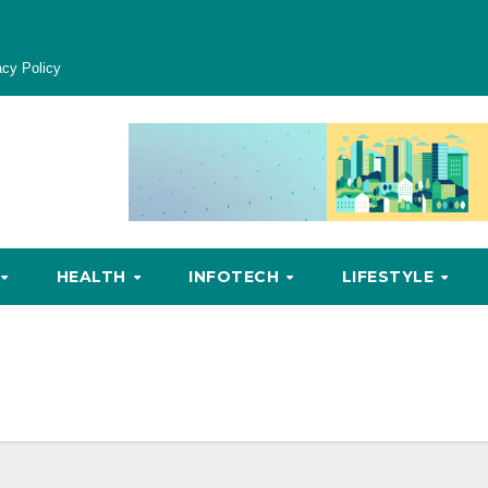
acy Policy
HEALTH
INFOTECH
LIFESTYLE