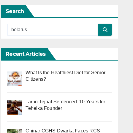
Search
Recent Articles
What Is the Healthiest Diet for Senior
Citizens?
Tarun Tejpal Sentenced: 10 Years for
Tehelka Founder
Chinar CGHS Dwarka Faces RCS