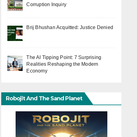
Corruption Inquiry
Brij Bhushan Acquitted: Justice Denied
The AI Tipping Point: 7 Surprising
Realities Reshaping the Modern
Economy
Robojit And The Sand Planet