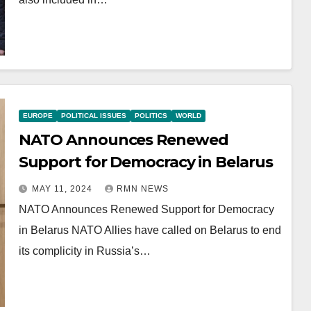
EUROPE
POLITICAL ISSUES
POLITICS
WORLD
NATO Announces Renewed
Support for Democracy in Belarus
MAY 11, 2024
RMN NEWS
NATO Announces Renewed Support for Democracy
in Belarus NATO Allies have called on Belarus to end
its complicity in Russia’s…