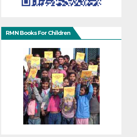
RMN Books For Children