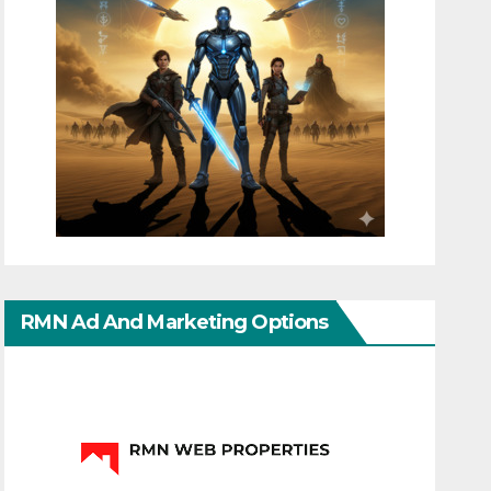
RMN Ad And Marketing Options