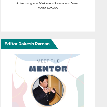
Advertising and Marketing Options on Raman
Media Network
Editor Rakesh Raman