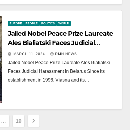
EUROPE
PEOPLE
POLITICS
WORLD
Jailed Nobel Peace Prize Laureate
Ales Bialiatski Faces Judicial
Harassment in Belarus
MARCH 11, 2024
RMN NEWS
Jailed Nobel Peace Prize Laureate Ales Bialiatski
Faces Judicial Harassment in Belarus Since its
establishment in 1996, Viasna and its…
…
19