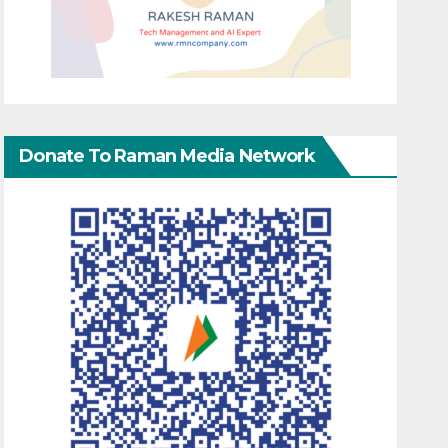
Donate To Raman Media Network