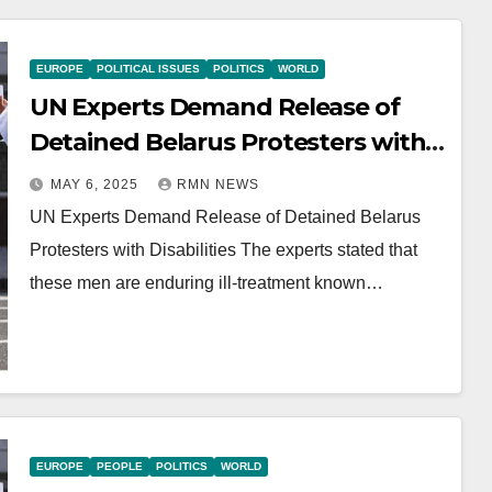
EUROPE
POLITICAL ISSUES
POLITICS
WORLD
UN Experts Demand Release of
Detained Belarus Protesters with
Disabilities
MAY 6, 2025
RMN NEWS
UN Experts Demand Release of Detained Belarus
Protesters with Disabilities The experts stated that
these men are enduring ill-treatment known…
EUROPE
PEOPLE
POLITICS
WORLD