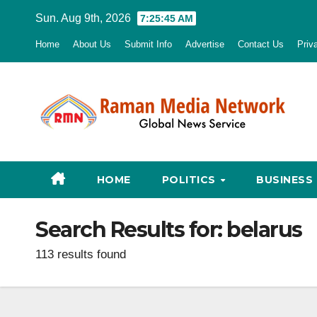
Skip
Sun. Aug 9th, 2026
7:25:46 AM
to
Home
About Us
Submit Info
Advertise
Contact Us
Priv
content
HOME
POLITICS
BUSINESS
Search Results for:
belarus
113 results found