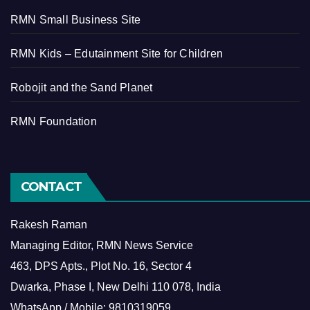
RMN Small Business Site
RMN Kids – Edutainment Site for Children
Robojit and the Sand Planet
RMN Foundation
CONTACT
Rakesh Raman
Managing Editor, RMN News Service
463, DPS Apts., Plot No. 16, Sector 4
Dwarka, Phase I, New Delhi 110 078, India
WhatsApp / Mobile: 9810319059