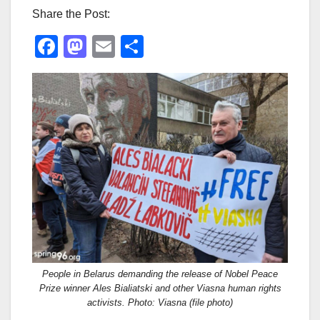
Share the Post:
F
M
E
S
a
a
m
h
c
st
ail
ar
e
o
e
b
d
o
o
o
n
k
People in Belarus demanding the release of Nobel Peace
Prize winner Ales Bialiatski and other Viasna human rights
activists. Photo: Viasna (file photo)