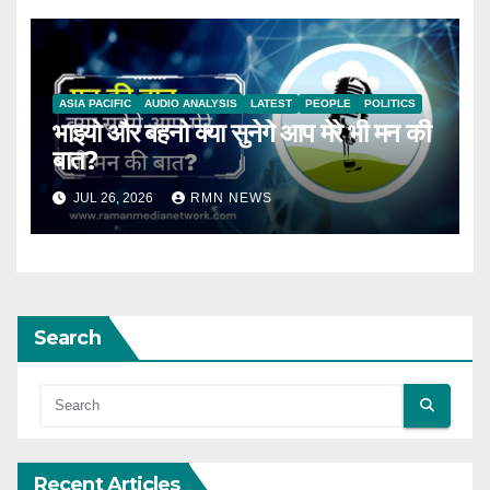
ASIA PACIFIC
AUDIO ANALYSIS
LATEST
PEOPLE
POLITICS
भाइयो और बहनो क्या सुनेगे आप मेरे भी मन की
बात?
JUL 26, 2026
RMN NEWS
Search
Recent Articles