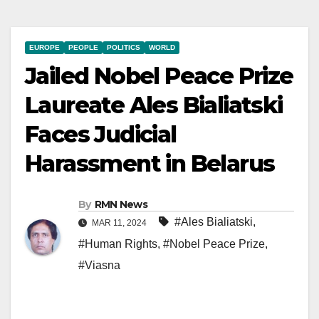
EUROPE
PEOPLE
POLITICS
WORLD
Jailed Nobel Peace Prize
Laureate Ales Bialiatski
Faces Judicial
Harassment in Belarus
By
RMN News
#Ales Bialiatski
,
MAR 11, 2024
#Human Rights
,
#Nobel Peace Prize
,
#Viasna