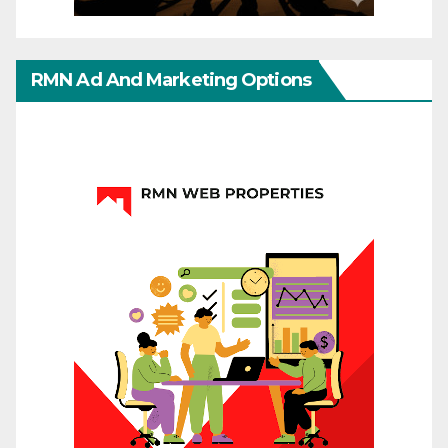
RMN Ad And Marketing Options