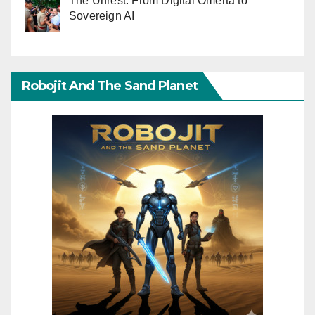
The Unrest: From Digital Omerta to
Sovereign AI
Robojit And The Sand Planet