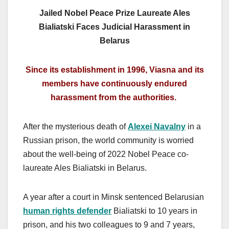
Jailed Nobel Peace Prize Laureate Ales
Bialiatski Faces Judicial Harassment in
Belarus
Since its establishment in 1996, Viasna and its
members have continuously endured
harassment from the authorities.
After the mysterious death of
Alexei Navalny
in a
Russian prison, the world community is worried
about the well-being of 2022 Nobel Peace co-
laureate Ales Bialiatski in Belarus.
A year after a court in Minsk sentenced Belarusian
human rights defender
Bialiatski to 10 years in
prison, and his two colleagues to 9 and 7 years,