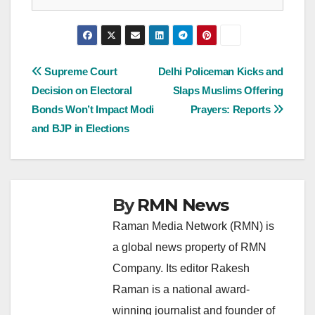
Post
Supreme Court
Delhi Policeman Kicks and
Decision on Electoral
Slaps Muslims Offering
navigation
Bonds Won’t Impact Modi
Prayers: Reports
and BJP in Elections
By
RMN News
Raman Media Network (RMN) is
a global news property of RMN
Company. Its editor Rakesh
Raman is a national award-
winning journalist and founder of