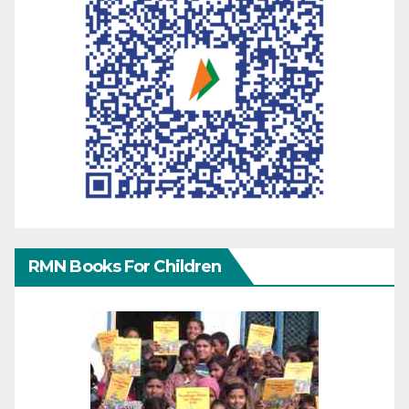
RMN Books For Children