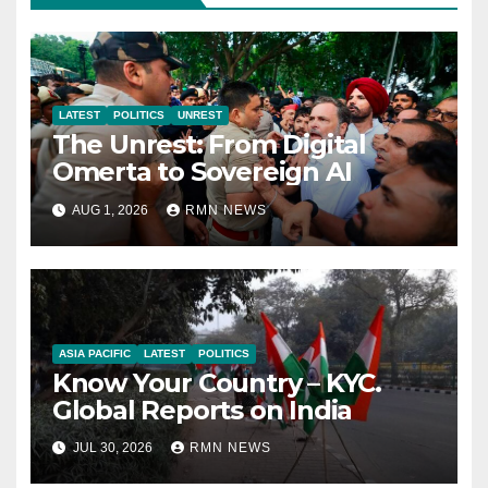
LATEST
POLITICS
UNREST
The Unrest: From Digital
Omerta to Sovereign AI
AUG 1, 2026
RMN NEWS
ASIA PACIFIC
LATEST
POLITICS
Know Your Country – KYC.
Global Reports on India
JUL 30, 2026
RMN NEWS