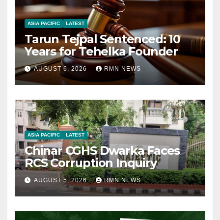
ASIA PACIFIC
LATEST
Tarun Tejpal Sentenced: 10
Years for Tehelka Founder
AUGUST 6, 2026
RMN NEWS
ASIA PACIFIC
LATEST
Chinar CGHS Dwarka Faces
RCS Corruption Inquiry
AUGUST 5, 2026
RMN NEWS