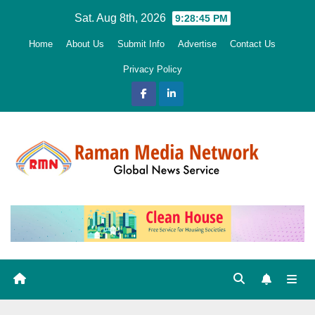
Skip
Sat. Aug 8th, 2026
9:28:47 PM
to
Home
About Us
Submit Info
Advertise
Contact Us
content
Privacy Policy