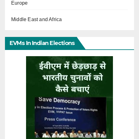
Europe
Middle East and Africa
EVMs In Indian Elections