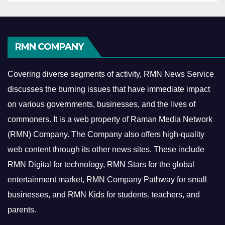
RMN COMPANY
Covering diverse segments of activity, RMN News Service
discusses the burning issues that have immediate impact
on various governments, businesses, and the lives of
commoners.
It is a web property of Raman Media Network
(RMN) Company. The Company also offers high-quality
web content through its other news sites. These include
RMN Digital for technology, RMN Stars for the global
entertainment market, RMN Company Pathway for small
businesses, and RMN Kids for students, teachers, and
parents.