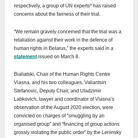
respectively, a group of UN experts* has raised
concerns about the fairness of their trial.
“We remain gravely concerned that the trial was a
retaliation against their work in the defence of
human rights in Belarus,” the experts said in a
statement
issued on March 8.
Bialiatski, Chair of the Human Rights Centre
Viasna, and his two colleagues, Valiantsin
Stefanovic, Deputy Chair, and Uladzimir
Labkovich, lawyer and coordinator of Viasna’s
observation of the August 2020 election, were
convicted on charges of “smuggling by an
organised group” and “financing of group actions
grossly violating the public order” by the Leninsky