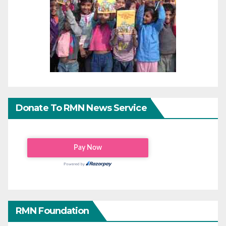
Donate To RMN News Service
RMN Foundation