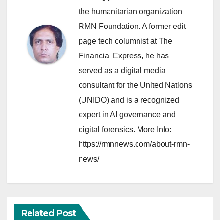
the humanitarian organization
RMN Foundation. A former edit-
page tech columnist at The
Financial Express, he has
served as a digital media
consultant for the United Nations
(UNIDO) and is a recognized
expert in AI governance and
digital forensics. More Info:
https://rmnnews.com/about-rmn-
news/
Related Post