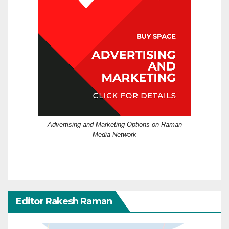
Advertising and Marketing Options on Raman
Media Network
Editor Rakesh Raman