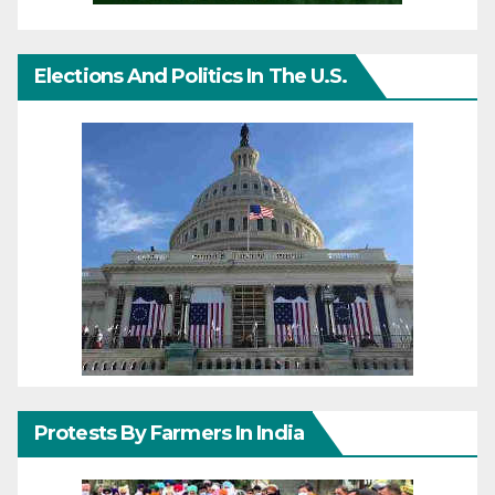
Elections And Politics In The U.S.
Protests By Farmers In India