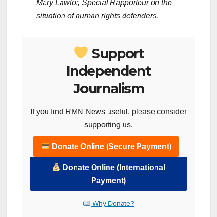
Mary Lawlor, Special Rapporteur on the
situation of human rights defenders.
Support
Independent
Journalism
If you find RMN News useful, please consider
supporting us.
Donate Online (Secure Payment)
Donate Online (International
Payment)
Why Donate?