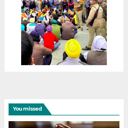
You missed