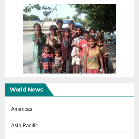
World News
Americas
Asia Pacific