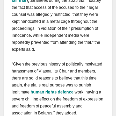
fair trial
guarantees during the 2023 trial, notably
the fact that access of the accused to their legal
counsel was allegedly restricted, that they were
kept handcuffed in a metal cage throughout the
proceedings, in violation of their presumption of
innocence, while independent media were
reportedly prevented from attending the trial,” the
experts said.
“Given the previous history of politically motivated
harassment of Viasna, its Chair and members,
there are solid reasons to believe that this time
again, the trial’s real purpose was to punish
legitimate
human rights defence
work, having a
severe chilling effect on the freedom of expression
and freedom of peaceful assembly and
association in Belarus,” they added.