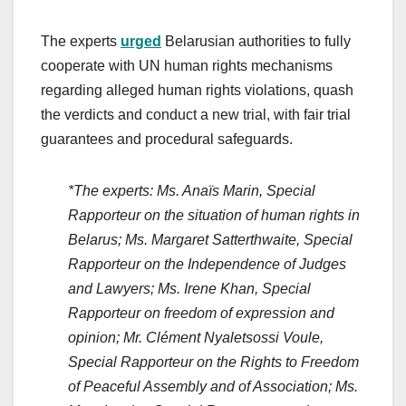
The experts
urged
Belarusian authorities to fully
cooperate with UN human rights mechanisms
regarding alleged human rights violations, quash
the verdicts and conduct a new trial, with fair trial
guarantees and procedural safeguards.
*The experts: Ms. Anaïs Marin, Special
Rapporteur on the situation of human rights in
Belarus; Ms. Margaret Satterthwaite, Special
Rapporteur on the Independence of Judges
and Lawyers; Ms. Irene Khan, Special
Rapporteur on freedom of expression and
opinion; Mr. Clément Nyaletsossi Voule,
Special Rapporteur on the Rights to Freedom
of Peaceful Assembly and of Association; Ms.