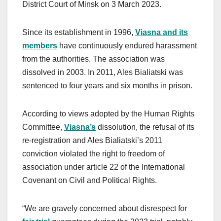
District Court of Minsk on 3 March 2023.
Since its establishment in 1996,
Viasna and its
members
have continuously endured harassment
from the authorities. The association was
dissolved in 2003. In 2011, Ales Bialiatski was
sentenced to four years and six months in prison.
According to views adopted by the Human Rights
Committee,
Viasna’s
dissolution, the refusal of its
re-registration and Ales Bialiatski’s 2011
conviction violated the right to freedom of
association under article 22 of the International
Covenant on Civil and Political Rights.
“We are gravely concerned about disrespect for