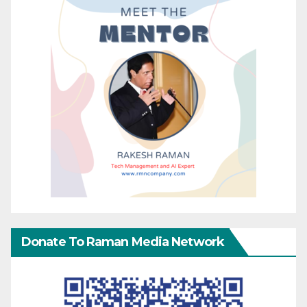
Donate To Raman Media Network