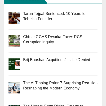
Tarun Tejpal Sentenced: 10 Years for
Tehelka Founder
Chinar CGHS Dwarka Faces RCS
Corruption Inquiry
Brij Bhushan Acquitted: Justice Denied
The AI Tipping Point: 7 Surprising Realities
Reshaping the Modern Economy