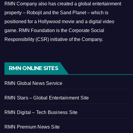
RMN Company also has created a global entertainment
property – Robojit and the Sand Planet – which is
positioned for a Hollywood movie and a digital video
game.
RMN Foundation is the Corporate Social
Responsibility (CSR) initiative of the Company.
RMN ONLINE SITES
RMN Global News Service
RMN Stars – Global Entertainment Site
RMN Digital – Tech Business Site
RMN Premium News Site