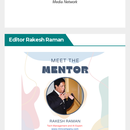
Media Network
Editor Rakesh Raman