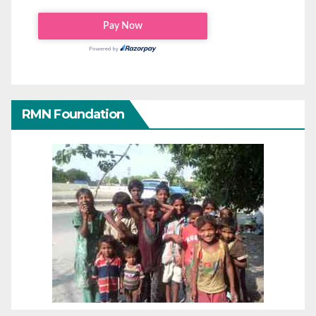
RMN Foundation