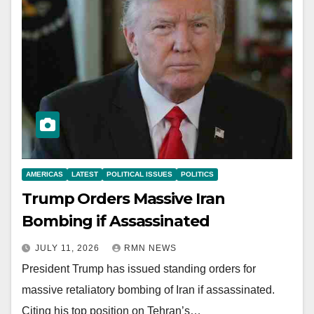
AMERICAS
LATEST
POLITICAL ISSUES
POLITICS
Trump Orders Massive Iran
Bombing if Assassinated
JULY 11, 2026
RMN NEWS
President Trump has issued standing orders for
massive retaliatory bombing of Iran if assassinated.
Citing his top position on Tehran’s…