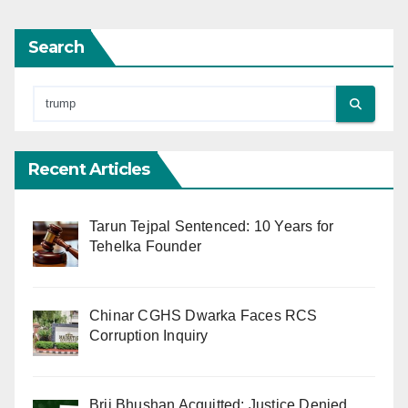
Search
Recent Articles
Tarun Tejpal Sentenced: 10 Years for
Tehelka Founder
Chinar CGHS Dwarka Faces RCS
Corruption Inquiry
Brij Bhushan Acquitted: Justice Denied