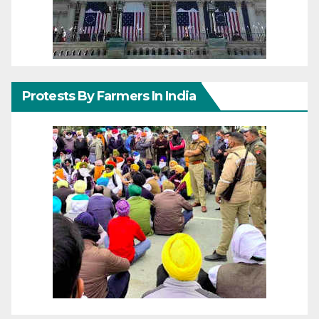
Protests By Farmers In India