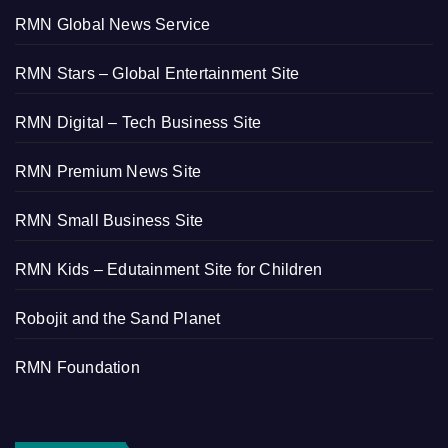
RMN Global News Service
RMN Stars – Global Entertainment Site
RMN Digital – Tech Business Site
RMN Premium News Site
RMN Small Business Site
RMN Kids – Edutainment Site for Children
Robojit and the Sand Planet
RMN Foundation