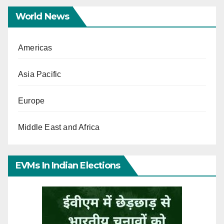
World News
Americas
Asia Pacific
Europe
Middle East and Africa
EVMs In Indian Elections