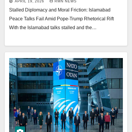
APRIL 19, 2026
RMN NEWS
Stalled Diplomacy and Moral Friction: Islamabad
Peace Talks Fail Amid Pope-Trump Rhetorical Rift
With the Islamabad talks stalled and the…