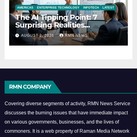
AMERICAS
ENTERPRISE TECHNOLOGY
INFOTECH
LATEST
The AI Tipping Point: 7
Surprising Realities
Reshaping the Modern
AUGUST 2, 2026
RMN NEWS
Economy
RMN COMPANY
Covering diverse segments of activity, RMN News Service
discusses the burning issues that have immediate impact
on various governments, businesses, and the lives of
commoners.
It is a web property of Raman Media Network