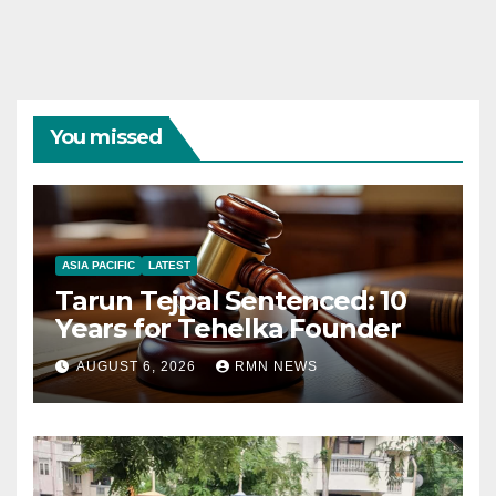
You missed
ASIA PACIFIC
LATEST
Tarun Tejpal Sentenced: 10
Years for Tehelka Founder
AUGUST 6, 2026
RMN NEWS