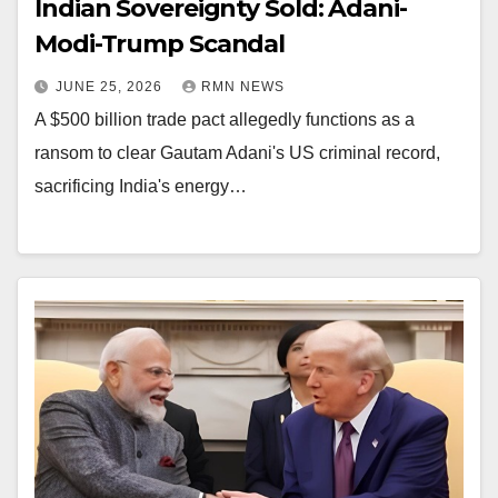
Indian Sovereignty Sold: Adani-
Modi-Trump Scandal
JUNE 25, 2026
RMN NEWS
A $500 billion trade pact allegedly functions as a
ransom to clear Gautam Adani's US criminal record,
sacrificing India's energy…