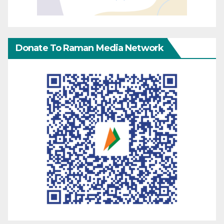
Donate To Raman Media Network