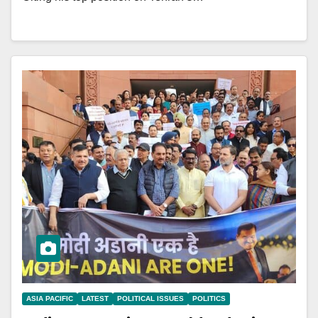
ASIA PACIFIC
LATEST
POLITICAL ISSUES
POLITICS