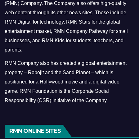
(RMN) Company. The Company also offers high-quality
web content through its other news sites. These include
RMN Digital for technology, RMN Stars for the global
entertainment market, RMN Company Pathway for small
businesses, and RMN Kids for students, teachers, and
parents.
RMN Company also has created a global entertainment
property – Robojit and the Sand Planet – which is
positioned for a Hollywood movie and a digital video
game.
RMN Foundation is the Corporate Social
Responsibility (CSR) initiative of the Company.
RMN ONLINE SITES