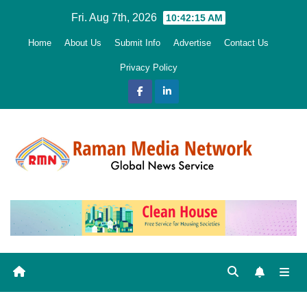
Skip
Fri. Aug 7th, 2026
10:42:16 AM
to
Home
About Us
Submit Info
Advertise
Contact Us
content
Privacy Policy