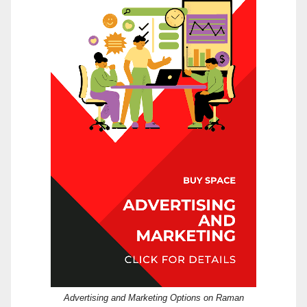
Advertising and Marketing Options on Raman