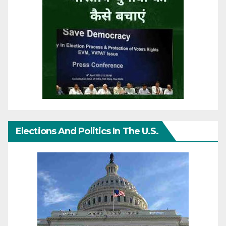
Elections And Politics In The U.S.