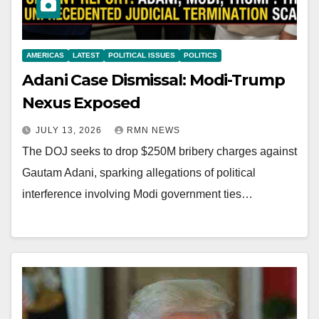
AMERICAS
LATEST
POLITICAL ISSUES
POLITICS
Adani Case Dismissal: Modi-Trump
Nexus Exposed
JULY 13, 2026
RMN NEWS
The DOJ seeks to drop $250M bribery charges against
Gautam Adani, sparking allegations of political
interference involving Modi government ties…