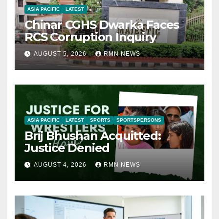
ASIA PACIFIC
LATEST
Chinar CGHS Dwarka Faces
RCS Corruption Inquiry
AUGUST 5, 2026
RMN NEWS
ASIA PACIFIC
LATEST
SPORTS
SPORTSPERSONS
Brij Bhushan Acquitted:
Justice Denied
AUGUST 4, 2026
RMN NEWS