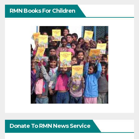
RMN Books For Children
Donate To RMN News Service