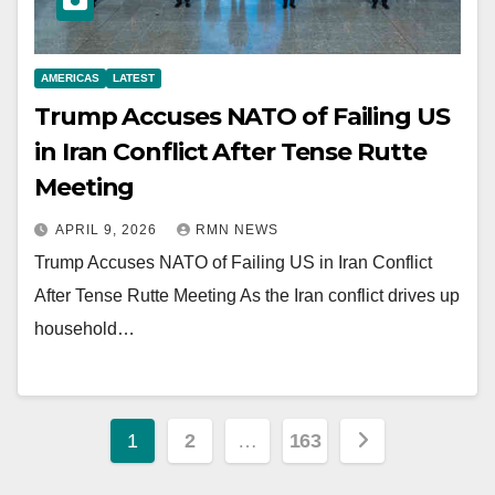
AMERICAS
LATEST
Trump Accuses NATO of Failing US
in Iran Conflict After Tense Rutte
Meeting
APRIL 9, 2026
RMN NEWS
Trump Accuses NATO of Failing US in Iran Conflict
After Tense Rutte Meeting As the Iran conflict drives up
household…
Posts
1
2
…
163
pagination