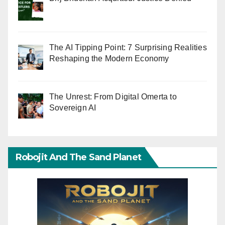
The AI Tipping Point: 7 Surprising Realities
Reshaping the Modern Economy
The Unrest: From Digital Omerta to
Sovereign AI
Robojit And The Sand Planet