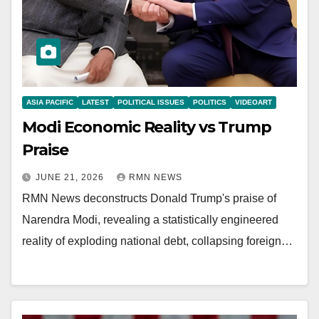
ASIA PACIFIC
LATEST
POLITICAL ISSUES
POLITICS
VIDEOART
Modi Economic Reality vs Trump
Praise
JUNE 21, 2026
RMN NEWS
RMN News deconstructs Donald Trump's praise of
Narendra Modi, revealing a statistically engineered
reality of exploding national debt, collapsing foreign…