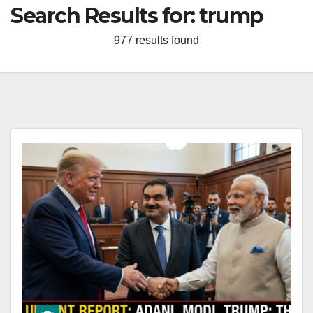
Search Results for:
trump
977 results found