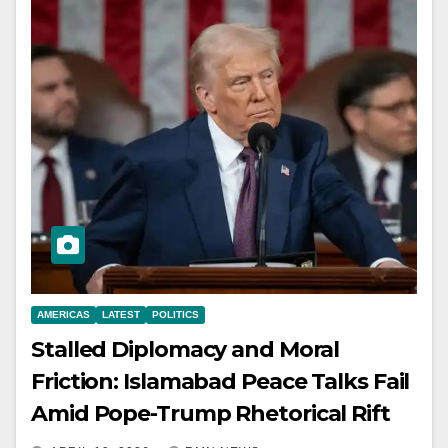
AMERICAS
LATEST
POLITICS
Stalled Diplomacy and Moral
Friction: Islamabad Peace Talks Fail
Amid Pope-Trump Rhetorical Rift