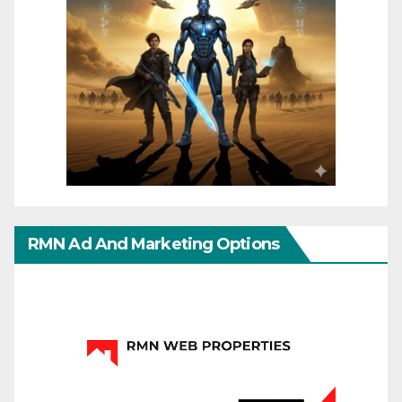
RMN Ad And Marketing Options