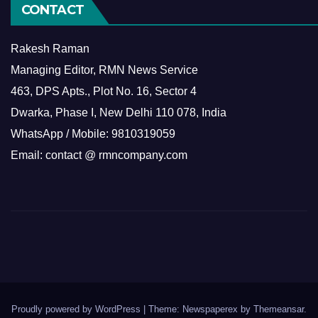
CONTACT
Rakesh Raman
Managing Editor, RMN News Service
463, DPS Apts., Plot No. 16, Sector 4
Dwarka, Phase I, New Delhi 110 078, India
WhatsApp / Mobile: 9810319059
Email: contact @ rmncompany.com
Proudly powered by WordPress
|
Theme: Newspaperex by
Themeansar
.