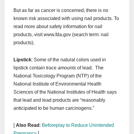
But as far as cancer is concerned, there is no
known risk associated with using nail products. To
read more about safety information for nail
products, visit www.fda.gov (search term: nail
products).
Lipstick
: Some of the natural colors used in
lipstick contain trace amounts of lead. The
National Toxicology Program (NTP) of the
National Institute of Environmental Health
Sciences of the National Institutes of Health says
that lead and lead products are “reasonably
anticipated to be human carcinogens.”
[
Also Read
:
Beforeplay to Reduce Unintended
Pregnancy
]