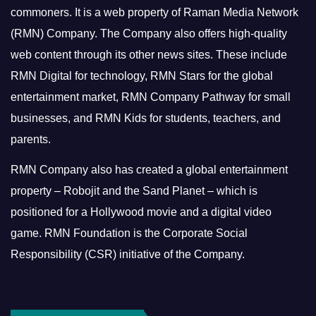
commoners.
It is a web property of Raman Media Network
(RMN) Company. The Company also offers high-quality
web content through its other news sites. These include
RMN Digital for technology, RMN Stars for the global
entertainment market, RMN Company Pathway for small
businesses, and RMN Kids for students, teachers, and
parents.
RMN Company also has created a global entertainment
property – Robojit and the Sand Planet – which is
positioned for a Hollywood movie and a digital video
game.
RMN Foundation is the Corporate Social
Responsibility (CSR) initiative of the Company.