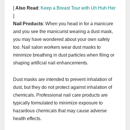
[
Also Read
:
Keep a Breast Tour with Uh Huh Her
]
Nail Products
: When you head in for a manicure
and you see the manicurist wearing a dust mask,
you may have wondered about your own safety
too. Nail salon workers wear dust masks to
minimize breathing in dust particles when filing or
shaping artificial nail enhancements.
Dust masks are intended to prevent inhalation of
dust, but they do not protect against inhalation of
chemicals. Professional nail care products are
typically formulated to minimize exposure to
hazardous chemicals that may cause adverse
health effects.