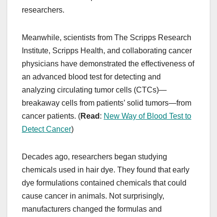
researchers.
Meanwhile, scientists from The Scripps Research
Institute, Scripps Health, and collaborating cancer
physicians have demonstrated the effectiveness of
an advanced blood test for detecting and
analyzing circulating tumor cells (CTCs)—
breakaway cells from patients’ solid tumors—from
cancer patients. (
Read
:
New Way of Blood Test to
Detect Cancer
)
Decades ago, researchers began studying
chemicals used in hair dye. They found that early
dye formulations contained chemicals that could
cause cancer in animals. Not surprisingly,
manufacturers changed the formulas and