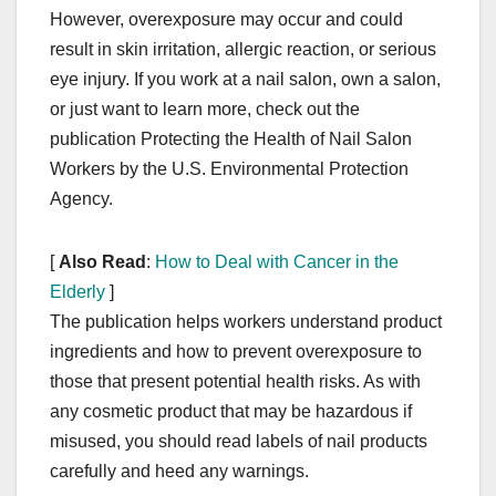
However, overexposure may occur and could
result in skin irritation, allergic reaction, or serious
eye injury. If you work at a nail salon, own a salon,
or just want to learn more, check out the
publication Protecting the Health of Nail Salon
Workers by the U.S. Environmental Protection
Agency.
[
Also Read
:
How to Deal with Cancer in the
Elderly
]
The publication helps workers understand product
ingredients and how to prevent overexposure to
those that present potential health risks. As with
any cosmetic product that may be hazardous if
misused, you should read labels of nail products
carefully and heed any warnings.