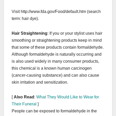
Visit http://www.fda.gov/Food/default.htm (search
term: hair dye).
Hair Straightening
: If you or your stylist uses hair
smoothing or straightening products keep in mind
that some of these products contain formaldehyde.
Although formaldehyde is naturally occurring and
is also used widely in many consumer products,
this chemical is a known human carcinogen
(cancer-causing substance) and can also cause
skin irritation and sensitization.
[
Also Read
:
What They Would Like to Wear for
Their Funeral
]
People can be exposed to formaldehyde in the