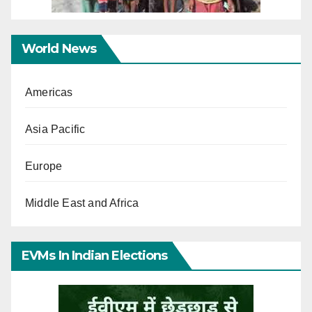
World News
Americas
Asia Pacific
Europe
Middle East and Africa
EVMs In Indian Elections