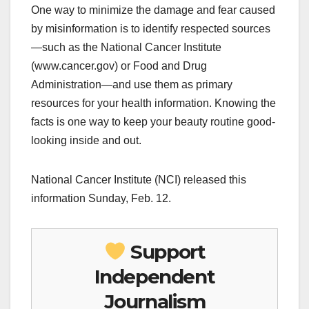
One way to minimize the damage and fear caused
by misinformation is to identify respected sources
—such as the National Cancer Institute
(www.cancer.gov) or Food and Drug
Administration—and use them as primary
resources for your health information. Knowing the
facts is one way to keep your beauty routine good-
looking inside and out.
National Cancer Institute (NCI) released this
information Sunday, Feb. 12.
Support
Independent
Journalism