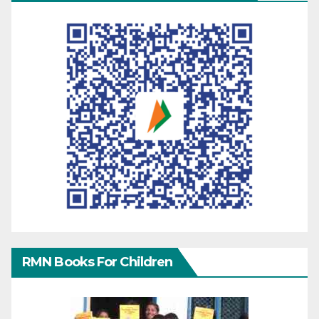
RMN Books For Children