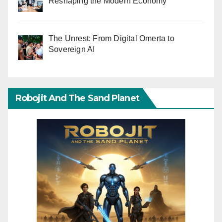
Reshaping the Modern Economy
The Unrest: From Digital Omerta to
Sovereign AI
Robojit And The Sand Planet