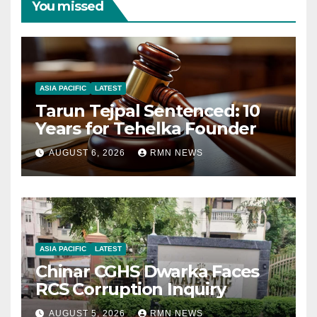
You missed
ASIA PACIFIC
LATEST
Tarun Tejpal Sentenced: 10
Years for Tehelka Founder
AUGUST 6, 2026
RMN NEWS
ASIA PACIFIC
LATEST
Chinar CGHS Dwarka Faces
RCS Corruption Inquiry
AUGUST 5, 2026
RMN NEWS