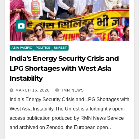
ASIA PACIFIC
POLITICS
UNREST
India’s Energy Security Crisis and
LPG Shortages with West Asia
Instability
MARCH 16, 2026
RMN NEWS
India’s Energy Security Crisis and LPG Shortages with
West Asia Instability The Unrest is a fortnightly open-
access publication produced by RMN News Service
and archived on Zenodo, the European open…