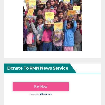
Donate To RMN News Service