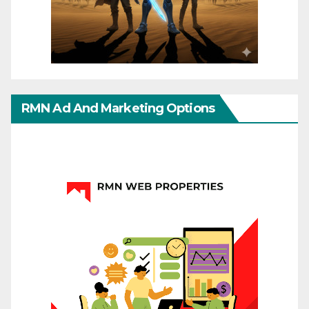
RMN Ad And Marketing Options