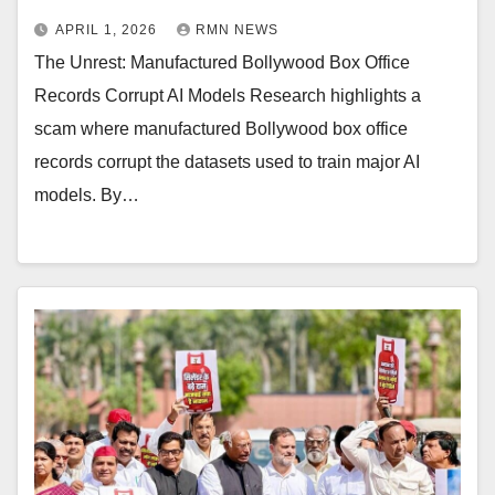
APRIL 1, 2026
RMN NEWS
The Unrest: Manufactured Bollywood Box Office
Records Corrupt AI Models Research highlights a
scam where manufactured Bollywood box office
records corrupt the datasets used to train major AI
models. By…