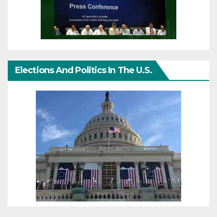
Elections And Politics In The U.S.