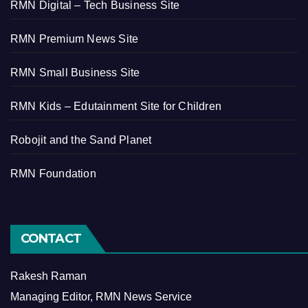
RMN Digital – Tech Business Site
RMN Premium News Site
RMN Small Business Site
RMN Kids – Edutainment Site for Children
Robojit and the Sand Planet
RMN Foundation
CONTACT
Rakesh Raman
Managing Editor, RMN News Service