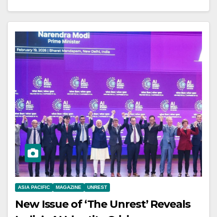
ASIA PACIFIC
MAGAZINE
UNREST
New Issue of ‘The Unrest’ Reveals