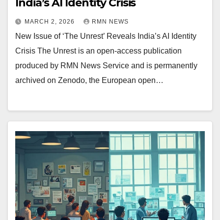
India’s AI Identity Crisis
MARCH 2, 2026
RMN NEWS
New Issue of ‘The Unrest’ Reveals India’s AI Identity
Crisis The Unrest is an open-access publication
produced by RMN News Service and is permanently
archived on Zenodo, the European open…