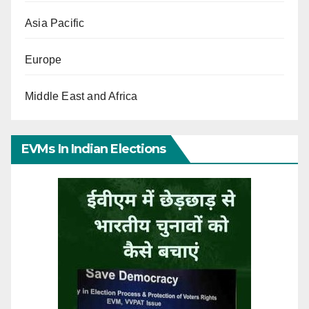
Asia Pacific
Europe
Middle East and Africa
EVMs In Indian Elections