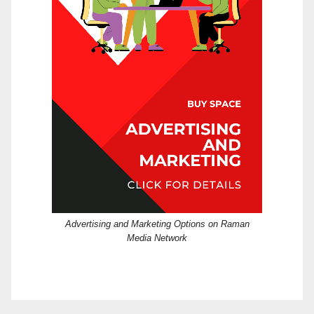
Advertising and Marketing Options on Raman
Media Network