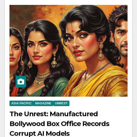
ASIA PACIFIC
MAGAZINE
UNREST
The Unrest: Manufactured
Bollywood Box Office Records
Corrupt AI Models