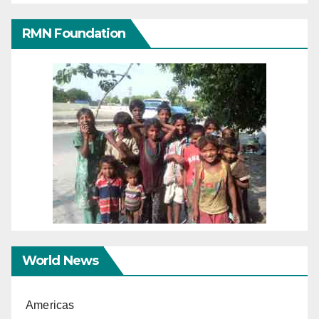
RMN Foundation
World News
Americas