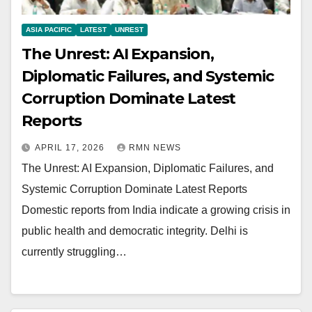
ASIA PACIFIC
LATEST
UNREST
The Unrest: AI Expansion,
Diplomatic Failures, and Systemic
Corruption Dominate Latest
Reports
APRIL 17, 2026
RMN NEWS
The Unrest: AI Expansion, Diplomatic Failures, and
Systemic Corruption Dominate Latest Reports
Domestic reports from India indicate a growing crisis in
public health and democratic integrity. Delhi is
currently struggling…