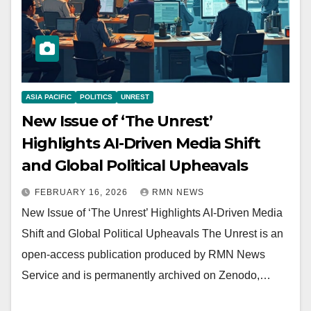
ASIA PACIFIC
POLITICS
UNREST
New Issue of ‘The Unrest’
Highlights AI-Driven Media Shift
and Global Political Upheavals
FEBRUARY 16, 2026
RMN NEWS
New Issue of ‘The Unrest’ Highlights AI-Driven Media
Shift and Global Political Upheavals The Unrest is an
open-access publication produced by RMN News
Service and is permanently archived on Zenodo,…