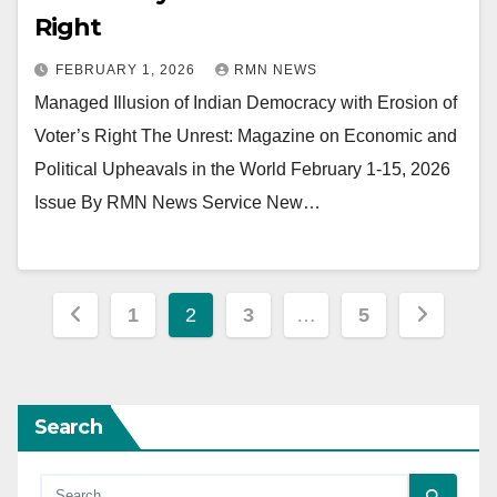
Right
FEBRUARY 1, 2026
RMN NEWS
Managed Illusion of Indian Democracy with Erosion of
Voter’s Right The Unrest: Magazine on Economic and
Political Upheavals in the World February 1-15, 2026
Issue By RMN News Service New…
Posts
1
2
3
…
5
pagination
Search