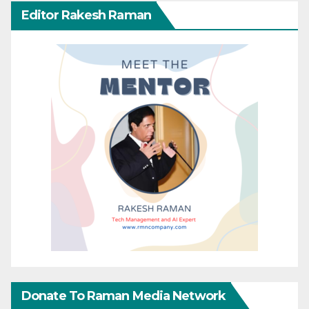
Editor Rakesh Raman
Donate To Raman Media Network