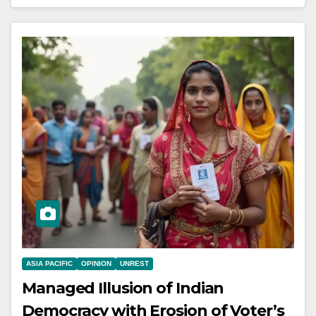
ASIA PACIFIC
OPINION
UNREST
Managed Illusion of Indian
Democracy with Erosion of Voter’s