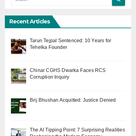
Recent Articles
Tarun Tejpal Sentenced: 10 Years for
Tehelka Founder
Chinar CGHS Dwarka Faces RCS
Corruption Inquiry
Brij Bhushan Acquitted: Justice Denied
The AI Tipping Point: 7 Surprising Realities