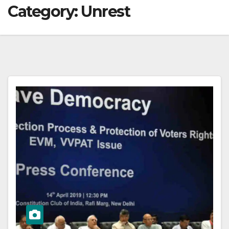
Category:
Unrest