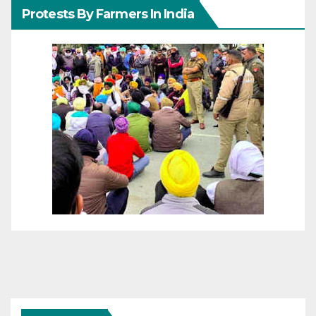
Protests By Farmers In India