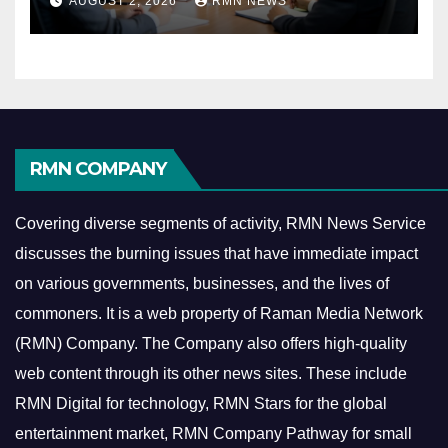
AUGUST 2, 2026
RMN NEWS
Economy
RMN COMPANY
Covering diverse segments of activity, RMN News Service
discusses the burning issues that have immediate impact
on various governments, businesses, and the lives of
commoners.
It is a web property of Raman Media Network
(RMN) Company. The Company also offers high-quality
web content through its other news sites. These include
RMN Digital for technology, RMN Stars for the global
entertainment market, RMN Company Pathway for small