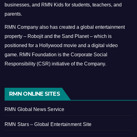
businesses, and RMN Kids for students, teachers, and
parents.
RMN Company also has created a global entertainment
property – Robojit and the Sand Planet – which is
positioned for a Hollywood movie and a digital video
game.
RMN Foundation is the Corporate Social
Responsibility (CSR) initiative of the Company.
RMN ONLINE SITES
RMN Global News Service
RMN Stars – Global Entertainment Site