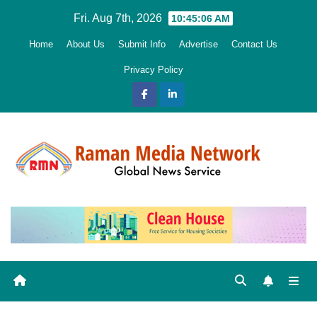
Skip
Fri. Aug 7th, 2026
10:45:07 AM
to
Home
About Us
Submit Info
Advertise
Contact Us
content
Privacy Policy