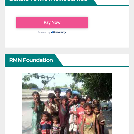
RMN Foundation