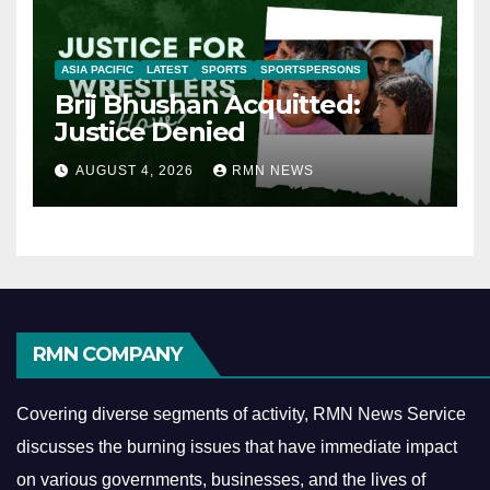
ASIA PACIFIC
LATEST
SPORTS
SPORTSPERSONS
Brij Bhushan Acquitted:
Justice Denied
AUGUST 4, 2026
RMN NEWS
RMN COMPANY
Covering diverse segments of activity, RMN News Service
discusses the burning issues that have immediate impact
on various governments, businesses, and the lives of