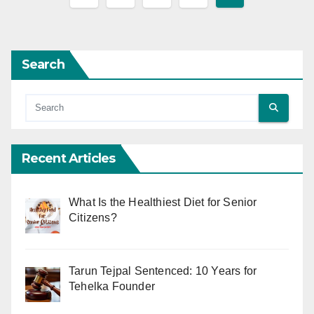
pagination
Search
Recent Articles
What Is the Healthiest Diet for Senior
Citizens?
Tarun Tejpal Sentenced: 10 Years for
Tehelka Founder