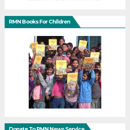
RMN Books For Children
Donate To RMN News Service