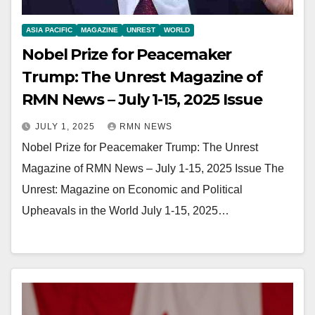
ASIA PACIFIC
MAGAZINE
UNREST
WORLD
Nobel Prize for Peacemaker
Trump: The Unrest Magazine of
RMN News – July 1-15, 2025 Issue
JULY 1, 2025
RMN NEWS
Nobel Prize for Peacemaker Trump: The Unrest
Magazine of RMN News – July 1-15, 2025 Issue The
Unrest: Magazine on Economic and Political
Upheavals in the World July 1-15, 2025…