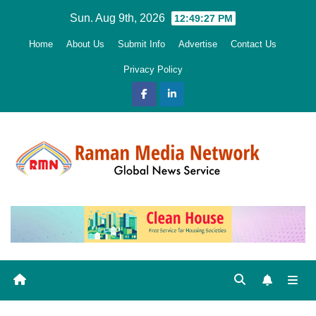
Skip
Sun. Aug 9th, 2026
12:49:29 PM
to
Home
About Us
Submit Info
Advertise
Contact Us
content
Privacy Policy