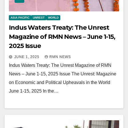
ASIA PACIFIC
UNREST
WORLD
Indus Waters Treaty: The Unrest
Magazine of RMN News – June 1-15,
2025 Issue
JUNE 1, 2025
RMN NEWS
Indus Waters Treaty: The Unrest Magazine of RMN
News – June 1-15, 2025 Issue The Unrest: Magazine
on Economic and Political Upheavals in the World
June 1-15, 2025 In the…