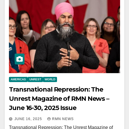
AMERICAS
UNREST
WORLD
Transnational Repression: The
Unrest Magazine of RMN News –
June 16-30, 2025 Issue
JUNE 16, 2025
RMN NEWS
Transnational Repression: The Unrest Magazine of