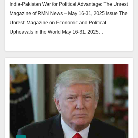
India-Pakistan War for Political Advantage: The Unrest
Magazine of RMN News – May 16-31, 2025 Issue The
Unrest: Magazine on Economic and Political
Upheavals in the World May 16-31, 2025…