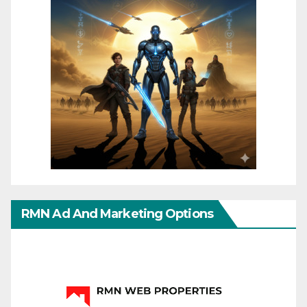
RMN Ad And Marketing Options