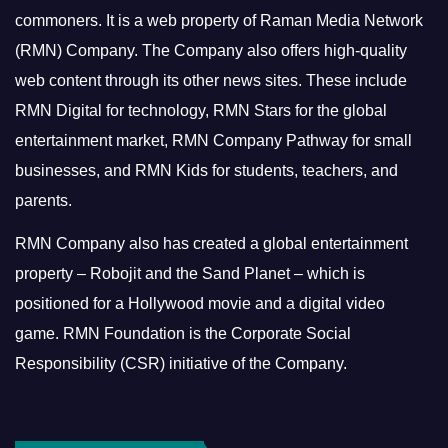
commoners.
It is a web property of Raman Media Network
(RMN) Company. The Company also offers high-quality
web content through its other news sites. These include
RMN Digital for technology, RMN Stars for the global
entertainment market, RMN Company Pathway for small
businesses, and RMN Kids for students, teachers, and
parents.
RMN Company also has created a global entertainment
property – Robojit and the Sand Planet – which is
positioned for a Hollywood movie and a digital video
game.
RMN Foundation is the Corporate Social
Responsibility (CSR) initiative of the Company.