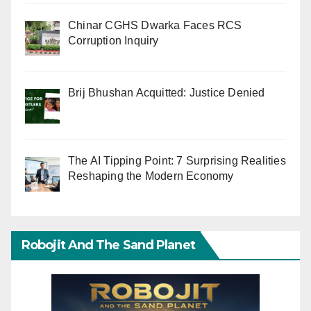
Chinar CGHS Dwarka Faces RCS
Corruption Inquiry
Brij Bhushan Acquitted: Justice Denied
The AI Tipping Point: 7 Surprising Realities
Reshaping the Modern Economy
Robojit And The Sand Planet