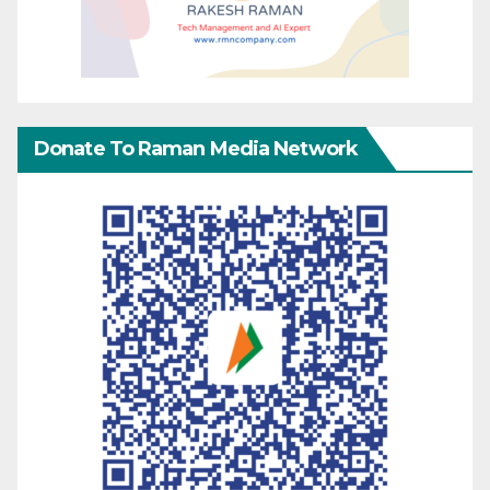
Donate To Raman Media Network