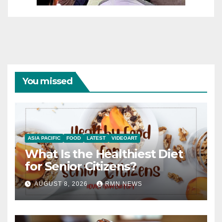
You missed
ASIA PACIFIC
FOOD
LATEST
VIDEOART
What Is the Healthiest Diet
for Senior Citizens?
AUGUST 8, 2026
RMN NEWS