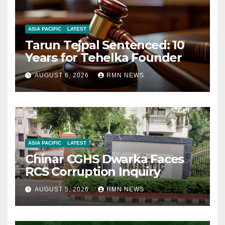
ASIA PACIFIC
LATEST
Tarun Tejpal Sentenced: 10
Years for Tehelka Founder
AUGUST 6, 2026
RMN NEWS
ASIA PACIFIC
LATEST
Chinar CGHS Dwarka Faces
RCS Corruption Inquiry
AUGUST 5, 2026
RMN NEWS