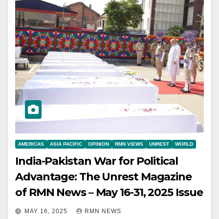
AMERICAS
ASIA PACIFIC
OPINION
RMN VIEWS
UNREST
WORLD
India-Pakistan War for Political
Advantage: The Unrest Magazine
of RMN News – May 16-31, 2025 Issue
MAY 16, 2025
RMN NEWS