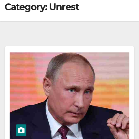
Category:
Unrest