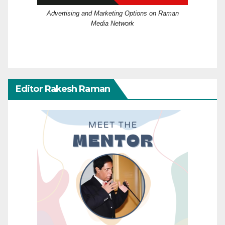
Advertising and Marketing Options on Raman
Media Network
Editor Rakesh Raman