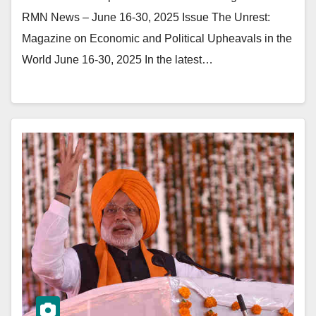
RMN News – June 16-30, 2025 Issue The Unrest:
Magazine on Economic and Political Upheavals in the
World June 16-30, 2025 In the latest…