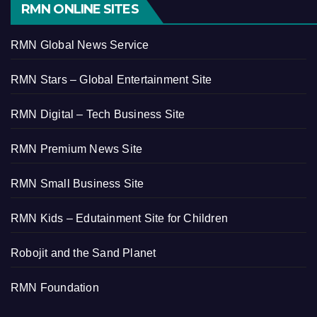
RMN ONLINE SITES
RMN Global News Service
RMN Stars – Global Entertainment Site
RMN Digital – Tech Business Site
RMN Premium News Site
RMN Small Business Site
RMN Kids – Edutainment Site for Children
Robojit and the Sand Planet
RMN Foundation