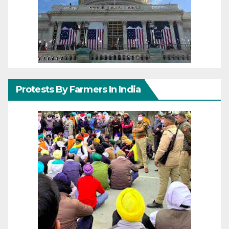
Protests By Farmers In India