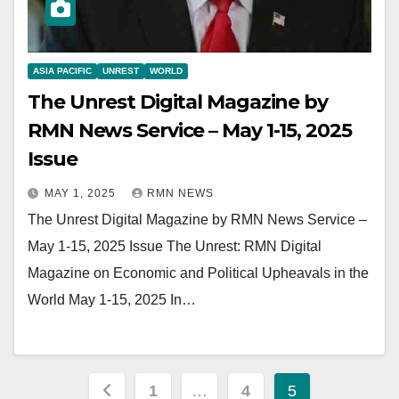
ASIA PACIFIC
UNREST
WORLD
The Unrest Digital Magazine by
RMN News Service – May 1-15, 2025
Issue
MAY 1, 2025
RMN NEWS
The Unrest Digital Magazine by RMN News Service –
May 1-15, 2025 Issue The Unrest: RMN Digital
Magazine on Economic and Political Upheavals in the
World May 1-15, 2025 In…
Posts
1
…
4
5