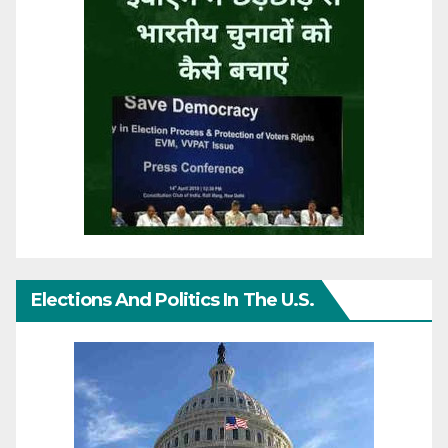
Elections And Politics In The U.S.