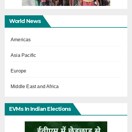
World News
Americas
Asia Pacific
Europe
Middle East and Africa
EVMs In Indian Elections