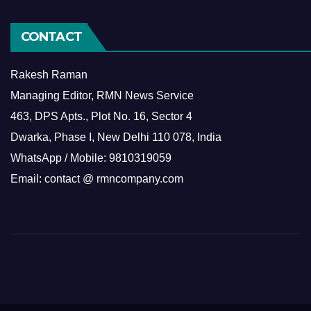
CONTACT
Rakesh Raman
Managing Editor, RMN News Service
463, DPS Apts., Plot No. 16, Sector 4
Dwarka, Phase I, New Delhi 110 078, India
WhatsApp / Mobile: 9810319059
Email: contact @ rmncompany.com