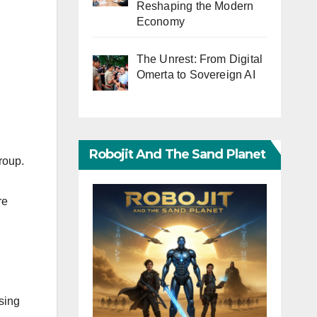
Reshaping the Modern
Economy
The Unrest: From Digital
Omerta to Sovereign AI
Robojit And The Sand Planet
roup.
re
using