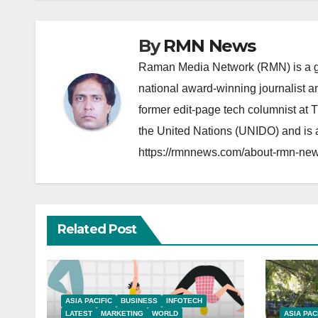
By
RMN News
Raman Media Network (RMN) is a g
national award-winning journalist 
former edit-page tech columnist at 
the United Nations (UNIDO) and is a
https://rmnnews.com/about-rmn-new
Related Post
ASIA PACIFIC
BUSINESS
INFOTECH
LATEST
MARKETING
WORLD
ASIA PAC