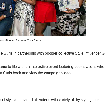
lls Women to Love Your Curls
Suite in partnership with blogger collective Style Influencer G
me to life with an interactive event featuring book stations whe
ur Curls book and view the campaign video.
of stylists provided attendees with variety of dry styling looks 