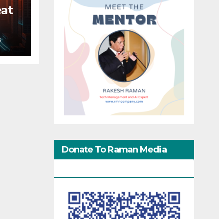
eat
S
Donate To Raman Media
Network