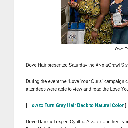
Dove Te
Dove Hair presented Saturday the #NolaCrawl Style 
During the event the “Love Your Curls” campaign ca
attendees were able to view and read the Love Yo
[
How to Turn Gray Hair Back to Natural Color
]
Dove Hair curl expert Cynthia Alvarez and her team 