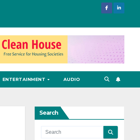
ENTERTAINMENT
AUDIO
Search