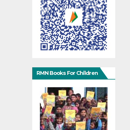
RMN Books For Children