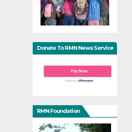
Donate To RMN News Service
RMN Foundation