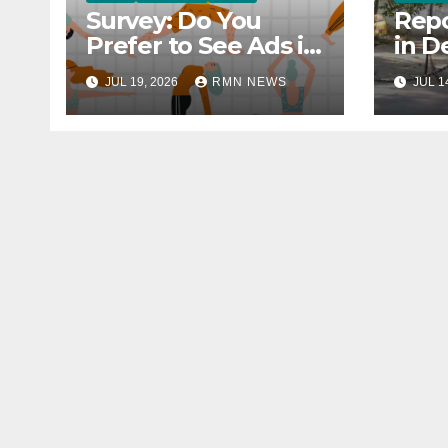
Survey: Do You
Repo
Prefer to See Ads in
in D
YouTube Videos?
Soci
JUL 19, 2026
RMN NEWS
JUL 1
Hou