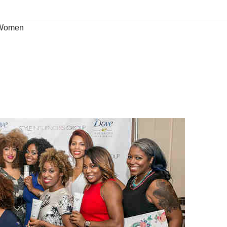
Women