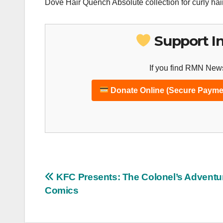
Dove Hair Quench Absolute collection for curly hair
Support I
If you find RMN News
Donate Online (Secure Payme
Post
KFC Presents: The Colonel’s Adventu
Comics
navigation