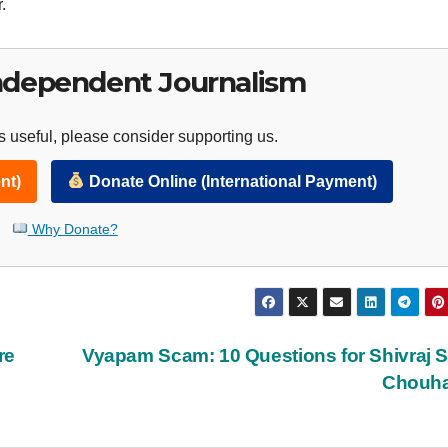
.
ndependent Journalism
 useful, please consider supporting us.
nt)
Donate Online (International Payment)
Why Donate?
re
Vyapam Scam: 10 Questions for Shivraj 
Chouh