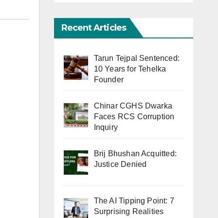
Recent Articles
Tarun Tejpal Sentenced:
10 Years for Tehelka
Founder
Chinar CGHS Dwarka
Faces RCS Corruption
Inquiry
Brij Bhushan Acquitted:
Justice Denied
The AI Tipping Point: 7
Surprising Realities