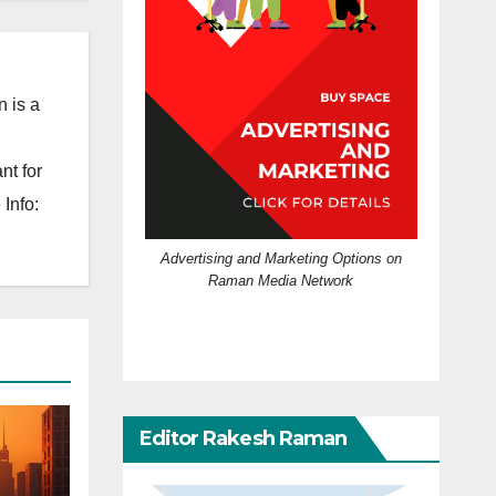
 is a
nt for
Info:
Advertising and Marketing Options on
Raman Media Network
Editor Rakesh Raman