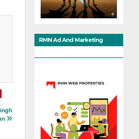
RMN Ad And Marketing
Options
Singh
an