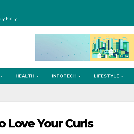
acy Policy
HEALTH
INFOTECH
LIFESTYLE
 Love Your Curls