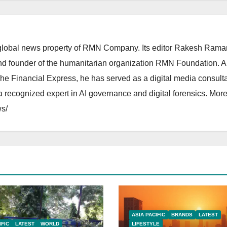
lobal news property of RMN Company. Its editor Rakesh Raman
and founder of the humanitarian organization RMN Foundation. A
The Financial Express, he has served as a digital media consulta
 recognized expert in AI governance and digital forensics. More 
s/
ASIA PACIFIC
BRANDS
LATEST
IFIC
LATEST
WORLD
LIFESTYLE