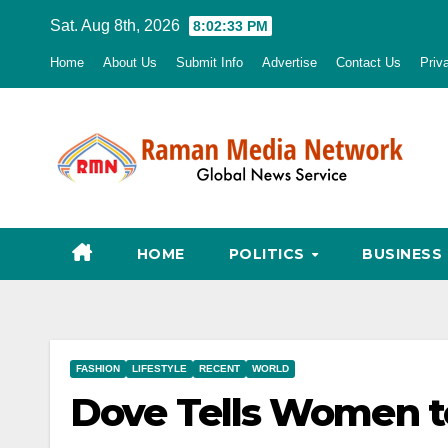
Skip
Sat. Aug 8th, 2026
8:02:34 PM
to
Home
About Us
Submit Info
Advertise
Contact Us
Priv
content
HOME
POLITICS
BUSINESS
FASHION
LIFESTYLE
RECENT
WORLD
Dove Tells Women to