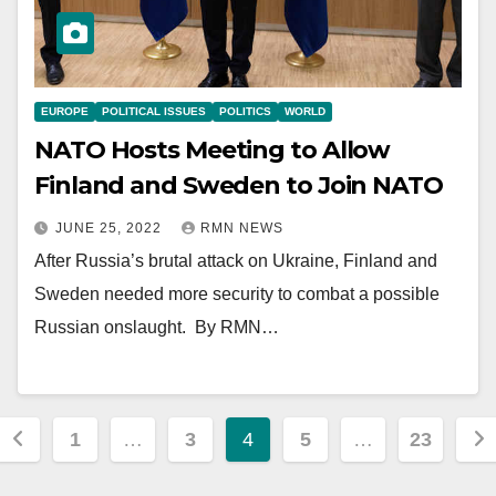
EUROPE
POLITICAL ISSUES
POLITICS
WORLD
NATO Hosts Meeting to Allow
Finland and Sweden to Join NATO
JUNE 25, 2022
RMN NEWS
After Russia’s brutal attack on Ukraine, Finland and
Sweden needed more security to combat a possible
Russian onslaught. By RMN…
Posts
1
…
3
4
5
…
23
pagination