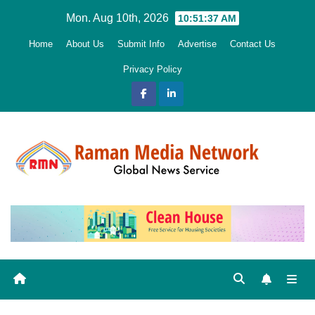
Skip
Mon. Aug 10th, 2026
10:51:38 AM
to
Home
About Us
Submit Info
Advertise
Contact Us
content
Privacy Policy