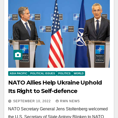
ASIA PACIFIC
POLITICAL ISSUES
POLITICS
WORLD
NATO Allies Help Ukraine Uphold
Its Right to Self-defence
SEPTEMBER 10, 2022
RMN NEWS
NATO Secretary General Jens Stoltenberg welcomed
the U.S. Secretary of State Antony Blinken to NATO