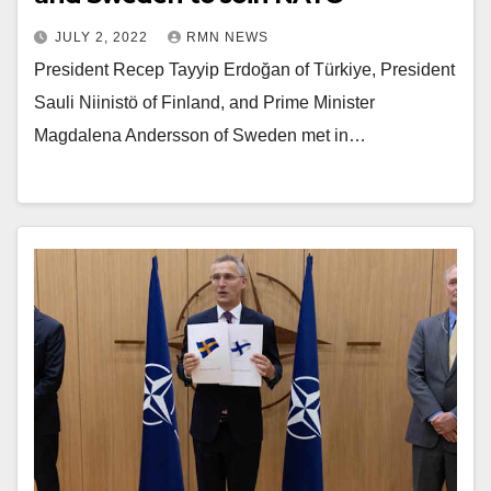
JULY 2, 2022
RMN NEWS
President Recep Tayyip Erdoğan of Türkiye, President
Sauli Niinistö of Finland, and Prime Minister
Magdalena Andersson of Sweden met in…