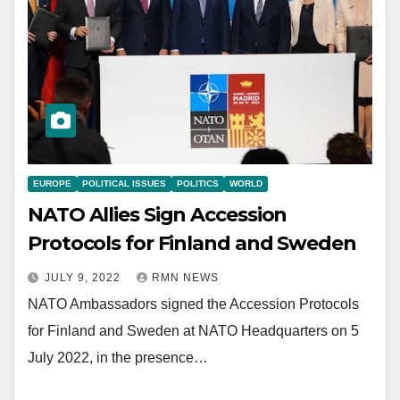
EUROPE
POLITICAL ISSUES
POLITICS
WORLD
NATO Allies Sign Accession
Protocols for Finland and Sweden
JULY 9, 2022
RMN NEWS
NATO Ambassadors signed the Accession Protocols
for Finland and Sweden at NATO Headquarters on 5
July 2022, in the presence…