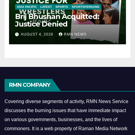
ASIA PACIFIC
LATEST
SPORTS
SPORTSPERSONS
Brij Bhushan Acquitted:
Justice Denied
AUGUST 4, 2026
RMN NEWS
RMN COMPANY
Covering diverse segments of activity, RMN News Service
discusses the burning issues that have immediate impact
on various governments, businesses, and the lives of
commoners.
It is a web property of Raman Media Network