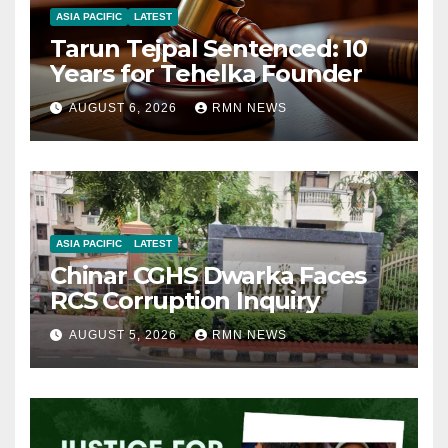
ASIA PACIFIC
LATEST
Tarun Tejpal Sentenced: 10
Years for Tehelka Founder
AUGUST 6, 2026
RMN NEWS
ASIA PACIFIC
LATEST
Chinar CGHS Dwarka Faces
RCS Corruption Inquiry
AUGUST 5, 2026
RMN NEWS