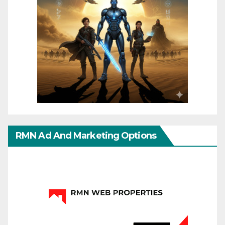
RMN Ad And Marketing Options