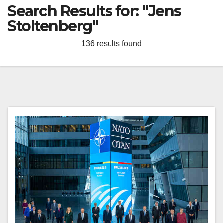
Search Results for:
"Jens
Stoltenberg"
136 results found