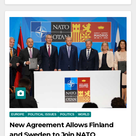
EUROPE
POLITICAL ISSUES
POLITICS
WORLD
New Agreement Allows Finland
and Sweden to Join NATO