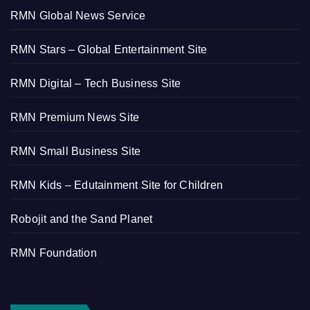
RMN Global News Service
RMN Stars – Global Entertainment Site
RMN Digital – Tech Business Site
RMN Premium News Site
RMN Small Business Site
RMN Kids – Edutainment Site for Children
Robojit and the Sand Planet
RMN Foundation