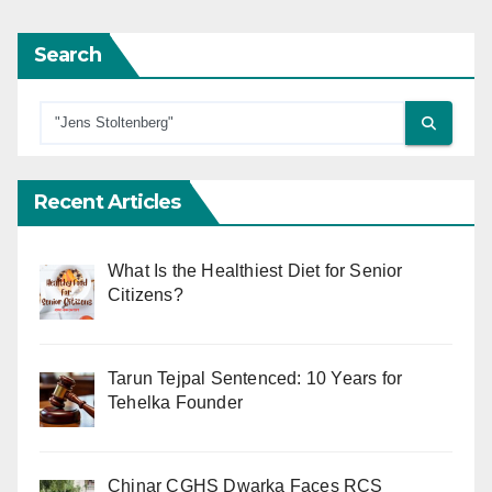
Search
Recent Articles
What Is the Healthiest Diet for Senior
Citizens?
Tarun Tejpal Sentenced: 10 Years for
Tehelka Founder
Chinar CGHS Dwarka Faces RCS