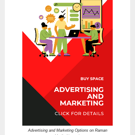
Advertising and Marketing Options on Raman