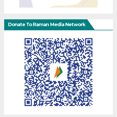
Donate To Raman Media Network