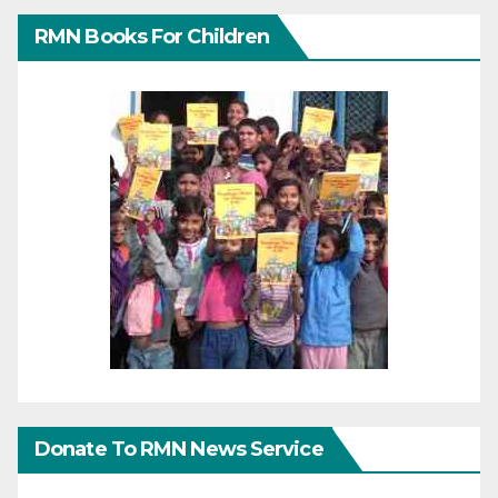
RMN Books For Children
Donate To RMN News Service