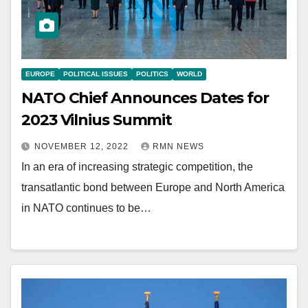
EUROPE
POLITICAL ISSUES
POLITICS
WORLD
NATO Chief Announces Dates for
2023 Vilnius Summit
NOVEMBER 12, 2022
RMN NEWS
In an era of increasing strategic competition, the
transatlantic bond between Europe and North America
in NATO continues to be…