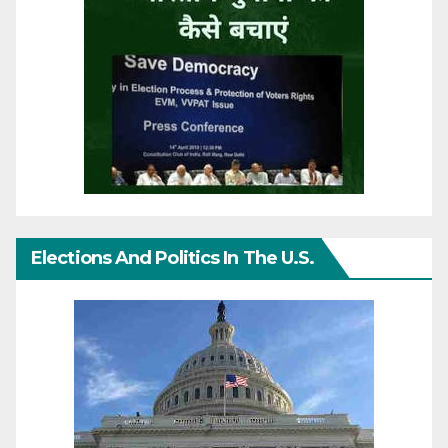
Elections And Politics In The U.S.