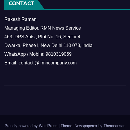
CONTACT
Rakesh Raman
Managing Editor, RMN News Service
463, DPS Apts., Plot No. 16, Sector 4
Dwarka, Phase I, New Delhi 110 078, India
WhatsApp / Mobile: 9810319059
Email: contact @ rmncompany.com
Proudly powered by WordPress
|
Theme: Newspaperex by
Themeansar
.