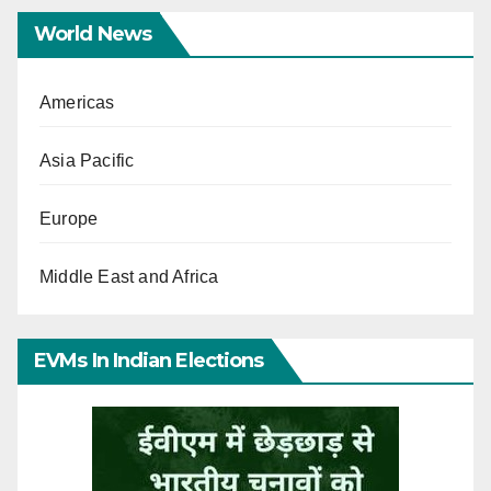
World News
Americas
Asia Pacific
Europe
Middle East and Africa
EVMs In Indian Elections