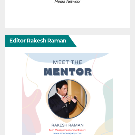
Media Network
Editor Rakesh Raman