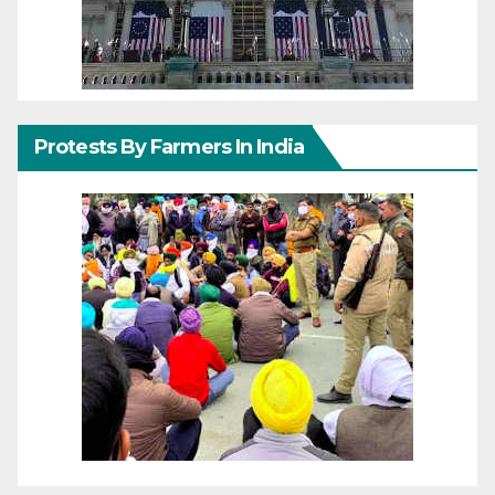
Protests By Farmers In India