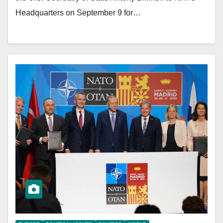
Headquarters on September 9 for…