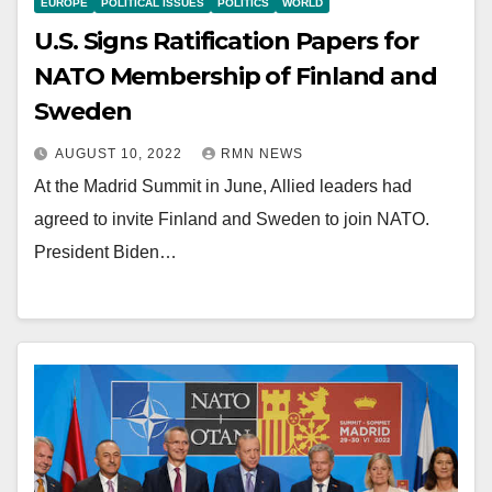
EUROPE
POLITICAL ISSUES
POLITICS
WORLD
U.S. Signs Ratification Papers for
NATO Membership of Finland and
Sweden
AUGUST 10, 2022
RMN NEWS
At the Madrid Summit in June, Allied leaders had
agreed to invite Finland and Sweden to join NATO.
President Biden…