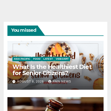
You missed
ASIA PACIFIC
FOOD
LATEST
VIDEOART
What Is the Healthiest Diet
for Senior Citizens?
AUGUST 8, 2026
RMN NEWS