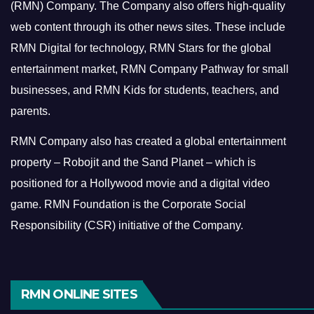
(RMN) Company. The Company also offers high-quality
web content through its other news sites. These include
RMN Digital for technology, RMN Stars for the global
entertainment market, RMN Company Pathway for small
businesses, and RMN Kids for students, teachers, and
parents.
RMN Company also has created a global entertainment
property – Robojit and the Sand Planet – which is
positioned for a Hollywood movie and a digital video
game.
RMN Foundation is the Corporate Social
Responsibility (CSR) initiative of the Company.
RMN ONLINE SITES