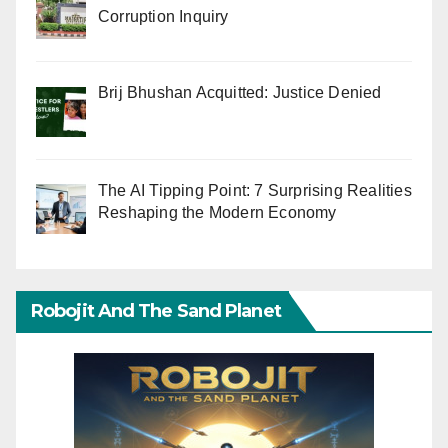
Corruption Inquiry
Brij Bhushan Acquitted: Justice Denied
The AI Tipping Point: 7 Surprising Realities
Reshaping the Modern Economy
Robojit And The Sand Planet