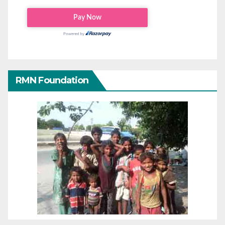
RMN Foundation