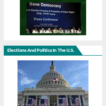
Elections And Politics In The U.S.