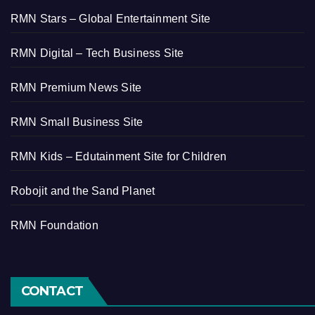
RMN Stars – Global Entertainment Site
RMN Digital – Tech Business Site
RMN Premium News Site
RMN Small Business Site
RMN Kids – Edutainment Site for Children
Robojit and the Sand Planet
RMN Foundation
CONTACT