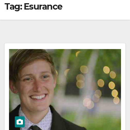
Tag:
Esurance