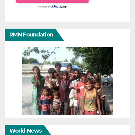
RMN Foundation
World News