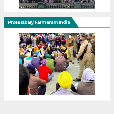
Protests By Farmers In India