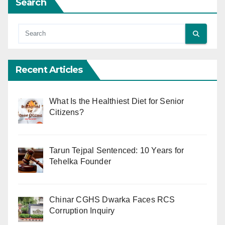
Search
Recent Articles
What Is the Healthiest Diet for Senior
Citizens?
Tarun Tejpal Sentenced: 10 Years for
Tehelka Founder
Chinar CGHS Dwarka Faces RCS
Corruption Inquiry