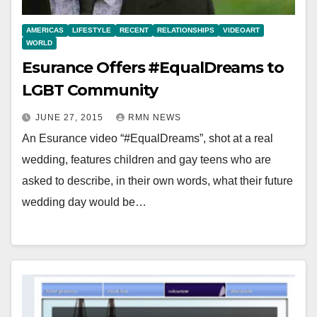
AMERICAS
LIFESTYLE
RECENT
RELATIONSHIPS
VIDEOART
WORLD
Esurance Offers #EqualDreams to
LGBT Community
JUNE 27, 2015
RMN NEWS
An Esurance video “#EqualDreams”, shot at a real
wedding, features children and gay teens who are
asked to describe, in their own words, what their future
wedding day would be…