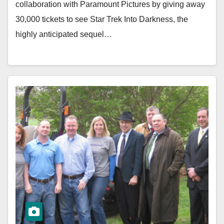
collaboration with Paramount Pictures by giving away
30,000 tickets to see Star Trek Into Darkness, the
highly anticipated sequel…