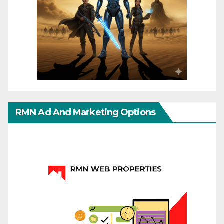
RMN Ad And Marketing Options