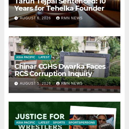
Tarun Tejpal Sentenced: 10
Years for Tehelka Founder
AUGUST 6, 2026
RMN NEWS
ASIA PACIFIC
LATEST
Chinar CGHS Dwarka Faces
RCS Corruption Inquiry
AUGUST 5, 2026
RMN NEWS
ASIA PACIFIC
LATEST
SPORTS
SPORTSPERSONS