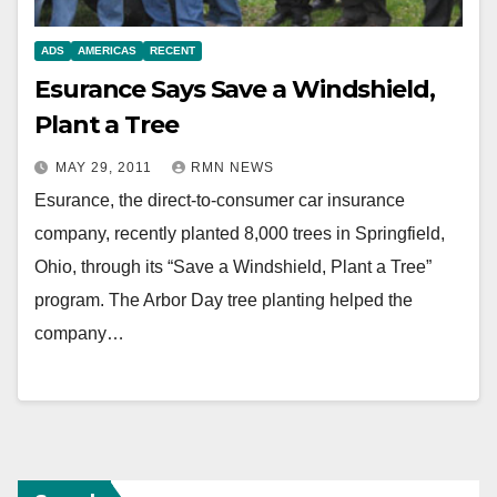
ADS
AMERICAS
RECENT
Esurance Says Save a Windshield,
Plant a Tree
MAY 29, 2011
RMN NEWS
Esurance, the direct-to-consumer car insurance
company, recently planted 8,000 trees in Springfield,
Ohio, through its “Save a Windshield, Plant a Tree”
program. The Arbor Day tree planting helped the
company…