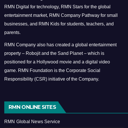
RMN Digital for technology, RMN Stars for the global
entertainment market, RMN Company Pathway for small
businesses, and RMN Kids for students, teachers, and
parents.
RMN Company also has created a global entertainment
property – Robojit and the Sand Planet – which is
positioned for a Hollywood movie and a digital video
game.
RMN Foundation is the Corporate Social
Responsibility (CSR) initiative of the Company.
RMN ONLINE SITES
RMN Global News Service