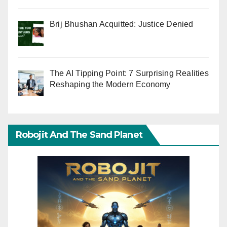
Brij Bhushan Acquitted: Justice Denied
The AI Tipping Point: 7 Surprising Realities
Reshaping the Modern Economy
Robojit And The Sand Planet