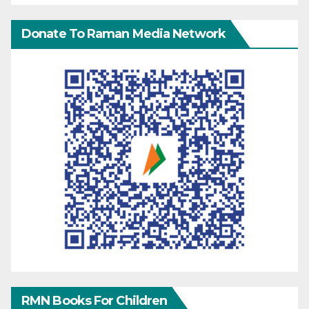
Donate To Raman Media Network
RMN Books For Children