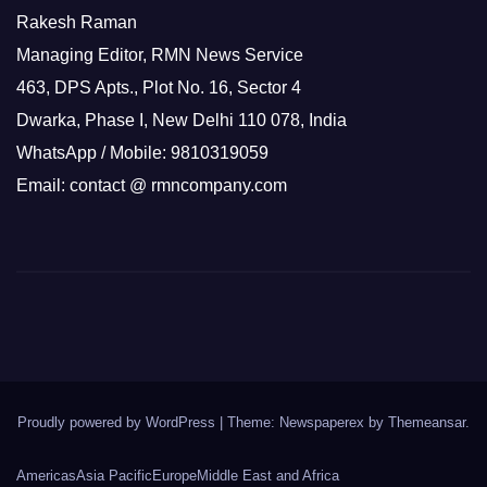
Rakesh Raman
Managing Editor, RMN News Service
463, DPS Apts., Plot No. 16, Sector 4
Dwarka, Phase I, New Delhi 110 078, India
WhatsApp / Mobile: 9810319059
Email: contact @ rmncompany.com
Proudly powered by WordPress
|
Theme: Newspaperex by
Themeansar
.
Americas
Asia Pacific
Europe
Middle East and Africa