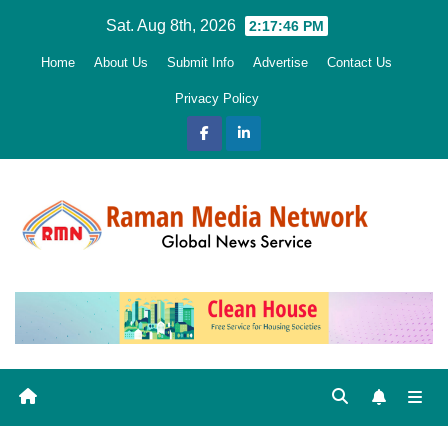
Skip
Sat. Aug 8th, 2026
2:17:48 PM
to
Home
About Us
Submit Info
Advertise
Contact Us
content
Privacy Policy