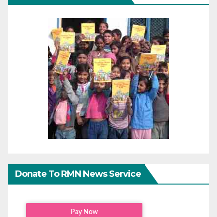
Donate To RMN News Service