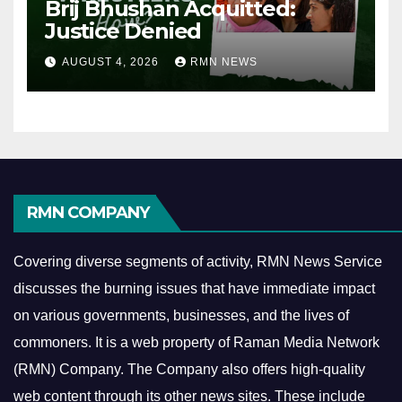
Brij Bhushan Acquitted:
Justice Denied
AUGUST 4, 2026
RMN NEWS
RMN COMPANY
Covering diverse segments of activity, RMN News Service
discusses the burning issues that have immediate impact
on various governments, businesses, and the lives of
commoners.
It is a web property of Raman Media Network
(RMN) Company. The Company also offers high-quality
web content through its other news sites. These include