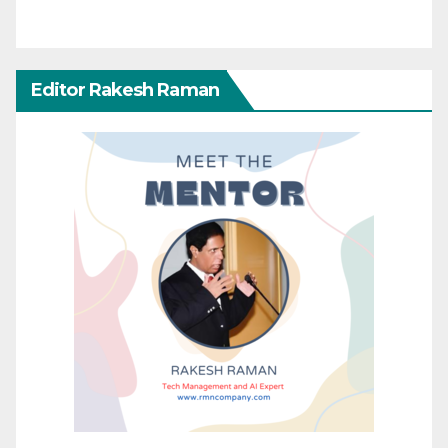
Editor Rakesh Raman