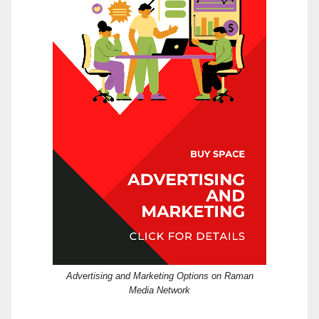
Advertising and Marketing Options on Raman
Media Network