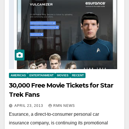
AMERICAS
ENTERTAINMENT
MOVIES
RECENT
30,000 Free Movie Tickets for Star
Trek Fans
APRIL 23, 2013
RMN NEWS
Esurance, a direct-to-consumer personal car
insurance company, is continuing its promotional