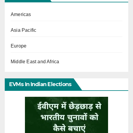
Americas
Asia Pacific
Europe
Middle East and Africa
EVMs In Indian Elections