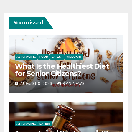
You missed
ASIA PACIFIC
FOOD
LATEST
VIDEOART
What Is the Healthiest Diet
for Senior Citizens?
AUGUST 8, 2026
RMN NEWS
ASIA PACIFIC
LATEST