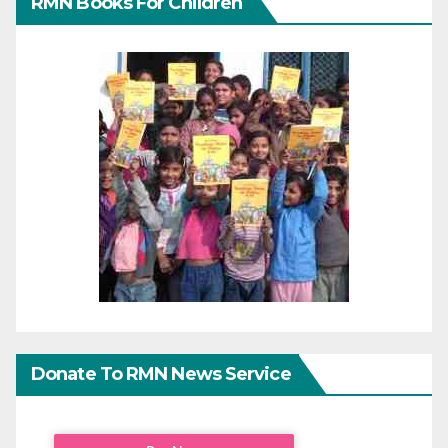
RMN Books For Children
Donate To RMN News Service