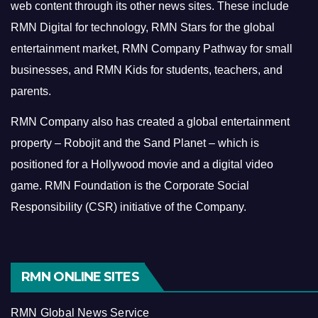
web content through its other news sites. These include
RMN Digital for technology, RMN Stars for the global
entertainment market, RMN Company Pathway for small
businesses, and RMN Kids for students, teachers, and
parents.
RMN Company also has created a global entertainment
property – Robojit and the Sand Planet – which is
positioned for a Hollywood movie and a digital video
game.
RMN Foundation is the Corporate Social
Responsibility (CSR) initiative of the Company.
RMN ONLINE SITES
RMN Global News Service