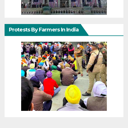
Protests By Farmers In India