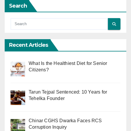
Search
Recent Articles
What Is the Healthiest Diet for Senior
Citizens?
Tarun Tejpal Sentenced: 10 Years for
Tehelka Founder
Chinar CGHS Dwarka Faces RCS
Corruption Inquiry