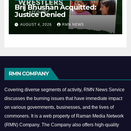
Brij Bhushan Acquitted:
Justice Denied
AUGUST 4, 2026
RMN NEWS
RMN COMPANY
Covering diverse segments of activity, RMN News Service
discusses the burning issues that have immediate impact
on various governments, businesses, and the lives of
commoners.
It is a web property of Raman Media Network
(RMN) Company. The Company also offers high-quality