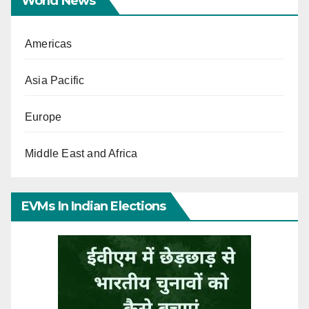
World News
Americas
Asia Pacific
Europe
Middle East and Africa
EVMs In Indian Elections