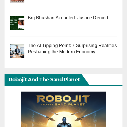
Brij Bhushan Acquitted: Justice Denied
The AI Tipping Point: 7 Surprising Realities
Reshaping the Modern Economy
Robojit And The Sand Planet