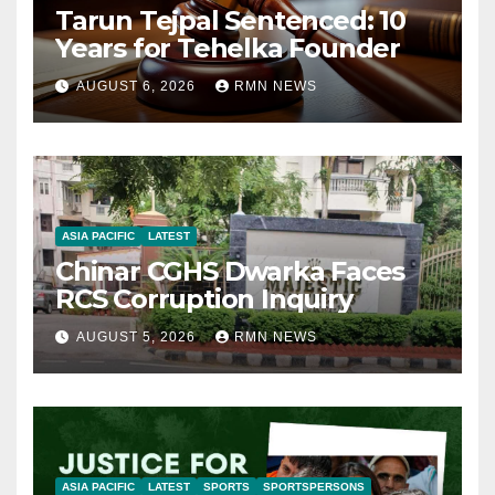
Tarun Tejpal Sentenced: 10
Years for Tehelka Founder
AUGUST 6, 2026
RMN NEWS
ASIA PACIFIC
LATEST
Chinar CGHS Dwarka Faces
RCS Corruption Inquiry
AUGUST 5, 2026
RMN NEWS
ASIA PACIFIC
LATEST
SPORTS
SPORTSPERSONS