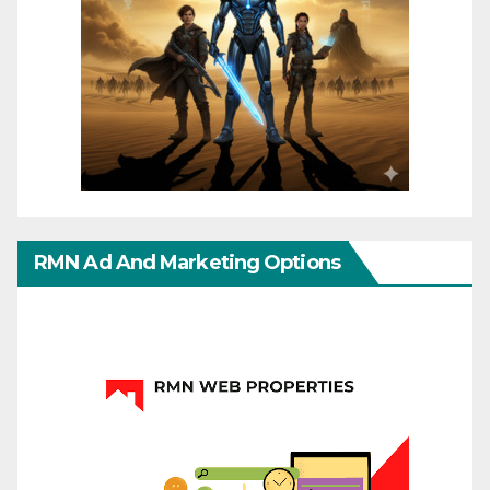
RMN Ad And Marketing Options