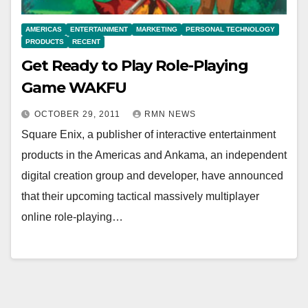
AMERICAS
ENTERTAINMENT
MARKETING
PERSONAL TECHNOLOGY
PRODUCTS
RECENT
Get Ready to Play Role-Playing
Game WAKFU
OCTOBER 29, 2011
RMN NEWS
Square Enix, a publisher of interactive entertainment
products in the Americas and Ankama, an independent
digital creation group and developer, have announced
that their upcoming tactical massively multiplayer
online role-playing…