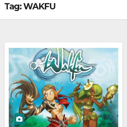
Tag:
WAKFU