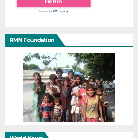
RMN Foundation