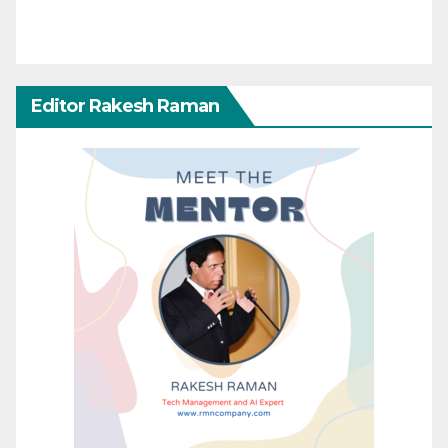
Editor Rakesh Raman