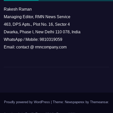
Rakesh Raman
Managing Editor, RMN News Service
463, DPS Apts., Plot No. 16, Sector 4
Dwarka, Phase I, New Delhi 110 078, India
WhatsApp / Mobile: 9810319059
Email: contact @ rmncompany.com
Proudly powered by WordPress
|
Theme: Newspaperex by
Themeansar
.