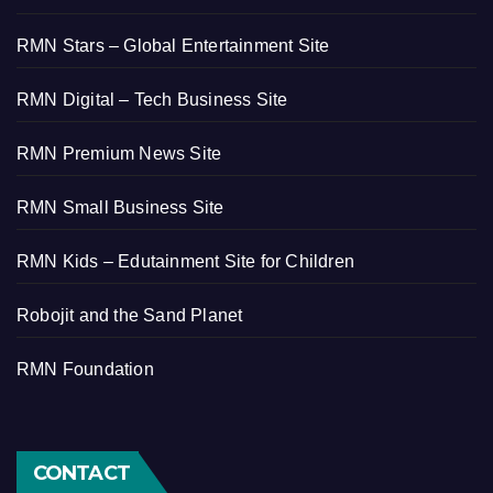
RMN Stars – Global Entertainment Site
RMN Digital – Tech Business Site
RMN Premium News Site
RMN Small Business Site
RMN Kids – Edutainment Site for Children
Robojit and the Sand Planet
RMN Foundation
CONTACT