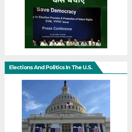
Elections And Politics In The U.S.