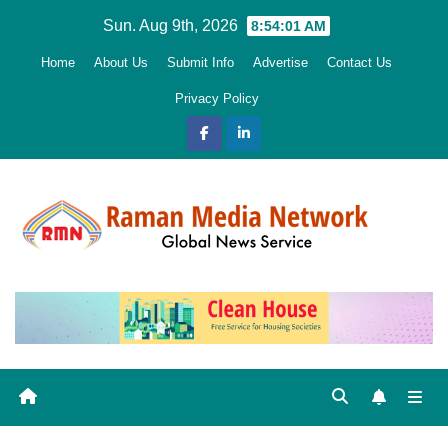
Skip
Sun. Aug 9th, 2026
8:54:02 AM
to
Home
About Us
Submit Info
Advertise
Contact Us
content
Privacy Policy