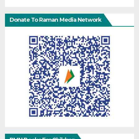
Donate To Raman Media Network