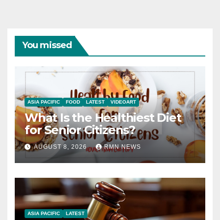
You missed
ASIA PACIFIC
FOOD
LATEST
VIDEOART
What Is the Healthiest Diet
for Senior Citizens?
AUGUST 8, 2026
RMN NEWS
ASIA PACIFIC
LATEST