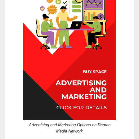
Advertising and Marketing Options on Raman
Media Network