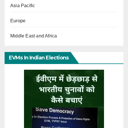
Asia Pacific
Europe
Middle East and Africa
EVMs In Indian Elections