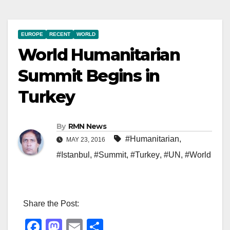
EUROPE
RECENT
WORLD
World Humanitarian
Summit Begins in
Turkey
By
RMN News
#Humanitarian
,
MAY 23, 2016
#Istanbul
,
#Summit
,
#Turkey
,
#UN
,
#World
Share the Post:
F
M
E
S