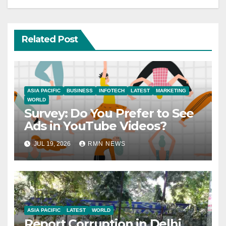
Related Post
ASIA PACIFIC
BUSINESS
INFOTECH
LATEST
MARKETING
WORLD
Survey: Do You Prefer to See
Ads in YouTube Videos?
JUL 19, 2026
RMN NEWS
ASIA PACIFIC
LATEST
WORLD
Report Corruption in Delhi