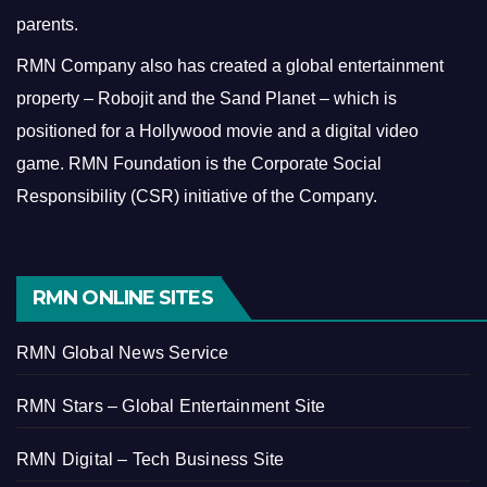
parents.
RMN Company also has created a global entertainment
property – Robojit and the Sand Planet – which is
positioned for a Hollywood movie and a digital video
game.
RMN Foundation is the Corporate Social
Responsibility (CSR) initiative of the Company.
RMN ONLINE SITES
RMN Global News Service
RMN Stars – Global Entertainment Site
RMN Digital – Tech Business Site