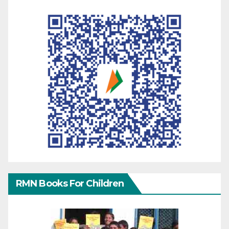
RMN Books For Children