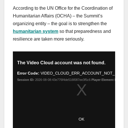
According to the UN Office for the Coordination of
Humanitarian Affairs (OCHA) – the Summit’s
organizing entity – the goal is to strengthen the
humanitarian system
so that preparedness and
resilience are taken more seriously.