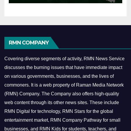
RMN COMPANY
Covering diverse segments of activity, RMN News Service
discusses the burning issues that have immediate impact
on various governments, businesses, and the lives of
commoners.
It is a web property of Raman Media Network
(RMN) Company. The Company also offers high-quality
web content through its other news sites. These include
RMN Digital for technology, RMN Stars for the global
entertainment market, RMN Company Pathway for small
businesses, and RMN Kids for students, teachers, and