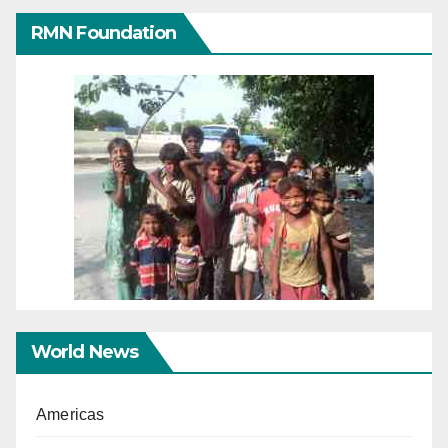
RMN Foundation
World News
Americas