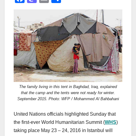
a
a
m
h
c
st
ail
ar
e
o
e
b
d
o
o
o
n
k
The family living in this tent in Baghdad, Iraq, explained
that the camp and the tents were not ready for winter.
September 2015. Photo: WFP / Mohammed Al Bahbahani
United Nations officials highlighted Sunday that
the first-ever World Humanitarian Summit (
WHS
)
taking place May 23 – 24, 2016 in Istanbul will