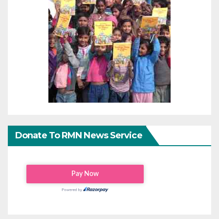
Donate To RMN News Service