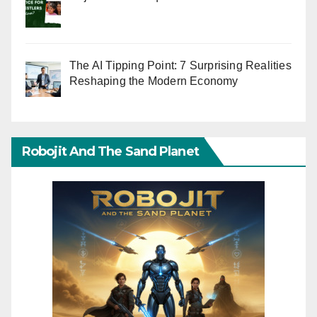
The AI Tipping Point: 7 Surprising Realities
Reshaping the Modern Economy
Robojit And The Sand Planet