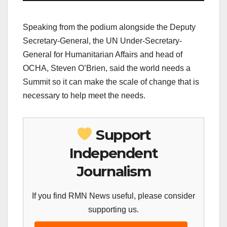
Speaking from the podium alongside the Deputy
Secretary-General, the UN Under-Secretary-
General for Humanitarian Affairs and head of
OCHA, Steven O’Brien, said the world needs a
Summit so it can make the scale of change that is
necessary to help meet the needs.
Support
Independent
Journalism
If you find RMN News useful, please consider
supporting us.