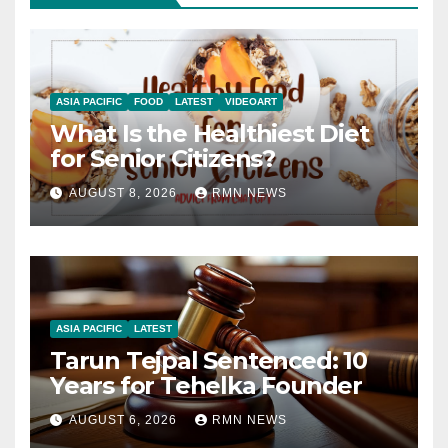
ASIA PACIFIC
FOOD
LATEST
VIDEOART
What Is the Healthiest Diet
for Senior Citizens?
AUGUST 8, 2026
RMN NEWS
ASIA PACIFIC
LATEST
Tarun Tejpal Sentenced: 10
Years for Tehelka Founder
AUGUST 6, 2026
RMN NEWS