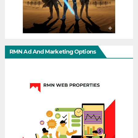
RMN Ad And Marketing Options