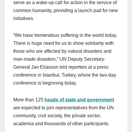
serve as a wake-up call for action in the service of
common humanity, providing a launch pad for new
initiatives.
“We have tremendous suffering in the world today.
There is huge need for us to show solidarity with
those who are affected by natural disasters and
man-made disasters,” UN Deputy Secretary-
General Jan Eliasson told reporters at a press
conference in Istanbul, Turkey, where the two-day
conference is beginning today.
More than 125
heads of state and government
are expected to join representatives from the UN
community, civil society, the private sector,
academia and thousands of other participants.