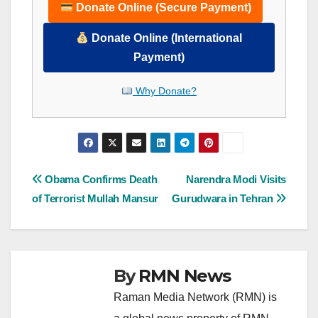
Donate Online (Secure Payment)
Donate Online (International
Payment)
Why Donate?
Post
Obama Confirms Death
Narendra Modi Visits
of Terrorist Mullah Mansur
Gurudwara in Tehran
navigation
By
RMN News
Raman Media Network (RMN) is