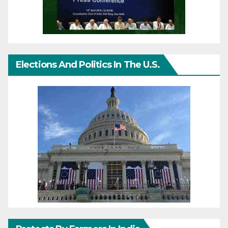
Elections And Politics In The U.S.