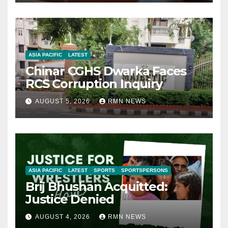
ASIA PACIFIC
LATEST
Chinar CGHS Dwarka Faces
RCS Corruption Inquiry
AUGUST 5, 2026
RMN NEWS
ASIA PACIFIC
LATEST
SPORTS
SPORTSPERSONS
Brij Bhushan Acquitted:
Justice Denied
AUGUST 4, 2026
RMN NEWS