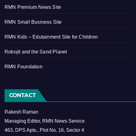
RMN Premium News Site
RMN Small Business Site
RMN Kids – Edutainment Site for Children
Robojit and the Sand Planet
RMN Foundation
CONTACT
Rakesh Raman
Managing Editor, RMN News Service
463, DPS Apts., Plot No. 16, Sector 4