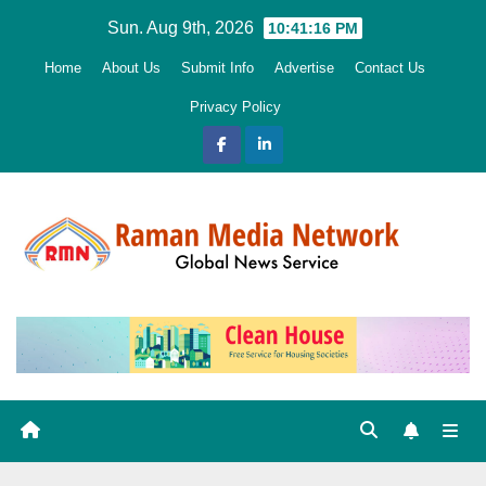
Skip
Sun. Aug 9th, 2026
10:41:17 PM
to
Home
About Us
Submit Info
Advertise
Contact Us
content
Privacy Policy