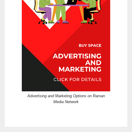
Advertising and Marketing Options on Raman
Media Network