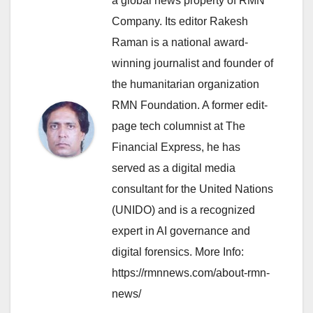
a global news property of RMN
Company. Its editor Rakesh
Raman is a national award-
winning journalist and founder of
the humanitarian organization
RMN Foundation. A former edit-
page tech columnist at The
Financial Express, he has
served as a digital media
consultant for the United Nations
(UNIDO) and is a recognized
expert in AI governance and
digital forensics. More Info:
https://rmnnews.com/about-rmn-
news/