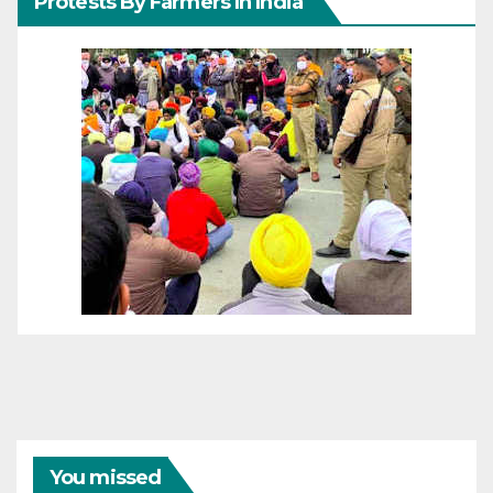
Protests By Farmers In India
You missed