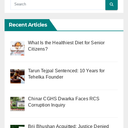
Recent Articles
What Is the Healthiest Diet for Senior
Citizens?
Tarun Tejpal Sentenced: 10 Years for
Tehelka Founder
Chinar CGHS Dwarka Faces RCS
Corruption Inquiry
Brij Bhushan Acquitted: Justice Denied