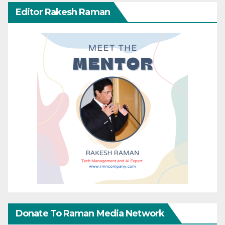
Editor Rakesh Raman
Donate To Raman Media Network