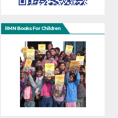
RMN Books For Children