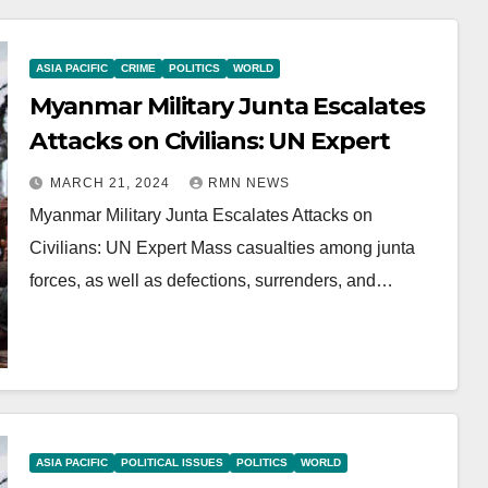
ASIA PACIFIC
CRIME
POLITICS
WORLD
Myanmar Military Junta Escalates
Attacks on Civilians: UN Expert
MARCH 21, 2024
RMN NEWS
Myanmar Military Junta Escalates Attacks on
Civilians: UN Expert Mass casualties among junta
forces, as well as defections, surrenders, and…
ASIA PACIFIC
POLITICAL ISSUES
POLITICS
WORLD