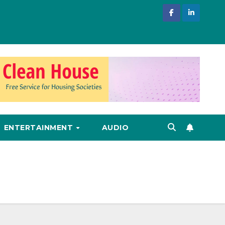
ENTERTAINMENT
AUDIO