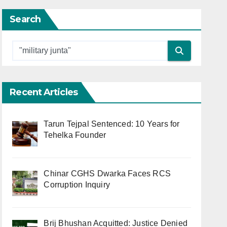
Search
Recent Articles
Tarun Tejpal Sentenced: 10 Years for
Tehelka Founder
Chinar CGHS Dwarka Faces RCS
Corruption Inquiry
Brij Bhushan Acquitted: Justice Denied