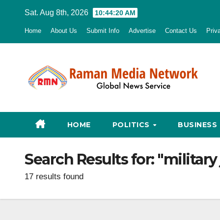
Skip
Sat. Aug 8th, 2026
10:44:21 AM
to
Home
About Us
Submit Info
Advertise
Contact Us
Priv
content
HOME
POLITICS
BUSINESS
Search Results for:
"military
17 results found