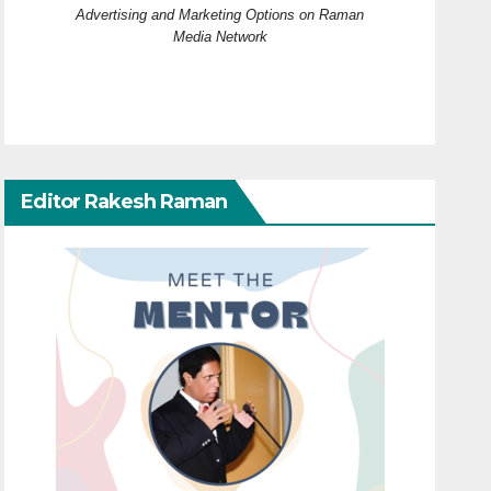
Advertising and Marketing Options on Raman
Media Network
Editor Rakesh Raman