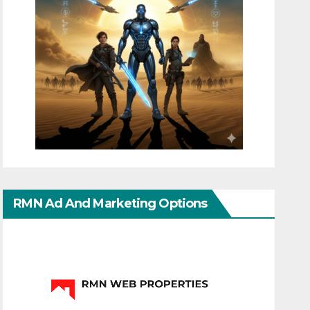
RMN Ad And Marketing Options