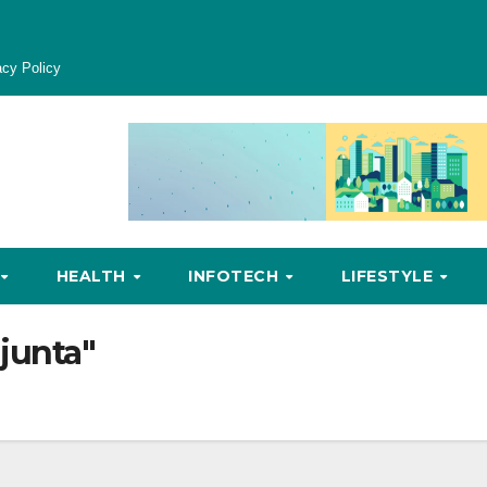
acy Policy
HEALTH
INFOTECH
LIFESTYLE
 junta"