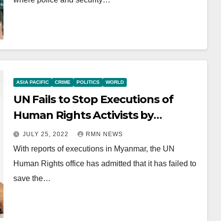
ASIA PACIFIC
CRIME
POLITICS
WORLD
UN Fails to Stop Executions of
Human Rights Activists by
Myanmar Junta
JULY 25, 2022
RMN NEWS
With reports of executions in Myanmar, the UN
Human Rights office has admitted that it has failed to
save the…