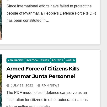
Since international efforts have failed to protect the
people of Myanmar, a People’s Defence Force (PDF)
has been constituted in…
ASIA PACIFIC
POLITICAL ISSUES
POLITICS
WORLD
Armed Force of Citizens Kills
Myanmar Junta Personnel
JULY 29, 2022
RMN NEWS
The PDF model of self-defence can serve as an
inspiration for citizens in other autocratic nations
where police and security…