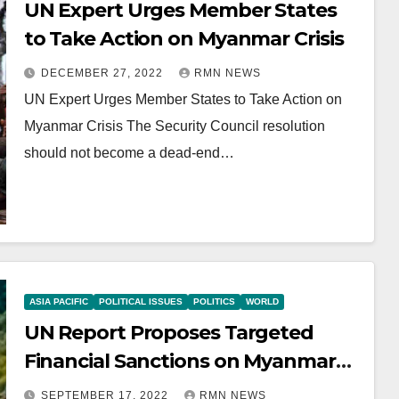
UN Expert Urges Member States
to Take Action on Myanmar Crisis
DECEMBER 27, 2022
RMN NEWS
UN Expert Urges Member States to Take Action on
Myanmar Crisis The Security Council resolution
should not become a dead-end…
ASIA PACIFIC
POLITICAL ISSUES
POLITICS
WORLD
UN Report Proposes Targeted
Financial Sanctions on Myanmar
Military
SEPTEMBER 17, 2022
RMN NEWS