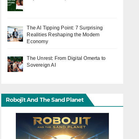
The AI Tipping Point: 7 Surprising
Realities Reshaping the Modern
Economy
The Unrest: From Digital Omerta to
Sovereign AI
Robojit And The Sand Planet