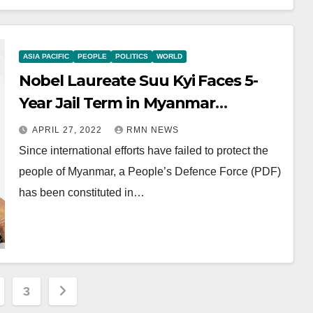
ASIA PACIFIC
PEOPLE
POLITICS
WORLD
Nobel Laureate Suu Kyi Faces 5-
Year Jail Term in Myanmar
Corruption Case
APRIL 27, 2022
RMN NEWS
Since international efforts have failed to protect the
people of Myanmar, a People’s Defence Force (PDF)
has been constituted in…
3