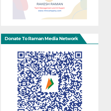
Donate To Raman Media Network