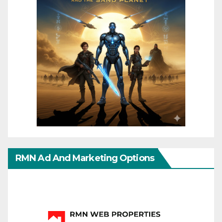
RMN Ad And Marketing Options