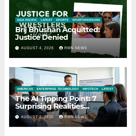
ASIA PACIFIC
LATEST
SPORTS
SPORTSPERSONS
Brij Bhushan Acquitted:
Justice Denied
AUGUST 4, 2026
RMN NEWS
AMERICAS
ENTERPRISE TECHNOLOGY
INFOTECH
LATEST
The AI Tipping Point: 7
Surprising Realities
Reshaping the Modern
AUGUST 2, 2026
RMN NEWS
Economy