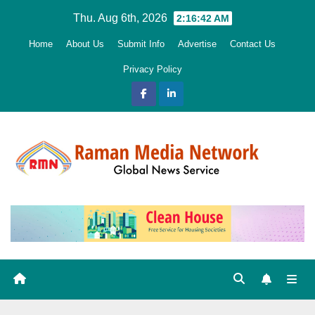
Skip
Thu. Aug 6th, 2026
2:16:43 AM
to
Home
About Us
Submit Info
Advertise
Contact Us
content
Privacy Policy