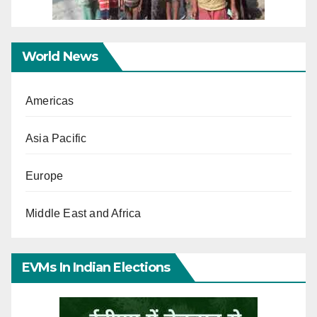
World News
Americas
Asia Pacific
Europe
Middle East and Africa
EVMs In Indian Elections