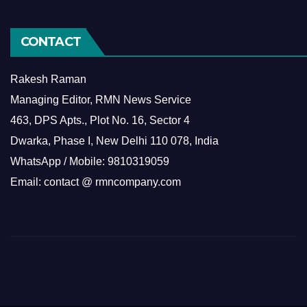
CONTACT
Rakesh Raman
Managing Editor, RMN News Service
463, DPS Apts., Plot No. 16, Sector 4
Dwarka, Phase I, New Delhi 110 078, India
WhatsApp / Mobile: 9810319059
Email: contact @ rmncompany.com