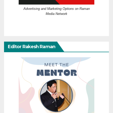
Advertising and Marketing Options on Raman
Media Network
Editor Rakesh Raman