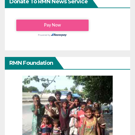
Donate To RMN News Service
RMN Foundation