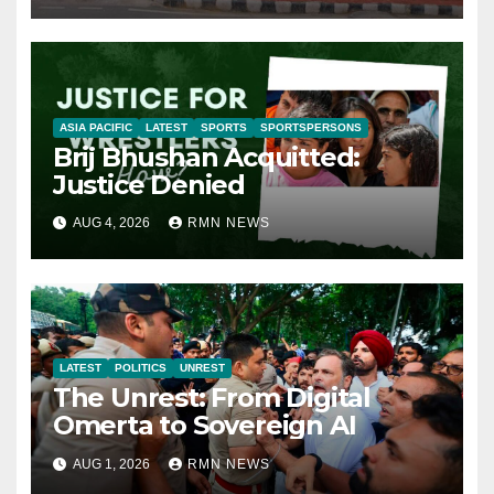
ASIA PACIFIC
LATEST
SPORTS
SPORTSPERSONS
Brij Bhushan Acquitted:
Justice Denied
AUG 4, 2026
RMN NEWS
LATEST
POLITICS
UNREST
The Unrest: From Digital
Omerta to Sovereign AI
AUG 1, 2026
RMN NEWS