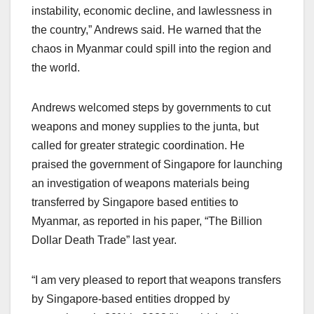
instability, economic decline, and lawlessness in
the country,” Andrews said. He warned that the
chaos in Myanmar could spill into the region and
the world.
Andrews welcomed steps by governments to cut
weapons and money supplies to the junta, but
called for greater strategic coordination. He
praised the government of Singapore for launching
an investigation of weapons materials being
transferred by Singapore based entities to
Myanmar, as reported in his paper, “The Billion
Dollar Death Trade” last year.
“I am very pleased to report that weapons transfers
by Singapore-based entities dropped by