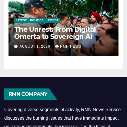
LATEST
POLITICS
UNREST
The Unrest: From Digital
Omerta to Sovereign AI
AUGUST 1, 2026
RMN NEWS
RMN COMPANY
Covering diverse segments of activity, RMN News Service
discusses the burning issues that have immediate impact
on various governments, businesses, and the lives of