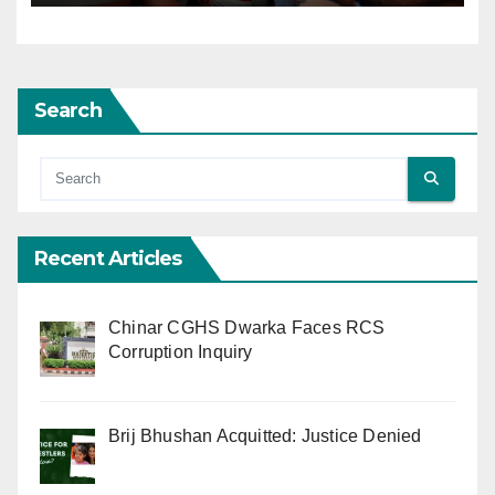
Search
Recent Articles
Chinar CGHS Dwarka Faces RCS
Corruption Inquiry
Brij Bhushan Acquitted: Justice Denied