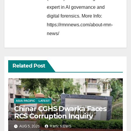
expert in AI governance and
digital forensics. More Info:
https://rmnnews.com/about-rmn-
news/
Related Post
ASIA PACIFIC
LATEST
Chinar CGHS Dwarka Faces
RCS Corruption Inquiry
AUG 5, 2026
RMN NEWS