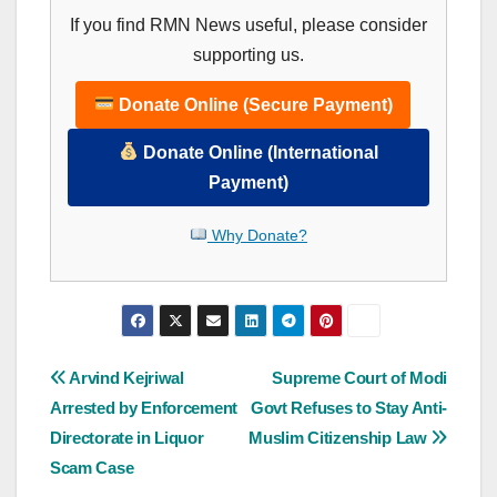
If you find RMN News useful, please consider
supporting us.
Donate Online (Secure Payment)
Donate Online (International
Payment)
Why Donate?
Post
Arvind Kejriwal
Supreme Court of Modi
Arrested by Enforcement
Govt Refuses to Stay Anti-
navigation
Directorate in Liquor
Muslim Citizenship Law
Scam Case