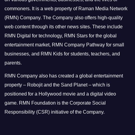
commoners.
It is a web property of Raman Media Network
(RMN) Company. The Company also offers high-quality
web content through its other news sites. These include
RMN Digital for technology, RMN Stars for the global
entertainment market, RMN Company Pathway for small
businesses, and RMN Kids for students, teachers, and
parents.
RMN Company also has created a global entertainment
property – Robojit and the Sand Planet – which is
positioned for a Hollywood movie and a digital video
game.
RMN Foundation is the Corporate Social
Responsibility (CSR) initiative of the Company.