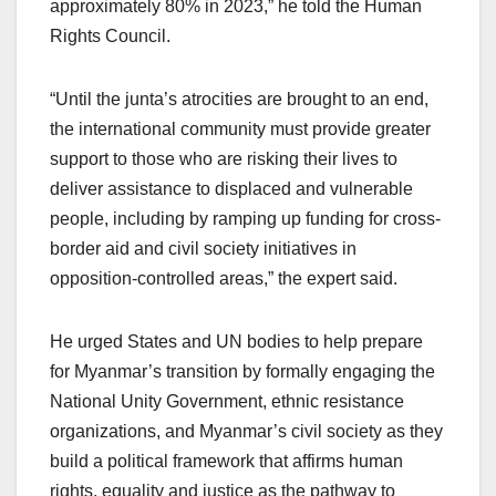
approximately 80% in 2023,” he told the Human
Rights Council.
“Until the junta’s atrocities are brought to an end,
the international community must provide greater
support to those who are risking their lives to
deliver assistance to displaced and vulnerable
people, including by ramping up funding for cross-
border aid and civil society initiatives in
opposition-controlled areas,” the expert said.
He urged States and UN bodies to help prepare
for Myanmar’s transition by formally engaging the
National Unity Government, ethnic resistance
organizations, and Myanmar’s civil society as they
build a political framework that affirms human
rights, equality and justice as the pathway to