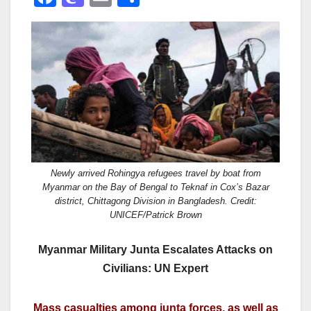
a
a
m
h
c
st
ail
ar
e
o
e
b
d
o
o
o
n
k
Newly arrived Rohingya refugees travel by boat from
Myanmar on the Bay of Bengal to Teknaf in Cox’s Bazar
district, Chittagong Division in Bangladesh. Credit:
UNICEF/Patrick Brown
Myanmar Military Junta Escalates Attacks on
Civilians: UN Expert
Mass casualties among junta forces, as well as