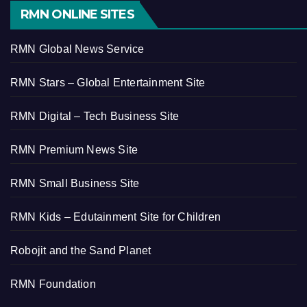
RMN ONLINE SITES
RMN Global News Service
RMN Stars – Global Entertainment Site
RMN Digital – Tech Business Site
RMN Premium News Site
RMN Small Business Site
RMN Kids – Edutainment Site for Children
Robojit and the Sand Planet
RMN Foundation