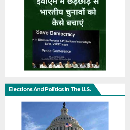
Elections And Politics In The U.S.