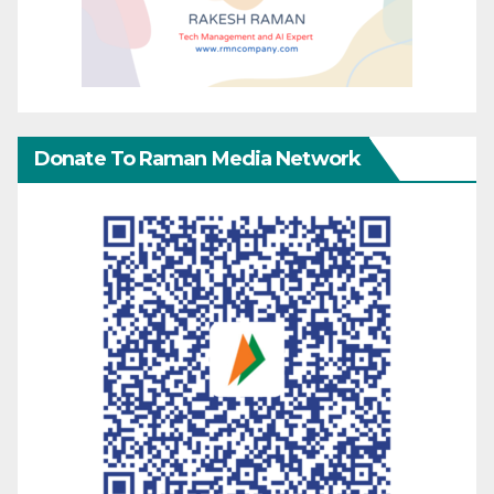
Donate To Raman Media Network