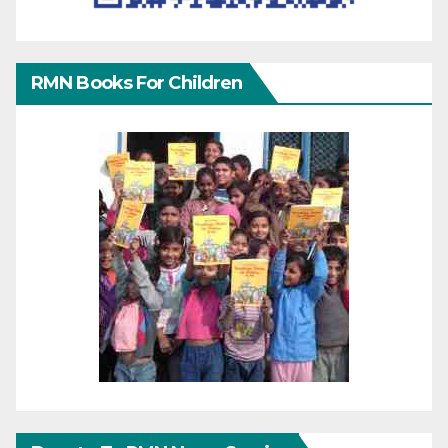
RMN Books For Children