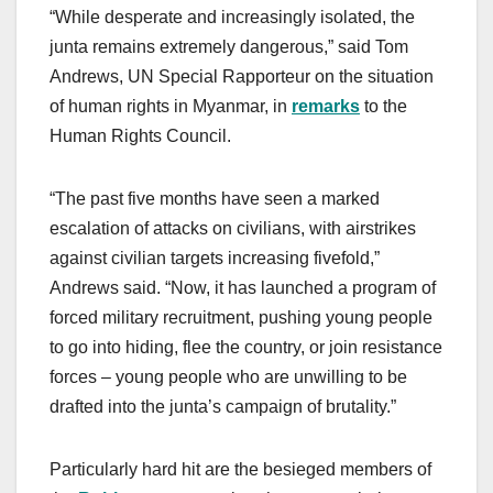
“While desperate and increasingly isolated, the
junta remains extremely dangerous,” said Tom
Andrews, UN Special Rapporteur on the situation
of human rights in Myanmar, in
remarks
to the
Human Rights Council.
“The past five months have seen a marked
escalation of attacks on civilians, with airstrikes
against civilian targets increasing fivefold,”
Andrews said. “Now, it has launched a program of
forced military recruitment, pushing young people
to go into hiding, flee the country, or join resistance
forces – young people who are unwilling to be
drafted into the junta’s campaign of brutality.”
Particularly hard hit are the besieged members of