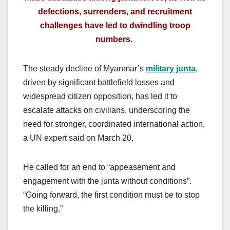
defections, surrenders, and recruitment
challenges have led to dwindling troop
numbers.
The steady decline of Myanmar’s
military junta
,
driven by significant battlefield losses and
widespread citizen opposition, has led it to
escalate attacks on civilians, underscoring the
need for stronger, coordinated international action,
a UN expert said on March 20.
He called for an end to “appeasement and
engagement with the junta without conditions”.
“Going forward, the first condition must be to stop
the killing.”