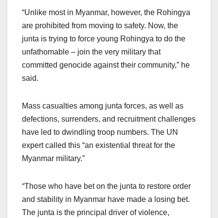
“Unlike most in Myanmar, however, the Rohingya
are prohibited from moving to safety. Now, the
junta is trying to force young Rohingya to do the
unfathomable – join the very military that
committed genocide against their community,” he
said.
Mass casualties among junta forces, as well as
defections, surrenders, and recruitment challenges
have led to dwindling troop numbers. The UN
expert called this “an existential threat for the
Myanmar military.”
“Those who have bet on the junta to restore order
and stability in Myanmar have made a losing bet.
The junta is the principal driver of violence,