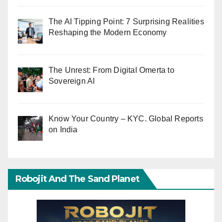
The AI Tipping Point: 7 Surprising Realities
Reshaping the Modern Economy
The Unrest: From Digital Omerta to
Sovereign AI
Know Your Country – KYC. Global Reports
on India
Robojit And The Sand Planet