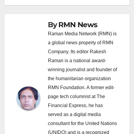
By
RMN News
Raman Media Network (RMN) is
a global news property of RMN
Company. Its editor Rakesh
Raman is a national award-
winning journalist and founder of
the humanitarian organization
RMN Foundation. A former edit-
page tech columnist at The
Financial Express, he has
served as a digital media
consultant for the United Nations
(UNIDO) and is a recognized