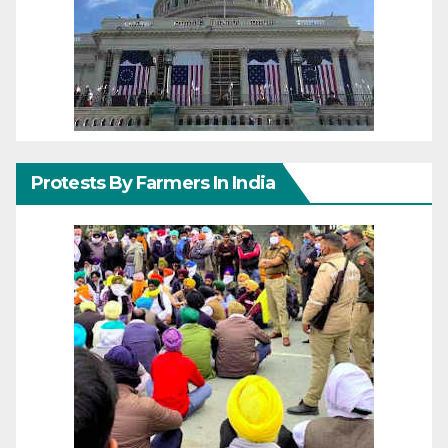
Protests By Farmers In India