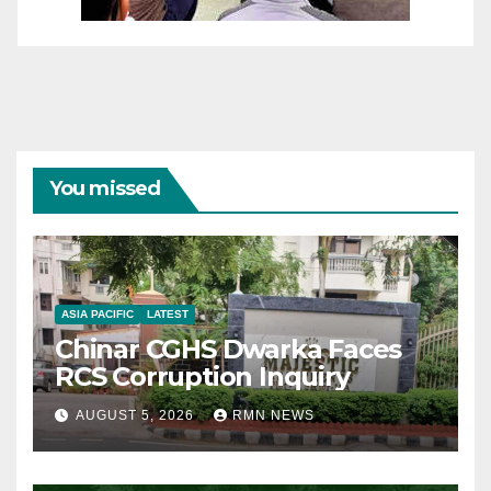
You missed
ASIA PACIFIC
LATEST
Chinar CGHS Dwarka Faces
RCS Corruption Inquiry
AUGUST 5, 2026
RMN NEWS