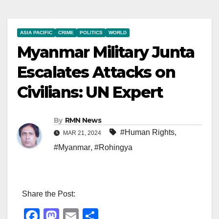
ASIA PACIFIC
CRIME
POLITICS
WORLD
Myanmar Military Junta
Escalates Attacks on
Civilians: UN Expert
By
RMN News
#Human Rights
,
MAR 21, 2024
#Myanmar
,
#Rohingya
Share the Post:
F
M
E
S