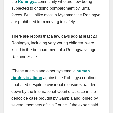
the
Rohingya
community who are now being
subjected to ongoing bombardment by junta
forces. But, unlike most in Myanmar, the Rohingya
are prohibited from moving to safety.
There are reports that a few days ago at least 23
Rohingya, including very young children, were
killed in the bombardment of a Rohingya village in
Rakhine State.
“These attacks and other systematic
human
rights violations
against the Rohingya continue
unabated despite provisional measures handed
down by the International Court of Justice in the
genocide case brought by Gambia and joined by
several members of this Council,” the expert said.