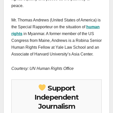
peace.
Mr. Thomas Andrews (United States of America) is
the Special Rapporteur on the situation of
human
rights
in Myanmar. A former member of the US
Congress from Maine, Andrews is a Robina Senior
Human Rights Fellow at Yale Law School and an
Associate of Harvard University’s Asia Center.
Courtesy: UN Human Rights Office
Support
Independent
Journalism