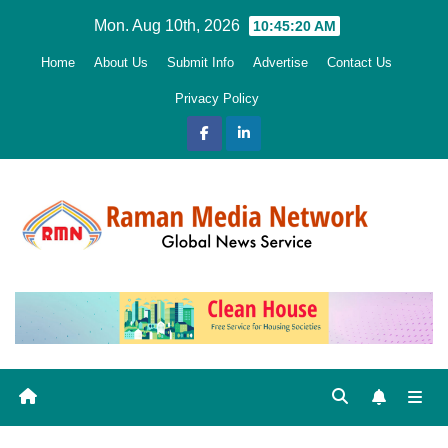
Skip
Mon. Aug 10th, 2026
10:45:22 AM
to
Home
About Us
Submit Info
Advertise
Contact Us
content
Privacy Policy