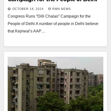
OCTOBER 18, 2024
RMN NEWS
Congress Runs “Dilli Chalao” Campaign for the
People of Delhi A number of people in Delhi believe
that Kejriwal’s AAP…