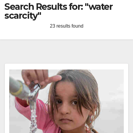
Search Results for:
"water
scarcity"
23 results found