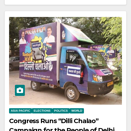
ASIA PACIFIC
ELECTIONS
POLITICS
WORLD
Congress Runs “Dilli Chalao”
Campaign for the People of Delhi