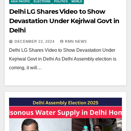
ASIA PACIFIC
ELECTIONS
POLITICS
WORLD
Delhi LG Shares Video to Show
Devastation Under Kejriwal Govt in
Delhi
DECEMBER 22, 2024
RMN NEWS
Delhi LG Shares Video to Show Devastation Under
Kejriwal Govt in Delhi As Delhi Assembly election is
coming, it will…