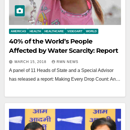
AMERICAS
HEALTH
HEALTHCARE
VIDEOART
WORLD
40% of the World’s People
Affected by Water Scarcity: Report
MARCH 15, 2018
RMN NEWS
A panel of 11 Heads of State and a Special Advisor
has released a report: Making Every Drop Count: An…