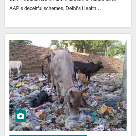
AAP’s deceitful schemes, Delhi’s Health…