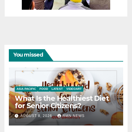
You missed
ASIA PACIFIC
FOOD
LATEST
VIDEOART
What Is the Healthiest Diet
for Senior Citizens?
AUGUST 8, 2026
RMN NEWS