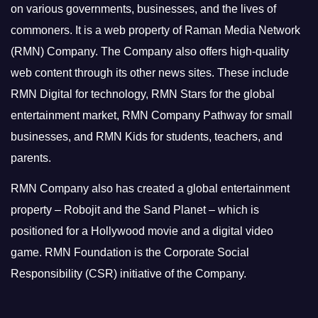
on various governments, businesses, and the lives of
commoners.
It is a web property of Raman Media Network
(RMN) Company. The Company also offers high-quality
web content through its other news sites. These include
RMN Digital for technology, RMN Stars for the global
entertainment market, RMN Company Pathway for small
businesses, and RMN Kids for students, teachers, and
parents.
RMN Company also has created a global entertainment
property – Robojit and the Sand Planet – which is
positioned for a Hollywood movie and a digital video
game.
RMN Foundation is the Corporate Social
Responsibility (CSR) initiative of the Company.