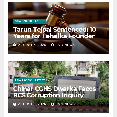
ASIA PACIFIC
LATEST
Tarun Tejpal Sentenced: 10
Years for Tehelka Founder
AUGUST 6, 2026
RMN NEWS
ASIA PACIFIC
LATEST
Chinar CGHS Dwarka Faces
RCS Corruption Inquiry
AUGUST 5, 2026
RMN NEWS