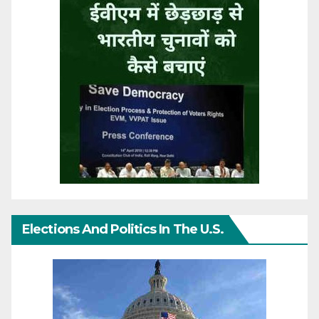
Elections And Politics In The U.S.