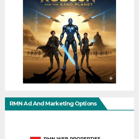
RMN Ad And Marketing Options