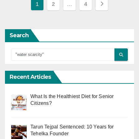
Posts
1
2
…
4
pagination
Search
Recent Articles
What Is the Healthiest Diet for Senior
Citizens?
Tarun Tejpal Sentenced: 10 Years for
Tehelka Founder