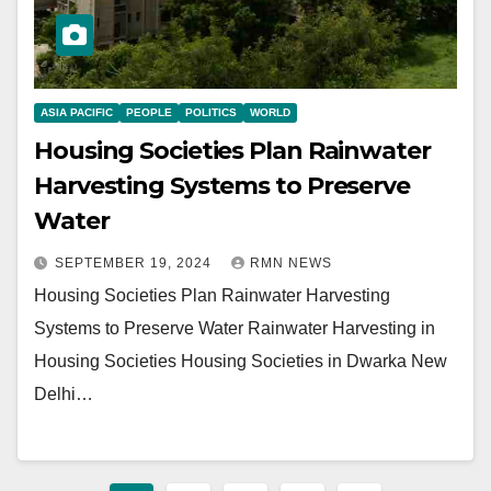
ASIA PACIFIC
PEOPLE
POLITICS
WORLD
Housing Societies Plan Rainwater
Harvesting Systems to Preserve
Water
SEPTEMBER 19, 2024
RMN NEWS
Housing Societies Plan Rainwater Harvesting
Systems to Preserve Water Rainwater Harvesting in
Housing Societies Housing Societies in Dwarka New
Delhi…