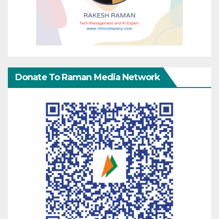
Donate To Raman Media Network