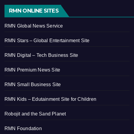
RMN ONLINE SITES
RMN Global News Service
RMN Stars – Global Entertainment Site
RMN Digital – Tech Business Site
RMN Premium News Site
RMN Small Business Site
RMN Kids – Edutainment Site for Children
Robojit and the Sand Planet
RMN Foundation