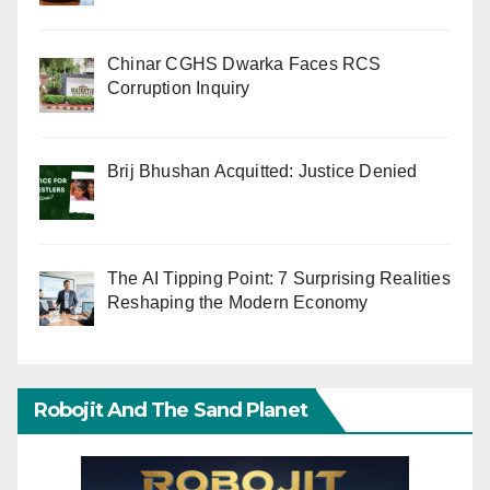
Chinar CGHS Dwarka Faces RCS
Corruption Inquiry
Brij Bhushan Acquitted: Justice Denied
The AI Tipping Point: 7 Surprising Realities
Reshaping the Modern Economy
Robojit And The Sand Planet