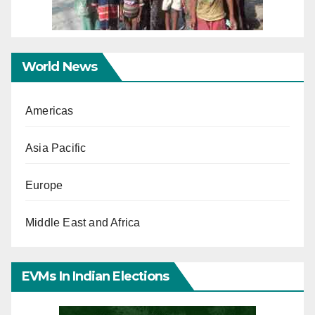
World News
Americas
Asia Pacific
Europe
Middle East and Africa
EVMs In Indian Elections