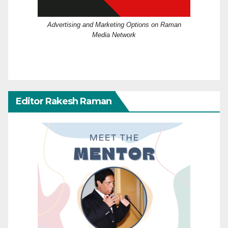
Advertising and Marketing Options on Raman
Media Network
Editor Rakesh Raman