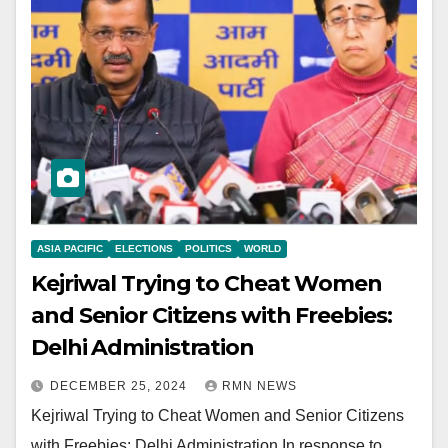
ASIA PACIFIC
ELECTIONS
POLITICS
WORLD
Kejriwal Trying to Cheat Women
and Senior Citizens with Freebies:
Delhi Administration
DECEMBER 25, 2024
RMN NEWS
Kejriwal Trying to Cheat Women and Senior Citizens
with Freebies: Delhi Administration In response to