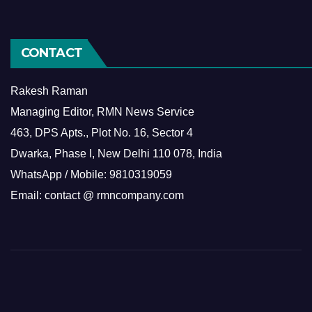
CONTACT
Rakesh Raman
Managing Editor, RMN News Service
463, DPS Apts., Plot No. 16, Sector 4
Dwarka, Phase I, New Delhi 110 078, India
WhatsApp / Mobile: 9810319059
Email: contact @ rmncompany.com