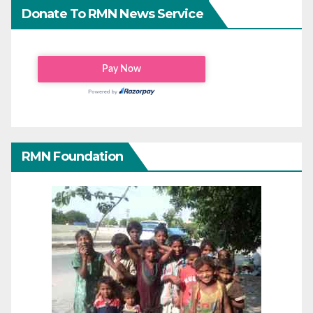
Donate To RMN News Service
RMN Foundation