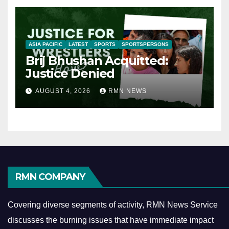
ASIA PACIFIC
LATEST
SPORTS
SPORTSPERSONS
Brij Bhushan Acquitted:
Justice Denied
AUGUST 4, 2026
RMN NEWS
RMN COMPANY
Covering diverse segments of activity, RMN News Service
discusses the burning issues that have immediate impact