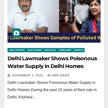
ASIA PACIFIC
ELECTIONS
POLITICS
VIDEOART
WORLD
Delhi Lawmaker Shows Poisonous
Water Supply in Delhi Homes
NOVEMBER 3, 2024
RMN NEWS
Delhi Lawmaker Shows Poisonous Water Supply in
Delhi Homes During the past 10 years of their rule in
Delhi, Kejriwal…