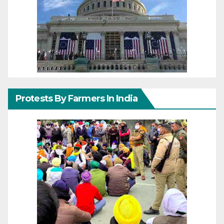
Protests By Farmers In India