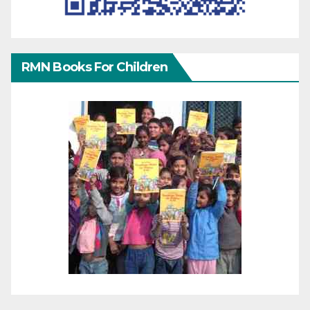
RMN Books For Children