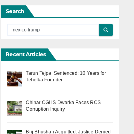
Search
Recent Articles
Tarun Tejpal Sentenced: 10 Years for
Tehelka Founder
Chinar CGHS Dwarka Faces RCS
Corruption Inquiry
Brij Bhushan Acquitted: Justice Denied