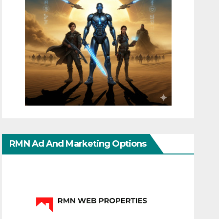
RMN Ad And Marketing Options