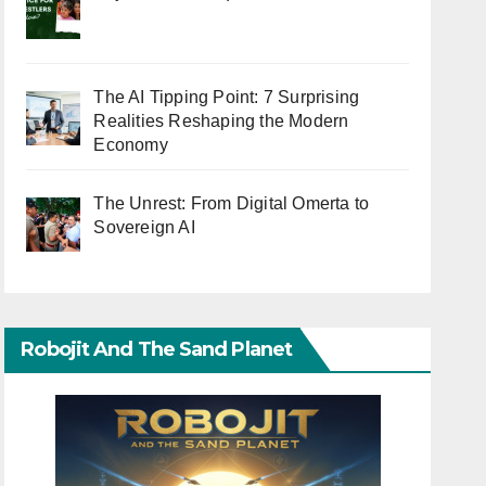
The AI Tipping Point: 7 Surprising
Realities Reshaping the Modern
Economy
The Unrest: From Digital Omerta to
Sovereign AI
Robojit And The Sand Planet