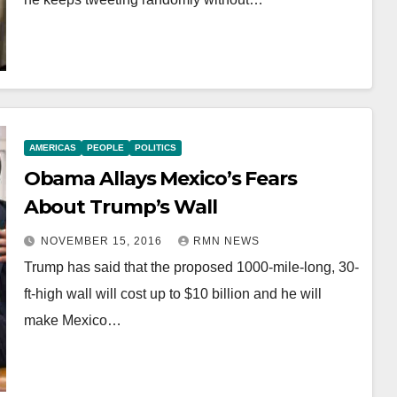
AMERICAS
PEOPLE
POLITICS
Obama Allays Mexico’s Fears
About Trump’s Wall
NOVEMBER 15, 2016
RMN NEWS
Trump has said that the proposed 1000-mile-long, 30-
ft-high wall will cost up to $10 billion and he will
make Mexico…