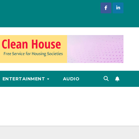
ENTERTAINMENT
AUDIO