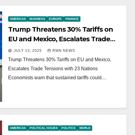
AMERICAS
BUSINESS
EUROPE
FINANCE
Trump Threatens 30% Tariffs on
EU and Mexico, Escalates Trade
Tensions with 23 Nations
JULY 13, 2025
RMN NEWS
Trump Threatens 30% Tariffs on EU and Mexico,
Escalates Trade Tensions with 23 Nations
Economists warn that sustained tariffs could…
AMERICAS
POLITICAL ISSUES
POLITICS
WORLD