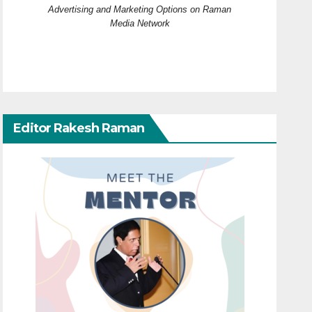
Advertising and Marketing Options on Raman
Media Network
Editor Rakesh Raman