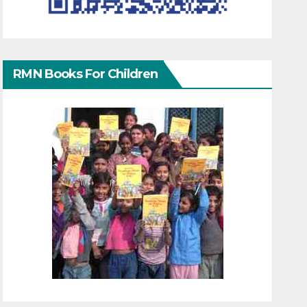
RMN Books For Children