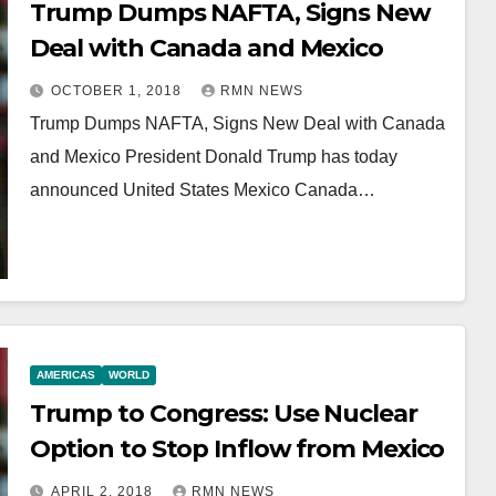
Trump Dumps NAFTA, Signs New
Deal with Canada and Mexico
OCTOBER 1, 2018
RMN NEWS
Trump Dumps NAFTA, Signs New Deal with Canada
and Mexico President Donald Trump has today
announced United States Mexico Canada…
AMERICAS
WORLD
Trump to Congress: Use Nuclear
Option to Stop Inflow from Mexico
APRIL 2, 2018
RMN NEWS