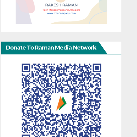
Donate To Raman Media Network