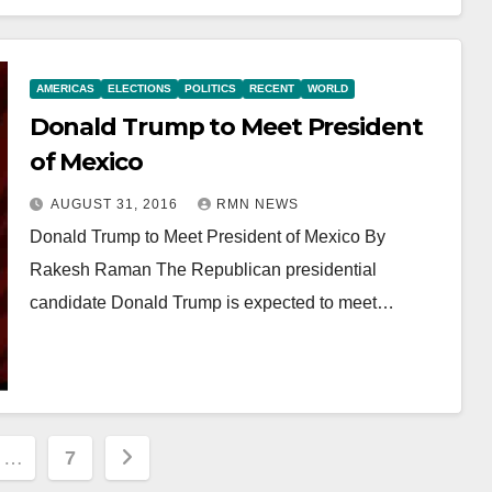
AMERICAS
ELECTIONS
POLITICS
RECENT
WORLD
Donald Trump to Meet President
of Mexico
AUGUST 31, 2016
RMN NEWS
Donald Trump to Meet President of Mexico By
Rakesh Raman The Republican presidential
candidate Donald Trump is expected to meet…
…
7