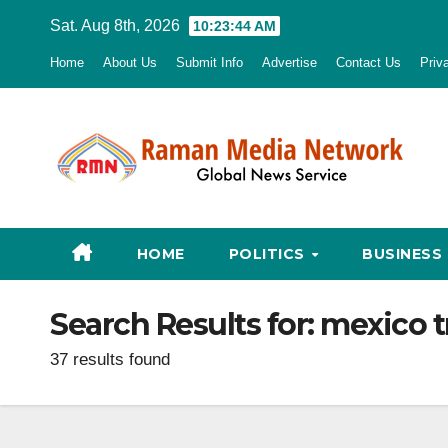
Skip
Sat. Aug 8th, 2026
10:23:45 AM
to
Home
About Us
Submit Info
Advertise
Contact Us
Priv
content
HOME
POLITICS
BUSINESS
Search Results for:
mexico 
37 results found