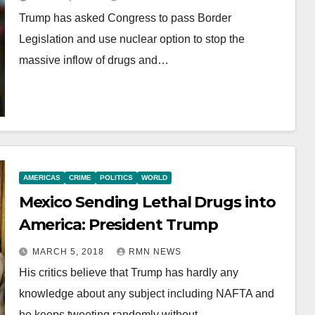
Trump has asked Congress to pass Border
Legislation and use nuclear option to stop the
massive inflow of drugs and…
AMERICAS
CRIME
POLITICS
WORLD
Mexico Sending Lethal Drugs into
America: President Trump
MARCH 5, 2018
RMN NEWS
His critics believe that Trump has hardly any
knowledge about any subject including NAFTA and
he keeps tweeting randomly without…