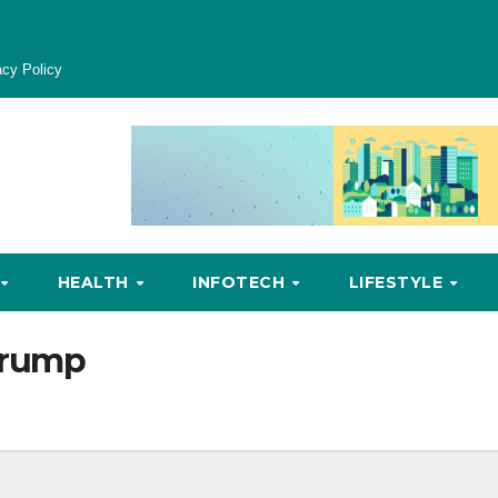
acy Policy
HEALTH
INFOTECH
LIFESTYLE
trump