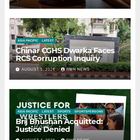
ASIA PACIFIC
LATEST
Chinar CGHS Dwarka Faces
RCS Corruption Inquiry
AUGUST 5, 2026
RMN NEWS
ASIA PACIFIC
LATEST
SPORTS
SPORTSPERSONS
Brij Bhushan Acquitted:
Justice Denied