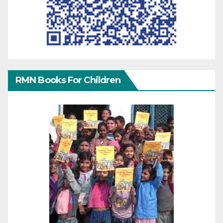
RMN Books For Children