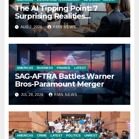
The AI Tipping Point: 7
Surprising Realities
Reshaping the Modern
AUG 2, 2026
RMN NEWS
Economy
AMERICAS
BUSINESS
FINANCE
LATEST
SAG-AFTRA Battles Warner
Bros-Paramount Merger
JUL 28, 2026
RMN NEWS
AMERICAS
CRIME
LATEST
POLITICS
UNREST