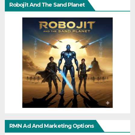
Robojit And The Sand Planet
RMN Ad And Marketing Options