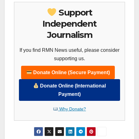
Support
Independent
Journalism
If you find RMN News useful, please consider
supporting us.
Donate Online (Secure Payment)
Donate Online (International
Payment)
Why Donate?