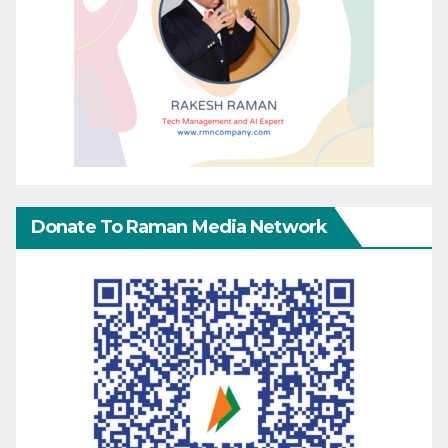
Donate To Raman Media Network