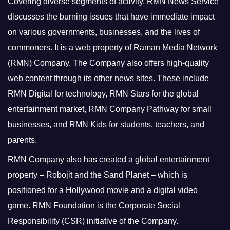
Covering diverse segments of activity, RMN News Service
discusses the burning issues that have immediate impact
on various governments, businesses, and the lives of
commoners.
It is a web property of Raman Media Network
(RMN) Company. The Company also offers high-quality
web content through its other news sites. These include
RMN Digital for technology, RMN Stars for the global
entertainment market, RMN Company Pathway for small
businesses, and RMN Kids for students, teachers, and
parents.
RMN Company also has created a global entertainment
property – Robojit and the Sand Planet – which is
positioned for a Hollywood movie and a digital video
game.
RMN Foundation is the Corporate Social
Responsibility (CSR) initiative of the Company.