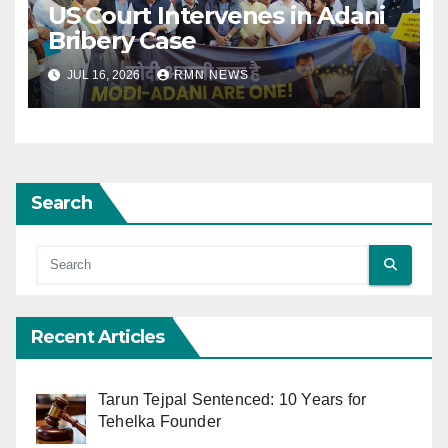
US Court Intervenes in Adani
Bribery Case
JUL 16, 2026
RMN NEWS
Search
Recent Articles
Tarun Tejpal Sentenced: 10 Years for
Tehelka Founder