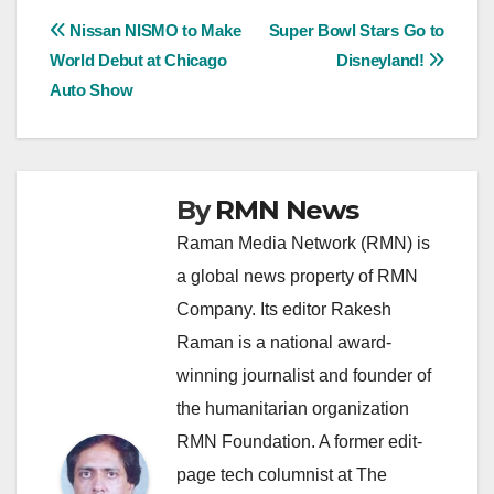
Post
Nissan NISMO to Make
Super Bowl Stars Go to
World Debut at Chicago
Disneyland!
navigation
Auto Show
By
RMN News
Raman Media Network (RMN) is
a global news property of RMN
Company. Its editor Rakesh
Raman is a national award-
winning journalist and founder of
the humanitarian organization
RMN Foundation. A former edit-
page tech columnist at The