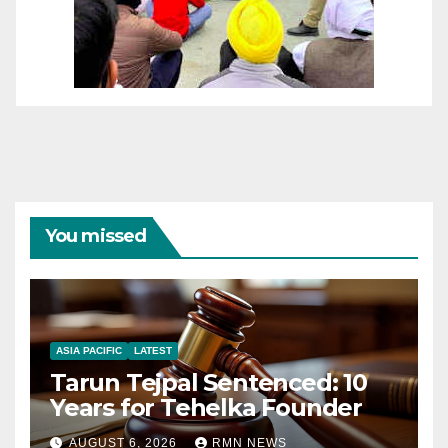
You missed
ASIA PACIFIC
LATEST
Tarun Tejpal Sentenced: 10
Years for Tehelka Founder
AUGUST 6, 2026
RMN NEWS