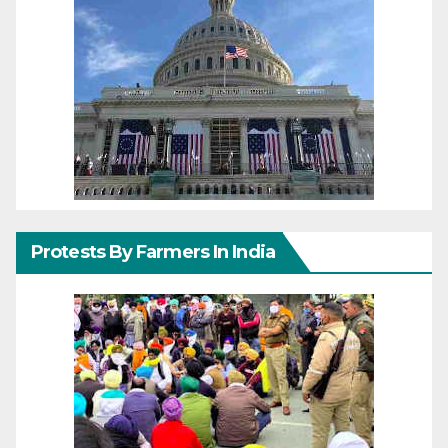
Protests By Farmers In India