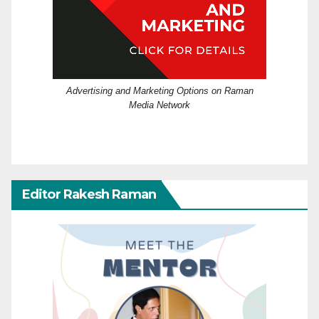
Advertising and Marketing Options on Raman
Media Network
Editor Rakesh Raman