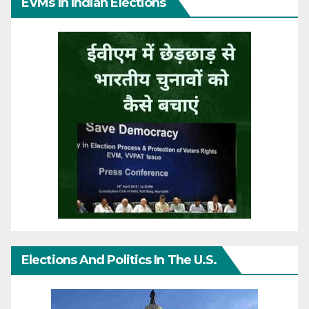
EVMs In Indian Elections
Elections And Politics In The U.S.