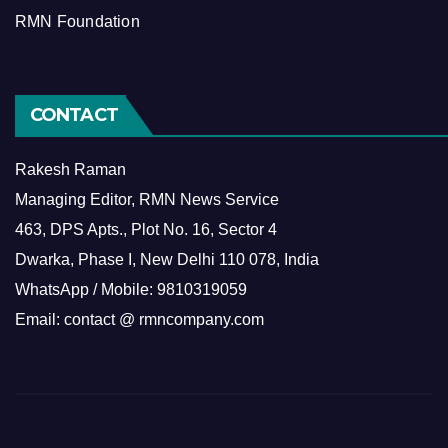
RMN Foundation
CONTACT
Rakesh Raman
Managing Editor, RMN News Service
463, DPS Apts., Plot No. 16, Sector 4
Dwarka, Phase I, New Delhi 110 078, India
WhatsApp / Mobile: 9810319059
Email: contact @ rmncompany.com