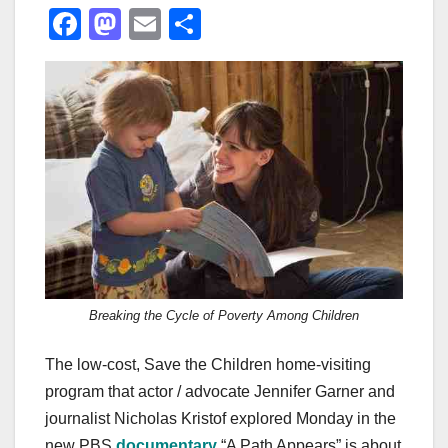
F
M
E
S
a
a
m
h
c
st
ail
ar
e
o
e
b
d
o
o
o
n
k
Breaking the Cycle of Poverty Among Children
The low-cost, Save the Children home-visiting
program that actor / advocate Jennifer Garner and
journalist Nicholas Kristof explored Monday in the
new PBS
documentary
“A Path Appears” is about