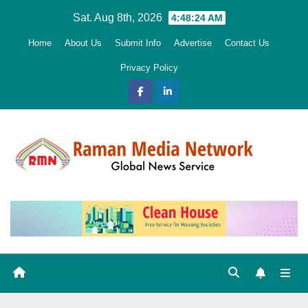
Skip
Sat. Aug 8th, 2026
4:48:25 AM
to
Home
About Us
Submit Info
Advertise
Contact Us
content
Privacy Policy