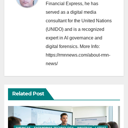
Financial Express, he has
served as a digital media
consultant for the United Nations
(UNIDO) and is a recognized
expert in AI governance and
digital forensics. More Info:
https://rmnnews.com/about-rmn-
news/
Related Post
AMERICAS
ENTERPRISE TECHNOLOGY
INFOTECH
LATEST