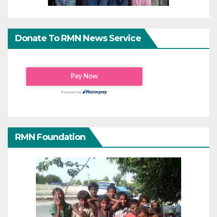
Donate To RMN News Service
RMN Foundation