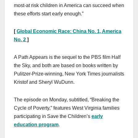
most-at risk children in America can succeed when
these efforts start early enough.”
[
Global Economic Race: China No. 1, America
No. 2
]
A Path Appears is the sequel to the PBS film Half
the Sky, and both are based on books written by
Pulitzer-Prize-winning, New York Times journalists
Kristof and Sheryl WuDunn.
The episode on Monday, subtitled, “Breaking the
Cycle of Poverty,” features West Virginia families
participating in Save the Children’s
early
education program
.