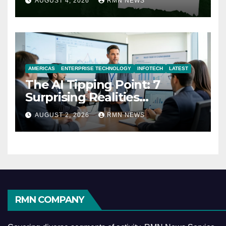
AUGUST 4, 2026
RMN NEWS
AMERICAS
ENTERPRISE TECHNOLOGY
INFOTECH
LATEST
The AI Tipping Point: 7
Surprising Realities
Reshaping the Modern
AUGUST 2, 2026
RMN NEWS
Economy
RMN COMPANY