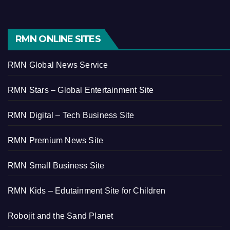
RMN ONLINE SITES
RMN Global News Service
RMN Stars – Global Entertainment Site
RMN Digital – Tech Business Site
RMN Premium News Site
RMN Small Business Site
RMN Kids – Edutainment Site for Children
Robojit and the Sand Planet