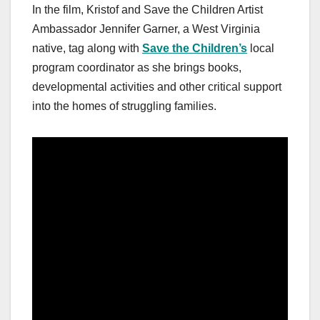
In the film, Kristof and Save the Children Artist
Ambassador Jennifer Garner, a West Virginia
native, tag along with
Save the Children’s
local
program coordinator as she brings books,
developmental activities and other critical support
into the homes of struggling families.