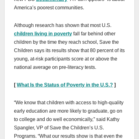
America’s poorest communities.
Although research has shown that most U.S.
children living in poverty
fall far behind other
children by the time they reach school, Save the
Children says its results show that 80 percent of its
young, at-risk participants score at or above the
national average on pre-literacy tests.
[
What Is the Status of Poverty in the U.S.?
]
“We know that children with access to high-quality
early education are more likely to graduate, go on
to college and do well economically,” said Kathy
Spangler, VP of Save the Children’s U.S.
Programs. “What our results show is that even the