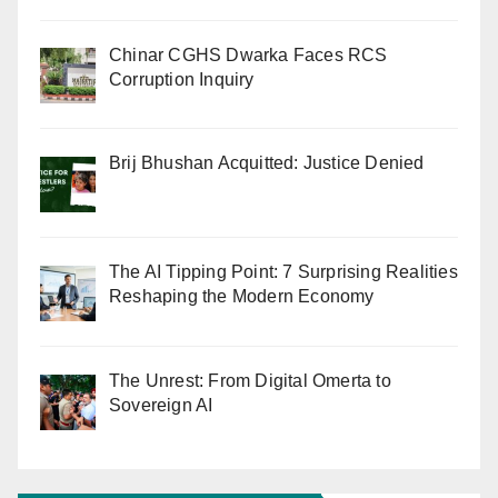
Chinar CGHS Dwarka Faces RCS
Corruption Inquiry
Brij Bhushan Acquitted: Justice Denied
The AI Tipping Point: 7 Surprising Realities
Reshaping the Modern Economy
The Unrest: From Digital Omerta to
Sovereign AI