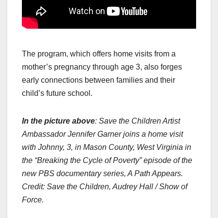
The program, which offers home visits from a
mother’s pregnancy through age 3, also forges
early connections between families and their
child’s future school.
In the picture above
: Save the Children Artist
Ambassador Jennifer Garner joins a home visit
with Johnny, 3, in Mason County, West Virginia in
the “Breaking the Cycle of Poverty” episode of the
new PBS documentary series, A Path Appears.
Credit: Save the Children, Audrey Hall / Show of
Force.