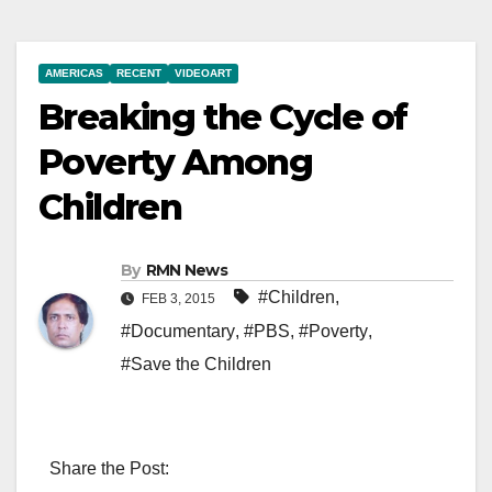
AMERICAS
RECENT
VIDEOART
Breaking the Cycle of
Poverty Among
Children
By
RMN News
#Children
,
FEB 3, 2015
#Documentary
,
#PBS
,
#Poverty
,
#Save the Children
Share the Post: