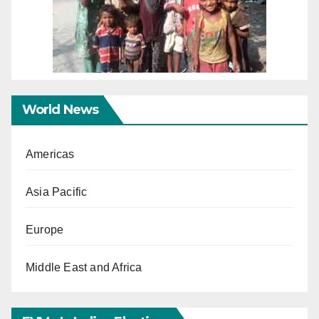
World News
Americas
Asia Pacific
Europe
Middle East and Africa