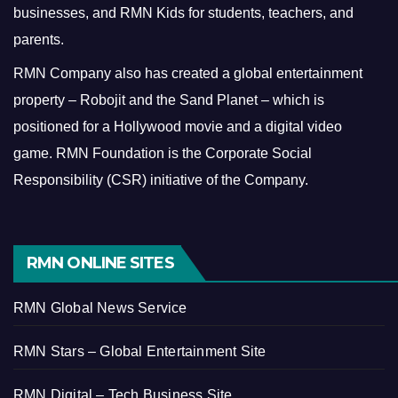
businesses, and RMN Kids for students, teachers, and
parents.
RMN Company also has created a global entertainment
property – Robojit and the Sand Planet – which is
positioned for a Hollywood movie and a digital video
game.
RMN Foundation is the Corporate Social
Responsibility (CSR) initiative of the Company.
RMN ONLINE SITES
RMN Global News Service
RMN Stars – Global Entertainment Site
RMN Digital – Tech Business Site