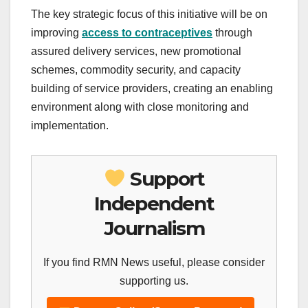
The key strategic focus of this initiative will be on
improving
access to contraceptives
through
assured delivery services, new promotional
schemes, commodity security, and capacity
building of service providers, creating an enabling
environment along with close monitoring and
implementation.
Support
Independent
Journalism
If you find RMN News useful, please consider
supporting us.