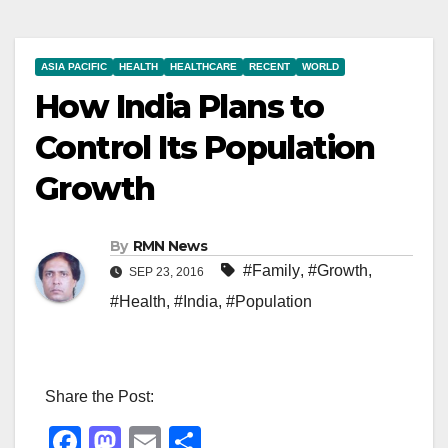
ASIA PACIFIC
HEALTH
HEALTHCARE
RECENT
WORLD
How India Plans to
Control Its Population
Growth
By
RMN News
#Family
,
#Growth
,
SEP 23, 2016
#Health
,
#India
,
#Population
Share the Post:
F
M
E
S