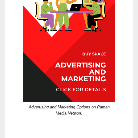
Advertising and Marketing Options on Raman
Media Network