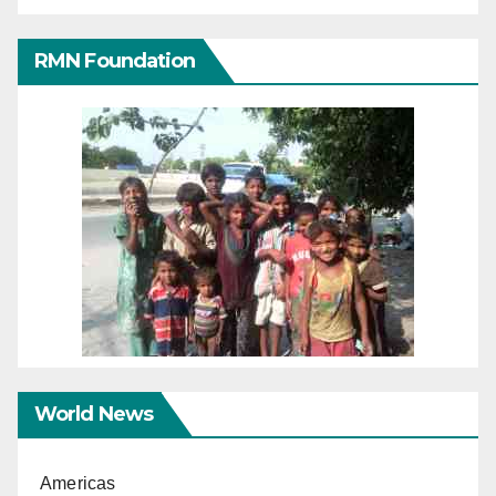
RMN Foundation
World News
Americas