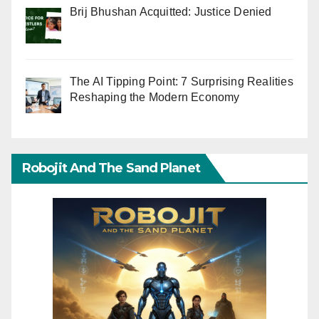
Brij Bhushan Acquitted: Justice Denied
The AI Tipping Point: 7 Surprising Realities
Reshaping the Modern Economy
Robojit And The Sand Planet