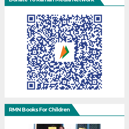
RMN Books For Children