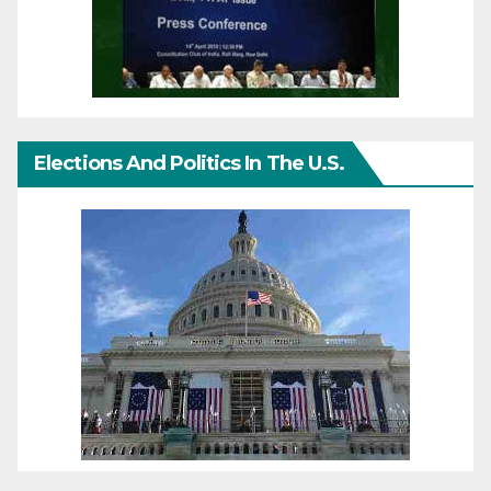
Elections And Politics In The U.S.