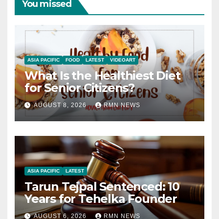
You missed
ASIA PACIFIC
FOOD
LATEST
VIDEOART
What Is the Healthiest Diet
for Senior Citizens?
AUGUST 8, 2026
RMN NEWS
ASIA PACIFIC
LATEST
Tarun Tejpal Sentenced: 10
Years for Tehelka Founder
AUGUST 6, 2026
RMN NEWS