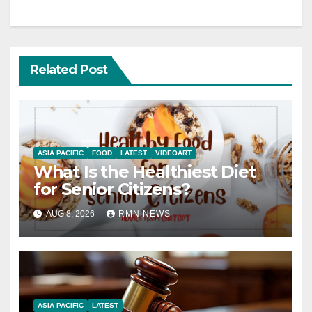
Related Post
ASIA PACIFIC
FOOD
LATEST
VIDEOART
What Is the Healthiest Diet
for Senior Citizens?
AUG 8, 2026
RMN NEWS
ASIA PACIFIC
LATEST