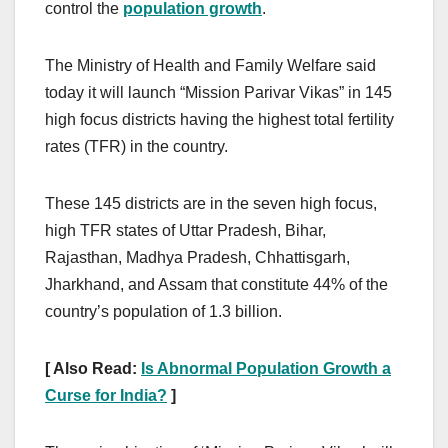
control the
population growth
.
The Ministry of Health and Family Welfare said
today it will launch “Mission Parivar Vikas” in 145
high focus districts having the highest total fertility
rates (TFR) in the country.
These 145 districts are in the seven high focus,
high TFR states of Uttar Pradesh, Bihar,
Rajasthan, Madhya Pradesh, Chhattisgarh,
Jharkhand, and Assam that constitute 44% of the
country’s population of 1.3 billion.
[ Also Read:
Is Abnormal Population Growth a
Curse for India?
]