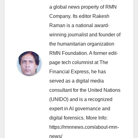
a global news property of RMN
Company. Its editor Rakesh
Raman is a national award-
winning journalist and founder of
the humanitarian organization
RMN Foundation. A former edit-
page tech columnist at The
Financial Express, he has
served as a digital media
consultant for the United Nations
(UNIDO) and is a recognized
expert in AI governance and
digital forensics. More Info:
https://rmnnews.com/about-rmn-
news/