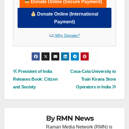
Donate Online (Secure Payment)
Donate Online (International
Payment)
Why Donate?
Post
President of India
Coca-Cola University to
Releases Book: Citizen
Train Kirana Store
navigation
and Society
Operators in India
By
RMN News
Raman Media Network (RMN) is