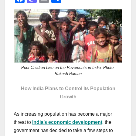
a
a
m
h
c
st
ail
ar
e
o
e
b
d
o
o
o
n
k
Poor Children Live on the Pavements in India. Photo:
Rakesh Raman
How India Plans to Control Its Population
Growth
As increasing population has become a major
threat to
India’s economic development
, the
government has decided to take a few steps to