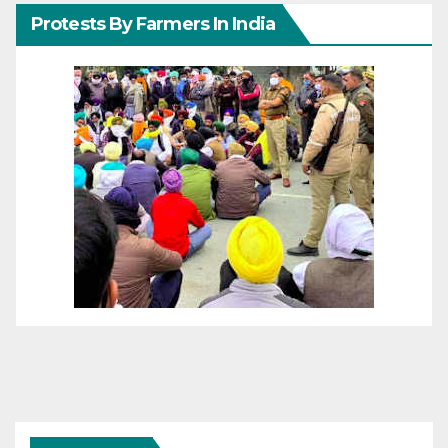
Protests By Farmers In India