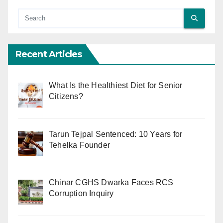
Recent Articles
What Is the Healthiest Diet for Senior
Citizens?
Tarun Tejpal Sentenced: 10 Years for
Tehelka Founder
Chinar CGHS Dwarka Faces RCS
Corruption Inquiry