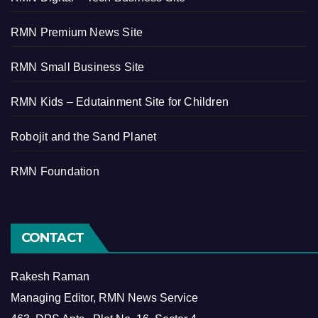
RMN Premium News Site
RMN Small Business Site
RMN Kids – Edutainment Site for Children
Robojit and the Sand Planet
RMN Foundation
CONTACT
Rakesh Raman
Managing Editor, RMN News Service