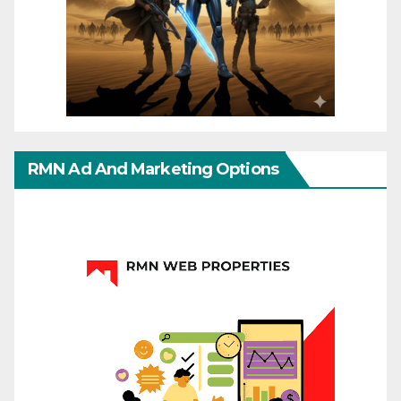
RMN Ad And Marketing Options