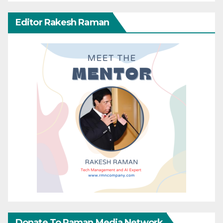
Editor Rakesh Raman
Donate To Raman Media Network