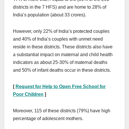
districts in the 7 HFS) and are home to 28% of
India’s population (about 33 crores).
However, only 22% of India’s protected couples
and 40% of India’s couples with unmet need
reside in these districts. These districts also have
a substantial impact on maternal and child health
indicators as about 25-30% of maternal deaths
and 50% of infant deaths occur in these districts.
[
Request for Help to Open Free School for
Poor Children
]
Moreover, 115 of these districts (79%) have high
percentage of adolescent mothers.