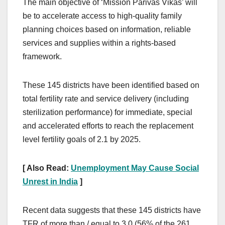
The main objective of ‘Mission Parivas Vikas’ will
be to accelerate access to high-quality family
planning choices based on information, reliable
services and supplies within a rights-based
framework.
These 145 districts have been identified based on
total fertility rate and service delivery (including
sterilization performance) for immediate, special
and accelerated efforts to reach the replacement
level fertility goals of 2.1 by 2025.
[ Also Read:
Unemployment May Cause Social
Unrest in India
]
Recent data suggests that these 145 districts have
TFR of more than / equal to 3.0 (56% of the 261