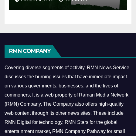
RMN COMPANY
Covering diverse segments of activity, RMN News Service
discusses the burning issues that have immediate impact
on various governments, businesses, and the lives of
commoners.
It is a web property of Raman Media Network
(RMN) Company. The Company also offers high-quality
web content through its other news sites. These include
RMN Digital for technology, RMN Stars for the global
entertainment market, RMN Company Pathway for small