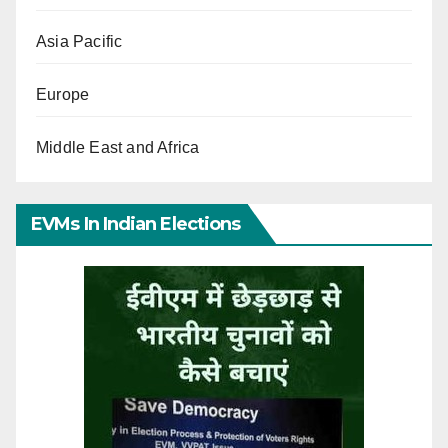
Asia Pacific
Europe
Middle East and Africa
EVMs In Indian Elections