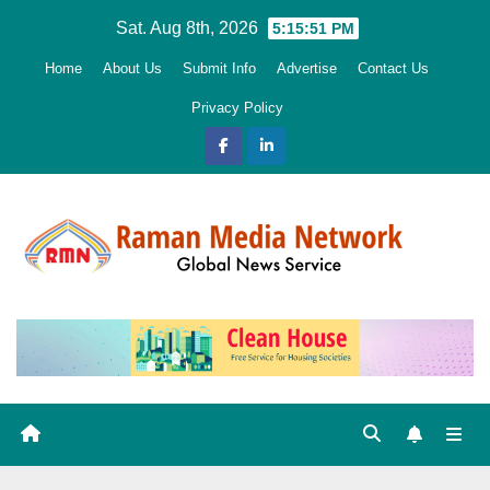
Skip
Sat. Aug 8th, 2026
5:15:52 PM
to
Home
About Us
Submit Info
Advertise
Contact Us
content
Privacy Policy