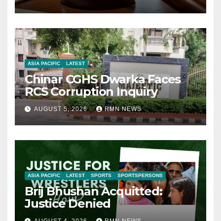
ASIA PACIFIC
LATEST
Chinar CGHS Dwarka Faces
RCS Corruption Inquiry
AUGUST 5, 2026
RMN NEWS
ASIA PACIFIC
LATEST
SPORTS
SPORTSPERSONS
Brij Bhushan Acquitted:
Justice Denied
AUGUST 4, 2026
RMN NEWS