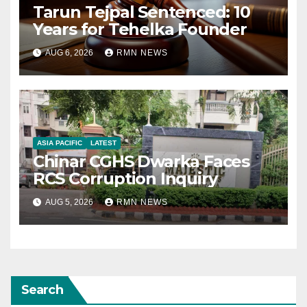
Tarun Tejpal Sentenced: 10
Years for Tehelka Founder
AUG 6, 2026
RMN NEWS
ASIA PACIFIC
LATEST
Chinar CGHS Dwarka Faces
RCS Corruption Inquiry
AUG 5, 2026
RMN NEWS
Search