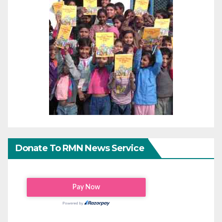
Donate To RMN News Service