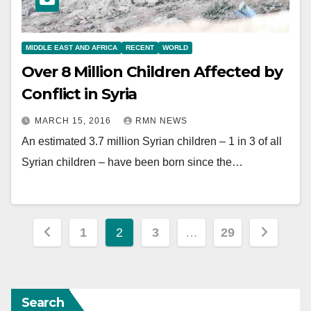
MIDDLE EAST AND AFRICA
RECENT
WORLD
Over 8 Million Children Affected by
Conflict in Syria
MARCH 15, 2016
RMN NEWS
An estimated 3.7 million Syrian children – 1 in 3 of all
Syrian children – have been born since the…
Posts
1
2
3
…
29
pagination
Search