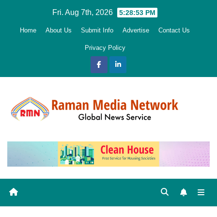
Skip
Fri. Aug 7th, 2026
5:28:54 PM
to
Home
About Us
Submit Info
Advertise
Contact Us
content
Privacy Policy