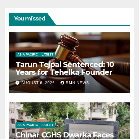
You missed
ASIA PACIFIC
LATEST
Tarun Tejpal Sentenced: 10
Years for Tehelka Founder
AUGUST 6, 2026
RMN NEWS
ASIA PACIFIC
LATEST
Chinar CGHS Dwarka Faces