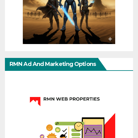
RMN Ad And Marketing Options