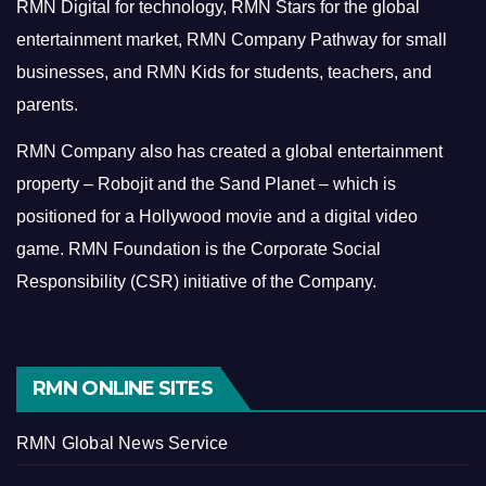
RMN Digital for technology, RMN Stars for the global
entertainment market, RMN Company Pathway for small
businesses, and RMN Kids for students, teachers, and
parents.
RMN Company also has created a global entertainment
property – Robojit and the Sand Planet – which is
positioned for a Hollywood movie and a digital video
game.
RMN Foundation is the Corporate Social
Responsibility (CSR) initiative of the Company.
RMN ONLINE SITES
RMN Global News Service