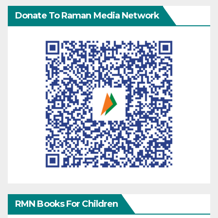
Donate To Raman Media Network
RMN Books For Children