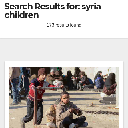
Search Results for:
syria
children
173 results found