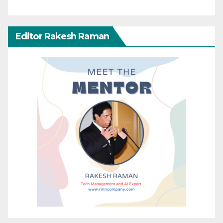
Editor Rakesh Raman