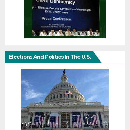
Elections And Politics In The U.S.