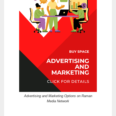
Advertising and Marketing Options on Raman
Media Network