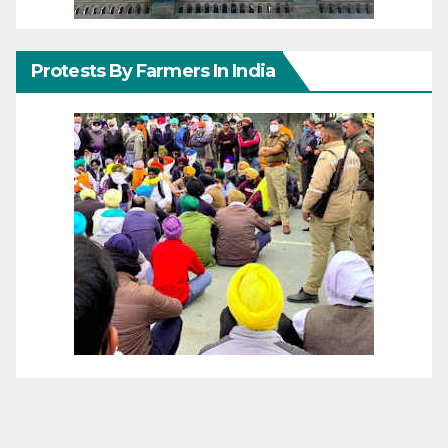
Protests By Farmers In India