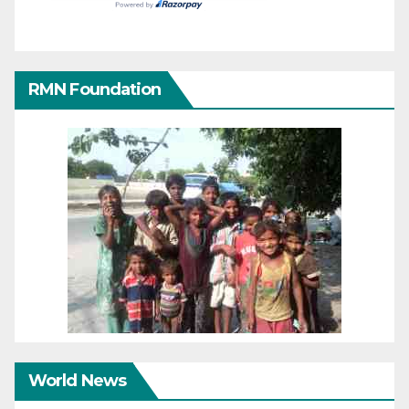
RMN Foundation
World News