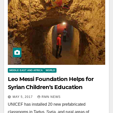
MIDDLE EAST AND AFRICA
WORLD
Leo Messi Foundation Helps for
Syrian Children’s Education
MAY 5, 2017
RMN NEWS
UNICEF has installed 20 new prefabricated
classrooms in Tartus, Syria, and rural areas of