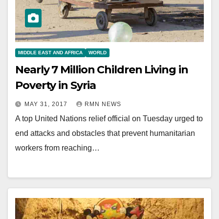
MIDDLE EAST AND AFRICA
WORLD
Nearly 7 Million Children Living in
Poverty in Syria
MAY 31, 2017
RMN NEWS
A top United Nations relief official on Tuesday urged to
end attacks and obstacles that prevent humanitarian
workers from reaching…