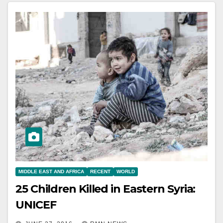
MIDDLE EAST AND AFRICA
RECENT
WORLD
25 Children Killed in Eastern Syria:
UNICEF