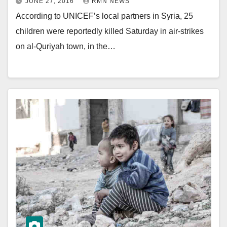
JUNE 27, 2016
RMN NEWS
According to UNICEF’s local partners in Syria, 25
children were reportedly killed Saturday in air-strikes
on al-Quriyah town, in the…