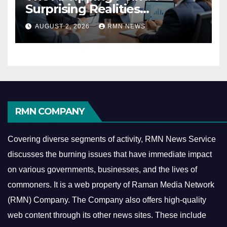
Surprising Realities
Reshaping the Modern
AUGUST 2, 2026
RMN NEWS
Economy
RMN COMPANY
Covering diverse segments of activity, RMN News Service
discusses the burning issues that have immediate impact
on various governments, businesses, and the lives of
commoners.
It is a web property of Raman Media Network
(RMN) Company. The Company also offers high-quality
web content through its other news sites. These include