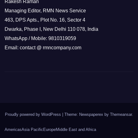
Rakesh Raman
Managing Editor, RMN News Service
463, DPS Apts., Plot No. 16, Sector 4
Dwarka, Phase I, New Delhi 110 078, India
WhatsApp / Mobile: 9810319059
Email: contact @ rmncompany.com
Proudly powered by WordPress
|
Theme: Newspaperex by
Themeansar
.
Americas
Asia Pacific
Europe
Middle East and Africa