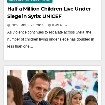
MIDDLE EAST AND AFRICA
WORLD
Half a Million Children Live Under
Siege in Syria: UNICEF
NOVEMBER 28, 2016
RMN NEWS
As violence continues to escalate across Syria, the
number of children living under siege has doubled in
less than one…