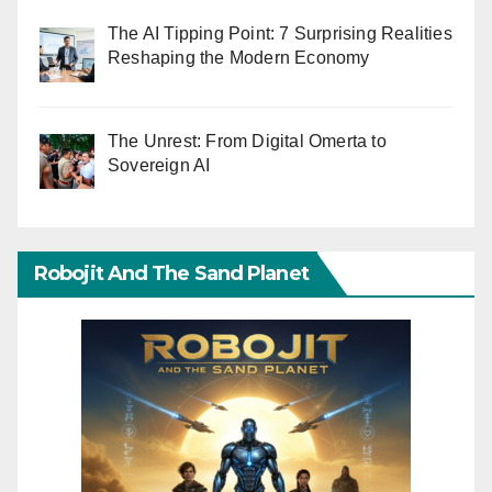
The AI Tipping Point: 7 Surprising Realities
Reshaping the Modern Economy
The Unrest: From Digital Omerta to
Sovereign AI
Robojit And The Sand Planet