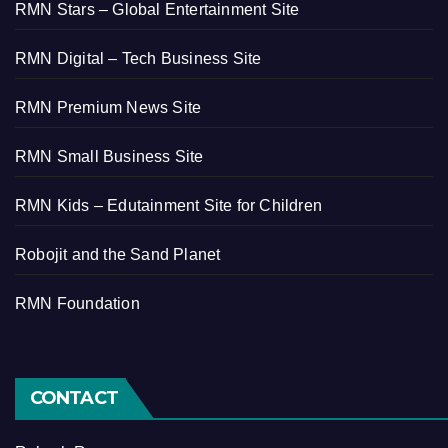
RMN Stars – Global Entertainment Site
RMN Digital – Tech Business Site
RMN Premium News Site
RMN Small Business Site
RMN Kids – Edutainment Site for Children
Robojit and the Sand Planet
RMN Foundation
CONTACT