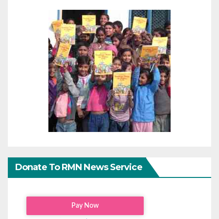
Donate To RMN News Service