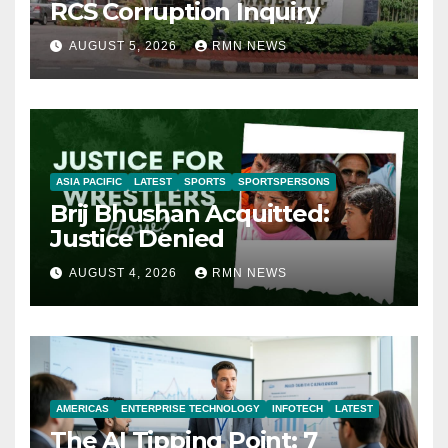
RCS Corruption Inquiry
AUGUST 5, 2026
RMN NEWS
ASIA PACIFIC
LATEST
SPORTS
SPORTSPERSONS
Brij Bhushan Acquitted:
Justice Denied
AUGUST 4, 2026
RMN NEWS
AMERICAS
ENTERPRISE TECHNOLOGY
INFOTECH
LATEST
The AI Tipping Point: 7