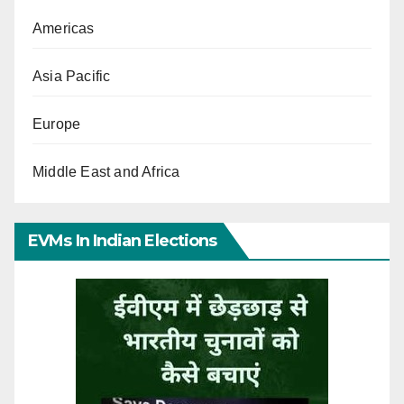
Americas
Asia Pacific
Europe
Middle East and Africa
EVMs In Indian Elections