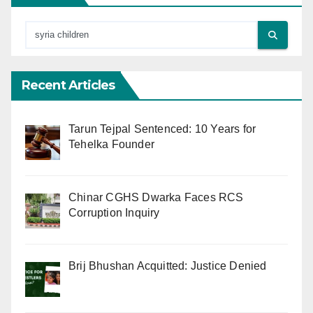
Recent Articles
Tarun Tejpal Sentenced: 10 Years for
Tehelka Founder
Chinar CGHS Dwarka Faces RCS
Corruption Inquiry
Brij Bhushan Acquitted: Justice Denied