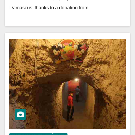
Damascus, thanks to a donation from…