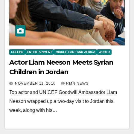
CELEBS
ENTERTAINMENT
MIDDLE EAST AND AFRICA
WORLD
Actor Liam Neeson Meets Syrian
Children in Jordan
NOVEMBER 11, 2016
RMN NEWS
Top actor and UNICEF Goodwill Ambassador Liam
Neeson wrapped up a two-day visit to Jordan this
week, along with his…