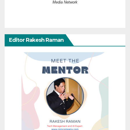
Media Network
Editor Rakesh Raman