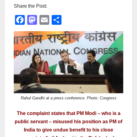
Share the Post:
F
M
E
S
a
a
m
h
c
st
ail
ar
e
o
e
b
d
o
o
o
n
k
Rahul Gandhi at a press conference. Photo: Congress
The complaint states that PM Modi – who is a
public servant – misused his position as PM of
India to give undue benefit to his close