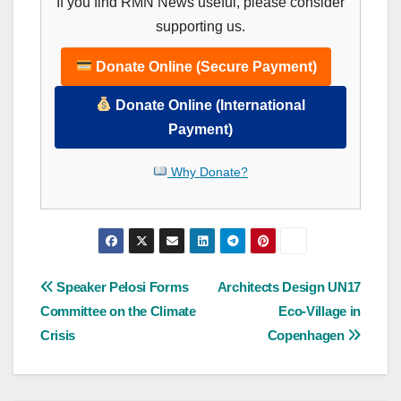
If you find RMN News useful, please consider
supporting us.
Donate Online (Secure Payment)
Donate Online (International
Payment)
Why Donate?
Post
Speaker Pelosi Forms
Architects Design UN17
Committee on the Climate
Eco-Village in
navigation
Crisis
Copenhagen