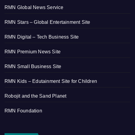
RMN Global News Service
RMN Stars – Global Entertainment Site
RMN Digital – Tech Business Site
RMN Premium News Site
RMN Small Business Site
RMN Kids – Edutainment Site for Children
Robojit and the Sand Planet
RMN Foundation