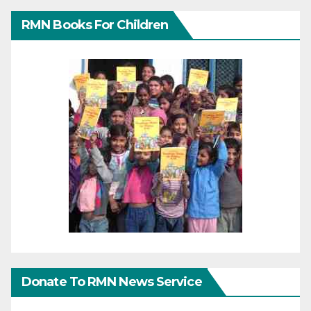
RMN Books For Children
Donate To RMN News Service