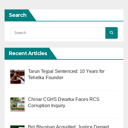
Search
Recent Articles
Tarun Tejpal Sentenced: 10 Years for
Tehelka Founder
Chinar CGHS Dwarka Faces RCS
Corruption Inquiry
Brij Bhushan Acquitted: Justice Denied