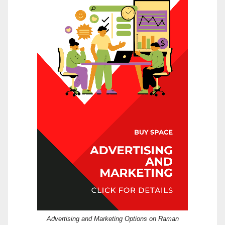
Advertising and Marketing Options on Raman