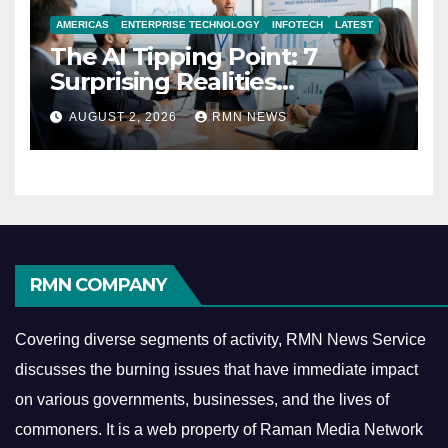
AMERICAS
ENTERPRISE TECHNOLOGY
INFOTECH
LATEST
The AI Tipping Point: 7
Surprising Realities
Reshaping the Modern
AUGUST 2, 2026
RMN NEWS
Economy
RMN COMPANY
Covering diverse segments of activity, RMN News Service
discusses the burning issues that have immediate impact
on various governments, businesses, and the lives of
commoners.
It is a web property of Raman Media Network