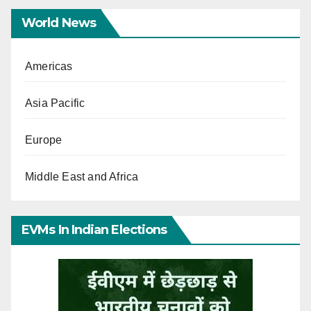
World News
Americas
Asia Pacific
Europe
Middle East and Africa
EVMs In Indian Elections