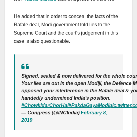
He added that in order to conceal the facts of the
Rafale deal, Modi government told lies to the
Supreme Court and the court’s judgement in this
case is also questionable.
Signed, sealed & now delivered for the whole coun
Your lies are out in the open Modiji, the Defence Mi
opposed your interference in the Rafale deal & yo
handedly undermined India’s position.
#ChowkidarChorHai
#PakdaGayaModi
pic.twitter
— Congress (@INCIndia)
February 8,
2019