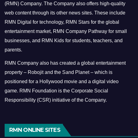
(RMN) Company. The Company also offers high-quality
web content through its other news sites. These include
RMN Digital for technology, RMN Stars for the global
entertainment market, RMN Company Pathway for small
businesses, and RMN Kids for students, teachers, and
parents.
RMN Company also has created a global entertainment
property – Robojit and the Sand Planet – which is
positioned for a Hollywood movie and a digital video
game.
RMN Foundation is the Corporate Social
Responsibility (CSR) initiative of the Company.
RMN ONLINE SITES