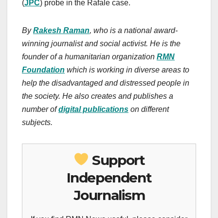
(
JPC
) probe in the Rafale case.
By
Rakesh Raman
, who is a national award-
winning journalist and social activist. He is the
founder of a humanitarian organization
RMN
Foundation
which is working in diverse areas to
help the disadvantaged and distressed people in
the society.
He also creates
and publishes
a
number of
digital publications
on different
subjects.
Support
Independent
Journalism