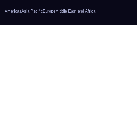
Americas
Asia Pacific
Europe
Middle East and Africa