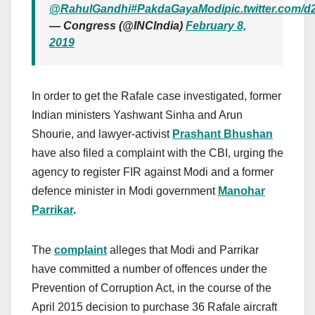
@RahulGandhi
#PakdaGayaModi
pic.twitter.com
— Congress (@INCIndia)
February 8,
2019
In order to get the Rafale case investigated, former
Indian ministers Yashwant Sinha and Arun
Shourie, and lawyer-activist
Prashant Bhushan
have also filed a complaint with the CBI, urging the
agency to register FIR against Modi and a former
defence minister in Modi government
Manohar
Parrikar
.
The
complaint
alleges that Modi and Parrikar
have committed a number of offences under the
Prevention of Corruption Act, in the course of the
April 2015 decision to purchase 36 Rafale aircraft