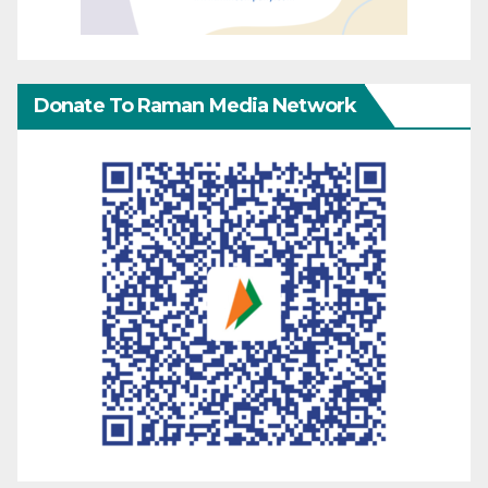
Donate To Raman Media Network