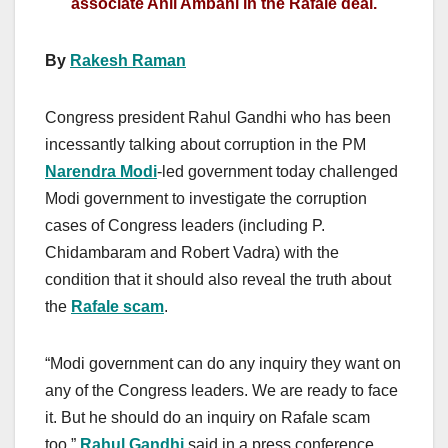
associate Anil Ambani in the Rafale deal.
By
Rakesh Raman
Congress president Rahul Gandhi who has been
incessantly talking about corruption in the PM
Narendra Modi
-led government today challenged
Modi government to investigate the corruption
cases of Congress leaders (including P.
Chidambaram and Robert Vadra) with the
condition that it should also reveal the truth about
the
Rafale scam
.
“Modi government can do any inquiry they want on
any of the Congress leaders. We are ready to face
it. But he should do an inquiry on Rafale scam
too,”
Rahul Gandhi
said in a press conference.