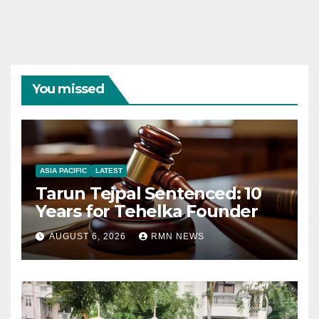
You missed
ASIA PACIFIC
LATEST
Tarun Tejpal Sentenced: 10
Years for Tehelka Founder
AUGUST 6, 2026
RMN NEWS