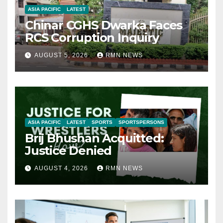
ASIA PACIFIC
LATEST
Chinar CGHS Dwarka Faces
RCS Corruption Inquiry
AUGUST 5, 2026
RMN NEWS
ASIA PACIFIC
LATEST
SPORTS
SPORTSPERSONS
Brij Bhushan Acquitted:
Justice Denied
AUGUST 4, 2026
RMN NEWS