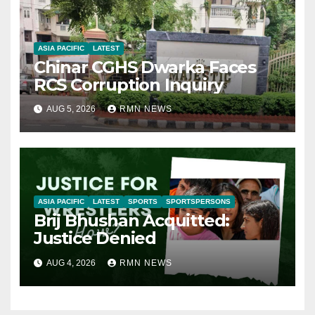
ASIA PACIFIC
LATEST
Chinar CGHS Dwarka Faces
RCS Corruption Inquiry
AUG 5, 2026
RMN NEWS
ASIA PACIFIC
LATEST
SPORTS
SPORTSPERSONS
Brij Bhushan Acquitted:
Justice Denied
AUG 4, 2026
RMN NEWS