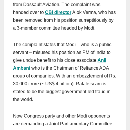
from Dassault Aviation. The complaint was
handed over to
CBI director
Alok Verma, who has
been removed from his position surreptitiously by
a 3-member committee headed by Modi.
The complaint states that Modi – who is a public
servant – misused his position as PM of India to
give undue benefit to his close associate
Anil
Ambani
who is the Chairman of Reliance ADA
group of companies. With an embezzlement of Rs.
30,000 crore (~ US$ 4 billion), Rafale scam is
stated to be the biggest government-led fraud in
the world.
Now Congress party and other Modi opponents
are demanding a Joint Parliamentary Committee