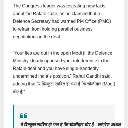
The Congress leader was revealing new facts
about the Rafale case, as he claimed that a
Defence Secretary had warned PM Office (PMO)
to refrain from holding parallel business
negotiations in the deal.
“Your lies are out in the open Modi ji, the Defence
Ministry clearly opposed your interference in the
Rafale deal and you have single-handedly
undermined India’s position,” Rahul Gandhi said,
adding that “
(Modi)
ये बिल्कुल साबित हो गया है कि चौकीदार
|”
चोर है
ये बिल्कुल साबित हो गया है कि चौकीदार चोर है : कांग्रेस अध्यक्ष