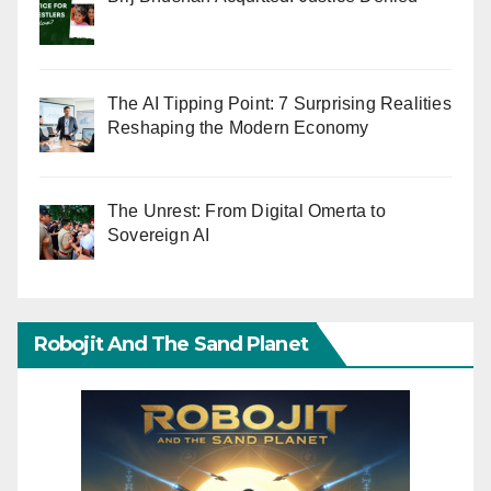
The AI Tipping Point: 7 Surprising Realities
Reshaping the Modern Economy
The Unrest: From Digital Omerta to
Sovereign AI
Robojit And The Sand Planet