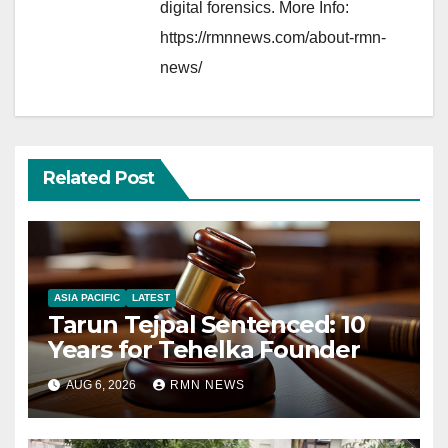
digital forensics. More Info:
https://rmnnews.com/about-rmn-
news/
Related Post
ASIA PACIFIC
LATEST
Tarun Tejpal Sentenced: 10
Years for Tehelka Founder
AUG 6, 2026
RMN NEWS