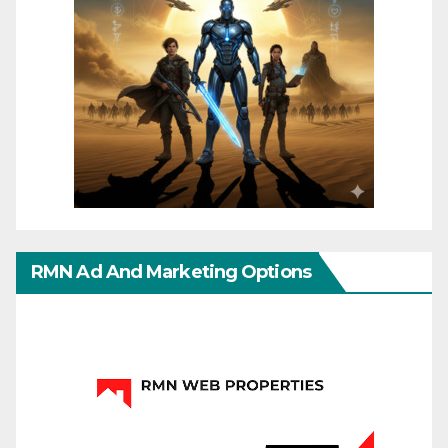
RMN Ad And Marketing Options