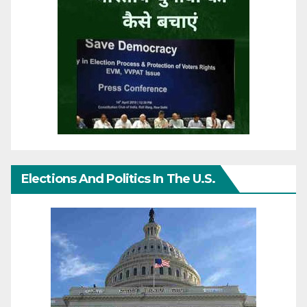
Elections And Politics In The U.S.