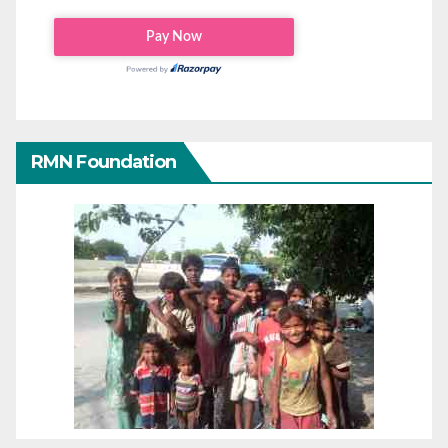
RMN Foundation