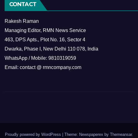
CONTACT
Rakesh Raman
Managing Editor, RMN News Service
463, DPS Apts., Plot No. 16, Sector 4
Dwarka, Phase I, New Delhi 110 078, India
WhatsApp / Mobile: 9810319059
Email: contact @ rmncompany.com
Proudly powered by WordPress
|
Theme: Newspaperex by
Themeansar
.