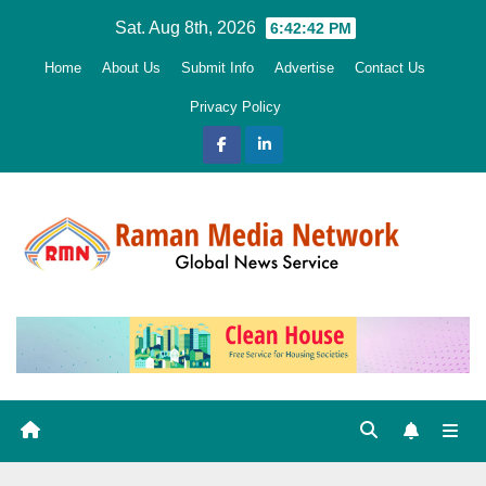
Skip
Sat. Aug 8th, 2026
6:42:44 PM
to
Home
About Us
Submit Info
Advertise
Contact Us
content
Privacy Policy