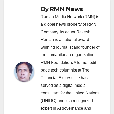
By
RMN News
Raman Media Network (RMN) is
a global news property of RMN
Company. Its editor Rakesh
Raman is a national award-
winning journalist and founder of
the humanitarian organization
RMN Foundation. A former edit-
page tech columnist at The
Financial Express, he has
served as a digital media
consultant for the United Nations
(UNIDO) and is a recognized
expert in AI governance and