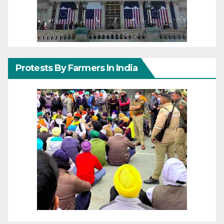
Protests By Farmers In India