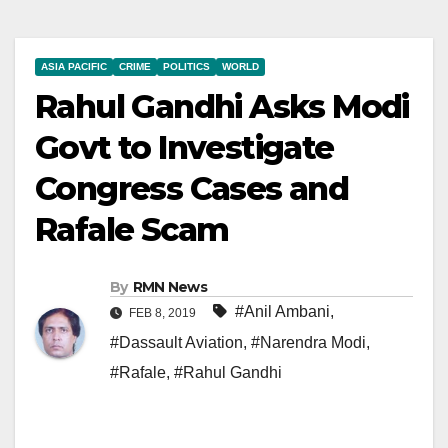
ASIA PACIFIC
CRIME
POLITICS
WORLD
Rahul Gandhi Asks Modi
Govt to Investigate
Congress Cases and
Rafale Scam
By
RMN News
#Anil Ambani
,
FEB 8, 2019
#Dassault Aviation
,
#Narendra Modi
,
#Rafale
,
#Rahul Gandhi