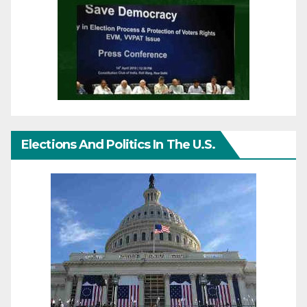
Elections And Politics In The U.S.