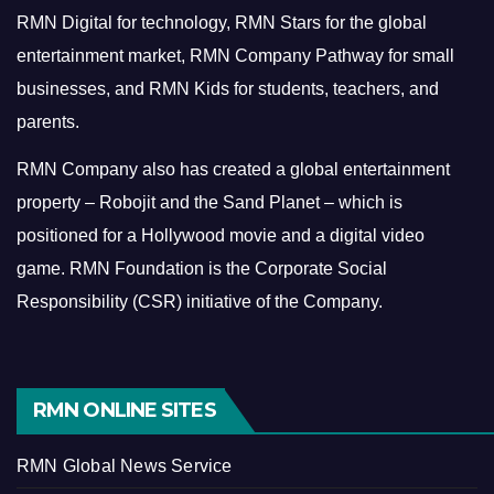
RMN Digital for technology, RMN Stars for the global
entertainment market, RMN Company Pathway for small
businesses, and RMN Kids for students, teachers, and
parents.
RMN Company also has created a global entertainment
property – Robojit and the Sand Planet – which is
positioned for a Hollywood movie and a digital video
game.
RMN Foundation is the Corporate Social
Responsibility (CSR) initiative of the Company.
RMN ONLINE SITES
RMN Global News Service