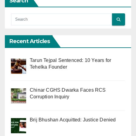
Search
Recent Articles
Tarun Tejpal Sentenced: 10 Years for
Tehelka Founder
Chinar CGHS Dwarka Faces RCS
Corruption Inquiry
Brij Bhushan Acquitted: Justice Denied