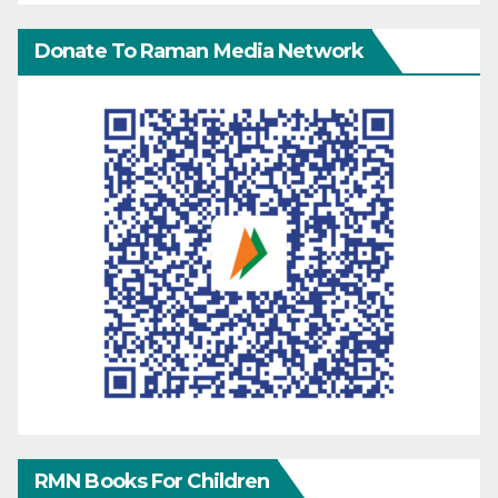
Donate To Raman Media Network
RMN Books For Children