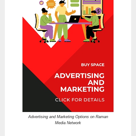
Advertising and Marketing Options on Raman
Media Network