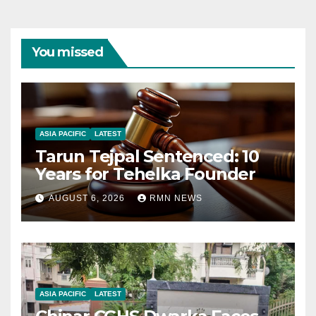
You missed
ASIA PACIFIC
LATEST
Tarun Tejpal Sentenced: 10
Years for Tehelka Founder
AUGUST 6, 2026
RMN NEWS
ASIA PACIFIC
LATEST