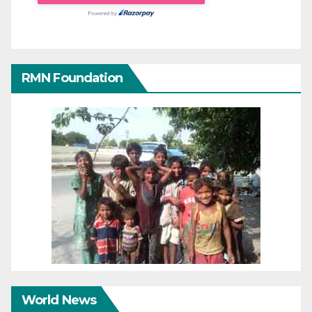
RMN Foundation
World News