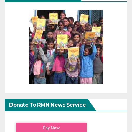
Donate To RMN News Service