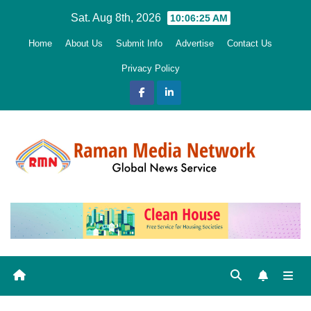
Skip
Sat. Aug 8th, 2026
10:06:26 AM
to
Home
About Us
Submit Info
Advertise
Contact Us
content
Privacy Policy