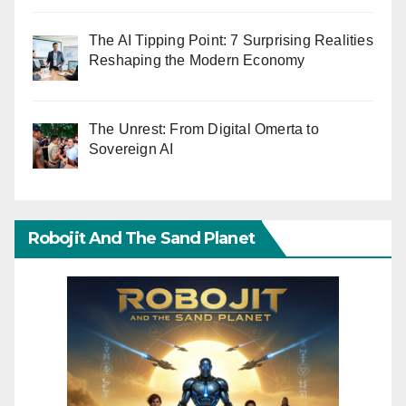
The AI Tipping Point: 7 Surprising Realities
Reshaping the Modern Economy
The Unrest: From Digital Omerta to
Sovereign AI
Robojit And The Sand Planet