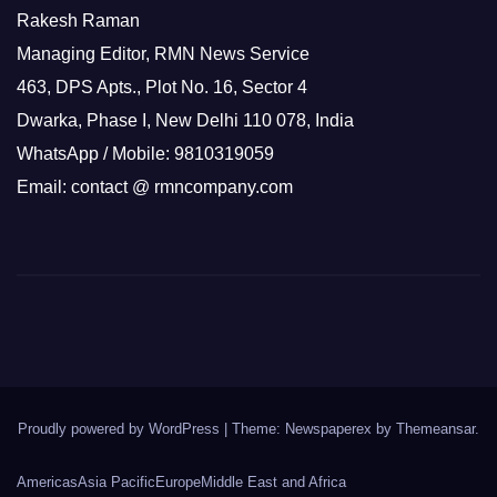
Rakesh Raman
Managing Editor, RMN News Service
463, DPS Apts., Plot No. 16, Sector 4
Dwarka, Phase I, New Delhi 110 078, India
WhatsApp / Mobile: 9810319059
Email: contact @ rmncompany.com
Proudly powered by WordPress
|
Theme: Newspaperex by
Themeansar
.
Americas
Asia Pacific
Europe
Middle East and Africa