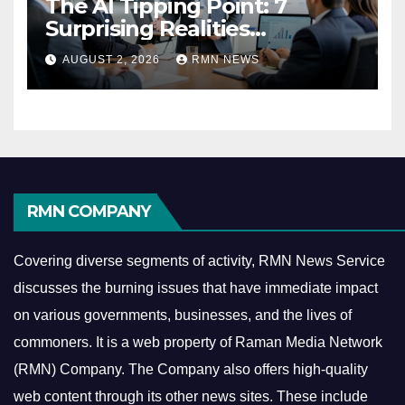
The AI Tipping Point: 7
Surprising Realities
Reshaping the Modern
AUGUST 2, 2026
RMN NEWS
Economy
RMN COMPANY
Covering diverse segments of activity, RMN News Service
discusses the burning issues that have immediate impact
on various governments, businesses, and the lives of
commoners.
It is a web property of Raman Media Network
(RMN) Company. The Company also offers high-quality
web content through its other news sites. These include