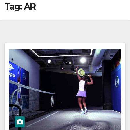
Tag:
AR