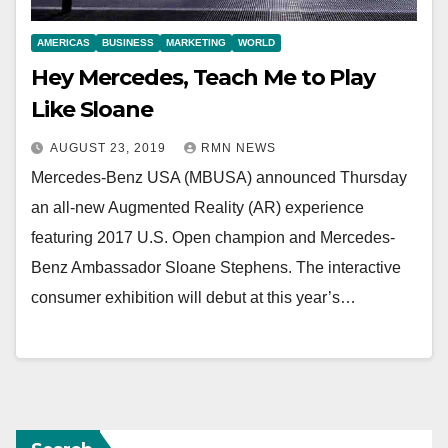
AMERICAS
BUSINESS
MARKETING
WORLD
Hey Mercedes, Teach Me to Play
Like Sloane
AUGUST 23, 2019
RMN NEWS
Mercedes-Benz USA (MBUSA) announced Thursday
an all-new Augmented Reality (AR) experience
featuring 2017 U.S. Open champion and Mercedes-
Benz Ambassador Sloane Stephens. The interactive
consumer exhibition will debut at this year’s…