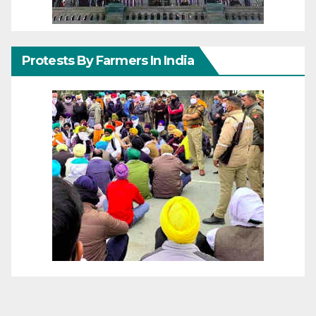
Protests By Farmers In India