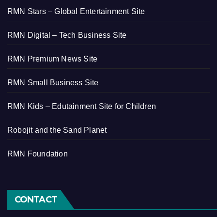
RMN Stars – Global Entertainment Site
RMN Digital – Tech Business Site
RMN Premium News Site
RMN Small Business Site
RMN Kids – Edutainment Site for Children
Robojit and the Sand Planet
RMN Foundation
CONTACT