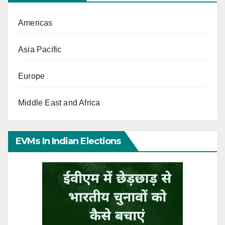
Americas
Asia Pacific
Europe
Middle East and Africa
EVMs In Indian Elections