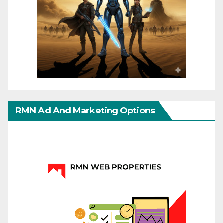
RMN Ad And Marketing Options