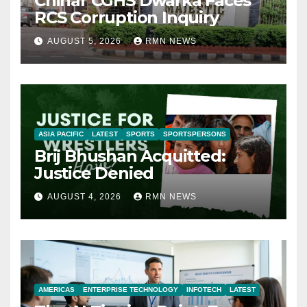
Chinar CGHS Dwarka Faces
RCS Corruption Inquiry
AUGUST 5, 2026
RMN NEWS
ASIA PACIFIC
LATEST
SPORTS
SPORTSPERSONS
Brij Bhushan Acquitted:
Justice Denied
AUGUST 4, 2026
RMN NEWS
AMERICAS
ENTERPRISE TECHNOLOGY
INFOTECH
LATEST