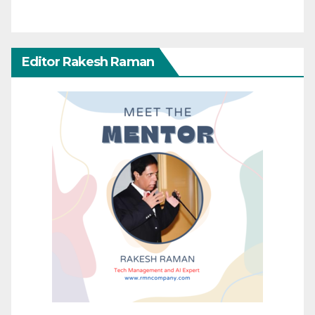
Editor Rakesh Raman