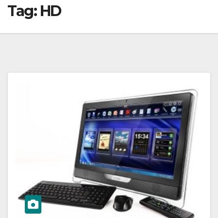
Tag:
HD