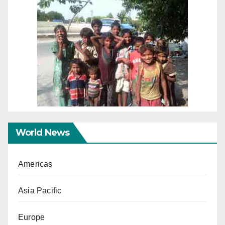
World News
Americas
Asia Pacific
Europe