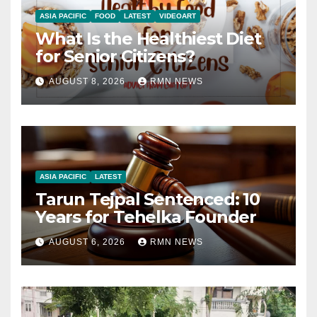
ASIA PACIFIC
FOOD
LATEST
VIDEOART
What Is the Healthiest Diet
for Senior Citizens?
AUGUST 8, 2026
RMN NEWS
ASIA PACIFIC
LATEST
Tarun Tejpal Sentenced: 10
Years for Tehelka Founder
AUGUST 6, 2026
RMN NEWS