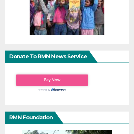
Donate To RMN News Service
RMN Foundation