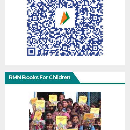
RMN Books For Children