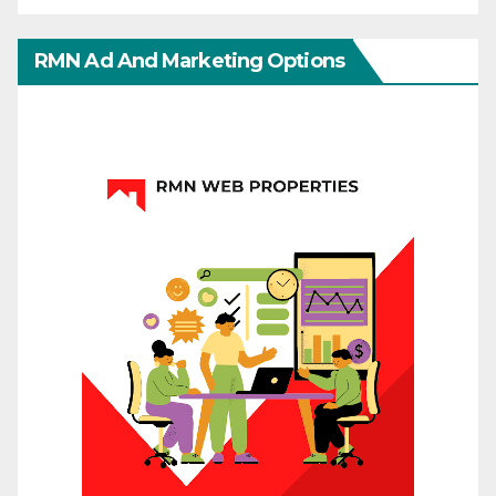
RMN Ad And Marketing Options