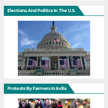
Elections And Politics In The U.S.
Protests By Farmers In India