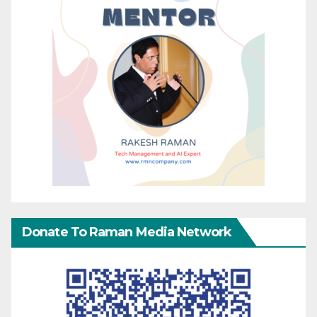
Donate To Raman Media Network