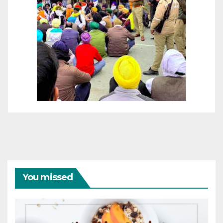
You missed