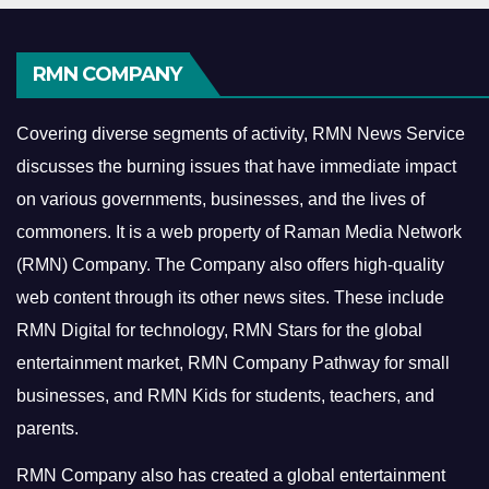
RMN COMPANY
Covering diverse segments of activity, RMN News Service
discusses the burning issues that have immediate impact
on various governments, businesses, and the lives of
commoners.
It is a web property of Raman Media Network
(RMN) Company. The Company also offers high-quality
web content through its other news sites. These include
RMN Digital for technology, RMN Stars for the global
entertainment market, RMN Company Pathway for small
businesses, and RMN Kids for students, teachers, and
parents.
RMN Company also has created a global entertainment