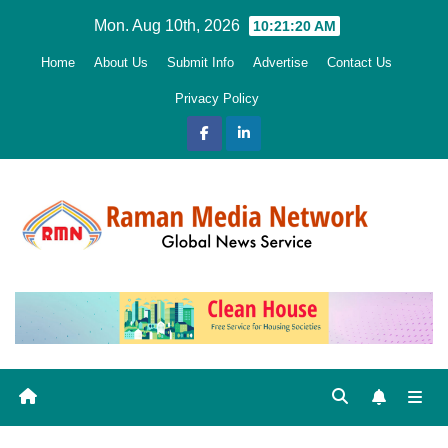
Skip
Mon. Aug 10th, 2026
10:21:21 AM
to
Home
About Us
Submit Info
Advertise
Contact Us
content
Privacy Policy