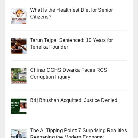
What Is the Healthiest Diet for Senior
Citizens?
Tarun Tejpal Sentenced: 10 Years for
Tehelka Founder
Chinar CGHS Dwarka Faces RCS
Corruption Inquiry
Brij Bhushan Acquitted: Justice Denied
The AI Tipping Point: 7 Surprising Realities
Reshaping the Modern Economy