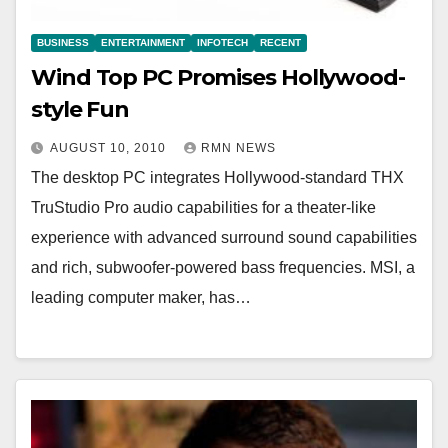
BUSINESS
ENTERTAINMENT
INFOTECH
RECENT
Wind Top PC Promises Hollywood-
style Fun
AUGUST 10, 2010
RMN NEWS
The desktop PC integrates Hollywood-standard THX
TruStudio Pro audio capabilities for a theater-like
experience with advanced surround sound capabilities
and rich, subwoofer-powered bass frequencies. MSI, a
leading computer maker, has…