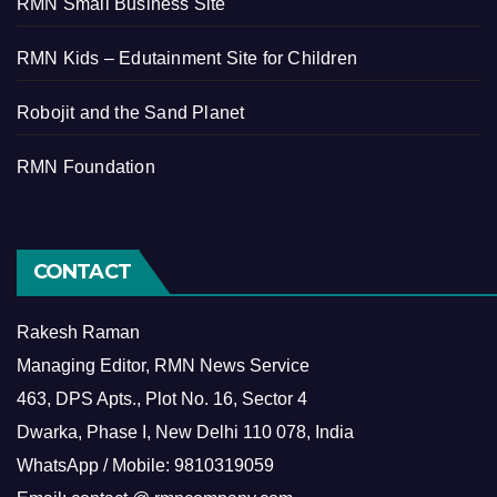
RMN Small Business Site
RMN Kids – Edutainment Site for Children
Robojit and the Sand Planet
RMN Foundation
CONTACT
Rakesh Raman
Managing Editor, RMN News Service
463, DPS Apts., Plot No. 16, Sector 4
Dwarka, Phase I, New Delhi 110 078, India
WhatsApp / Mobile: 9810319059