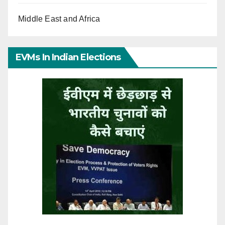
Middle East and Africa
EVMs In Indian Elections