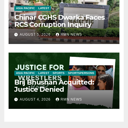
ASIA PACIFIC
LATEST
Chinar CGHS Dwarka Faces
RCS Corruption Inquiry
AUGUST 5, 2026
RMN NEWS
ASIA PACIFIC
LATEST
SPORTS
SPORTSPERSONS
Brij Bhushan Acquitted:
Justice Denied
AUGUST 4, 2026
RMN NEWS