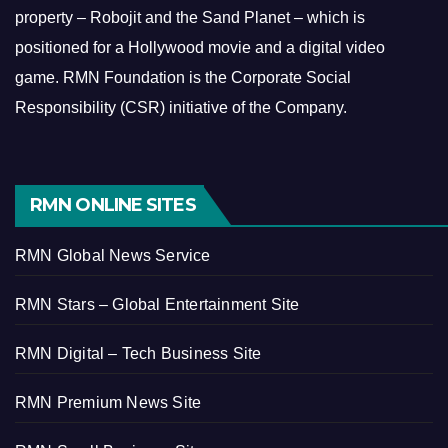
property – Robojit and the Sand Planet – which is
positioned for a Hollywood movie and a digital video
game.
RMN Foundation is the Corporate Social
Responsibility (CSR) initiative of the Company.
RMN ONLINE SITES
RMN Global News Service
RMN Stars – Global Entertainment Site
RMN Digital – Tech Business Site
RMN Premium News Site