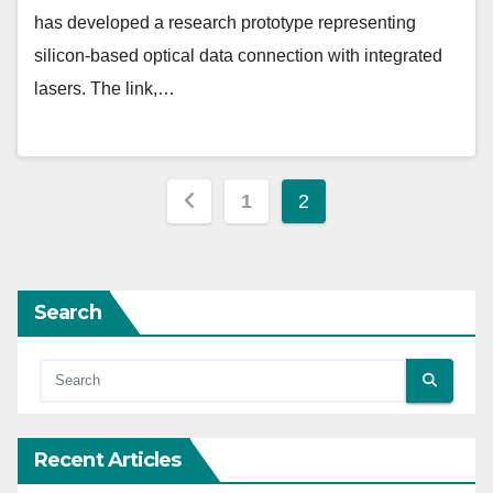
has developed a research prototype representing
silicon-based optical data connection with integrated
lasers. The link,…
Posts
1
2
pagination
Search
Recent Articles