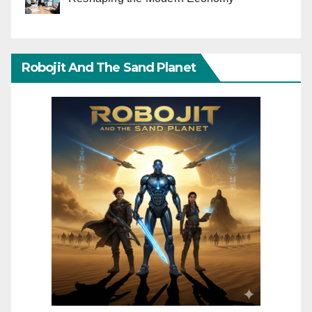
Robojit And The Sand Planet