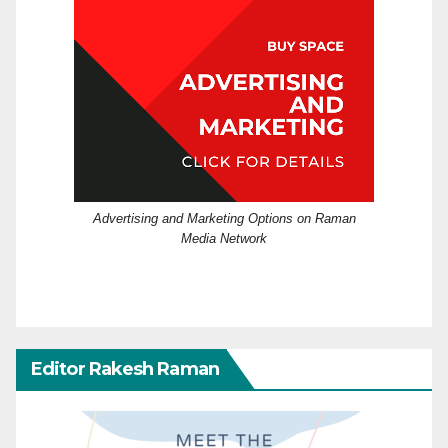
Advertising and Marketing Options on Raman
Media Network
Editor Rakesh Raman