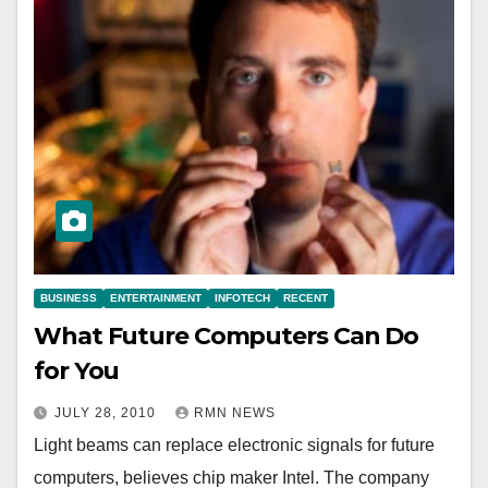
BUSINESS
ENTERTAINMENT
INFOTECH
RECENT
What Future Computers Can Do
for You
JULY 28, 2010
RMN NEWS
Light beams can replace electronic signals for future
computers, believes chip maker Intel. The company