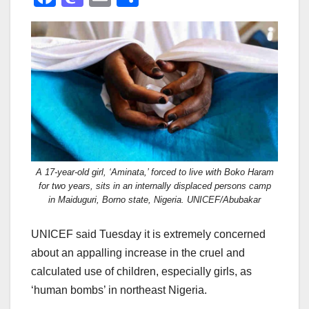
a
a
m
h
c
st
ail
ar
e
o
e
b
d
o
o
o
n
k
A 17-year-old girl, ‘Aminata,’ forced to live with Boko Haram
for two years, sits in an internally displaced persons camp
in Maiduguri, Borno state, Nigeria. UNICEF/Abubakar
UNICEF said Tuesday it is extremely concerned
about an appalling increase in the cruel and
calculated use of children, especially girls, as
‘human bombs’ in northeast Nigeria.