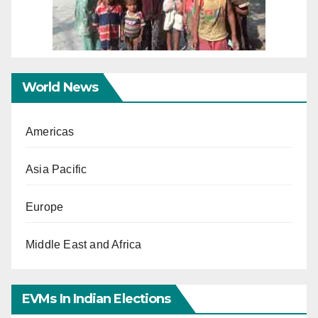
World News
Americas
Asia Pacific
Europe
Middle East and Africa
EVMs In Indian Elections