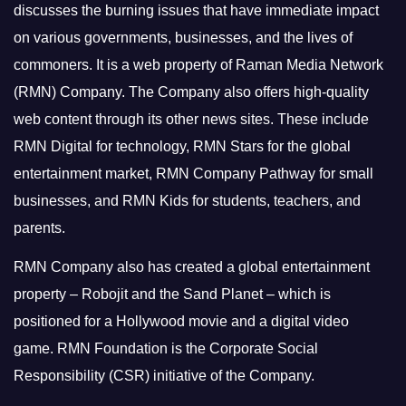
discusses the burning issues that have immediate impact
on various governments, businesses, and the lives of
commoners.
It is a web property of Raman Media Network
(RMN) Company. The Company also offers high-quality
web content through its other news sites. These include
RMN Digital for technology, RMN Stars for the global
entertainment market, RMN Company Pathway for small
businesses, and RMN Kids for students, teachers, and
parents.
RMN Company also has created a global entertainment
property – Robojit and the Sand Planet – which is
positioned for a Hollywood movie and a digital video
game.
RMN Foundation is the Corporate Social
Responsibility (CSR) initiative of the Company.