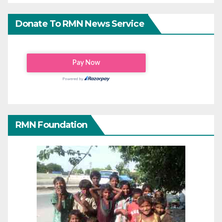
Donate To RMN News Service
RMN Foundation