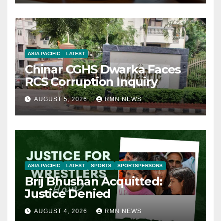
ASIA PACIFIC
LATEST
Chinar CGHS Dwarka Faces
RCS Corruption Inquiry
AUGUST 5, 2026
RMN NEWS
ASIA PACIFIC
LATEST
SPORTS
SPORTSPERSONS
Brij Bhushan Acquitted:
Justice Denied
AUGUST 4, 2026
RMN NEWS