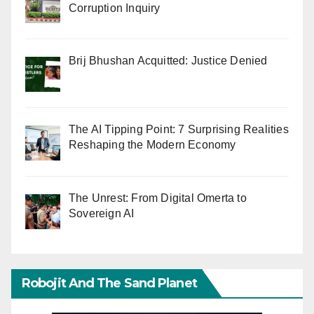
Corruption Inquiry
Brij Bhushan Acquitted: Justice Denied
The AI Tipping Point: 7 Surprising Realities
Reshaping the Modern Economy
The Unrest: From Digital Omerta to
Sovereign AI
Robojit And The Sand Planet