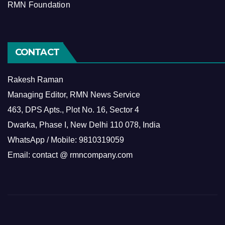
RMN Foundation
CONTACT
Rakesh Raman
Managing Editor, RMN News Service
463, DPS Apts., Plot No. 16, Sector 4
Dwarka, Phase I, New Delhi 110 078, India
WhatsApp / Mobile: 9810319059
Email: contact @ rmncompany.com