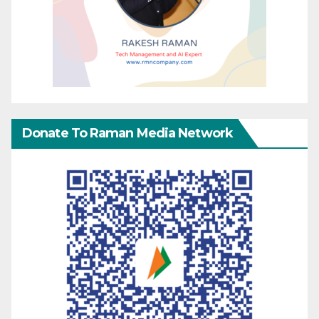
Donate To Raman Media Network