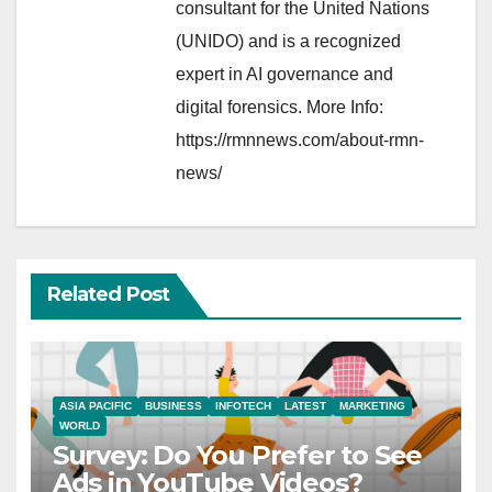
consultant for the United Nations
(UNIDO) and is a recognized
expert in AI governance and
digital forensics. More Info:
https://rmnnews.com/about-rmn-
news/
Related Post
ASIA PACIFIC
BUSINESS
INFOTECH
LATEST
MARKETING
WORLD
Survey: Do You Prefer to See
Ads in YouTube Videos?