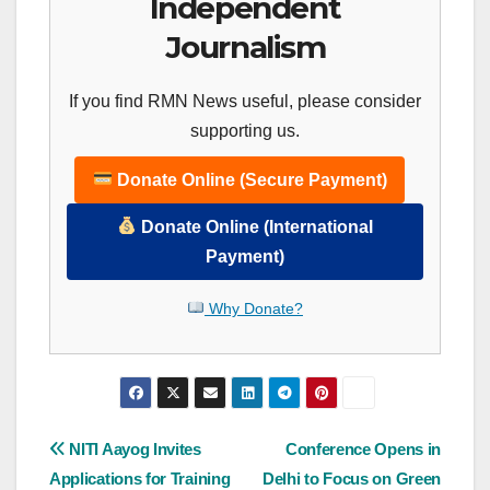
Independent
Journalism
If you find RMN News useful, please consider
supporting us.
Donate Online (Secure Payment)
Donate Online (International
Payment)
Why Donate?
Post
NITI Aayog Invites
Conference Opens in
Applications for Training
Delhi to Focus on Green