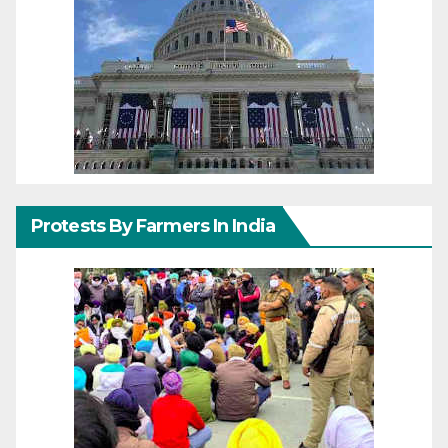
Protests By Farmers In India