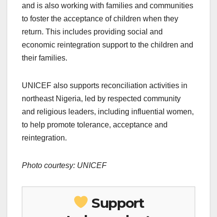
and is also working with families and communities
to foster the acceptance of children when they
return. This includes providing social and
economic reintegration support to the children and
their families.
UNICEF also supports reconciliation activities in
northeast Nigeria, led by respected community
and religious leaders, including influential women,
to help promote tolerance, acceptance and
reintegration.
Photo courtesy: UNICEF
Support