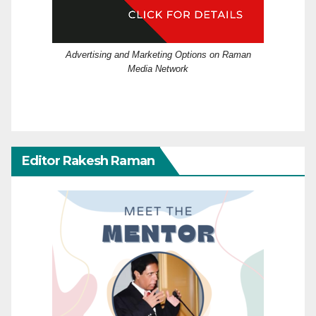
Advertising and Marketing Options on Raman
Media Network
Editor Rakesh Raman