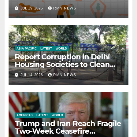
JUL 19, 2026
RMN NEWS
ASIA PACIFIC
LATEST
WORLD
Report Corruption in Delhi
Housing Societies to Clean
House
JUL 14, 2026
RMN NEWS
AMERICAS
LATEST
WORLD
Trump and Iran Reach Fragile
Two-Week Ceasefire