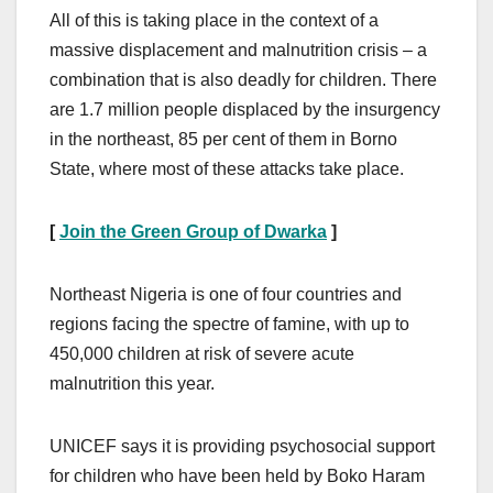
All of this is taking place in the context of a
massive displacement and malnutrition crisis – a
combination that is also deadly for children. There
are 1.7 million people displaced by the insurgency
in the northeast, 85 per cent of them in Borno
State, where most of these attacks take place.
[
Join the Green Group of Dwarka
]
Northeast Nigeria is one of four countries and
regions facing the spectre of famine, with up to
450,000 children at risk of severe acute
malnutrition this year.
UNICEF says it is providing psychosocial support
for children who have been held by Boko Haram