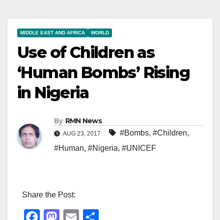
MIDDLE EAST AND AFRICA
WORLD
Use of Children as
‘Human Bombs’ Rising
in Nigeria
By
RMN News
#Bombs
,
#Children
,
AUG 23, 2017
#Human
,
#Nigeria
,
#UNICEF
Share the Post:
F
M
E
S