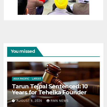
You missed
ASIA PACIFIC
LATEST
Tarun Tejpal Sentenced: 10
Years for Tehelka Founder
AUGUST 6, 2026
RMN NEWS