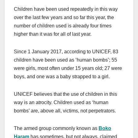
Children have been used repeatedly in this way
over the last few years and so far this year, the
number of children used is already four times
higher than it was for all of last year.
Since 1 January 2017, according to UNICEF, 83
children have been used as ‘human bombs’; 55
were girls, most often under 15 years old; 27 were
boys, and one was a baby strapped to a girl.
UNICEF believes that the use of children in this
way is an atrocity. Children used as ‘human
bombs’ are, above all, victims, not perpetrators.
The armed group commonly known as
Boko
Haram
has sometimes, but not always, claimed