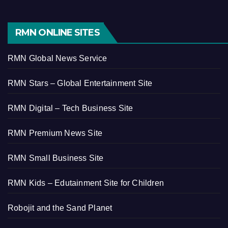
RMN ONLINE SITES
RMN Global News Service
RMN Stars – Global Entertainment Site
RMN Digital – Tech Business Site
RMN Premium News Site
RMN Small Business Site
RMN Kids – Edutainment Site for Children
Robojit and the Sand Planet