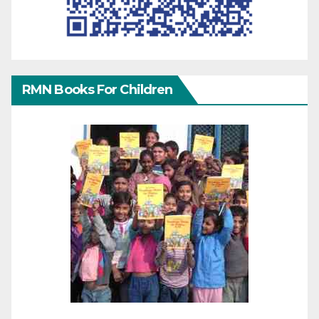
RMN Books For Children