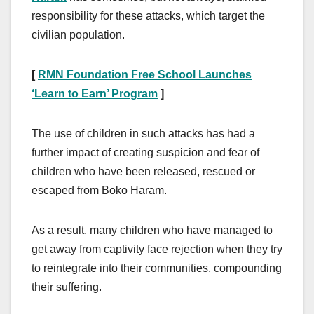
responsibility for these attacks, which target the
civilian population.
[
RMN Foundation Free School Launches
‘Learn to Earn’ Program
]
The use of children in such attacks has had a
further impact of creating suspicion and fear of
children who have been released, rescued or
escaped from Boko Haram.
As a result, many children who have managed to
get away from captivity face rejection when they try
to reintegrate into their communities, compounding
their suffering.