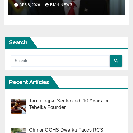
Agreement; Netanyahu
APR 8, 2026
RMN NEWS
Excludes Lebanon from
Truce
Search
Recent Articles
Tarun Tejpal Sentenced: 10 Years for
Tehelka Founder
Chinar CGHS Dwarka Faces RCS