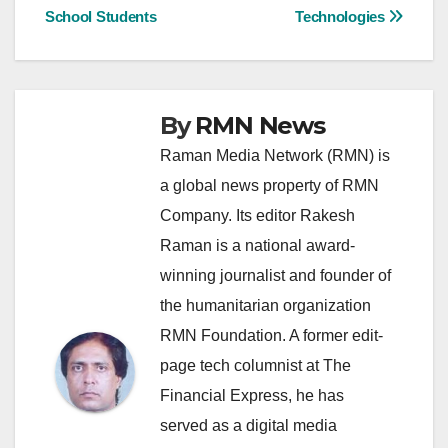
navigation
School Students
Technologies
By
RMN News
Raman Media Network (RMN) is
a global news property of RMN
Company. Its editor Rakesh
Raman is a national award-
winning journalist and founder of
the humanitarian organization
RMN Foundation. A former edit-
page tech columnist at The
Financial Express, he has
served as a digital media