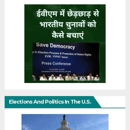
Elections And Politics In The U.S.