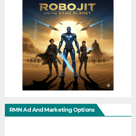
RMN Ad And Marketing Options