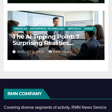
AMERICAS
ENTERPRISE TECHNOLOGY
INFOTECH
LATEST
The AI Tipping Point: 7
Surprising Realities
Reshaping the Modern
AUGUST 2, 2026
RMN NEWS
Economy
RMN COMPANY
Covering diverse segments of activity, RMN News Service