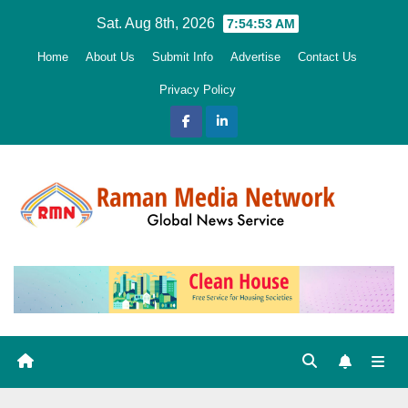
Skip
Sat. Aug 8th, 2026
7:54:54 AM
to
Home
About Us
Submit Info
Advertise
Contact Us
content
Privacy Policy