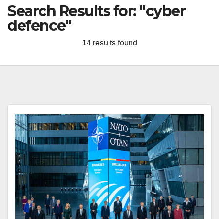
Search Results for:
"cyber
defence"
14 results found