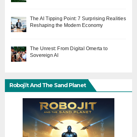
The AI Tipping Point: 7 Surprising Realities
Reshaping the Modern Economy
The Unrest: From Digital Omerta to
Sovereign AI
Robojit And The Sand Planet