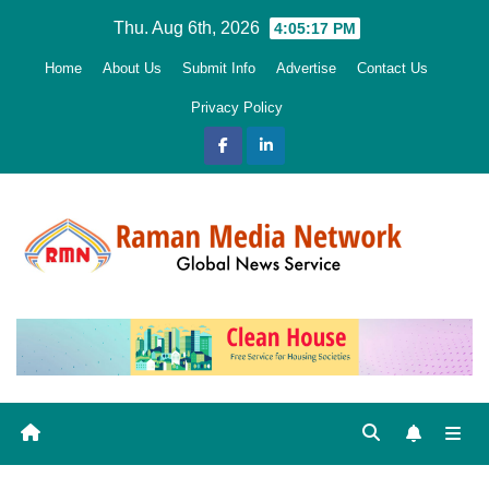
Skip
Thu. Aug 6th, 2026
4:05:18 PM
to
Home
About Us
Submit Info
Advertise
Contact Us
content
Privacy Policy