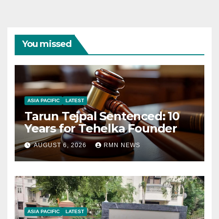
You missed
ASIA PACIFIC
LATEST
Tarun Tejpal Sentenced: 10
Years for Tehelka Founder
AUGUST 6, 2026
RMN NEWS
ASIA PACIFIC
LATEST