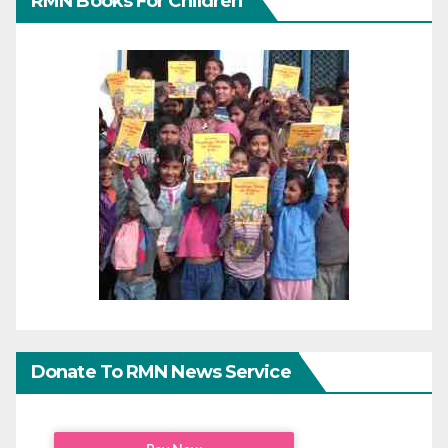
RMN Books For Children
Donate To RMN News Service