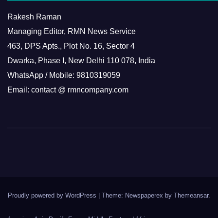
Rakesh Raman
Managing Editor, RMN News Service
463, DPS Apts., Plot No. 16, Sector 4
Dwarka, Phase I, New Delhi 110 078, India
WhatsApp / Mobile: 9810319059
Email: contact @ rmncompany.com
Proudly powered by WordPress
|
Theme: Newspaperex by
Themeansar
.