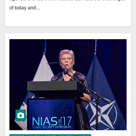
of today and…