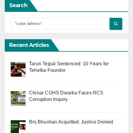
Search
Recent Articles
Tarun Tejpal Sentenced: 10 Years for
Tehelka Founder
Chinar CGHS Dwarka Faces RCS
Corruption Inquiry
Brij Bhushan Acquitted: Justice Denied