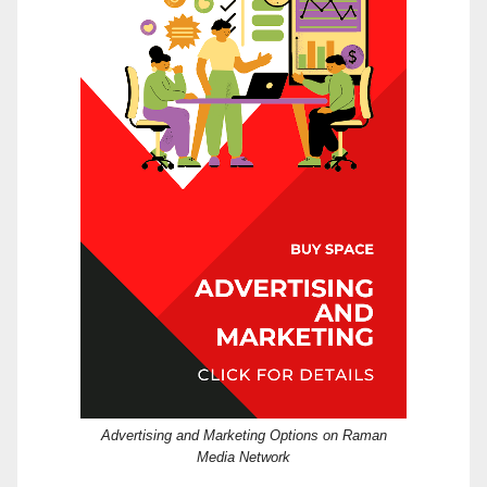
Advertising and Marketing Options on Raman
Media Network