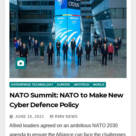
ENTERPRISE TECHNOLOGY
EUROPE
INFOTECH
WORLD
NATO Summit: NATO to Make New
Cyber Defence Policy
JUNE 16, 2021
RMN NEWS
Allied leaders agreed on an ambitious NATO 2030
agenda to ensure the Alliance can face the challenges