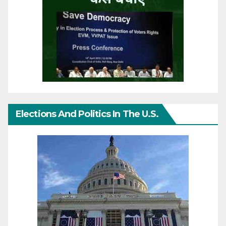
Elections And Politics In The U.S.