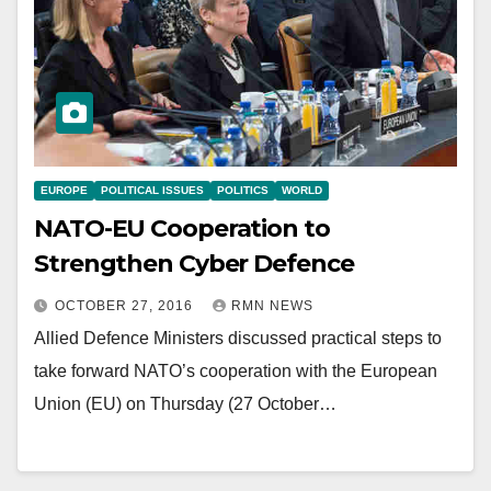
EUROPE
POLITICAL ISSUES
POLITICS
WORLD
NATO-EU Cooperation to
Strengthen Cyber Defence
OCTOBER 27, 2016
RMN NEWS
Allied Defence Ministers discussed practical steps to
take forward NATO’s cooperation with the European
Union (EU) on Thursday (27 October…