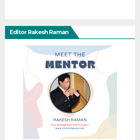
Editor Rakesh Raman