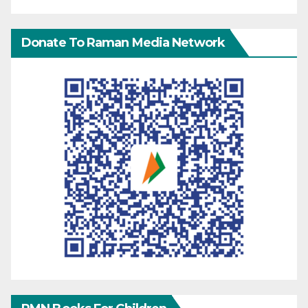
Donate To Raman Media Network