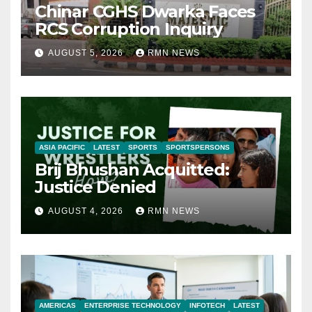
Chinar CGHS Dwarka Faces
RCS Corruption Inquiry
AUGUST 5, 2026
RMN NEWS
ASIA PACIFIC
LATEST
SPORTS
SPORTSPERSONS
Brij Bhushan Acquitted:
Justice Denied
AUGUST 4, 2026
RMN NEWS
AMERICAS
ENTERPRISE TECHNOLOGY
INFOTECH
LATEST