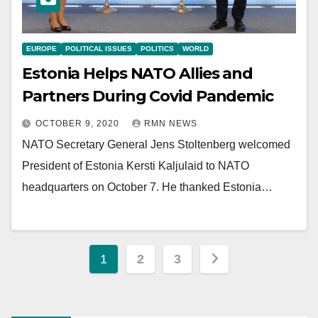
EUROPE
POLITICAL ISSUES
POLITICS
WORLD
Estonia Helps NATO Allies and
Partners During Covid Pandemic
OCTOBER 9, 2020
RMN NEWS
NATO Secretary General Jens Stoltenberg welcomed
President of Estonia Kersti Kaljulaid to NATO
headquarters on October 7. He thanked Estonia…
Posts
1
2
3
pagination