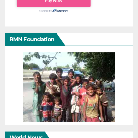
RMN Foundation
World News