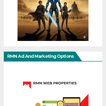
RMN Ad And Marketing Options