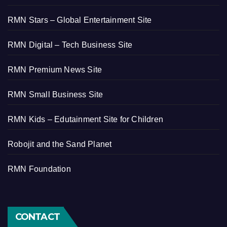
RMN Stars – Global Entertainment Site
RMN Digital – Tech Business Site
RMN Premium News Site
RMN Small Business Site
RMN Kids – Edutainment Site for Children
Robojit and the Sand Planet
RMN Foundation
CONTACT