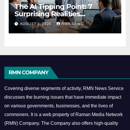
The AI Tipping Point: 7
Surprising Realities
Reshaping the Modern
AUGUST 2, 2026
RMN NEWS
Economy
RMN COMPANY
Covering diverse segments of activity, RMN News Service
discusses the burning issues that have immediate impact
on various governments, businesses, and the lives of
commoners.
It is a web property of Raman Media Network
(RMN) Company. The Company also offers high-quality