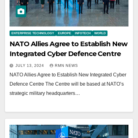
ENTERPRISE TECHNOLOGY
EUROPE
INFOTECH
WORLD
NATO Allies Agree to Establish New
Integrated Cyber Defence Centre
JULY 13, 2024
RMN NEWS
NATO Allies Agree to Establish New Integrated Cyber
Defence Centre The Centre will be based at NATO’s
strategic military headquarters…