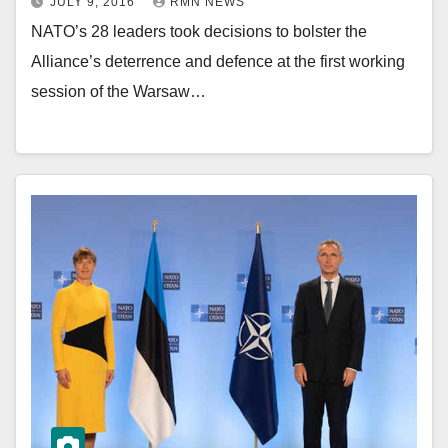
JULY 9, 2016
RMN NEWS
NATO’s 28 leaders took decisions to bolster the
Alliance’s deterrence and defence at the first working
session of the Warsaw…