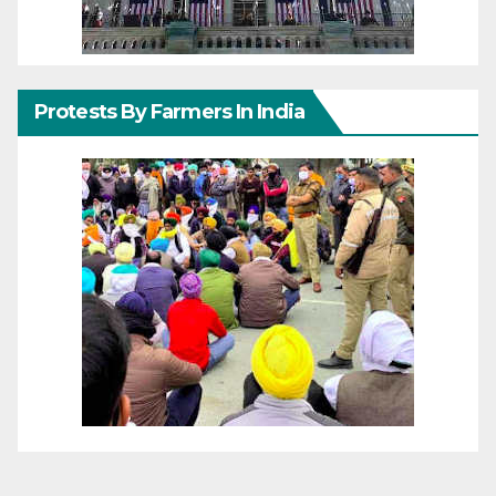
Protests By Farmers In India