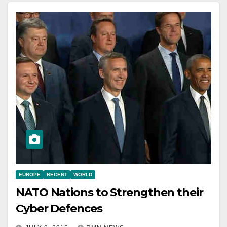
EUROPE
RECENT
WORLD
NATO Nations to Strengthen their
Cyber Defences