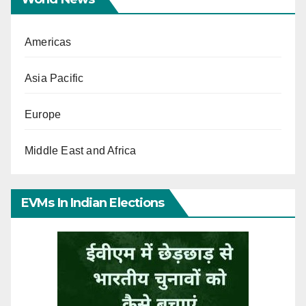
Americas
Asia Pacific
Europe
Middle East and Africa
EVMs In Indian Elections