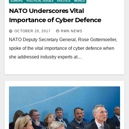
EUROPE
POLITICAL ISSUES
POLITICS
WORLD
NATO Underscores Vital
Importance of Cyber Defence
OCTOBER 20, 2017
RMN NEWS
NATO Deputy Secretary General, Rose Gottemoeller,
spoke of the vital importance of cyber defence when
she addressed industry experts at…