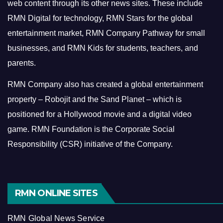
web content through its other news sites. These include
RMN Digital for technology, RMN Stars for the global
entertainment market, RMN Company Pathway for small
businesses, and RMN Kids for students, teachers, and
parents.
RMN Company also has created a global entertainment
property – Robojit and the Sand Planet – which is
positioned for a Hollywood movie and a digital video
game.
RMN Foundation is the Corporate Social
Responsibility (CSR) initiative of the Company.
RMN ONLINE SITES
RMN Global News Service