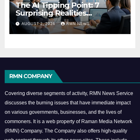
The AI Tipping Point: 7
Surprising Realities
Reshaping the Modern
AUGUST 2, 2026
RMN NEWS
Economy
RMN COMPANY
Covering diverse segments of activity, RMN News Service
discusses the burning issues that have immediate impact
on various governments, businesses, and the lives of
commoners.
It is a web property of Raman Media Network
(RMN) Company. The Company also offers high-quality