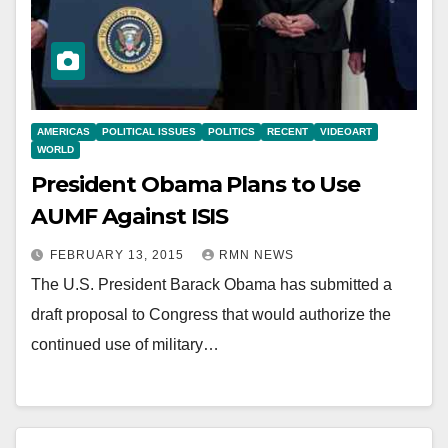
AMERICAS
POLITICAL ISSUES
POLITICS
RECENT
VIDEOART
WORLD
President Obama Plans to Use
AUMF Against ISIS
FEBRUARY 13, 2015
RMN NEWS
The U.S. President Barack Obama has submitted a
draft proposal to Congress that would authorize the
continued use of military…