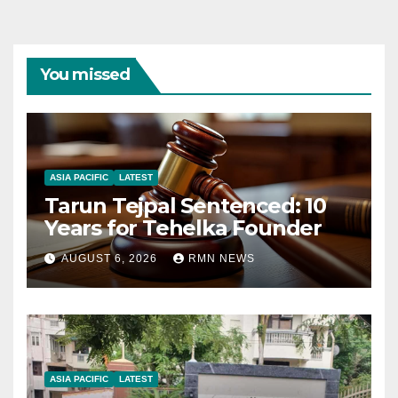
You missed
ASIA PACIFIC
LATEST
Tarun Tejpal Sentenced: 10
Years for Tehelka Founder
AUGUST 6, 2026
RMN NEWS
ASIA PACIFIC
LATEST