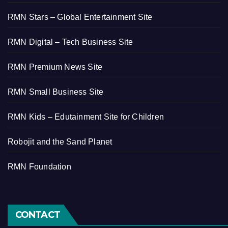
RMN Stars – Global Entertainment Site
RMN Digital – Tech Business Site
RMN Premium News Site
RMN Small Business Site
RMN Kids – Edutainment Site for Children
Robojit and the Sand Planet
RMN Foundation
CONTACT