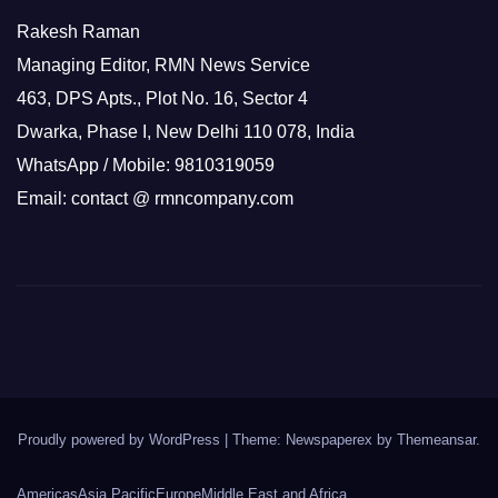
Rakesh Raman
Managing Editor, RMN News Service
463, DPS Apts., Plot No. 16, Sector 4
Dwarka, Phase I, New Delhi 110 078, India
WhatsApp / Mobile: 9810319059
Email: contact @ rmncompany.com
Proudly powered by WordPress
|
Theme: Newspaperex by
Themeansar
.
Americas
Asia Pacific
Europe
Middle East and Africa