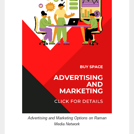
Advertising and Marketing Options on Raman
Media Network