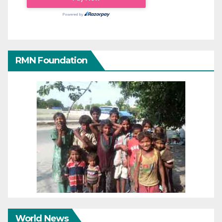
RMN Foundation
World News