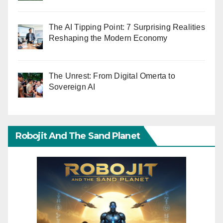
The AI Tipping Point: 7 Surprising Realities
Reshaping the Modern Economy
The Unrest: From Digital Omerta to
Sovereign AI
Robojit And The Sand Planet