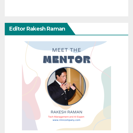
Editor Rakesh Raman