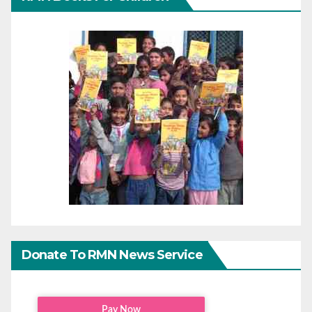
Donate To RMN News Service