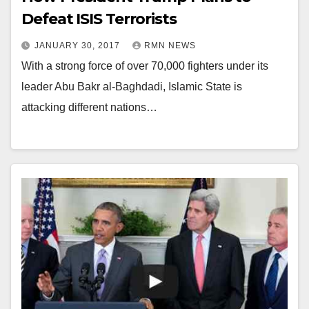
Defeat ISIS Terrorists
JANUARY 30, 2017
RMN NEWS
With a strong force of over 70,000 fighters under its
leader Abu Bakr al-Baghdadi, Islamic State is
attacking different nations…