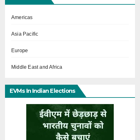
Americas
Asia Pacific
Europe
Middle East and Africa
EVMs In Indian Elections