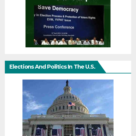
Elections And Politics In The U.S.