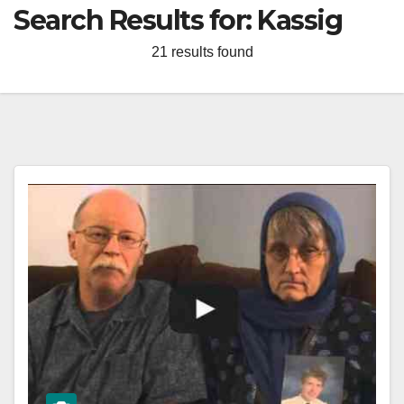
Search Results for:
Kassig
21 results found