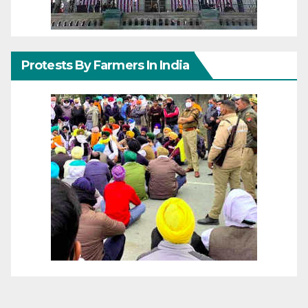
Protests By Farmers In India