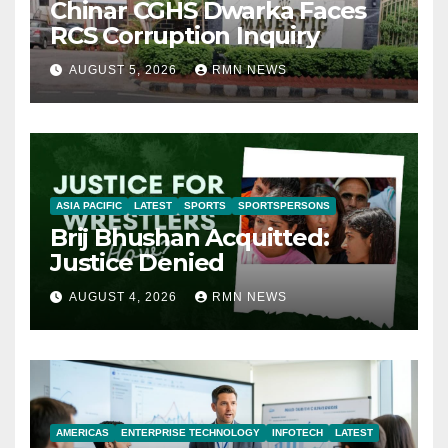
Chinar CGHS Dwarka Faces
RCS Corruption Inquiry
AUGUST 5, 2026
RMN NEWS
ASIA PACIFIC
LATEST
SPORTS
SPORTSPERSONS
Brij Bhushan Acquitted:
Justice Denied
AUGUST 4, 2026
RMN NEWS
AMERICAS
ENTERPRISE TECHNOLOGY
INFOTECH
LATEST