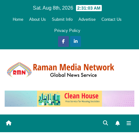
Skip
Sat. Aug 8th, 2026
2:31:04 AM
to
Home
About Us
Submit Info
Advertise
Contact Us
content
Privacy Policy