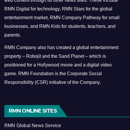
web content through its other news sites. These include
RMN Digital for technology, RMN Stars for the global
entertainment market, RMN Company Pathway for small
businesses, and RMN Kids for students, teachers, and
parents.
RMN Company also has created a global entertainment
property – Robojit and the Sand Planet – which is
positioned for a Hollywood movie and a digital video
game.
RMN Foundation is the Corporate Social
Responsibility (CSR) initiative of the Company.
RMN ONLINE SITES
RMN Global News Service