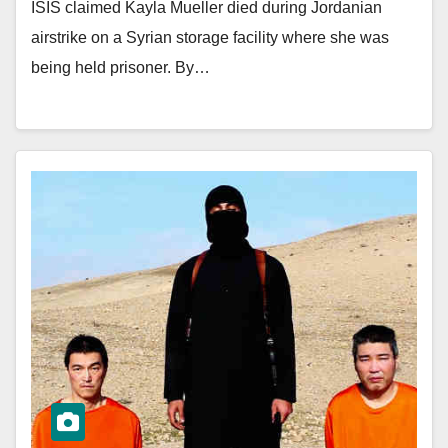
ISIS claimed Kayla Mueller died during Jordanian
airstrike on a Syrian storage facility where she was
being held prisoner. By…