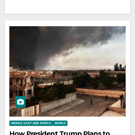
MIDDLE EAST AND AFRICA
WORLD
How President Trump Plans to