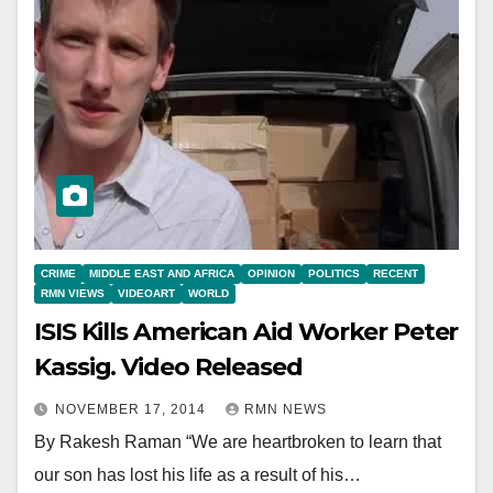
CRIME
MIDDLE EAST AND AFRICA
OPINION
POLITICS
RECENT
RMN VIEWS
VIDEOART
WORLD
ISIS Kills American Aid Worker Peter
Kassig. Video Released
NOVEMBER 17, 2014
RMN NEWS
By Rakesh Raman “We are heartbroken to learn that
our son has lost his life as a result of his…