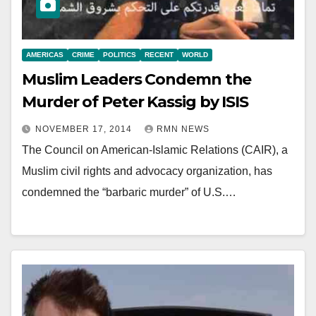
AMERICAS
CRIME
POLITICS
RECENT
WORLD
Muslim Leaders Condemn the
Murder of Peter Kassig by ISIS
NOVEMBER 17, 2014
RMN NEWS
The Council on American-Islamic Relations (CAIR), a
Muslim civil rights and advocacy organization, has
condemned the “barbaric murder” of U.S.…