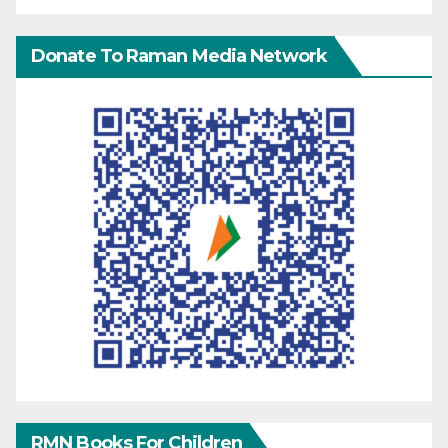
Donate To Raman Media Network
RMN Books For Children