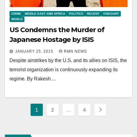
CRIME
MIDDLE EAST AND AFRICA
POLITICS
RECENT
VIDEOART
WORLD
US Condemns the Murder of
Japanese Hostage by ISIS
JANUARY 25, 2015
RMN NEWS
Despite airstrikes by the U.S. and its allies on ISIS, the
terrorist organization is continuously expanding its
regime. By Rakesh…
Posts
1
2
…
4
pagination