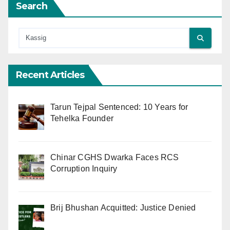
Search
Recent Articles
Tarun Tejpal Sentenced: 10 Years for
Tehelka Founder
Chinar CGHS Dwarka Faces RCS
Corruption Inquiry
Brij Bhushan Acquitted: Justice Denied