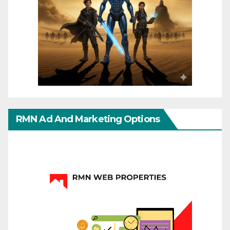
RMN Ad And Marketing Options