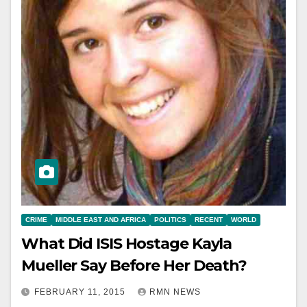
CRIME
MIDDLE EAST AND AFRICA
POLITICS
RECENT
WORLD
What Did ISIS Hostage Kayla
Mueller Say Before Her Death?
FEBRUARY 11, 2015
RMN NEWS