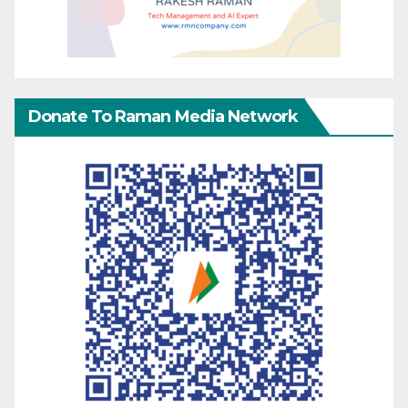
Donate To Raman Media Network