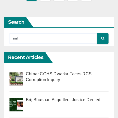
pagination
Search
Recent Articles
Chinar CGHS Dwarka Faces RCS
Corruption Inquiry
Brij Bhushan Acquitted: Justice Denied