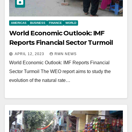
AMERICAS
BUSINESS
FINANCE
WORLD
World Economic Outlook: IMF
Reports Financial Sector Turmoil
APRIL 12, 2023
RMN NEWS
World Economic Outlook: IMF Reports Financial
Sector Turmoil The WEO report aims to study the
evolution of the natural rate…