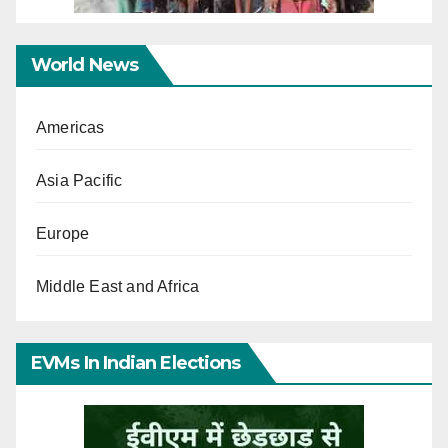
World News
Americas
Asia Pacific
Europe
Middle East and Africa
EVMs In Indian Elections