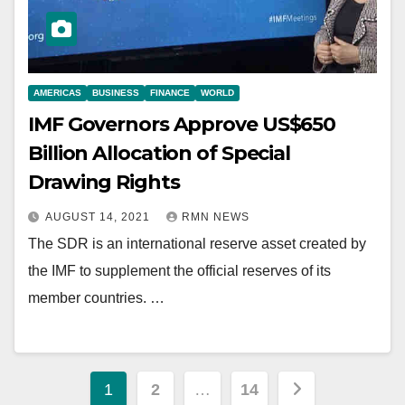
AMERICAS
BUSINESS
FINANCE
WORLD
IMF Governors Approve US$650
Billion Allocation of Special
Drawing Rights
AUGUST 14, 2021
RMN NEWS
The SDR is an international reserve asset created by
the IMF to supplement the official reserves of its
member countries. …
Posts
1
2
…
14