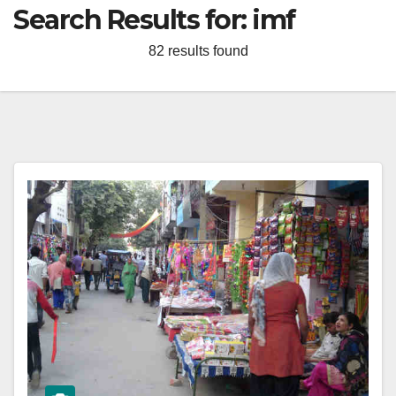
Search Results for:
imf
82 results found