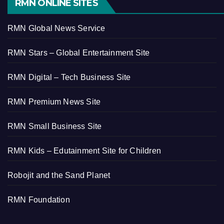
RMN ONLINE SITES
RMN Global News Service
RMN Stars – Global Entertainment Site
RMN Digital – Tech Business Site
RMN Premium News Site
RMN Small Business Site
RMN Kids – Edutainment Site for Children
Robojit and the Sand Planet
RMN Foundation