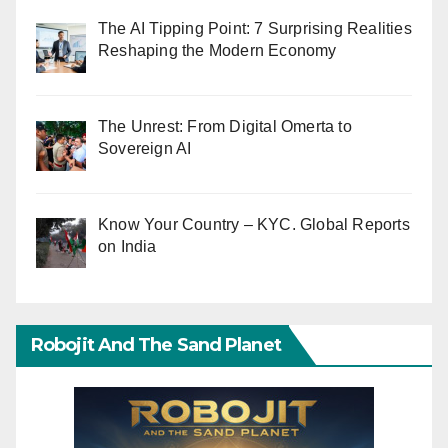
The AI Tipping Point: 7 Surprising Realities
Reshaping the Modern Economy
The Unrest: From Digital Omerta to
Sovereign AI
Know Your Country – KYC. Global Reports
on India
Robojit And The Sand Planet