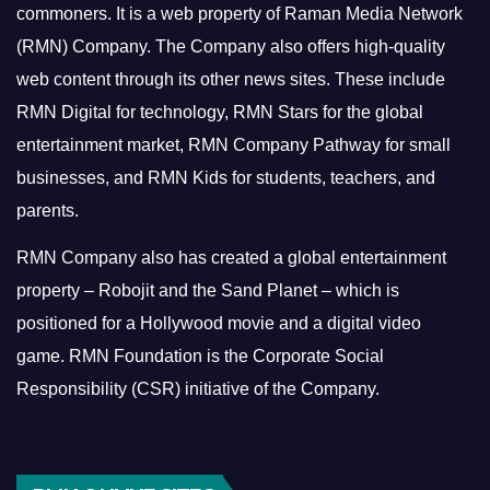
commoners.
It is a web property of Raman Media Network
(RMN) Company. The Company also offers high-quality
web content through its other news sites. These include
RMN Digital for technology, RMN Stars for the global
entertainment market, RMN Company Pathway for small
businesses, and RMN Kids for students, teachers, and
parents.
RMN Company also has created a global entertainment
property – Robojit and the Sand Planet – which is
positioned for a Hollywood movie and a digital video
game.
RMN Foundation is the Corporate Social
Responsibility (CSR) initiative of the Company.