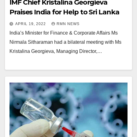
IMF Chief Kristalina Georgieva
Praises India for Help to Sri Lanka
APRIL 19, 2022
RMN NEWS
India’s Minister for Finance & Corporate Affairs Ms
Nirmala Sitharaman had a bilateral meeting with Ms
Kristalina Georgieva, Managing Director,…