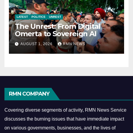
LATEST
POLITICS
UNREST
The Unrest: From Digital
Omerta to Sovereign AI
AUGUST 1, 2026
RMN NEWS
RMN COMPANY
Covering diverse segments of activity, RMN News Service
discusses the burning issues that have immediate impact
on various governments, businesses, and the lives of