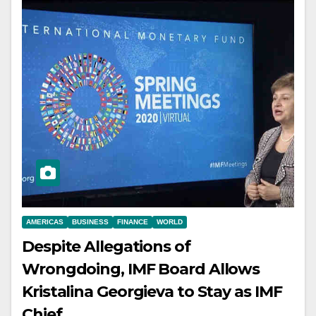
AMERICAS
BUSINESS
FINANCE
WORLD
Despite Allegations of
Wrongdoing, IMF Board Allows
Kristalina Georgieva to Stay as IMF
Chief