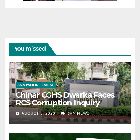
You missed
ASIA PACIFIC
LATEST
Chinar CGHS Dwarka Faces
RCS Corruption Inquiry
AUGUST 5, 2026
RMN NEWS