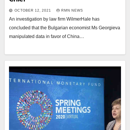
OCTOBER 12, 2021
RMN NEWS
An investigation by law firm WilmerHale has
concluded that the Bulgarian economist Ms Georgieva
manipulated data in favor of China…