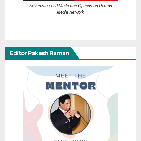
Advertising and Marketing Options on Raman
Media Network
Editor Rakesh Raman