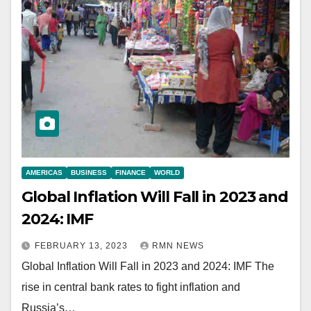
AMERICAS
BUSINESS
FINANCE
WORLD
Global Inflation Will Fall in 2023 and
2024: IMF
FEBRUARY 13, 2023
RMN NEWS
Global Inflation Will Fall in 2023 and 2024: IMF The
rise in central bank rates to fight inflation and
Russia’s…