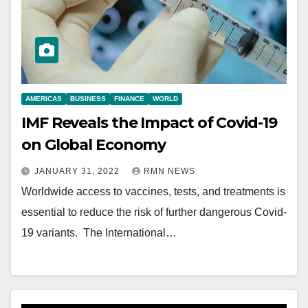
AMERICAS
BUSINESS
FINANCE
WORLD
IMF Reveals the Impact of Covid-19
on Global Economy
JANUARY 31, 2022
RMN NEWS
Worldwide access to vaccines, tests, and treatments is
essential to reduce the risk of further dangerous Covid-
19 variants. The International…