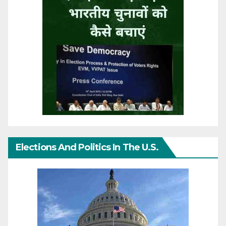
Elections And Politics In The U.S.