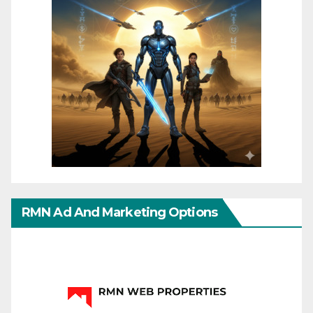
RMN Ad And Marketing Options