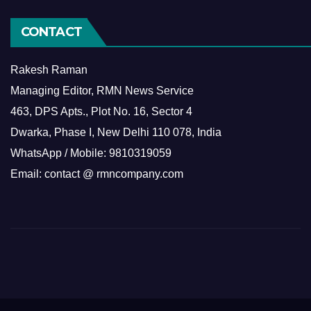
CONTACT
Rakesh Raman
Managing Editor, RMN News Service
463, DPS Apts., Plot No. 16, Sector 4
Dwarka, Phase I, New Delhi 110 078, India
WhatsApp / Mobile: 9810319059
Email: contact @ rmncompany.com