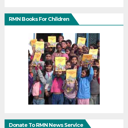
RMN Books For Children
Donate To RMN News Service