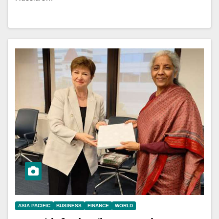
ASIA PACIFIC
BUSINESS
FINANCE
WORLD