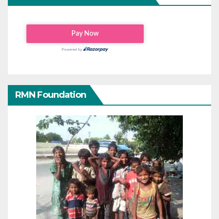
RMN Foundation