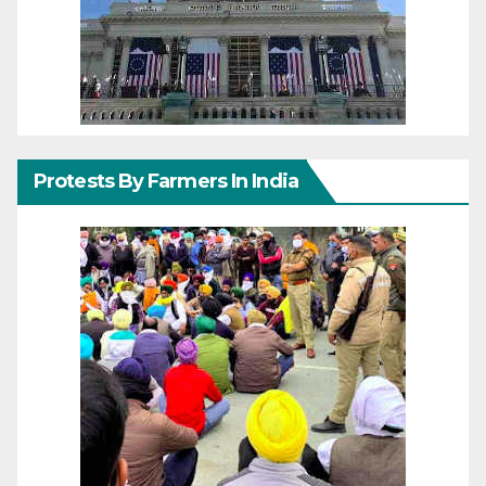
Protests By Farmers In India