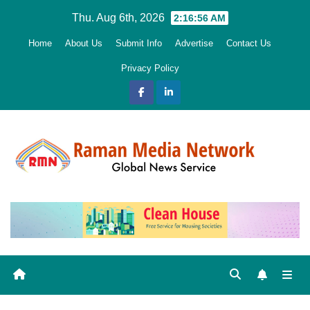
Skip
Thu. Aug 6th, 2026
2:16:57 AM
to
Home
About Us
Submit Info
Advertise
Contact Us
content
Privacy Policy