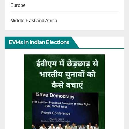
Europe
Middle East and Africa
EVMs In Indian Elections