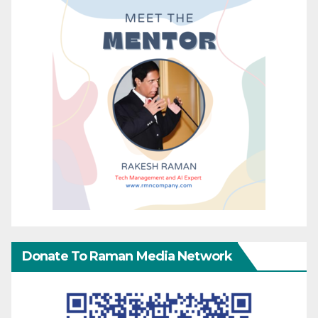
Donate To Raman Media Network