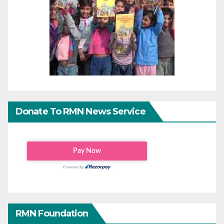
Donate To RMN News Service
RMN Foundation