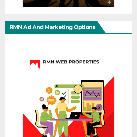
RMN Ad And Marketing Options