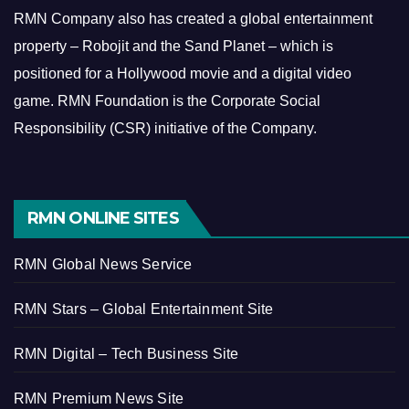
RMN Company also has created a global entertainment
property – Robojit and the Sand Planet – which is
positioned for a Hollywood movie and a digital video
game.
RMN Foundation is the Corporate Social
Responsibility (CSR) initiative of the Company.
RMN ONLINE SITES
RMN Global News Service
RMN Stars – Global Entertainment Site
RMN Digital – Tech Business Site
RMN Premium News Site