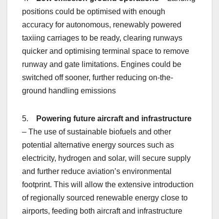
positions could be optimised with enough
accuracy for autonomous, renewably powered
taxiing carriages to be ready, clearing runways
quicker and optimising terminal space to remove
runway and gate limitations. Engines could be
switched off sooner, further reducing on-the-
ground handling emissions
5.
Powering future aircraft and infrastructure
– The use of sustainable biofuels and other
potential alternative energy sources such as
electricity, hydrogen and solar, will secure supply
and further reduce aviation’s environmental
footprint. This will allow the extensive introduction
of regionally sourced renewable energy close to
airports, feeding both aircraft and infrastructure