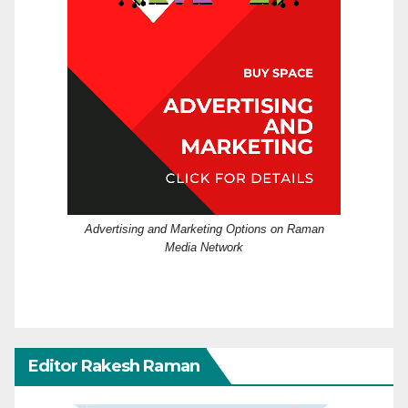
Advertising and Marketing Options on Raman
Media Network
Editor Rakesh Raman