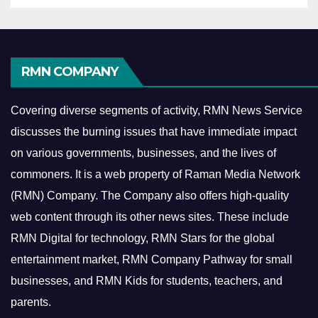
RMN COMPANY
Covering diverse segments of activity, RMN News Service
discusses the burning issues that have immediate impact
on various governments, businesses, and the lives of
commoners.
It is a web property of Raman Media Network
(RMN) Company. The Company also offers high-quality
web content through its other news sites. These include
RMN Digital for technology, RMN Stars for the global
entertainment market, RMN Company Pathway for small
businesses, and RMN Kids for students, teachers, and
parents.