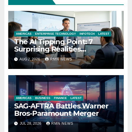
AMERICAS
ENTERPRISE TECHNOLOGY
INFOTECH
LATEST
The AI Tipping Point: 7
Surprising Realities
Reshaping the Modern
AUG 2, 2026
RMN NEWS
Economy
AMERICAS
BUSINESS
FINANCE
LATEST
SAG-AFTRA Battles Warner
Bros-Paramount Merger
JUL 28, 2026
RMN NEWS