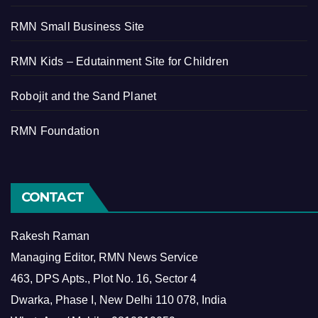
RMN Small Business Site
RMN Kids – Edutainment Site for Children
Robojit and the Sand Planet
RMN Foundation
CONTACT
Rakesh Raman
Managing Editor, RMN News Service
463, DPS Apts., Plot No. 16, Sector 4
Dwarka, Phase I, New Delhi 110 078, India