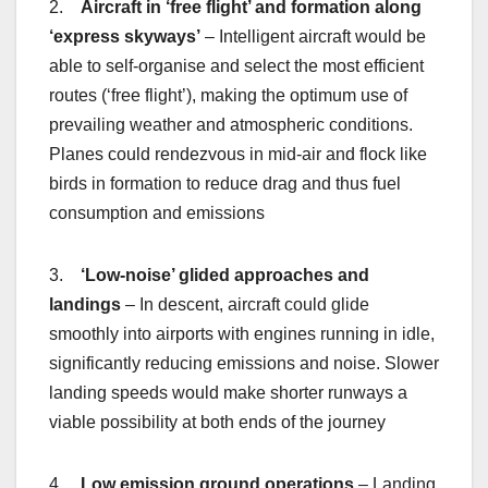
2.
Aircraft in ‘free flight’ and formation along
‘express skyways’
– Intelligent aircraft would be
able to self-organise and select the most efficient
routes (‘free flight’), making the optimum use of
prevailing weather and atmospheric conditions.
Planes could rendezvous in mid-air and flock like
birds in formation to reduce drag and thus fuel
consumption and emissions
3.
‘Low-noise’ glided approaches and
landings
– In descent, aircraft could glide
smoothly into airports with engines running in idle,
significantly reducing emissions and noise. Slower
landing speeds would make shorter runways a
viable possibility at both ends of the journey
4.
Low emission ground operations
– Landing