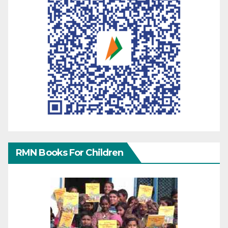
RMN Books For Children