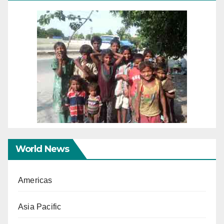
World News
Americas
Asia Pacific