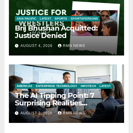
ASIA PACIFIC
LATEST
SPORTS
SPORTSPERSONS
Brij Bhushan Acquitted:
Justice Denied
AUGUST 4, 2026
RMN NEWS
AMERICAS
ENTERPRISE TECHNOLOGY
INFOTECH
LATEST
The AI Tipping Point: 7
Surprising Realities
Reshaping the Modern
AUGUST 2, 2026
RMN NEWS
Economy