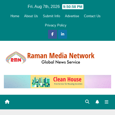
Skip
Fri. Aug 7th, 2026
9:51:00 PM
to
Home
About Us
Submit Info
Advertise
Contact Us
content
Privacy Policy