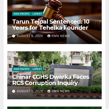
ASIA PACIFIC
LATEST
Tarun Tejpal Sentenced: 10
Years for Tehelka Founder
AUGUST 6, 2026
RMN NEWS
ASIA PACIFIC
LATEST
Chinar CGHS Dwarka Faces
RCS Corruption Inquiry
AUGUST 5, 2026
RMN NEWS