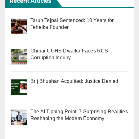
Recent Articles
Tarun Tejpal Sentenced: 10 Years for
Tehelka Founder
Chinar CGHS Dwarka Faces RCS
Corruption Inquiry
Brij Bhushan Acquitted: Justice Denied
The AI Tipping Point: 7 Surprising Realities
Reshaping the Modern Economy