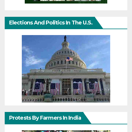
Elections And Politics In The U.S.
Protests By Farmers In India