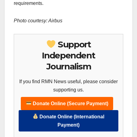
requirements.
Photo courtesy: Airbus
Support
Independent
Journalism
If you find RMN News useful, please consider
supporting us.
Donate Online (Secure Payment)
Donate Online (International
Payment)