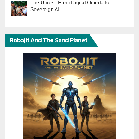
The Unrest: From Digital Omerta to
Sovereign AI
Robojit And The Sand Planet