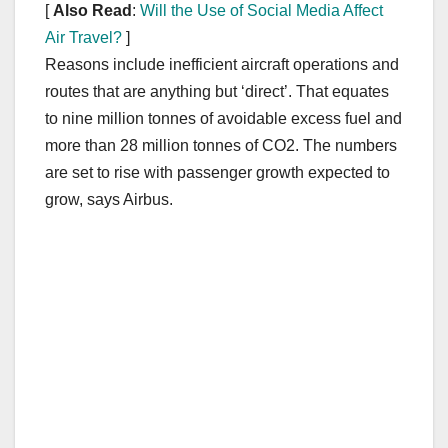
[
Also Read
:
Will the Use of Social Media Affect
Air Travel?
]
Reasons include inefficient aircraft operations and
routes that are anything but ‘direct’. That equates
to nine million tonnes of avoidable excess fuel and
more than 28 million tonnes of CO2. The numbers
are set to rise with passenger growth expected to
grow, says Airbus.