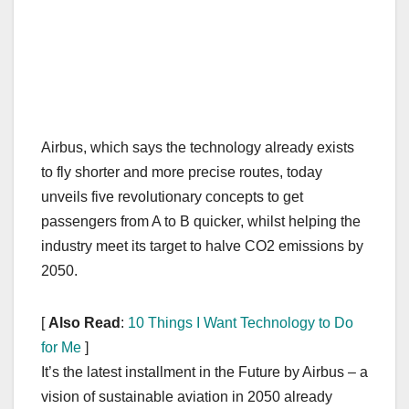
Airbus, which says the technology already exists
to fly shorter and more precise routes, today
unveils five revolutionary concepts to get
passengers from A to B quicker, whilst helping the
industry meet its target to halve CO2 emissions by
2050.
[
Also Read
:
10 Things I Want Technology to Do
for Me
]
It’s the latest installment in the Future by Airbus – a
vision of sustainable aviation in 2050 already