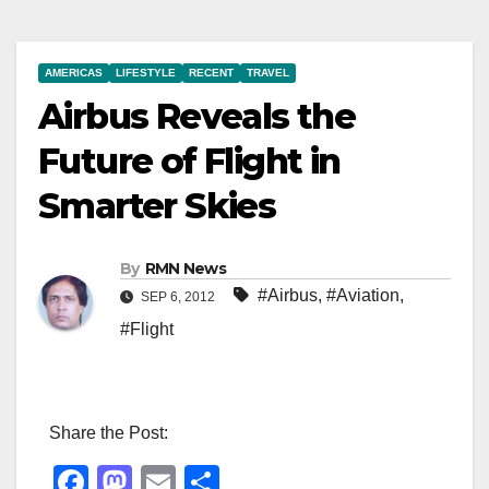
AMERICAS
LIFESTYLE
RECENT
TRAVEL
Airbus Reveals the
Future of Flight in
Smarter Skies
By
RMN News
#Airbus
,
#Aviation
,
SEP 6, 2012
#Flight
Share the Post:
F
M
E
S