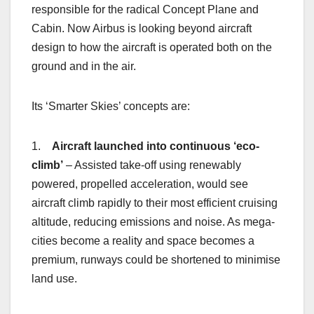
responsible for the radical Concept Plane and
Cabin. Now Airbus is looking beyond aircraft
design to how the aircraft is operated both on the
ground and in the air.
Its ‘Smarter Skies’ concepts are:
1.
Aircraft launched into continuous ‘eco-
climb’
– Assisted take-off using renewably
powered, propelled acceleration, would see
aircraft climb rapidly to their most efficient cruising
altitude, reducing emissions and noise. As mega-
cities become a reality and space becomes a
premium, runways could be shortened to minimise
land use.