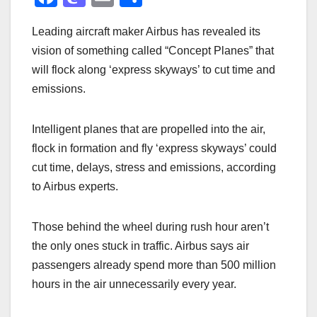
a
a
m
h
Leading aircraft maker Airbus has revealed its
c
st
ail
ar
vision of something called “Concept Planes” that
e
o
e
will flock along ‘express skyways’ to cut time and
b
d
emissions.
o
o
o
n
Intelligent planes that are propelled into the air,
k
flock in formation and fly ‘express skyways’ could
cut time, delays, stress and emissions, according
to Airbus experts.
Those behind the wheel during rush hour aren’t
the only ones stuck in traffic. Airbus says air
passengers already spend more than 500 million
hours in the air unnecessarily every year.