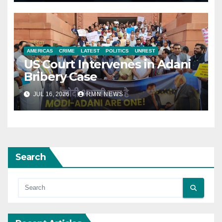
AMERICAS
CRIME
LATEST
POLITICS
UNREST
US Court Intervenes in Adani
Bribery Case
JUL 16, 2026
RMN NEWS
Search