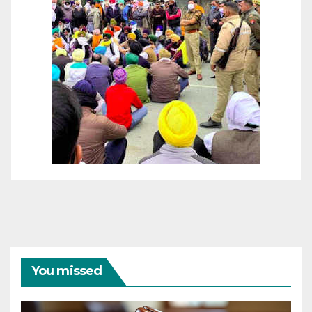
You missed