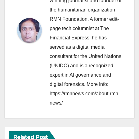
winning journalist and founder of
the humanitarian organization
RMN Foundation. A former edit-
page tech columnist at The
Financial Express, he has
served as a digital media
consultant for the United Nations
(UNIDO) and is a recognized
expert in AI governance and
digital forensics. More Info:
https://rmnnews.com/about-rmn-
news/
Related Post