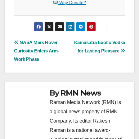
Why Donate?
Post
NASA Mars Rover
Kamasutra Exotic Vodka
Curiosity Enters Arm-
for Lasting Pleasure
navigation
Work Phase
By
RMN News
Raman Media Network (RMN) is
a global news property of RMN
Company. Its editor Rakesh
Raman is a national award-