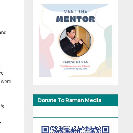
 and
3
ts
s were
Donate To Raman Media
is
Network
e