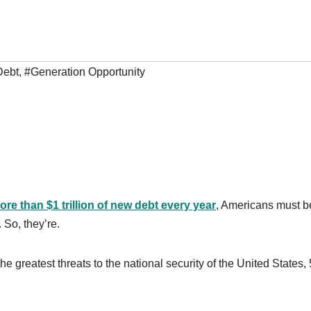
Debt
,
#Generation Opportunity
ore than $1 trillion of new debt every year
, Americans must b
 So, they’re.
 greatest threats to the national security of the United States