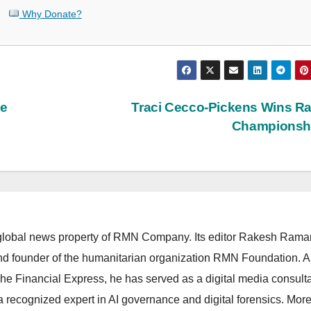
Why Donate?
he
Traci Cecco-Pickens Wins R
Championsh
lobal news property of RMN Company. Its editor Rakesh Raman
and founder of the humanitarian organization RMN Foundation. A
The Financial Express, he has served as a digital media consulta
 recognized expert in AI governance and digital forensics. More 