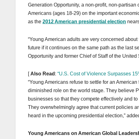
k
Generation Opportunity, a non-profit, non-partisan
Americans (ages 18-29) on the important economic i
as the
2012 American presidential election
nears
“Young American adults are very concerned about the
future if it continues on the same path as the last 
Opportunity and former Chief of Staff of the Unite
[
Also Read
:
“U.S. Cost of Violence Surpasses 1
“Young Americans refuse to settle for an American 
diminished role on the world stage. They believe
businesses so that they compete effectively and to
They overwhelmingly agree that current policies ar
heard in the upcoming presidential election,” add
Young Americans on American Global Leadersh