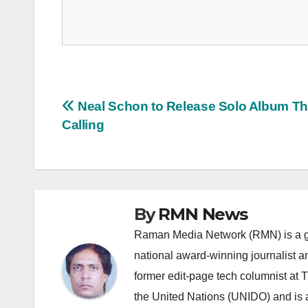
Post
Neal Schon to Release Solo Album T
Calling
navigation
By
RMN News
Raman Media Network (RMN) is a g
national award-winning journalist 
former edit-page tech columnist at 
the United Nations (UNIDO) and is a