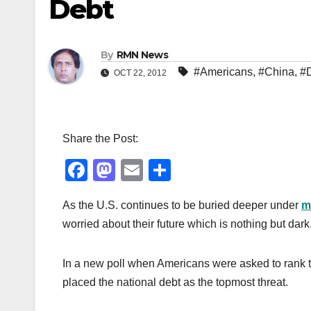
Debt
By
RMN News
#Americans
,
#China
,
#
OCT 22, 2012
Share the Post:
F
M
E
S
a
a
m
h
As the U.S. continues to be buried deeper under
m
c
st
ail
ar
worried about their future which is nothing but dark.
e
o
e
b
d
In a new poll when Americans were asked to rank the
o
o
placed the national debt as the topmost threat.
o
n