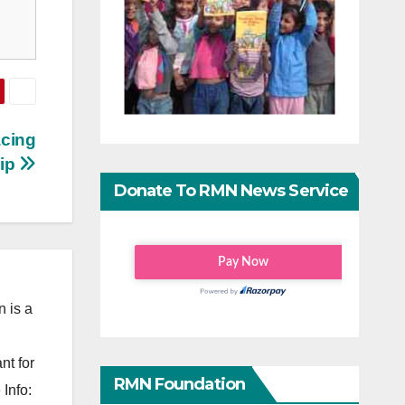
acing
ip
Donate To RMN News Service
 is a
nt for
RMN Foundation
Info: