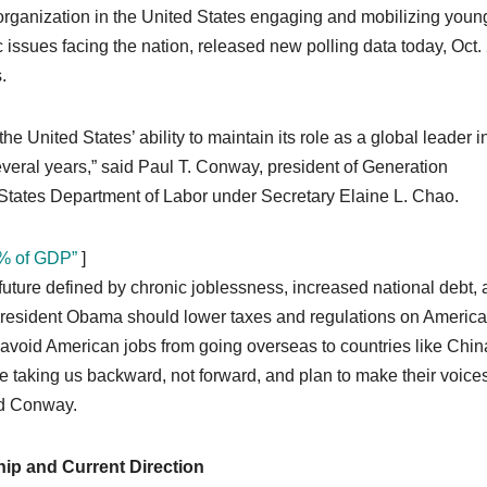
 organization in the United States engaging and mobilizing youn
ssues facing the nation, released new polling data today, Oct. 
.
 United States’ ability to maintain its role as a global leader i
several years,” said Paul T. Conway, president of Generation
d States Department of Labor under Secretary Elaine L. Chao.
5% of GDP”
]
future defined by chronic joblessness, increased national debt, 
 President Obama should lower taxes and regulations on Americ
 avoid American jobs from going overseas to countries like Chin
e taking us backward, not forward, and plan to make their voice
ed Conway.
ip and Current Direction