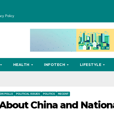
acy Policy
HEALTH
INFOTECH
LIFESTYLE
ION POLLS
POLITICAL ISSUES
POLITICS
RECENT
About China and Nation