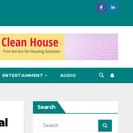
ENTERTAINMENT
AUDIO
Search
al