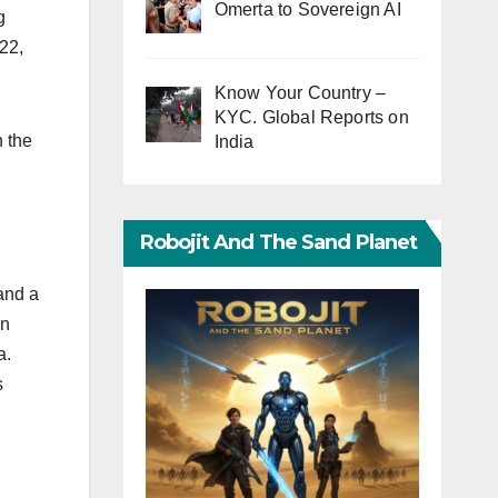
Omerta to Sovereign AI
g
22,
Know Your Country –
KYC. Global Reports on
n the
India
Robojit And The Sand Planet
and a
an
a.
s