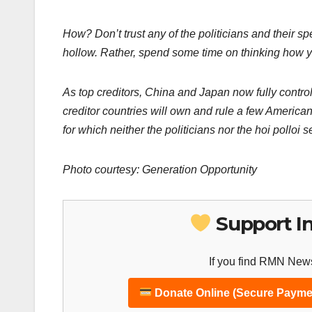
How? Don’t trust any of the
politicians and their 
hollow. Rather, spend some time on thinking how y
As top creditors, China and Japan now fully control 
creditor countries will own and rule a few American
for which neither the politicians nor the hoi polloi 
Photo courtesy: Generation Opportunity
Support I
If you find RMN News
Donate Online (Secure Payme