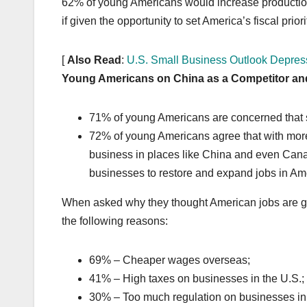
62% of young Americans would increase production 
if given the opportunity to set America’s fiscal priori
[
Also Read
:
U.S. Small Business Outlook Depres
Young Americans on China as a Competitor an
71% of young Americans are concerned that s
72% of young Americans agree that with more
business in places like China and even Can
businesses to restore and expand jobs in Am
When asked why they thought American jobs are go
the following reasons:
69% – Cheaper wages overseas;
41% – High taxes on businesses in the U.S.;
30% – Too much regulation on businesses in 