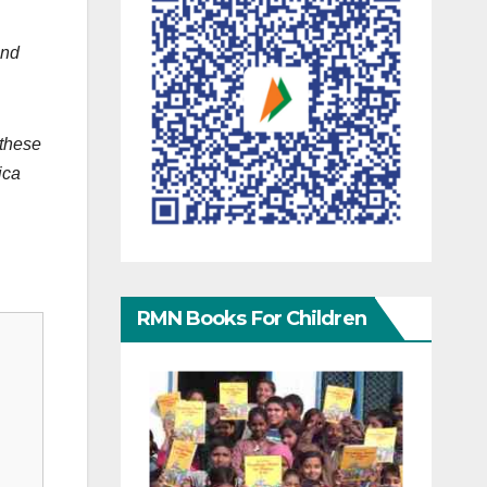
and
 these
ica
RMN Books For Children