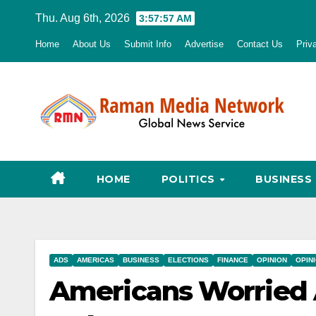
Skip
Thu. Aug 6th, 2026
3:57:58 AM
to
Home
About Us
Submit Info
Advertise
Contact Us
Priv
content
HOME
POLITICS
BUSINESS
ADS
AMERICAS
BUSINESS
ELECTIONS
FINANCE
OPINION
OPIN
Americans Worried 