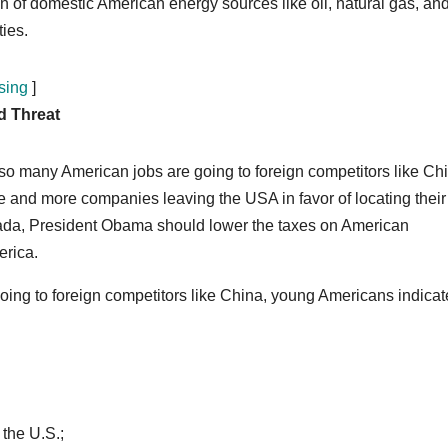
of domestic American energy sources like oil, natural gas, and
ties.
sing
]
d Threat
o many American jobs are going to foreign competitors like Ch
 and more companies leaving the USA in favor of locating their
ada, President Obama should lower the taxes on American
erica.
ing to foreign competitors like China, young Americans indica
the U.S.;