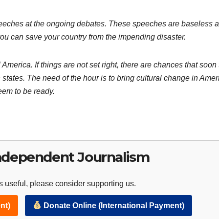
speeches at the ongoing debates. These speeches are baseless 
ou can save your country from the impending disaster.
America. If things are not set right, there are chances that soon
 states. The need of the hour is to bring cultural change in Amer
seem to be ready.
ndependent Journalism
 useful, please consider supporting us.
nt)
Donate Online (International Payment)