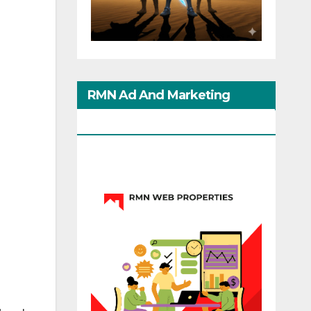
RMN Ad And Marketing
Options