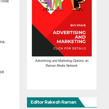
 coal
ina.
Advertising and Marketing Options on
Raman Media Network
ted
Editor Rakesh Raman