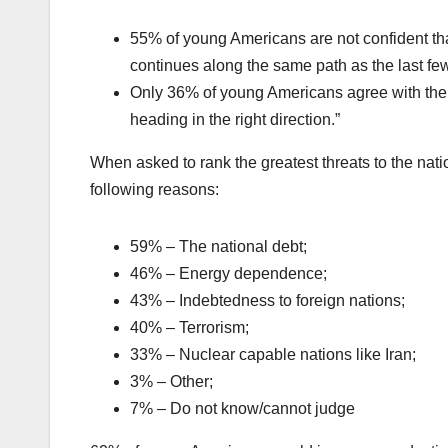
55% of young Americans are not confident that 
continues along the same path as the last fe
Only 36% of young Americans agree with the s
heading in the right direction.”
When asked to rank the greatest threats to the nati
following reasons:
59% – The national debt;
46% – Energy dependence;
43% – Indebtedness to foreign nations;
40% – Terrorism;
33% – Nuclear capable nations like Iran;
3% – Other;
7% – Do not know/cannot judge