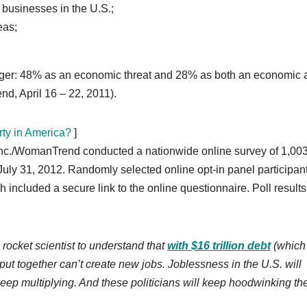
 businesses in the U.S.;
eas;
danger: 48% as an economic threat and 28% as both an economic
nd, April 16 – 22, 2011).
ty in America?
]
 inc./WomanTrend conducted a nationwide online survey of 1,00
ly 31, 2012. Randomly selected online opt-in panel participan
h included a secure link to the online questionnaire. Poll result
rocket scientist to understand that
with $16 trillion debt
(which 
put together can’t create new jobs. Joblessness in the U.S. will
 keep multiplying. And these politicians will keep hoodwinking th