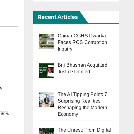
Recent Articles
Chinar CGHS Dwarka
Faces RCS Corruption
Inquiry
Brij Bhushan Acquitted:
Justice Denied
e
The AI Tipping Point: 7
Surprising Realities
Reshaping the Modern
, 59%
Economy
The Unrest: From Digital