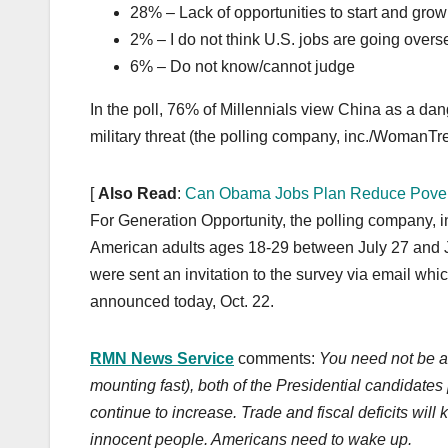
28% – Lack of opportunities to start and grow
2% – I do not think U.S. jobs are going overs
6% – Do not know/cannot judge
In the poll, 76% of Millennials view China as a 
military threat (the polling company, inc./WomanTre
[
Also Read
:
Can Obama Jobs Plan Reduce Pover
For Generation Opportunity, the polling company,
American adults ages 18-29 between July 27 and Ju
were sent an invitation to the survey via email whic
announced today, Oct. 22.
RMN News Service
comments:
You need not be a 
mounting fast), both of the Presidential candidates 
continue to increase. Trade and fiscal deficits will
innocent people.
Americans need to wake up.