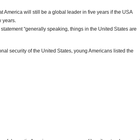
America will still be a global leader in five years if the USA
w years.
tatement “generally speaking, things in the United States are
onal security of the United States, young Americans listed the