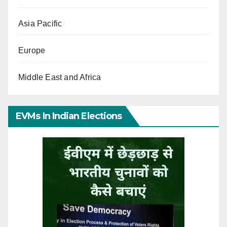
Asia Pacific
Europe
Middle East and Africa
EVMs In Indian Elections