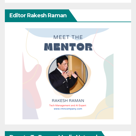
Editor Rakesh Raman