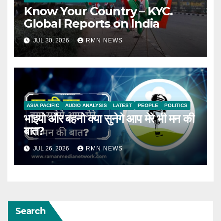
Know Your Country – KYC.
Global Reports on India
JUL 30, 2026
RMN NEWS
ASIA PACIFIC
AUDIO ANALYSIS
LATEST
PEOPLE
POLITICS
भाइयो और बहनो क्या सुनेगे आप मेरे भी मन की
बात?
JUL 26, 2026
RMN NEWS
Search