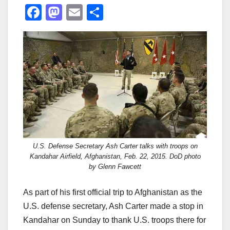
F
M
E
S
a
a
m
h
c
st
ail
ar
e
o
e
b
d
o
o
o
n
k
U.S. Defense Secretary Ash Carter talks with troops on
Kandahar Airfield, Afghanistan, Feb. 22, 2015. DoD photo
by Glenn Fawcett
As part of his first official trip to Afghanistan as the
U.S. defense secretary, Ash Carter made a stop in
Kandahar on Sunday to thank U.S. troops there for