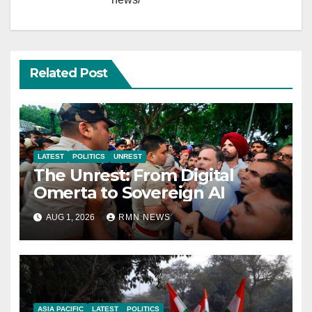
Related Post
LATEST
POLITICS
UNREST
The Unrest: From Digital
Omerta to Sovereign AI
AUG 1, 2026
RMN NEWS
ASIA PACIFIC
LATEST
POLITICS