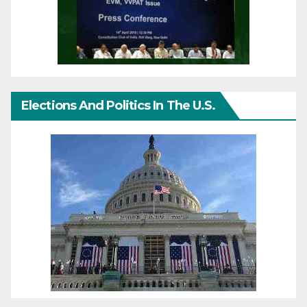
Elections And Politics In The U.S.