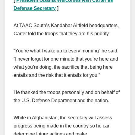
[
President Obama Welcomes Ash Carter as
Defense Secretary
]
At TAAC South’s Kandahar Airfield headquarters,
Carter told the troops that they are his priority.
“You’re what I wake up to every morning” he said.
“I never forget for one minute that you’re here and
what you’re doing, the sacrifice that being here
entails and the risk that it entails for you.”
He thanked the troops personally and on behalf of
the U.S. Defense Department and the nation.
While in Afghanistan, the secretary will assess
progress being made in the country so he can
determine future actions and make