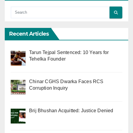
Recent Articles
Tarun Tejpal Sentenced: 10 Years for
Tehelka Founder
Chinar CGHS Dwarka Faces RCS
Corruption Inquiry
Brij Bhushan Acquitted: Justice Denied