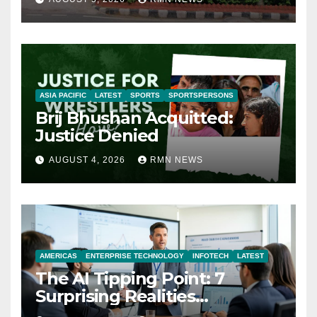
ASIA PACIFIC
LATEST
SPORTS
SPORTSPERSONS
Brij Bhushan Acquitted:
Justice Denied
AUGUST 4, 2026
RMN NEWS
AMERICAS
ENTERPRISE TECHNOLOGY
INFOTECH
LATEST
The AI Tipping Point: 7
Surprising Realities
Reshaping the Modern