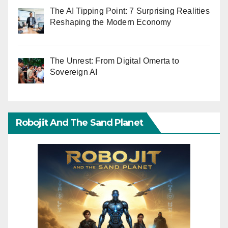
The AI Tipping Point: 7 Surprising Realities
Reshaping the Modern Economy
The Unrest: From Digital Omerta to
Sovereign AI
Robojit And The Sand Planet