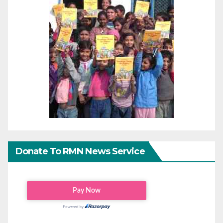
Donate To RMN News Service