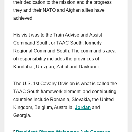
their dedication to the mission and the progress
they and their NATO and Afghan allies have
achieved.
His visit was to the Train Advise and Assist
Command South, or TAAC South, formerly
Regional Command South. The command’s area
of responsibility includes the provinces of
Kandahar, Uruzgan, Zabul and Daykundi.
The U.S. 1st Cavalry Division is what is called the
TAAC South framework element, and contributing
countries include Romania, Slovakia, the United
Kingdom, Belgium, Australia,
Jordan
and
Georgia.