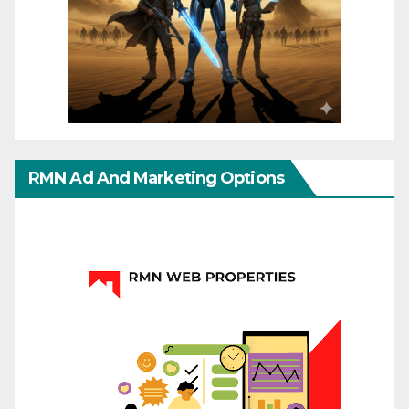
RMN Ad And Marketing Options