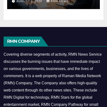
AUGUST 2, 2026
RMN NEWS
Economy
RMN COMPANY
Covering diverse segments of activity, RMN News Service
discusses the burning issues that have immediate impact
on various governments, businesses, and the lives of
commoners.
It is a web property of Raman Media Network
(RMN) Company. The Company also offers high-quality
web content through its other news sites. These include
RMN Digital for technology, RMN Stars for the global
entertainment market, RMN Company Pathway for small