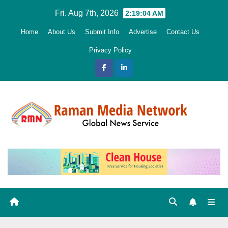
Skip
Fri. Aug 7th, 2026
2:19:05 AM
to
Home
About Us
Submit Info
Advertise
Contact Us
content
Privacy Policy