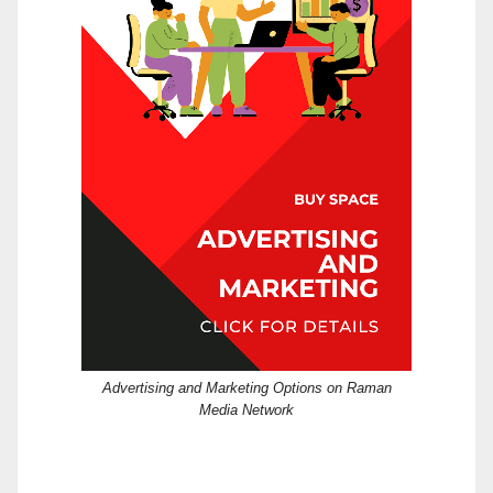
Advertising and Marketing Options on Raman
Media Network