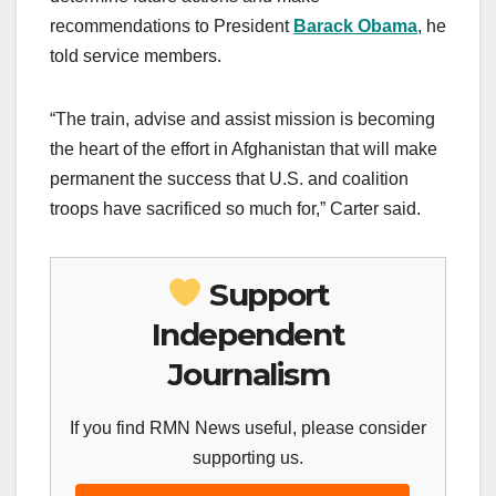
recommendations to President
Barack Obama
, he
told service members.
“The train, advise and assist mission is becoming
the heart of the effort in Afghanistan that will make
permanent the success that U.S. and coalition
troops have sacrificed so much for,” Carter said.
Support
Independent
Journalism
If you find RMN News useful, please consider
supporting us.