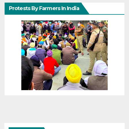
Protests By Farmers In India