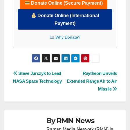
Donate Online (Secure Payment)
Donate Online (International
Payment)
Why Donate?
Post
Steve Jurczyk to Lead
Raytheon Unveils
NASA Space Technology
Extended Range Air to Air
navigation
Missile
By
RMN News
Raman Media Network (RMN) is