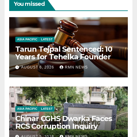
You missed
ASIA PACIFIC
LATEST
Tarun Tejpal Sentenced: 10
Years for Tehelka Founder
AUGUST 6, 2026
RMN NEWS
ASIA PACIFIC
LATEST
Chinar CGHS Dwarka Faces
RCS Corruption Inquiry
AUGUST 5, 2026
RMN NEWS