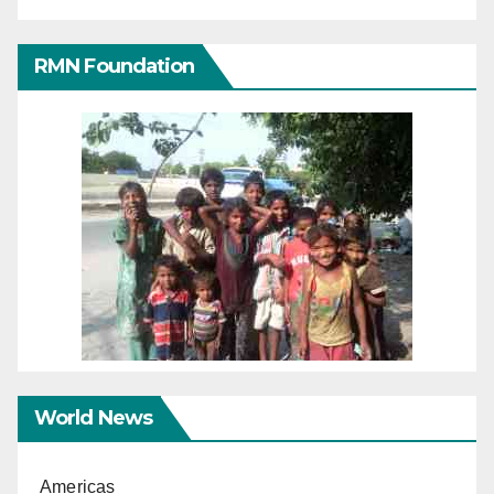
RMN Foundation
World News
Americas