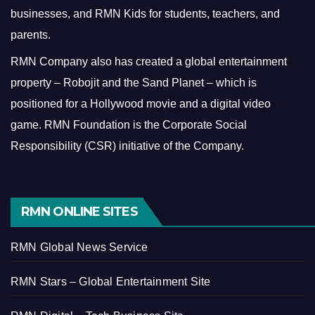
businesses, and RMN Kids for students, teachers, and
parents.
RMN Company also has created a global entertainment
property – Robojit and the Sand Planet – which is
positioned for a Hollywood movie and a digital video
game.
RMN Foundation is the Corporate Social
Responsibility (CSR) initiative of the Company.
RMN ONLINE SITES
RMN Global News Service
RMN Stars – Global Entertainment Site