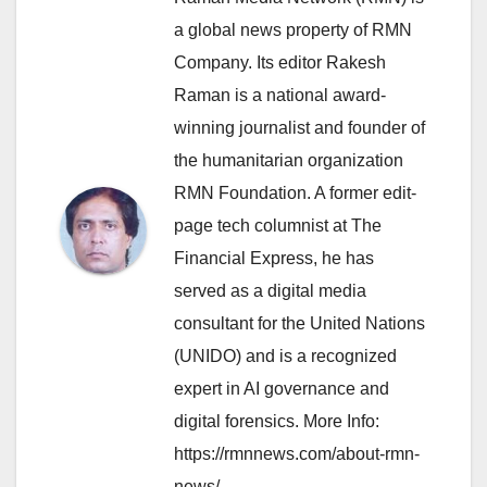
a global news property of RMN
Company. Its editor Rakesh
Raman is a national award-
winning journalist and founder of
the humanitarian organization
RMN Foundation. A former edit-
page tech columnist at The
Financial Express, he has
served as a digital media
consultant for the United Nations
(UNIDO) and is a recognized
expert in AI governance and
digital forensics. More Info:
https://rmnnews.com/about-rmn-
news/