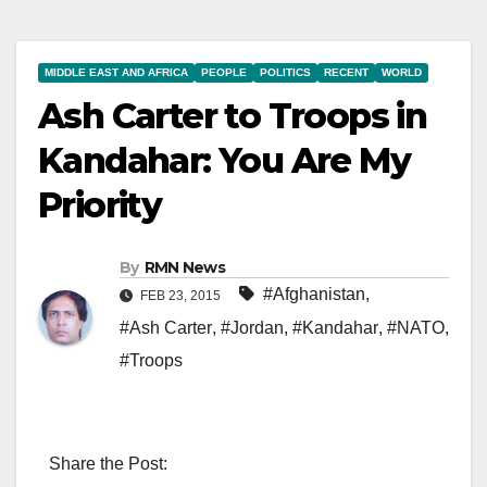
MIDDLE EAST AND AFRICA
PEOPLE
POLITICS
RECENT
WORLD
Ash Carter to Troops in
Kandahar: You Are My
Priority
By
RMN News
#Afghanistan
,
FEB 23, 2015
#Ash Carter
,
#Jordan
,
#Kandahar
,
#NATO
,
#Troops
Share the Post: