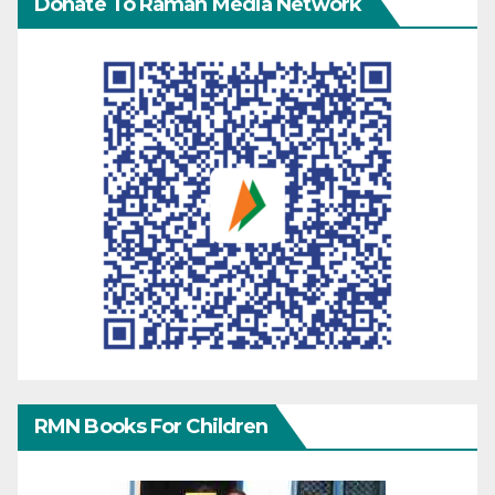
Donate To Raman Media Network
RMN Books For Children