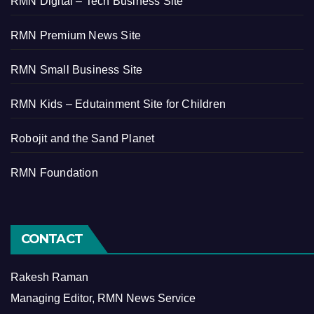
RMN Digital – Tech Business Site
RMN Premium News Site
RMN Small Business Site
RMN Kids – Edutainment Site for Children
Robojit and the Sand Planet
RMN Foundation
CONTACT
Rakesh Raman
Managing Editor, RMN News Service