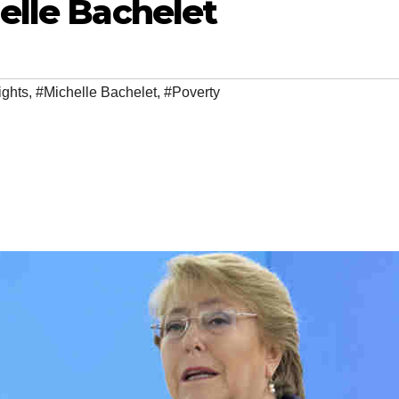
elle Bachelet
ghts
,
#Michelle Bachelet
,
#Poverty