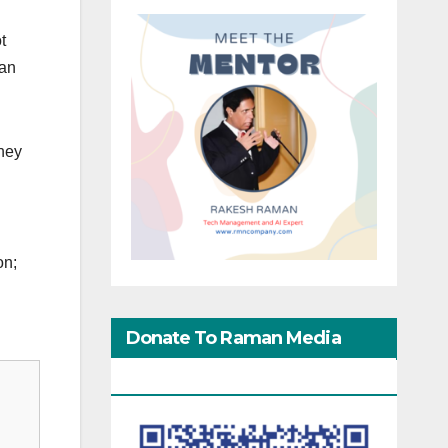
t
man
They
on;
Donate To Raman Media
Network