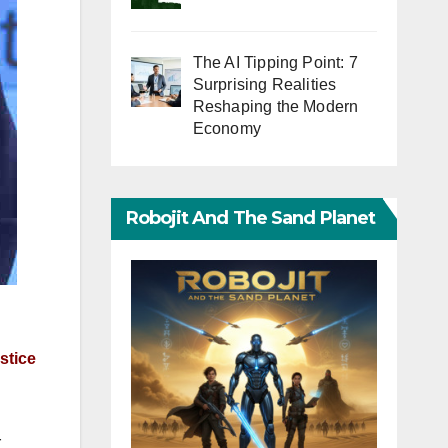
The AI Tipping Point: 7
Surprising Realities
Reshaping the Modern
Economy
Robojit And The Sand Planet
stice
r