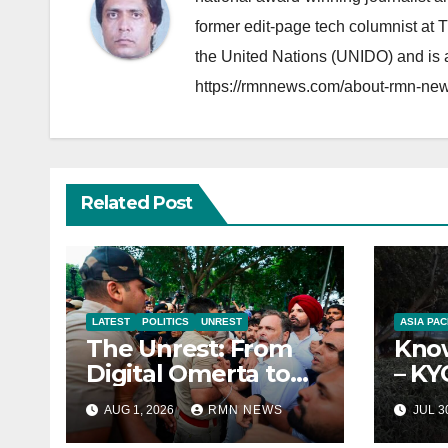
former edit-page tech columnist at 
the United Nations (UNIDO) and is a
https://rmnnews.com/about-rmn-new
Related Post
LATEST
POLITICS
UNREST
ASIA PAC
The Unrest: From
Know
Digital Omerta to
– KY
Sovereign AI
Repo
AUG 1, 2026
RMN NEWS
JUL 3