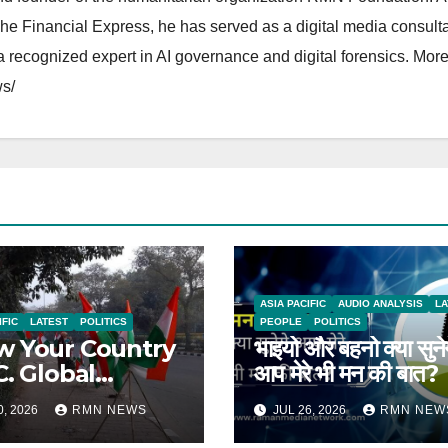
The Financial Express, he has served as a digital media consulta
 recognized expert in AI governance and digital forensics. More 
s/
ASIA PACIFIC
AUDIO ANALYSIS
LA
IFIC
LATEST
POLITICS
PEOPLE
POLITICS
 Your Country
भाइयो और बहनो क्या सुने
C. Global
आप मेरे भी मन की बात?
rts on India
0, 2026
RMN NEWS
JUL 26, 2026
RMN NEW