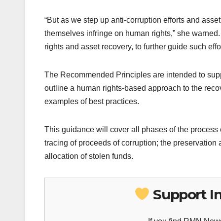
“But as we step up anti-corruption efforts and asse
themselves infringe on human rights,” she warned
rights and asset recovery, to further guide such effor
The Recommended Principles are intended to suppor
outline a human rights-based approach to the recov
examples of best practices.
This guidance will cover all phases of the process 
tracing of proceeds of corruption; the preservation
allocation of stolen funds.
Support I