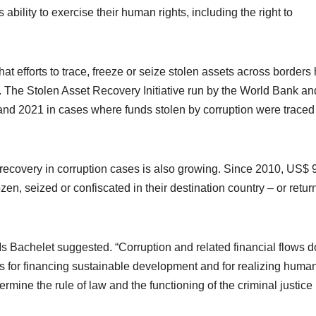
 ability to exercise their human rights, including the right to
hat efforts to trace, freeze or seize stolen assets across borders
s. The Stolen Asset Recovery Initiative run by the World Bank an
d 2021 in cases where funds stolen by corruption were traced
recovery in corruption cases is also growing. Since 2010, US$ 
en, seized or confiscated in their destination country – or retur
Ms Bachelet suggested. “Corruption and related financial flows d
es for financing sustainable development and for realizing huma
rmine the rule of law and the functioning of the criminal justice