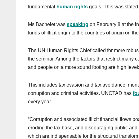
fundamental
human rights
goals. This was state
Ms Bachelet was
speaking
on February 8 at the in
funds of illicit origin to the countries of origin on 
The UN Human Rights Chief called for more robust a
the seminar. Among the factors that restrict many co
and people on a more sound footing are high levels of 
This includes tax evasion and tax avoidance; money 
corruption and criminal activities. UNCTAD has
fo
every year.
“Corruption and associated illicit financial flows 
eroding the tax base, and discouraging public and p
which are indispensable for the structural transfo