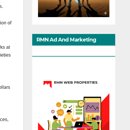
s.
ion of
RMN Ad And Marketing
ks at
Options
ieties
ollars
rces,