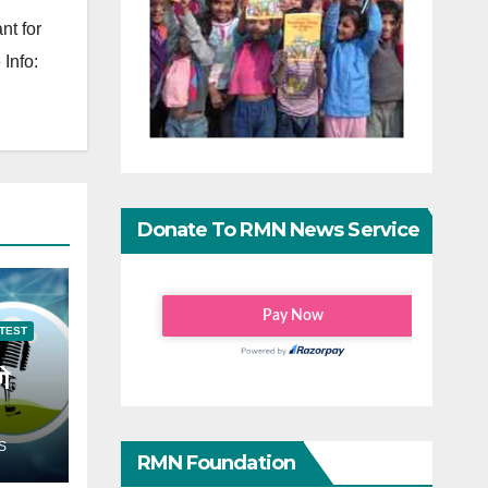
nt for
Info:
Donate To RMN News Service
TEST
गे
S
RMN Foundation