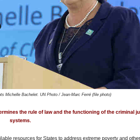
 Michelle Bachelet. UN Photo / Jean-Marc Ferré (file photo)
mines the rule of law and the functioning of the criminal ju
systems.
ailable resources for States to address extreme poverty and othe