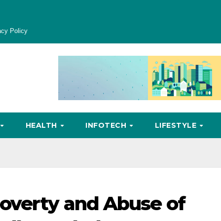
acy Policy
HEALTH
INFOTECH
LIFESTYLE
overty and Abuse of