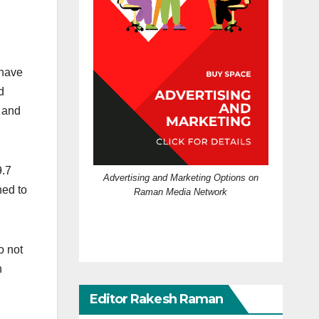
 have
d
 and
9.7
Advertising and Marketing Options on
ned to
Raman Media Network
o not
n
Editor Rakesh Raman