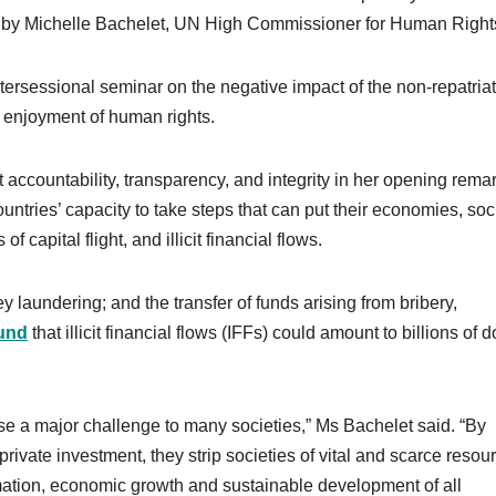
d by Michelle Bachelet, UN High Commissioner for Human Right
tersessional seminar on the negative impact of the non-repatriat
the enjoyment of human rights.
ccountability, transparency, and integrity in her opening remar
untries’ capacity to take steps that can put their economies, soc
capital flight, and illicit financial flows.
laundering; and the transfer of funds arising from bribery,
und
that illicit financial flows (IFFs) could amount to billions of d
pose a major challenge to many societies,” Ms Bachelet said. “By
rivate investment, they strip societies of vital and scarce resou
rmation, economic growth and sustainable development of all