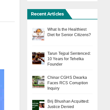
Recent Articles
What Is the Healthiest
Diet for Senior Citizens?
Tarun Tejpal Sentenced:
10 Years for Tehelka
Founder
Chinar CGHS Dwarka
Faces RCS Corruption
Inquiry
Brij Bhushan Acquitted:
Justice Denied