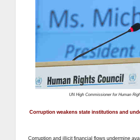
k
UN High Commissioner for Human Rights
Corruption weakens state institutions and under
Corruption and illicit financial flows undermine av