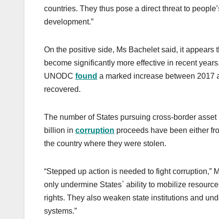
countries. They thus pose a direct threat to people’s
development.”
On the positive side, Ms Bachelet said, it appears t
become significantly more effective in recent year
UNODC
found
a marked increase between 2017 an
recovered.
The number of States pursuing cross-border asset 
billion in
corruption
proceeds have been either froz
the country where they were stolen.
“Stepped up action is needed to fight corruption,” 
only undermine States` ability to mobilize resourc
rights. They also weaken state institutions and unde
systems.”