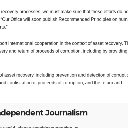
t recovery processes, we must make sure that these efforts do no
. “Our Office will soon publish Recommended Principles on hu
ts.”
t international cooperation in the context of asset recovery. 
ery and return of proceeds of corruption, including by providing
of asset recovery, including prevention and detection of corrupti
 and confiscation of proceeds of corruption; and the return and
ndependent Journalism