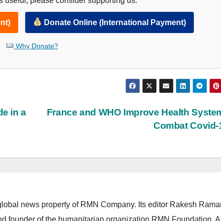
 useful, please consider supporting us.
nt)
Donate Online (International Payment)
Why Donate?
e in a
France and WHO Improve Health Syste
Combat Covid-
lobal news property of RMN Company. Its editor Rakesh Raman
and founder of the humanitarian organization RMN Foundation. A