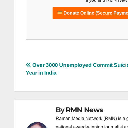
If you find RMN News
Donate Online (Secure Payme
Post
Over 3000 Unemployed Commit Suicid
Year in India
navigation
By
RMN News
Raman Media Network (RMN) is a g
national award-winning journalist 