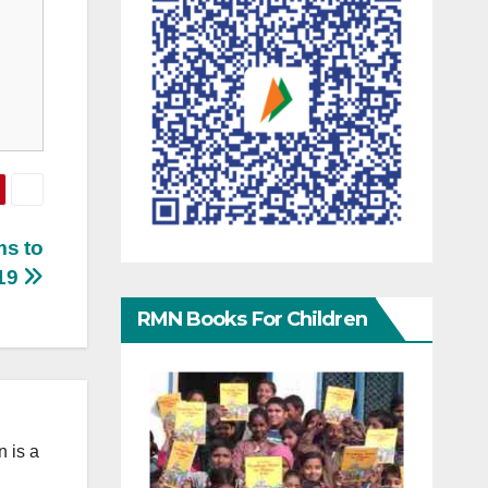
ms to
19
RMN Books For Children
 is a