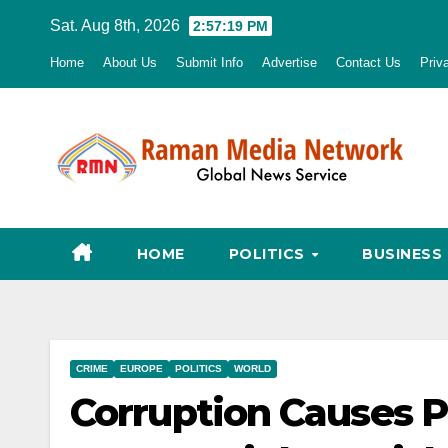
Skip
Sat. Aug 8th, 2026
2:57:20 PM
to
Home
About Us
Submit Info
Advertise
Contact Us
Priv
content
HOME
POLITICS
BUSINESS
CRIME
EUROPE
POLITICS
WORLD
Corruption Causes P