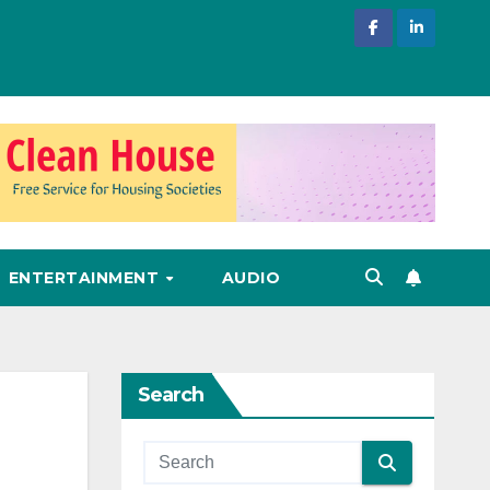
ENTERTAINMENT
AUDIO
Search