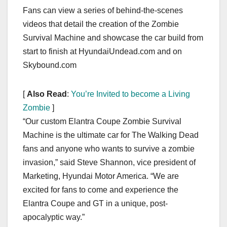
Fans can view a series of behind-the-scenes
videos that detail the creation of the Zombie
Survival Machine and showcase the car build from
start to finish at HyundaiUndead.com and on
Skybound.com
[
Also Read
:
You’re Invited to become a Living
Zombie
]
“Our custom Elantra Coupe Zombie Survival
Machine is the ultimate car for The Walking Dead
fans and anyone who wants to survive a zombie
invasion,” said Steve Shannon, vice president of
Marketing, Hyundai Motor America. “We are
excited for fans to come and experience the
Elantra Coupe and GT in a unique, post-
apocalyptic way.”