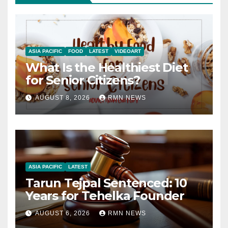
ASIA PACIFIC
FOOD
LATEST
VIDEOART
What Is the Healthiest Diet
for Senior Citizens?
AUGUST 8, 2026
RMN NEWS
ASIA PACIFIC
LATEST
Tarun Tejpal Sentenced: 10
Years for Tehelka Founder
AUGUST 6, 2026
RMN NEWS