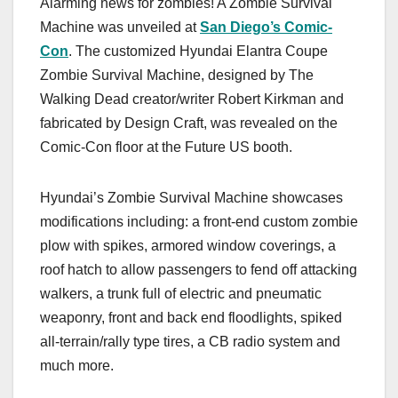
Alarming news for zombies! A Zombie Survival
c
st
ail
ar
Machine was unveiled at
San Diego’s Comic-
e
o
e
Con
. The customized Hyundai Elantra Coupe
b
d
Zombie Survival Machine, designed by The
o
o
Walking Dead creator/writer Robert Kirkman and
o
n
fabricated by Design Craft, was revealed on the
Comic-Con floor at the Future US booth.
k
Hyundai’s Zombie Survival Machine showcases
modifications including: a front-end custom zombie
plow with spikes, armored window coverings, a
roof hatch to allow passengers to fend off attacking
walkers, a trunk full of electric and pneumatic
weaponry, front and back end floodlights, spiked
all-terrain/rally type tires, a CB radio system and
much more.