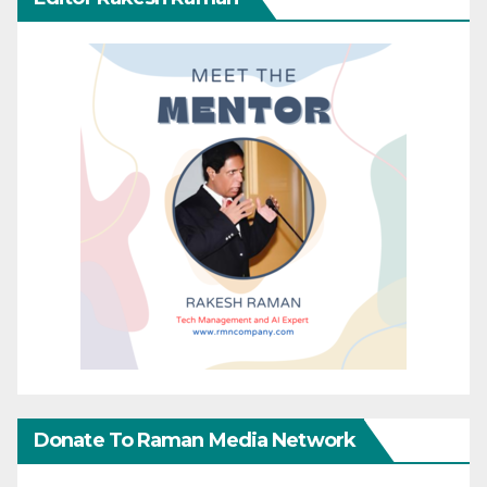
Donate To Raman Media Network