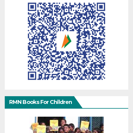
RMN Books For Children