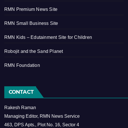
RMN Premium News Site
RMN Small Business Site
RMN Kids – Edutainment Site for Children
Robojit and the Sand Planet
RMN Foundation
CONTACT
Rakesh Raman
Managing Editor, RMN News Service
463, DPS Apts., Plot No. 16, Sector 4