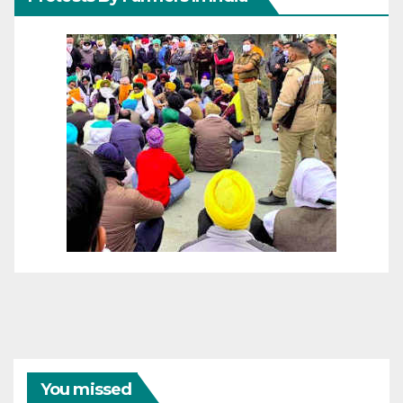
You missed