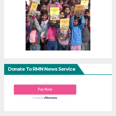
Donate To RMN News Service