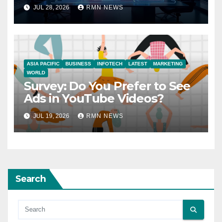
JUL 28, 2026
RMN NEWS
ASIA PACIFIC
BUSINESS
INFOTECH
LATEST
MARKETING
WORLD
Survey: Do You Prefer to See
Ads in YouTube Videos?
JUL 19, 2026
RMN NEWS
Search