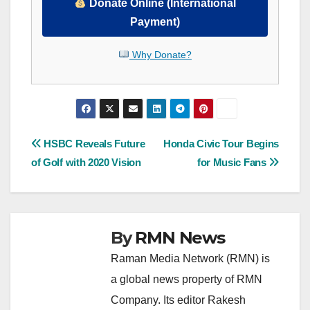
Donate Online (International
Payment)
Why Donate?
Post
HSBC Reveals Future
Honda Civic Tour Begins
of Golf with 2020 Vision
for Music Fans
navigation
By
RMN News
Raman Media Network (RMN) is
a global news property of RMN
Company. Its editor Rakesh