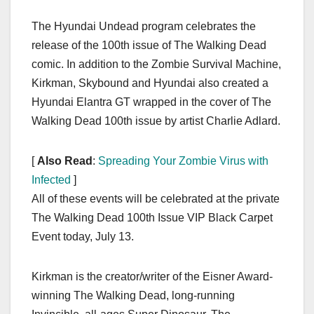
The Hyundai Undead program celebrates the
release of the 100th issue of The Walking Dead
comic. In addition to the Zombie Survival Machine,
Kirkman, Skybound and Hyundai also created a
Hyundai Elantra GT wrapped in the cover of The
Walking Dead 100th issue by artist Charlie Adlard.
[
Also Read
:
Spreading Your Zombie Virus with
Infected
]
All of these events will be celebrated at the private
The Walking Dead 100th Issue VIP Black Carpet
Event today, July 13.
Kirkman is the creator/writer of the Eisner Award-
winning The Walking Dead, long-running