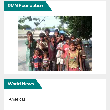
RMN Foundation
World News
Americas