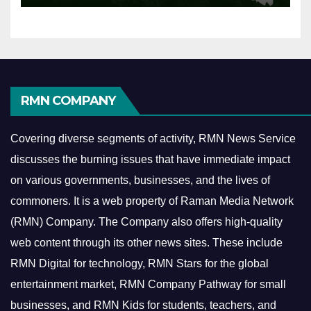
RMN COMPANY
Covering diverse segments of activity, RMN News Service
discusses the burning issues that have immediate impact
on various governments, businesses, and the lives of
commoners.
It is a web property of Raman Media Network
(RMN) Company. The Company also offers high-quality
web content through its other news sites. These include
RMN Digital for technology, RMN Stars for the global
entertainment market, RMN Company Pathway for small
businesses, and RMN Kids for students, teachers, and