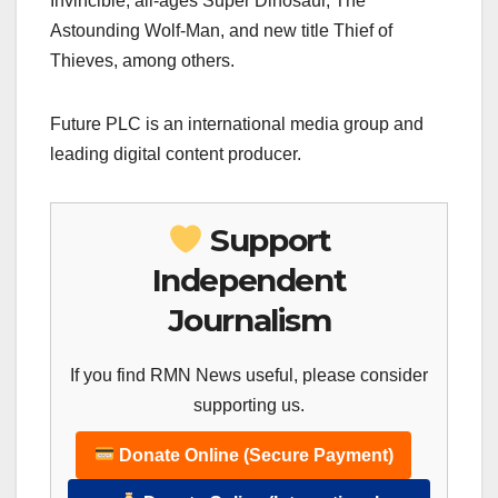
Invincible, all-ages Super Dinosaur, The
Astounding Wolf-Man, and new title Thief of
Thieves, among others.
Future PLC is an international media group and
leading digital content producer.
Support
Independent
Journalism
If you find RMN News useful, please consider
supporting us.
Donate Online (Secure Payment)