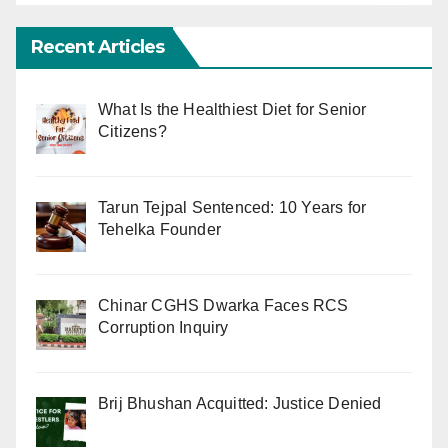
Recent Articles
What Is the Healthiest Diet for Senior
Citizens?
Tarun Tejpal Sentenced: 10 Years for
Tehelka Founder
Chinar CGHS Dwarka Faces RCS
Corruption Inquiry
Brij Bhushan Acquitted: Justice Denied