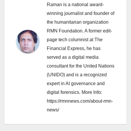
Raman is a national award-
winning journalist and founder of
the humanitarian organization
RMN Foundation. A former edit-
page tech columnist at The
Financial Express, he has
served as a digital media
consultant for the United Nations
(UNIDO) and is a recognized
expert in AI governance and
digital forensics. More Info:
https://rmnnews.com/about-rmn-
news/