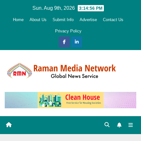
Skip
Sun. Aug 9th, 2026
3:14:57 PM
to
Home
About Us
Submit Info
Advertise
Contact Us
content
Privacy Policy