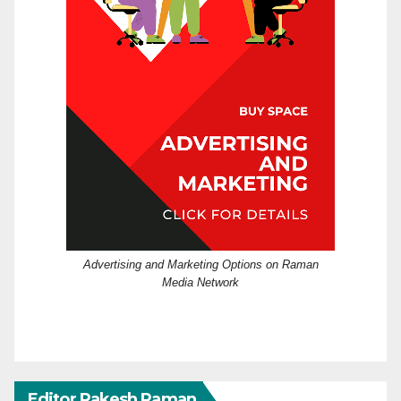
Advertising and Marketing Options on Raman
Media Network
Editor Rakesh Raman