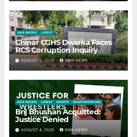
ASIA PACIFIC
LATEST
Chinar CGHS Dwarka Faces
RCS Corruption Inquiry
AUGUST 5, 2026
RMN NEWS
ASIA PACIFIC
LATEST
SPORTS
SPORTSPERSONS
Brij Bhushan Acquitted:
Justice Denied
AUGUST 4, 2026
RMN NEWS