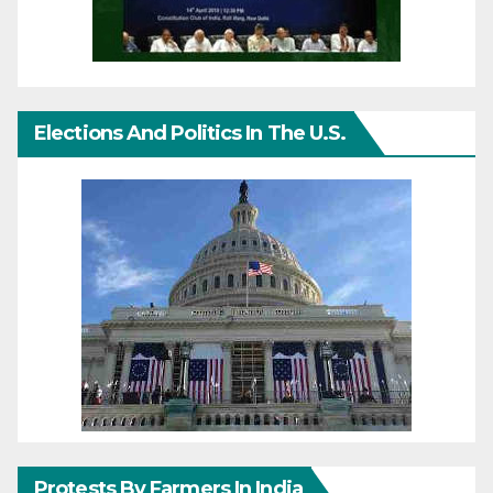
Elections And Politics In The U.S.
Protests By Farmers In India