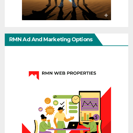
RMN Ad And Marketing Options