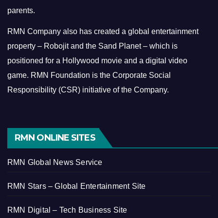
parents.
RMN Company also has created a global entertainment
property – Robojit and the Sand Planet – which is
positioned for a Hollywood movie and a digital video
game.
RMN Foundation is the Corporate Social
Responsibility (CSR) initiative of the Company.
RMN ONLINE SITES
RMN Global News Service
RMN Stars – Global Entertainment Site
RMN Digital – Tech Business Site