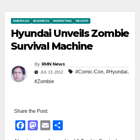
AMERICAS
BUSINESS
MARKETING
RECENT
Hyundai Unveils Zombie
Survival Machine
By
RMN News
#Comic-Con
,
#Hyundai
,
JUL 13, 2012
#Zombie
Share the Post:
F
M
E
S
a
a
m
h