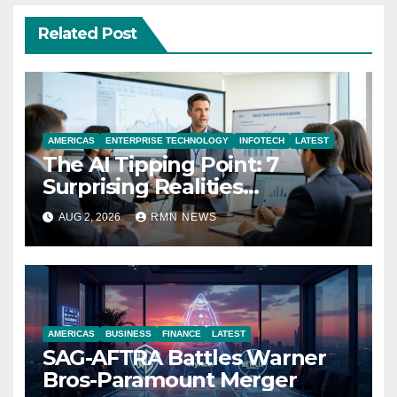
Related Post
AMERICAS
ENTERPRISE TECHNOLOGY
INFOTECH
LATEST
The AI Tipping Point: 7
Surprising Realities
Reshaping the Modern
AUG 2, 2026
RMN NEWS
Economy
AMERICAS
BUSINESS
FINANCE
LATEST
SAG-AFTRA Battles Warner
Bros-Paramount Merger