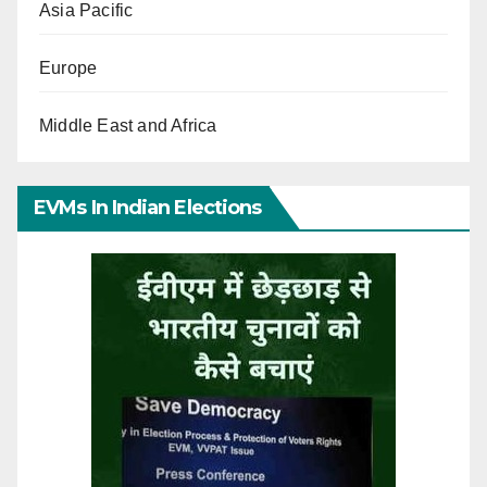
Asia Pacific
Europe
Middle East and Africa
EVMs In Indian Elections