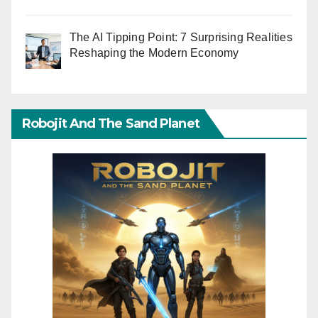
The AI Tipping Point: 7 Surprising Realities
Reshaping the Modern Economy
Robojit And The Sand Planet