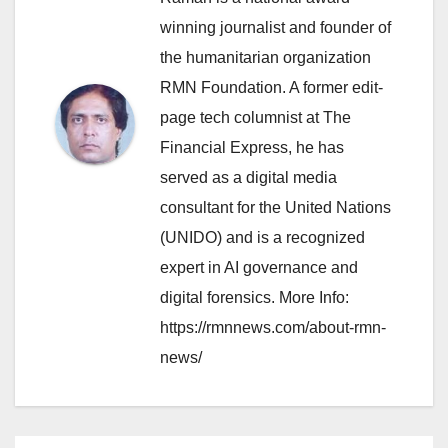
winning journalist and founder of
the humanitarian organization
RMN Foundation. A former edit-
page tech columnist at The
Financial Express, he has
served as a digital media
consultant for the United Nations
(UNIDO) and is a recognized
expert in AI governance and
digital forensics. More Info:
https://rmnnews.com/about-rmn-
news/