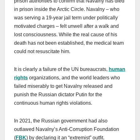
prison authorities to confirm that Navalny has died
in prison inside the Arctic Circle. Navalny – who
was serving a 19-year jail term under politically
motivated charges – felt unwell after a walk and
lost consciousness. While the real cause of his
death has not been established, the medical team
could not resuscitate him.
It is clearly a failure of the UN bureaucrats,
human
rights
organizations, and the world leaders who
failed miserably to get Navalny released and
punish the Russian dictator Putin for the
continuous human rights violations.
In 2021, the Russian government had also
outlawed Navalny’s Anti-Corruption Foundation
(
FBK
) by declaring it an “extremist” outfit.