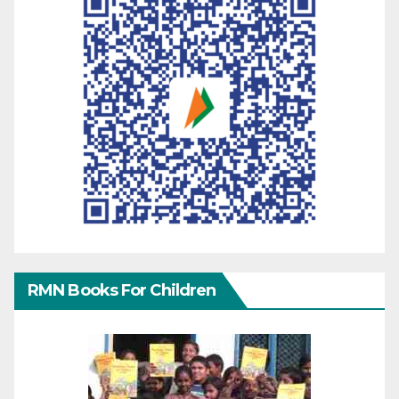
RMN Books For Children