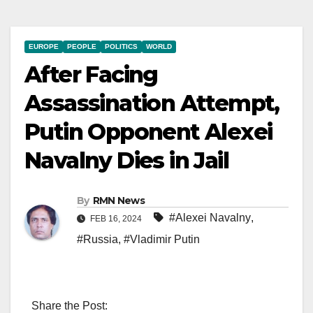
EUROPE
PEOPLE
POLITICS
WORLD
After Facing
Assassination Attempt,
Putin Opponent Alexei
Navalny Dies in Jail
By
RMN News
#Alexei Navalny
,
FEB 16, 2024
#Russia
,
#Vladimir Putin
Share the Post: