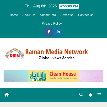
Skip
Thu. Aug 6th, 2026
4:55:11 PM
to
Home
About Us
Submit Info
Advertise
Contact Us
content
Privacy Policy