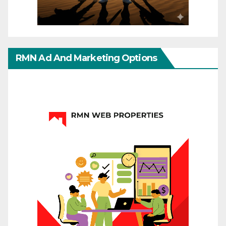
RMN Ad And Marketing Options