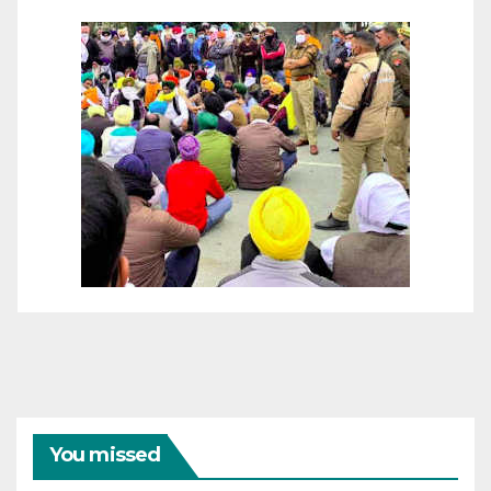
You missed