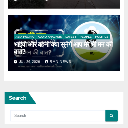
ASIA PACIFIC
AUDIO ANALYSIS
LATEST
PEOPLE
POLITICS
भाइयो और बहनो क्या सुनेगे आप मेरे भी मन की
बात?
JUL 26, 2026
RMN NEWS
Search