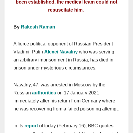
been established, the medical team could not
resuscitate him.
By
Rakesh Raman
A fierce political opponent of Russian President
Vladimir Putin
Alexei Navalny
who was serving
an arbitrary imprisonment in Russia, has died in
prison under mysterious circumstances.
Navalny, 47, was arrested in Moscow by the
Russian
authorities
on 17 January 2021
immediately after his return from Germany where
he was recovering from a failed poisoning attempt.
In its
report
of today (February 16), BBC quotes