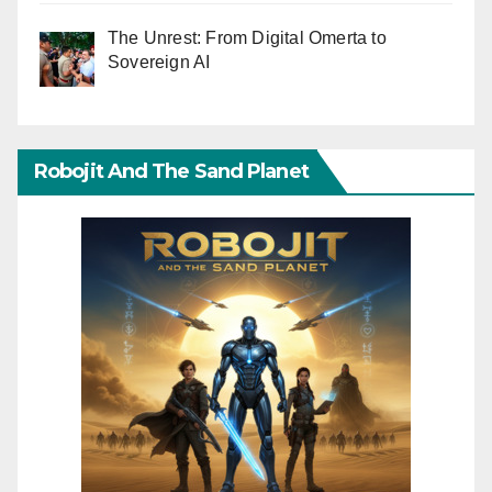
The Unrest: From Digital Omerta to
Sovereign AI
Robojit And The Sand Planet