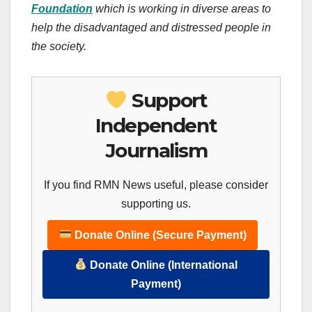
Foundation
which is working in diverse areas to
help the disadvantaged and distressed people in
the society.
Support
Independent
Journalism
If you find RMN News useful, please consider
supporting us.
Donate Online (Secure Payment)
Donate Online (International
Payment)