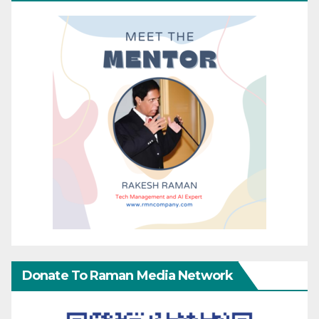
Donate To Raman Media Network