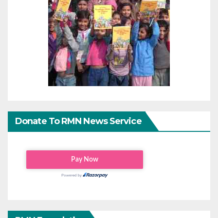
Donate To RMN News Service