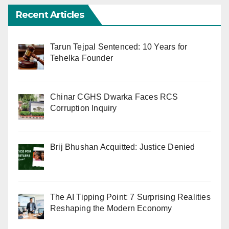
Recent Articles
Tarun Tejpal Sentenced: 10 Years for
Tehelka Founder
Chinar CGHS Dwarka Faces RCS
Corruption Inquiry
Brij Bhushan Acquitted: Justice Denied
The AI Tipping Point: 7 Surprising Realities
Reshaping the Modern Economy