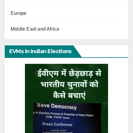
Europe
Middle East and Africa
EVMs In Indian Elections