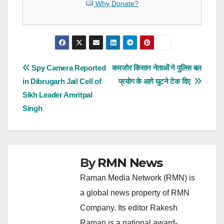
Why Donate?
Post
Spy Camera Reported
कमजोर किसान नेताओं ने पुलिस बल
in Dibrugarh Jail Cell of
प्रयोग के आगे घुटने टेक दिए
navigation
Sikh Leader Amritpal
Singh
By
RMN News
Raman Media Network (RMN) is
a global news property of RMN
Company. Its editor Rakesh
Raman is a national award-