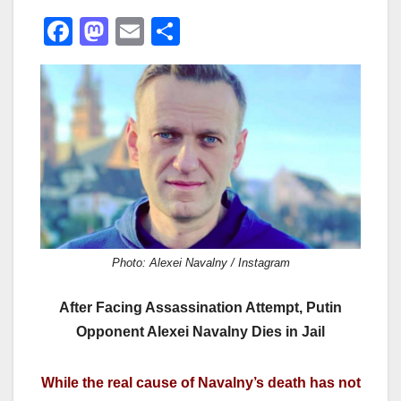
F
M
E
S
a
a
m
h
c
st
ail
ar
e
o
e
b
d
o
o
o
n
k
Photo: Alexei Navalny / Instagram
After Facing Assassination Attempt, Putin
Opponent Alexei Navalny Dies in Jail
While the real cause of Navalny’s death has not