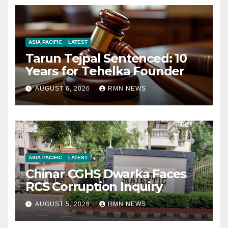
ASIA PACIFIC
LATEST
Tarun Tejpal Sentenced: 10
Years for Tehelka Founder
AUGUST 6, 2026
RMN NEWS
ASIA PACIFIC
LATEST
Chinar CGHS Dwarka Faces
RCS Corruption Inquiry
AUGUST 5, 2026
RMN NEWS