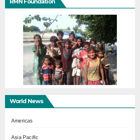
RMN Foundation
World News
Americas
Asia Pacific