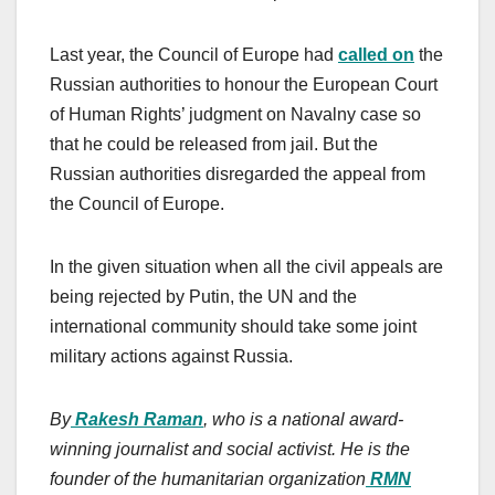
Last year, the Council of Europe had
called on
the
Russian authorities to honour the European Court
of Human Rights’ judgment on Navalny case so
that he could be released from jail. But the
Russian authorities disregarded the appeal from
the Council of Europe.
In the given situation when all the civil appeals are
being rejected by Putin, the UN and the
international community should take some joint
military actions against Russia.
By
Rakesh Raman
, who is a national award-
winning journalist and social activist. He is the
founder of the humanitarian organization
RMN