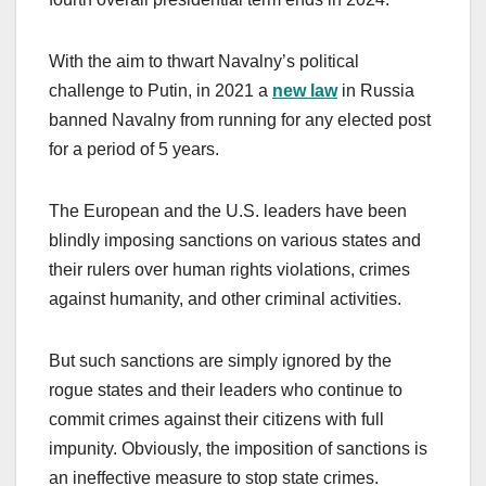
With the aim to thwart Navalny’s political
challenge to Putin, in 2021 a
new law
in Russia
banned Navalny from running for any elected post
for a period of 5 years.
The European and the U.S. leaders have been
blindly imposing sanctions on various states and
their rulers over human rights violations, crimes
against humanity, and other criminal activities.
But such sanctions are simply ignored by the
rogue states and their leaders who continue to
commit crimes against their citizens with full
impunity. Obviously, the imposition of sanctions is
an ineffective measure to stop state crimes.