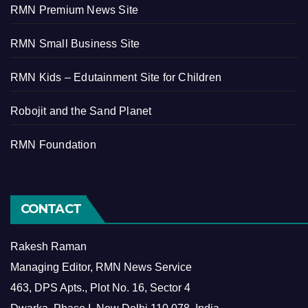
RMN Premium News Site
RMN Small Business Site
RMN Kids – Edutainment Site for Children
Robojit and the Sand Planet
RMN Foundation
CONTACT
Rakesh Raman
Managing Editor, RMN News Service
463, DPS Apts., Plot No. 16, Sector 4