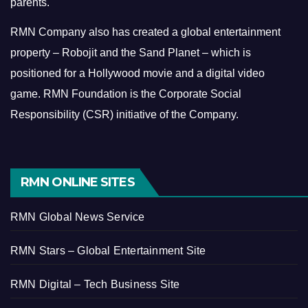
parents.
RMN Company also has created a global entertainment
property – Robojit and the Sand Planet – which is
positioned for a Hollywood movie and a digital video
game.
RMN Foundation is the Corporate Social
Responsibility (CSR) initiative of the Company.
RMN ONLINE SITES
RMN Global News Service
RMN Stars – Global Entertainment Site
RMN Digital – Tech Business Site