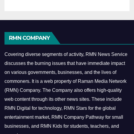
RMN COMPANY
Covering diverse segments of activity, RMN News Service
discusses the burning issues that have immediate impact
on various governments, businesses, and the lives of
commoners.
It is a web property of Raman Media Network
(RMN) Company. The Company also offers high-quality
web content through its other news sites. These include
RMN Digital for technology, RMN Stars for the global
entertainment market, RMN Company Pathway for small
businesses, and RMN Kids for students, teachers, and