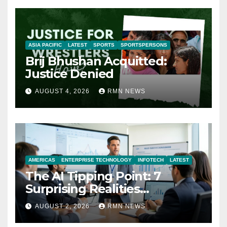
ASIA PACIFIC
LATEST
SPORTS
SPORTSPERSONS
Brij Bhushan Acquitted:
Justice Denied
AUGUST 4, 2026
RMN NEWS
AMERICAS
ENTERPRISE TECHNOLOGY
INFOTECH
LATEST
The AI Tipping Point: 7
Surprising Realities
Reshaping the Modern
AUGUST 2, 2026
RMN NEWS
Economy