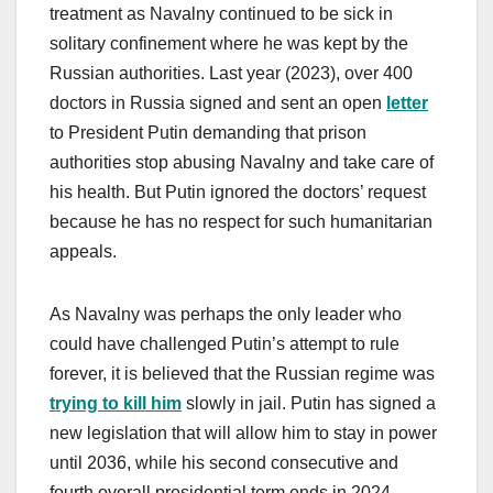
treatment as Navalny continued to be sick in
solitary confinement where he was kept by the
Russian authorities. Last year (2023), over 400
doctors in Russia signed and sent an open
letter
to President Putin demanding that prison
authorities stop abusing Navalny and take care of
his health. But Putin ignored the doctors’ request
because he has no respect for such humanitarian
appeals.
As Navalny was perhaps the only leader who
could have challenged Putin’s attempt to rule
forever, it is believed that the Russian regime was
trying to kill him
slowly in jail. Putin has signed a
new legislation that will allow him to stay in power
until 2036, while his second consecutive and
fourth overall presidential term ends in 2024.