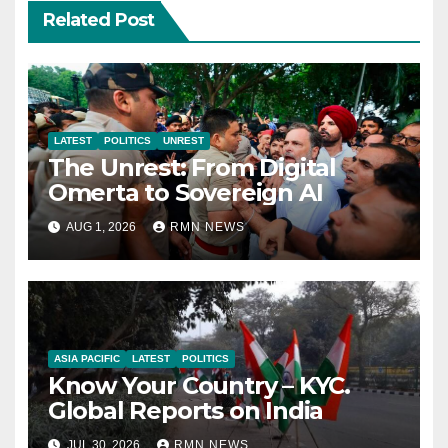
Related Post
LATEST
POLITICS
UNREST
The Unrest: From Digital
Omerta to Sovereign AI
AUG 1, 2026
RMN NEWS
ASIA PACIFIC
LATEST
POLITICS
Know Your Country – KYC.
Global Reports on India
JUL 30, 2026
RMN NEWS