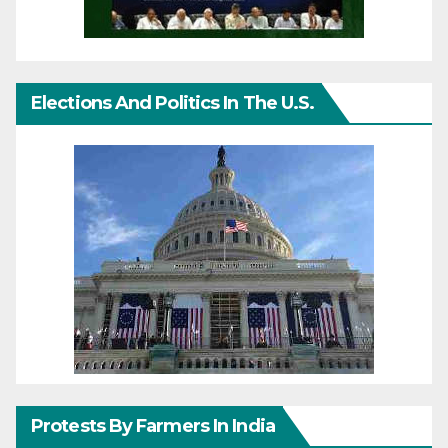
Elections And Politics In The U.S.
Protests By Farmers In India