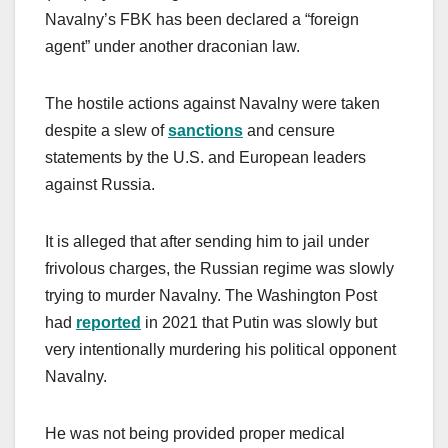
Navalny’s FBK has been declared a “foreign
agent” under another draconian law.
The hostile actions against Navalny were taken
despite a slew of
sanctions
and censure
statements by the U.S. and European leaders
against Russia.
It is alleged that after sending him to jail under
frivolous charges, the Russian regime was slowly
trying to murder Navalny. The Washington Post
had
reported
in 2021 that Putin was slowly but
very intentionally murdering his political opponent
Navalny.
He was not being provided proper medical