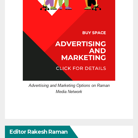
Advertising and Marketing Options on Raman
Media Network
Editor Rakesh Raman